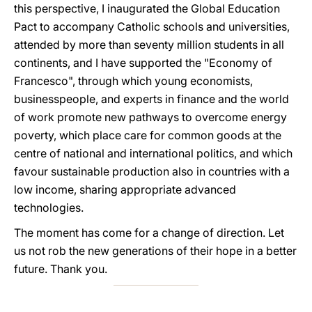
this perspective, I inaugurated the Global Education
Pact to accompany Catholic schools and universities,
attended by more than seventy million students in all
continents, and I have supported the "Economy of
Francesco", through which young economists,
businesspeople, and experts in finance and the world
of work promote new pathways to overcome energy
poverty, which place care for common goods at the
centre of national and international politics, and which
favour sustainable production also in countries with a
low income, sharing appropriate advanced
technologies.
The moment has come for a change of direction. Let
us not rob the new generations of their hope in a better
future. Thank you.