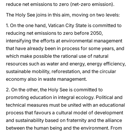
reduce net emissions to zero (net-zero emission).
The Holy See joins in this aim, moving on two levels:
1. On the one hand, Vatican City State is committed to
reducing net emissions to zero before 2050,
intensifying the efforts at environmental management
that have already been in process for some years, and
which make possible the rational use of natural
resources such as water and energy, energy efficiency,
sustainable mobility, reforestation, and the circular
economy also in waste management.
2. On the other, the Holy See is committed to
promoting education in integral ecology. Political and
technical measures must be united with an educational
process that favours a cultural model of development
and sustainability based on fraternity and the alliance
between the human being and the environment. From