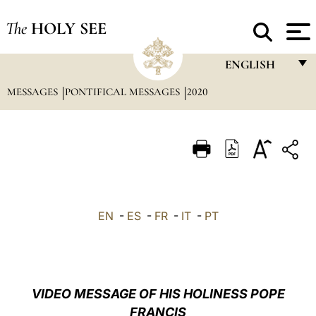
The
HOLY SEE
ENGLISH
MESSAGES
PONTIFICAL MESSAGES
2020
FRANÇAIS
ENGLISH
ITALIANO
PORTUGUÊS
ESPAÑOL
EN
-
ES
-
FR
-
IT
-
PT
DEUTSCH
POLSKI
العربيّة
VIDEO MESSAGE OF HIS HOLINESS POPE
FRANCIS
中文