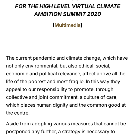
FOR THE HIGH LEVEL VIRTUAL CLIMATE
LATINE
AMBITION SUMMIT 2020
[
Multimedia
]
The current pandemic and climate change, which have
not only environmental, but also ethical, social,
economic and political relevance, affect above all the
life of the poorest and most fragile. In this way they
appeal to our responsibility to promote, through
collective and joint commitment, a culture of care,
which places human dignity and the common good at
the centre.
Aside from adopting various measures that cannot be
postponed any further, a strategy is necessary to