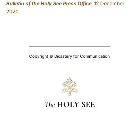
Bulletin of the Holy See Press Office
, 12 December
2020
Copyright © Dicastery for Communication
The
HOLY SEE