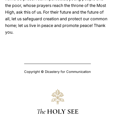
the poor, whose prayers reach the throne of the Most
High, ask this of us. For their future and the future of
all, let us safeguard creation and protect our common
home; let us live in peace and promote peace! Thank
you.
Copyright © Dicastery for Communication
The
HOLY SEE