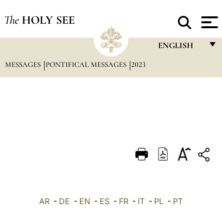
The
HOLY SEE
ENGLISH
MESSAGES
PONTIFICAL MESSAGES
2023
FRANÇAIS
ENGLISH
ITALIANO
PORTUGUÊS
ESPAÑOL
DEUTSCH
POLSKI
العربيّة
AR
-
DE
-
EN
-
ES
-
FR
-
IT
-
PL
-
PT
中文