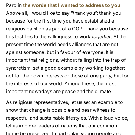
Parolin
the words that I wanted to address to you
.
Above all, I would like to say “thank you”: thank you
because for the first time you have established a
religious pavilion as part of a COP. Thank you because
this testifies to the willingness to work
together
. At the
present time the world needs alliances that are not
against someone, but in favour of everyone. It is
important that religions, without falling into the trap of
syncretism, set a good example by working together:
not for their own interests or those of one party, but for
the interests of our world. Among these, the most
important nowadays are peace and the climate.
As religious representatives, let us set an example to
show that change is possible and bear witness to
respectful and sustainable lifestyles. With a loud voice,
let us implore leaders of nations that our common
home be preserved. In particular, young people and