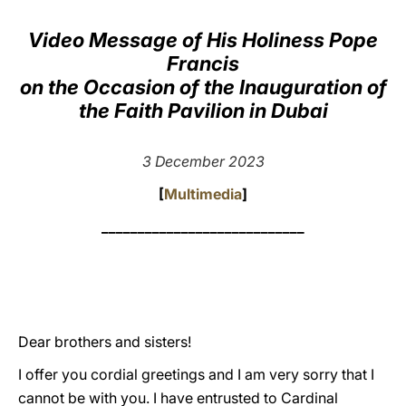
LATINE
Video Message of His Holiness Pope
Francis
on the Occasion of the Inauguration of
the Faith Pavilion in Dubai
3 December 2023
[
Multimedia
]
____________________________
Dear brothers and sisters!
I offer you cordial greetings and I am very sorry that I
cannot be with you. I have entrusted to Cardinal