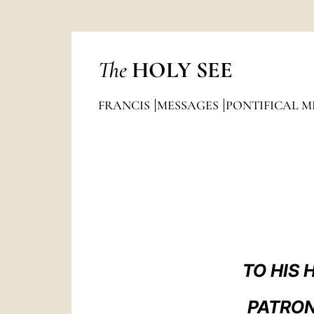
The
HOLY SEE
FRANCIS
MESSAGES
PONTIFICAL M
TO HIS
PATRON