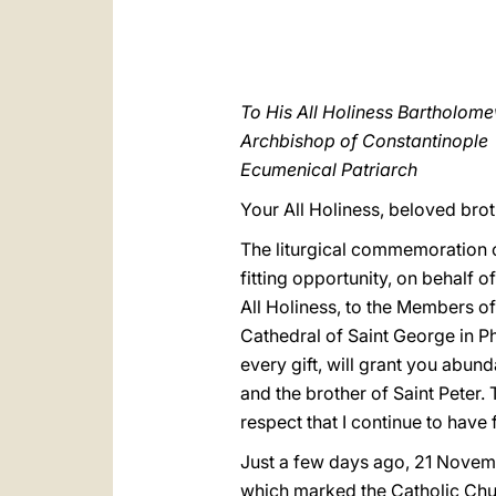
To His All Holiness Bartholom
Archbishop of Constantinople
Ecumenical Patriarch
Your All Holiness, beloved broth
The liturgical commemoration o
fitting opportunity, on behalf 
All Holiness, to the Members of 
Cathedral of Saint George in Ph
every gift, will grant you abun
and the brother of Saint Peter.
respect that I continue to have
Just a few days ago, 21 Novemb
which marked the Catholic Chur