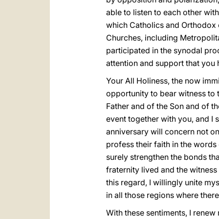
able to listen to each other w
which Catholics and Orthodox co
Churches, including Metropolita
participated in the synodal pro
attention and support that you
Your All Holiness, the now imm
opportunity to bear witness to
Father and of the Son and of th
event together with you, and I 
anniversary will concern not onl
profess their faith in the wor
surely strengthen the bonds th
fraternity lived and the witnes
this regard, I willingly unite m
in all those regions where ther
With these sentiments, I renew 