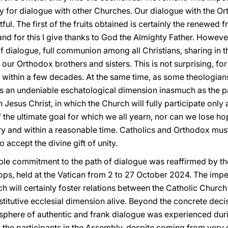
y for dialogue with other Churches. Our dialogue with the 
tful. The first of the fruits obtained is certainly the renewed 
, and for this I give thanks to God the Almighty Father. Howev
of dialogue, full communion among all Christians, sharing in t
 our Orthodox brothers and sisters. This is not surprising, for
 within a few decades. At the same time, as some theologians 
s an undeniable eschatological dimension inasmuch as the pat
 Jesus Christ, in which the Church will fully participate only a
 the ultimate goal for which we all yearn, nor can we lose hop
ory and within a reasonable time. Catholics and Orthodox mu
 accept the divine gift of unity.
ible commitment to the path of dialogue was reaffirmed by t
ps, held at the Vatican from 2 to 27 October 2024. The impe
ch will certainly foster relations between the Catholic Chur
titutive ecclesial dimension alive. Beyond the concrete decis
phere of authentic and frank dialogue was experienced durin
, the participants in the Assembly, despite coming from very