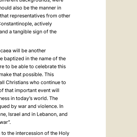
hould also be the manner in
that representatives from other
Constantinople, actively
and a tangible sign of the
icaea will be another
e baptized in the name of the
e to be able to celebrate this
make that possible. This
 all Christians who continue to
 that important event will
ness in today’s world. The
agued by war and violence. In
ine, Israel and in Lebanon, and
war”.
 to the intercession of the Holy