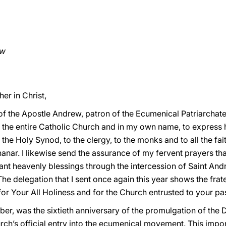
ew
er in Christ,
f the Apostle Andrew, patron of the Ecumenical Patriarchate
of the entire Catholic Church and in my own name, to express
the Holy Synod, to the clergy, to the monks and to all the fait
anar. I likewise send the assurance of my fervent prayers tha
dant heavenly blessings through the intercession of Saint And
 The delegation that I sent once again this year shows the frat
 for Your All Holiness and for the Church entrusted to your pa
er, was the sixtieth anniversary of the promulgation of the
ch’s official entry into the ecumenical movement. This imp