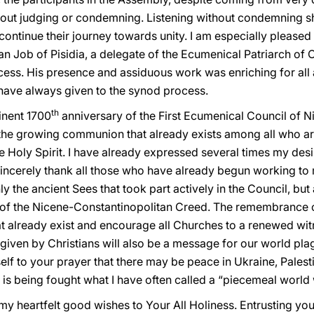
ithout judging or condemning. Listening without condemning s
ntinue their journey towards unity. I am especially pleased 
n Job of Pisidia, a delegate of the Ecumenical Patriarch of 
cess. His presence and assiduous work was enriching for all 
 have always given to the synod process.
th
inent 1700
anniversary of the First Ecumenical Council of N
 the growing communion that already exists among all who ar
e Holy Spirit. I have already expressed several times my desir
sincerely thank all those who have already begun working to 
y the ancient Sees that took part actively in the Council, but
ds of the Nicene-Constantinopolitan Creed. The remembrance of
at already exist and encourage all Churches to a renewed wit
s given by Christians will also be a message for our world pl
yself to your prayer that there may be peace in Ukraine, Palest
e is being fought what I have often called a “piecemeal world 
my heartfelt good wishes to Your All Holiness. Entrusting you