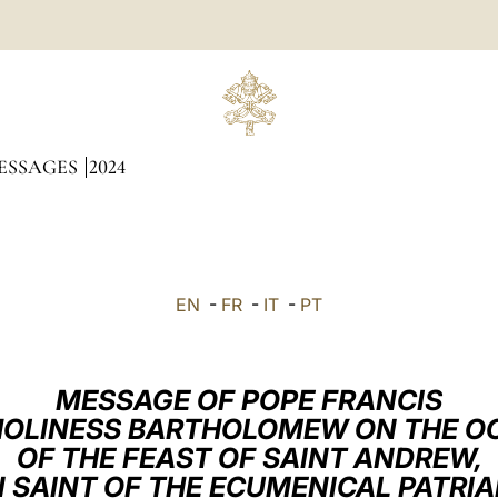
ESSAGES
2024
EN
-
FR
-
IT
-
PT
MESSAGE OF POPE FRANCIS
 HOLINESS BARTHOLOMEW ON THE O
OF THE FEAST OF SAINT ANDREW,
 SAINT OF THE ECUMENICAL PATRI