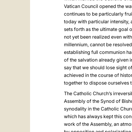
Vatican Council opened the wa
continues to be particularly frui
today with particular intensity
sets forth as the ultimate goal 
not yet been realized even with
millennium, cannot be resolved
establishing full communion ha
of the salvation already given in
say that we should lose sight of
achieved in the course of hist
together to dispose ourselves to
The Catholic Church’s irrevers
Assembly of the Synod of Bisho
synodality in the Catholic Chur
which has always kept this cons
work of the Assembly, an atmos
by opposition and polarization