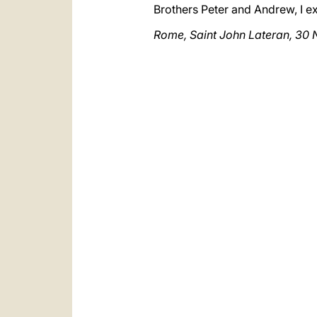
Brothers Peter and Andrew, I e
Rome, Saint John Lateran, 3