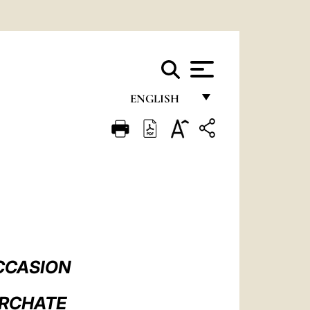
ENGLISH
FRANÇAIS
ENGLISH
ITALIANO
PORTUGUÊS
ESPAÑOL
DEUTSCH
CCASION
POLSKI
ARCHATE