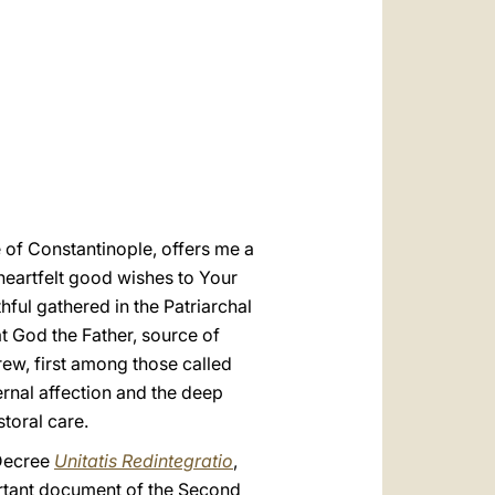
العربيّة
中文
LATINE
 of Constantinople, offers me a
 heartfelt good wishes to Your
hful gathered in the Patriarchal
t God the Father, source of
rew, first among those called
ernal affection and the deep
storal care.
 Decree
Unitatis Redintegratio
,
ortant document of the Second