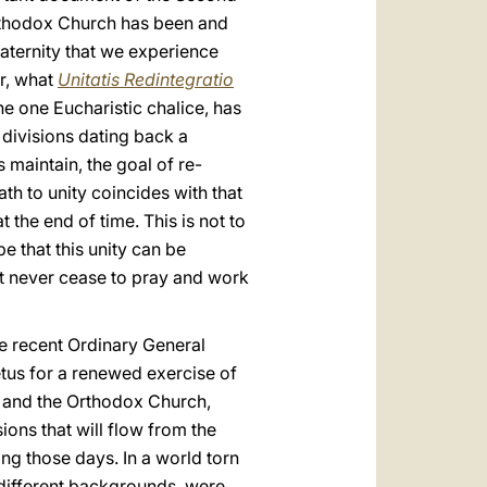
Orthodox Church has been and
fraternity that we experience
er, what
Unitatis Redintegratio
he one Eucharistic chalice, has
 divisions dating back a
maintain, the goal of re-
h to unity coincides with that
t the end of time. This is not to
e that this unity can be
st never cease to pray and work
he recent Ordinary General
tus for a renewed exercise of
ch and the Orthodox Church,
ions that will flow from the
g those days. In a world torn
 different backgrounds, were