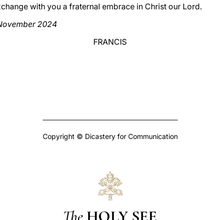
xchange with you a fraternal embrace in Christ our Lord.
0 November 2024
FRANCIS
Copyright © Dicastery for Communication
The
HOLY SEE