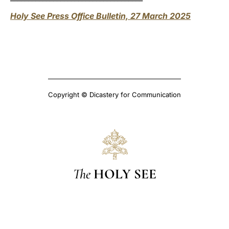
Holy See Press Office Bulletin, 27 March 2025
Copyright © Dicastery for Communication
The
HOLY SEE