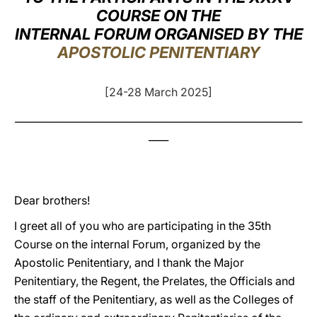
COURSE ON THE
LATINE
INTERNAL FORUM ORGANISED BY THE
APOSTOLIC PENITENTIARY
[24-28 March 2025]
__________________________________________________________
____
Dear brothers!
I greet all of you who are participating in the 35th
Course on the internal Forum, organized by the
Apostolic Penitentiary, and I thank the Major
Penitentiary, the Regent, the Prelates, the Officials and
the staff of the Penitentiary, as well as the Colleges of