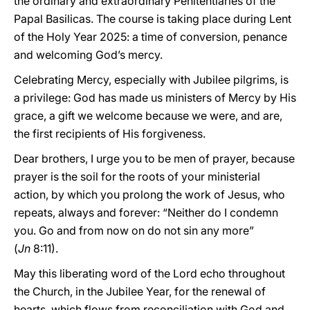
the ordinary and extraordinary Penitentiaries of the
Papal Basilicas. The course is taking place during Lent
of the Holy Year 2025: a time of conversion, penance
and welcoming God’s mercy.
Celebrating Mercy, especially with Jubilee pilgrims, is
a privilege: God has made us ministers of Mercy by His
grace, a gift we welcome because we were, and are,
the first recipients of His forgiveness.
Dear brothers, I urge you to be men of prayer, because
prayer is the soil for the roots of your ministerial
action, by which you prolong the work of Jesus, who
repeats, always and forever: “Neither do I condemn
you. Go and from now on do not sin any more”
(
Jn
8:11).
May this liberating word of the Lord echo throughout
the Church, in the Jubilee Year, for the renewal of
hearts, which flows from reconciliation with God and