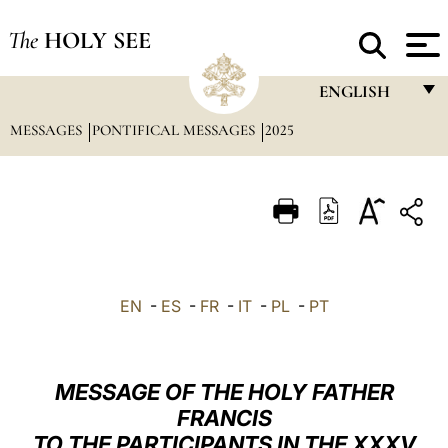
The
HOLY SEE
ENGLISH
MESSAGES
PONTIFICAL MESSAGES
2025
FRANÇAIS
ENGLISH
ITALIANO
PORTUGUÊS
ESPAÑOL
EN
-
ES
-
FR
-
IT
-
PL
-
PT
DEUTSCH
POLSKI
MESSAGE OF THE HOLY FATHER
العربيّة
FRANCIS
TO THE PARTICIPANTS IN THE XXXV
中文