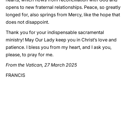
opens to new fraternal relationships. Peace, so greatly
longed for, also springs from Mercy, like the hope that
does not disappoint.
Thank you for your indispensable sacramental
ministry! May Our Lady keep you in Christ’s love and
patience. I bless you from my heart, and I ask you,
please, to pray for me.
From the Vatican, 27 March 2025
FRANCIS
_____________________________________