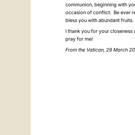
communion, beginning with yo
occasion of conflict. Be ever r
bless you with abundant fruits.
I thank you for your closeness
pray for me!
From the Vatican, 29 March 2