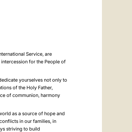
العربيّة
中文
LATINE
nternational Service, are
f intercession for the People of
 dedicate yourselves not only to
ions of the Holy Father,
source of communion, harmony
e world as a source of hope and
nflicts in our families, in
s striving to build