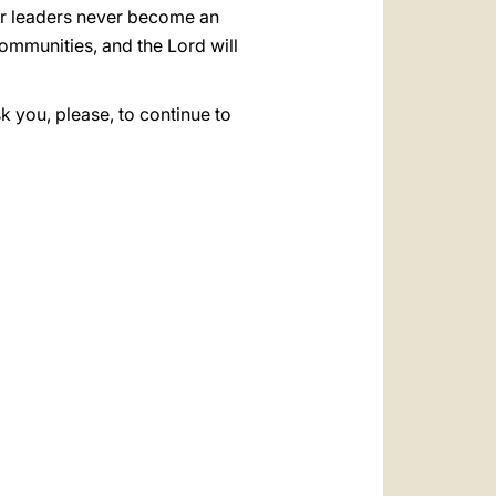
r leaders never become an
communities, and the Lord will
k you, please, to continue to