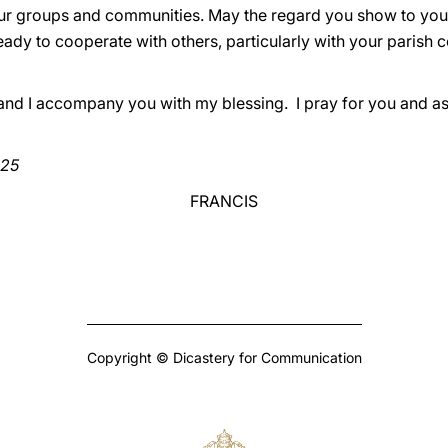
ur groups and communities. May the regard you show to you
eady to cooperate with others, particularly with your parish 
 and I accompany you with my blessing. I pray for you and as
025
FRANCIS
Copyright © Dicastery for Communication