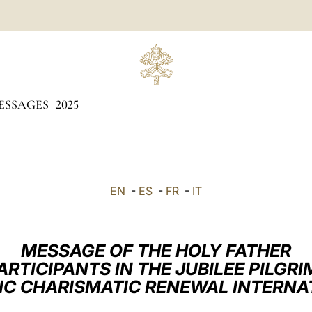
ESSAGES
2025
EN
-
ES
-
FR
-
IT
MESSAGE OF THE HOLY FATHER
ARTICIPANTS IN THE JUBILEE PILGR
IC CHARISMATIC RENEWAL INTERNA