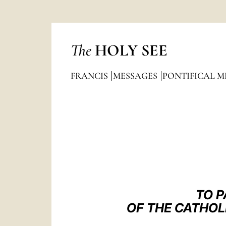
The
HOLY SEE
FRANCIS
MESSAGES
PONTIFICAL M
TO P
OF THE CATHOL