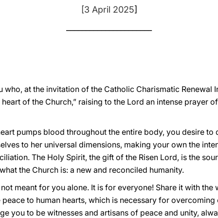
[3 April 2025
]
______________________
u who, at the invitation of the Catholic Charismatic Renewal I
 heart of the Church,” raising to the Lord an intense prayer o
g heart pumps blood throughout the entire body, you desire to
elves to her universal dimensions, making your own the intent
iliation. The Holy Spirit, the gift of the Risen Lord, is the 
ly what the Church is: a new and reconciled humanity.
 not meant for you alone. It is for everyone! Share it with th
e peace to human hearts, which is necessary for overcoming co
ge you to be witnesses and artisans of peace and unity, alway