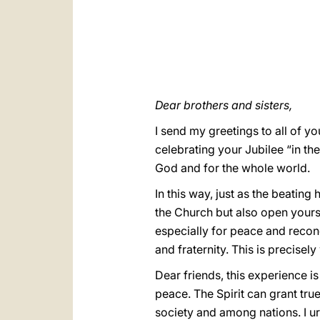
Dear brothers and sisters,
I send my greetings to all of yo
celebrating your Jubilee “in the
God and for the whole world.
In this way, just as the beatin
the Church but also open yours
especially for peace and reconc
and fraternity. This is precise
Dear friends, this experience is
peace. The Spirit can grant tru
society and among nations. I ur