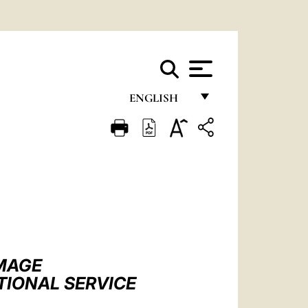
ENGLISH
FRANÇAIS
ENGLISH
ITALIANO
PORTUGUÊS
ESPAÑOL
DEUTSCH
IMAGE
TIONAL SERVICE
POLSKI