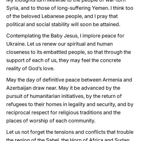
Syria, and to those of long-suffering Yemen. I think too
of the beloved Lebanese people, and I pray that
political and social stability will soon be attained.
Contemplating the Baby Jesus, I implore peace for
Ukraine. Let us renew our spiritual and human
closeness to its embattled people, so that through the
support of each of us, they may feel the concrete
reality of God’s love.
May the day of definitive peace between Armenia and
Azerbaijan draw near. May it be advanced by the
pursuit of humanitarian initiatives, by the return of
refugees to their homes in legality and security, and by
reciprocal respect for religious traditions and the
places of worship of each community.
Let us not forget the tensions and conflicts that trouble
the region of the Sahel, the Horn of Africa and Sudan,