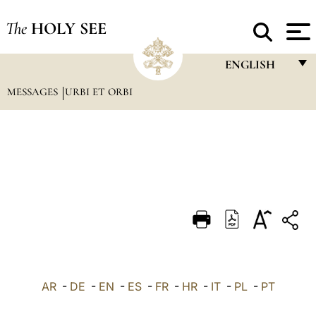
The
HOLY SEE
ENGLISH
MESSAGES
URBI ET ORBI
FRANÇAIS
ENGLISH
ITALIANO
PORTUGUÊS
ESPAÑOL
DEUTSCH
POLSKI
العربيّة
AR
-
DE
-
EN
-
ES
-
FR
-
HR
-
IT
-
PL
-
PT
中文