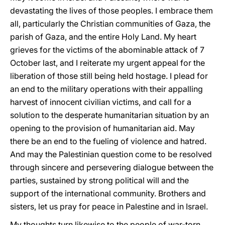
devastating the lives of those peoples. I embrace them
all, particularly the Christian communities of Gaza, the
parish of Gaza, and the entire Holy Land. My heart
grieves for the victims of the abominable attack of 7
October last, and I reiterate my urgent appeal for the
liberation of those still being held hostage. I plead for
an end to the military operations with their appalling
harvest of innocent civilian victims, and call for a
solution to the desperate humanitarian situation by an
opening to the provision of humanitarian aid. May
there be an end to the fueling of violence and hatred.
And may the Palestinian question come to be resolved
through sincere and persevering dialogue between the
parties, sustained by strong political will and the
support of the international community. Brothers and
sisters, let us pray for peace in Palestine and in Israel.
My thoughts turn likewise to the people of war-torn