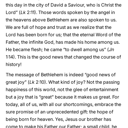
this day in the city of David a Saviour, who is Christ the
Lord” (
Lk
2:11). Those words spoken by the angel in
the heavens above Bethlehem are also spoken to us.
We are full of hope and trust as we realize that the
Lord has been born for us; that the eternal Word of the
Father, the infinite God, has made his home among us.
He became flesh; he came “to dwell among us” (
Jn
1:14). This is the good news that changed the course of
history!
The message of Bethlehem is indeed “good news of
great joy” (
Lk
2:10). What kind of joy? Not the passing
happiness of this world, not the glee of entertainment
but a joy that is “great” because it makes
us
great. For
today, all of us, with all our shortcomings, embrace the
sure promise of an unprecedented gift: the hope of
being born for heaven. Yes, Jesus our brother has
come to make his Father our Father; a small child, he