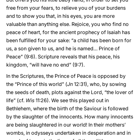
free from your fears, to relieve you of your burdens
and to show you that, in his eyes, you are more
valuable than anything else. Rejoice, you who find no
peace of heart, for the ancient prophecy of Isaiah has
been fulfilled for your sake: “a child has been born for
us, a son given to us, and he is named… Prince of
Peace” (9:6). Scripture reveals that his peace, his
kingdom, “will have no end” (9:7).
In the Scriptures, the Prince of Peace is opposed by
the “Prince of this world” (
Jn
12:31), who, by sowing
the seeds of death, plots against the Lord, “the lover of
life” (cf.
Wis
11:26). We see this played out in
Bethlehem, where the birth of the Saviour is followed
by the slaughter of the innocents. How many innocents
are being slaughtered in our world! In their mothers’
wombs, in odysseys undertaken in desperation and in