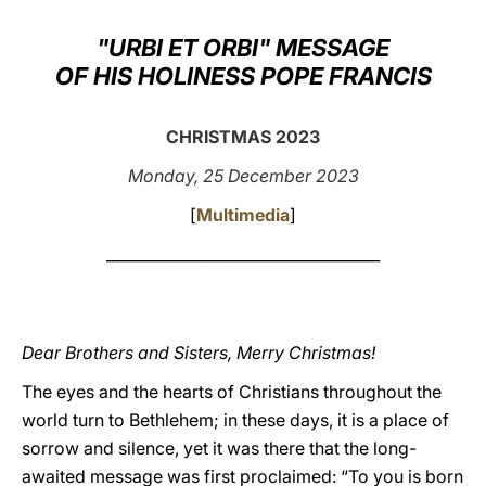
LATINE
"URBI ET ORBI" MESSAGE
OF HIS HOLINESS POPE FRANCIS
CHRISTMAS 2023
Monday, 25 December 2023
[
Multimedia
]
____________________________________
Dear Brothers and Sisters, Merry Christmas!
The eyes and the hearts of Christians throughout the
world turn to Bethlehem; in these days, it is a place of
sorrow and silence, yet it was there that the long-
awaited message was first proclaimed: “To you is born