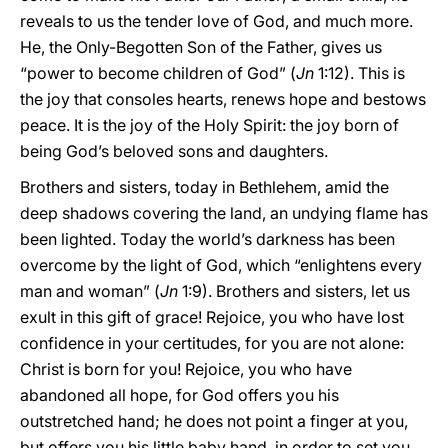
reveals to us the tender love of God, and much more.
He, the Only-Begotten Son of the Father, gives us
“power to become children of God” (
Jn
1:12). This is
the joy that consoles hearts, renews hope and bestows
peace. It is the joy of the Holy Spirit: the joy born of
being God’s beloved sons and daughters.
Brothers and sisters, today in Bethlehem, amid the
deep shadows covering the land, an undying flame has
been lighted. Today the world’s darkness has been
overcome by the light of God, which “enlightens every
man and woman” (
Jn
1:9). Brothers and sisters, let us
exult in this gift of grace! Rejoice, you who have lost
confidence in your certitudes, for you are not alone:
Christ is born for you! Rejoice, you who have
abandoned all hope, for God offers you his
outstretched hand; he does not point a finger at you,
but offers you his little baby hand, in order to set you