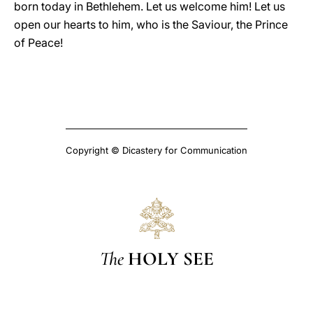
born today in Bethlehem. Let us welcome him! Let us
open our hearts to him, who is the Saviour, the Prince
of Peace!
Copyright © Dicastery for Communication
The
HOLY SEE