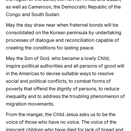
as well as Cameroon, the Democratic Republic of the
Congo and South Sudan.
May the day draw near when fraternal bonds will be
consolidated on the Korean peninsula by undertaking
processes of dialogue and reconciliation capable of
creating the conditions for lasting peace.
May the Son of God, who became a lowly Child,
inspire political authorities and all persons of good will
in the Americas to devise suitable ways to resolve
social and political conflicts, to combat forms of
poverty that offend the dignity of persons, to reduce
inequality and to address the troubling phenomenon of
migration movements.
From the manger, the Child Jesus asks us to be the
voice of those who have no voice. The voice of the
innocent children who have died for lack of bread and