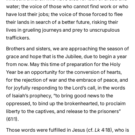
water; the voice of those who cannot find work or who
have lost their jobs; the voice of those forced to flee
their lands in search of a better future, risking their
lives in grueling journeys and prey to unscrupulous
traffickers.
Brothers and sisters, we are approaching the season of
grace and hope that is the Jubilee, due to begin a year
from now. May this time of preparation for the Holy
Year be an opportunity for the conversion of hearts,
for the rejection of war and the embrace of peace, and
for joyfully responding to the Lord’s call, in the words
of Isaiah’s prophecy, “to bring good news to the
oppressed, to bind up the brokenhearted, to proclaim
liberty to the captives, and release to the prisoners”
(61:1).
Those words were fulfilled in Jesus (cf.
Lk
4:18), who is