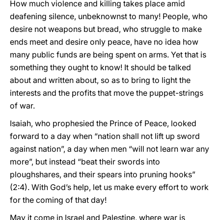
How much violence and killing takes place amid
deafening silence, unbeknownst to many! People, who
desire not weapons but bread, who struggle to make
ends meet and desire only peace, have no idea how
many public funds are being spent on arms. Yet that is
something they ought to know! It should be talked
about and written about, so as to bring to light the
interests and the profits that move the puppet-strings
of war.
Isaiah, who prophesied the Prince of Peace, looked
forward to a day when “nation shall not lift up sword
against nation”, a day when men “will not learn war any
more”, but instead “beat their swords into
ploughshares, and their spears into pruning hooks”
(2:4). With God’s help, let us make every effort to work
for the coming of that day!
May it come in Israel and Palestine, where war is