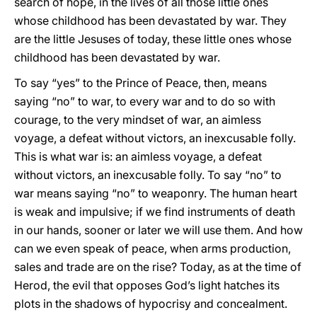
search of hope, in the lives of all those little ones
whose childhood has been devastated by war. They
are the little Jesuses of today, these little ones whose
childhood has been devastated by war.
To say “yes” to the Prince of Peace, then, means
saying “no” to war, to every war and to do so with
courage, to the very mindset of war, an aimless
voyage, a defeat without victors, an inexcusable folly.
This is what war is: an aimless voyage, a defeat
without victors, an inexcusable folly. To say “no” to
war means saying “no” to weaponry. The human heart
is weak and impulsive; if we find instruments of death
in our hands, sooner or later we will use them. And how
can we even speak of peace, when arms production,
sales and trade are on the rise? Today, as at the time of
Herod, the evil that opposes God’s light hatches its
plots in the shadows of hypocrisy and concealment.