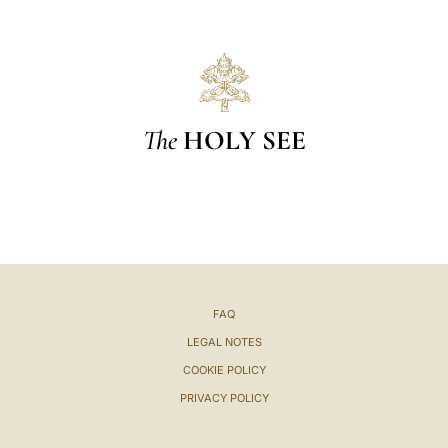
The
HOLY SEE
FAQ
LEGAL NOTES
COOKIE POLICY
PRIVACY POLICY