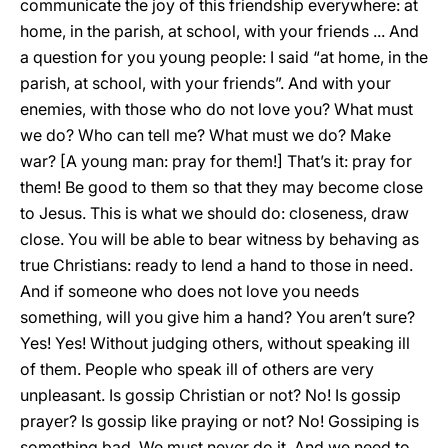
communicate the joy of this friendship everywhere: at
home, in the parish, at school, with your friends ... And
a question for you young people: I said “at home, in the
parish, at school, with your friends”. And with your
enemies, with those who do not love you? What must
we do? Who can tell me? What must we do? Make
war? [A young man: pray for them!] That’s it: pray for
them! Be good to them so that they may become close
to Jesus. This is what we should do: closeness, draw
close. You will be able to bear witness by behaving as
true Christians: ready to lend a hand to those in need.
And if someone who does not love you needs
something, will you give him a hand? You aren’t sure?
Yes! Yes! Without judging others, without speaking ill
of them. People who speak ill of others are very
unpleasant. Is gossip Christian or not? No! Is gossip
prayer? Is gossip like praying or not? No! Gossiping is
something bad. We must never do it. And we need to