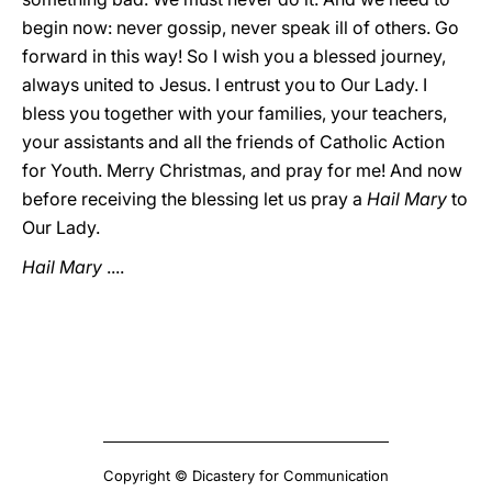
begin now: never gossip, never speak ill of others. Go
forward in this way! So I wish you a blessed journey,
always united to Jesus. I entrust you to Our Lady. I
bless you together with your families, your teachers,
your assistants and all the friends of Catholic Action
for Youth. Merry Christmas, and pray for me! And now
before receiving the blessing let us pray a
Hail Mary
to
Our Lady.
Hail Mary
....
Copyright © Dicastery for Communication