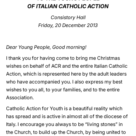
OF ITALIAN CATHOLIC ACTION
LATINE
Consistory Hall
Friday, 20 December 2013
Dear Young People, Good morning!
I thank you for having come to bring me Christmas
wishes on behalf of ACR and the entire Italian Catholic
Action, which is represented here by the adult leaders
who have accompanied you. I also express my best
wishes to you all, to your families, and to the entire
Association.
Catholic Action for Youth is a beautiful reality which
has spread and is active in almost all of the diocese of
Italy. I encourage you always to be “living stones” in
the Church, to build up the Church, by being united to