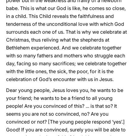
power but in the weakness and frailty of a newborn
babe. This is what our God is like, he comes so close,
in a child. This Child reveals the faithfulness and
tenderness of the unconditional love with which God
surrounds each one of us. That is why we celebrate at
Christmas, thus reliving what the shepherds at
Bethlehem experienced. And we celebrate together
with so many fathers and mothers who struggle each
day, facing so many sacrifices; we celebrate together
with the little ones, the sick, the poor, for it is the
celebration of God’s encounter with us in Jesus.
Dear young people, Jesus loves you, he wants to be
your friend; he wants to be a friend to all young
people! Are you convinced of this? ... is that so? It
seems you are not so convinced, no? Are you
convinced or not? [The young people respond ‘yes’.]
Good! If you are convinced, surely you will be able to