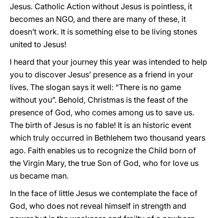
Jesus. Catholic Action without Jesus is pointless, it
becomes an NGO, and there are many of these, it
doesn’t work. It is something else to be living stones
united to Jesus!
I heard that your journey this year was intended to help
you to discover Jesus’ presence as a friend in your
lives. The slogan says it well: “There is no game
without you”. Behold, Christmas is the feast of the
presence of God, who comes among us to save us.
The birth of Jesus is no fable! It is an historic event
which truly occurred in Bethlehem two thousand years
ago. Faith enables us to recognize the Child born of
the Virgin Mary, the true Son of God, who for love us
us became man.
In the face of little Jesus we contemplate the face of
God, who does not reveal himself in strength and