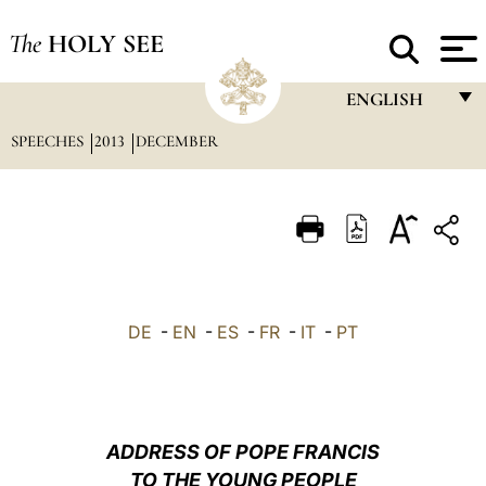
The
HOLY SEE
ENGLISH
SPEECHES
2013
DECEMBER
FRANÇAIS
ENGLISH
ITALIANO
PORTUGUÊS
ESPAÑOL
DE
-
EN
-
ES
-
FR
-
IT
-
PT
DEUTSCH
POLSKI
العربيّة
ADDRESS OF POPE FRANCIS
TO THE YOUNG PEOPLE
中文