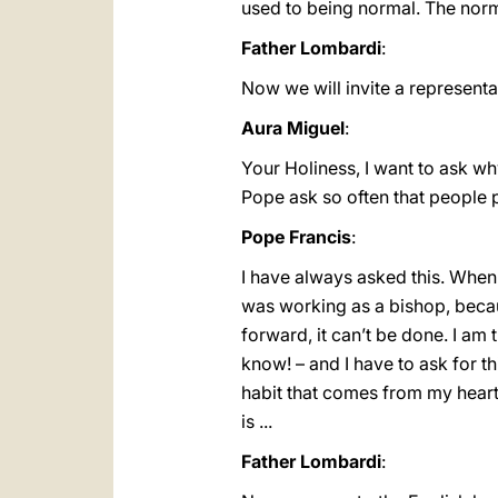
used to being normal. The norma
Father Lombardi
:
Now we will invite a represent
Aura Miguel
:
Your Holiness, I want to ask why
Pope ask so often that people p
Pope Francis
:
I have always asked this. When I
was working as a bishop, becaus
forward, it can’t be done. I am
know! – and I have to ask for thi
habit that comes from my heart a
is ...
Father Lombardi
: