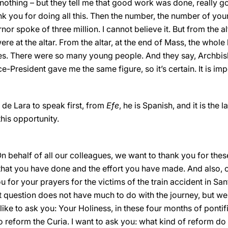
on, nothing – but they tell me that good work was done, really
nk you for doing all this. Then the number, the number of yo
nor spoke of three million. I cannot believe it. But from the alt
e at the altar. From the altar, at the end of Mass, the whole 
res. There were so many young people. And they say, Archbi
e-President gave me the same figure, so it’s certain. It is im
de Lara to speak first, from
Efe
, he is Spanish, and it is the 
his opportunity.
n behalf of all our colleagues, we want to thank you for thes
 that you have done and the effort you have made. And also, o
ou for your prayers for the victims of the train accident in 
 question does not have much to do with the journey, but we 
like to ask you: Your Holiness, in these four months of pontif
 reform the Curia. I want to ask you: what kind of reform do