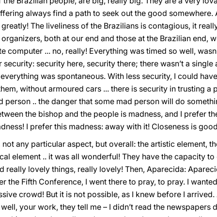
 the Brazilian people, are big, really big. They are a very lo
fering always find a path to seek out the good somewhere. An
reatly! The liveliness of the Brazilians is contagious, it real
organizers, both at our end and those at the Brazilian end, well!
te computer ... no, really! Everything was timed so well, wasn’
security: security here, security there; there wasn’t a single
everything was spontaneous. With less security, I could have
, without armoured cars ... there is security in trusting a peo
person .. the danger that some mad person will do something
ween the bishop and the people is madness, and I prefer the
dness! I prefer this madness: away with it! Closeness is good 
ot any particular aspect, but overall: the artistic element, th
ical element .. it was all wonderful! They have the capacity to
d really lovely things, really lovely! Then, Aparecida: Apare
r the Fifth Conference, I went there to pray, to pray. I want
ive crowd! But it is not possible, as I knew before I arrived.
s well, your work, they tell me – I didn’t read the newspapers 