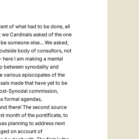
ent of what had to be done, all
t we Cardinals asked of the one
d be someone else... We asked,
 outside body of consultors, not
g – here I am making a mental
ship between synodality and
he various episcopates of the
sals made that have yet to be
 Post-Synodal commission,
ss formal agendas,
found there! The second source
st month of the pontificate, to
 was planning to address next
anged on account of