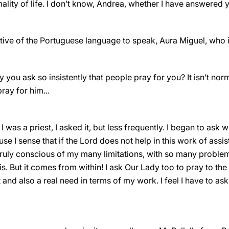
lity of life. I don’t know, Andrea, whether I have answered 
ative of the Portuguese language to speak, Aura Miguel, who
 you ask so insistently that people pray for you? It isn’t nor
ray for him...
 was a priest, I asked it, but less frequently. I began to ask 
e I sense that if the Lord does not help in this work of assi
 truly conscious of my many limitations, with so many problem
s. But it comes from within! I ask Our Lady too to pray to the L
nd also a real need in terms of my work. I feel I have to ask ..