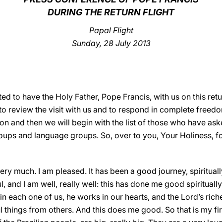
DURING THE RETURN FLIGHT
Papal Flight
Sunday, 28 July 2013
ed to have the Holy Father, Pope Francis, with us on this ret
to review the visit with us and to respond in complete freedom
tion and then we will begin with the list of those who have as
roups and language groups. So, over to you, Your Holiness, fo
ry much. I am pleased. It has been a good journey, spiritual
ful, and I am well, really well: this has done me good spiritua
 each one of us, he works in our hearts, and the Lord’s rich
hings from others. And this does me good. So that is my firs