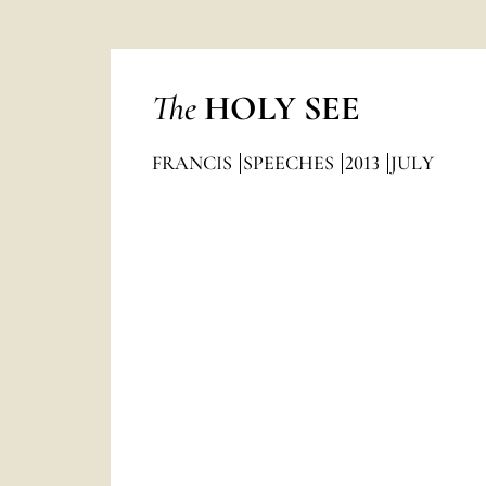
The
HOLY SEE
FRANCIS
SPEECHES
2013
JULY