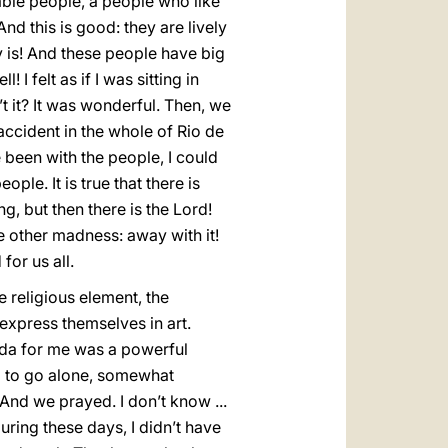
vable people, a people who like
d this is good: they are lively
ly is! And these people have big
 I felt as if I was sitting in
t it? It was wonderful. Then, we
 accident in the whole of Rio de
 been with the people, I could
ple. It is true that there is
, but then there is the Lord!
 other madness: away with it!
for us all.
e religious element, the
 express themselves in art.
cida for me was a powerful
ed to go alone, somewhat
 And we prayed. I don’t know ...
during these days, I didn’t have