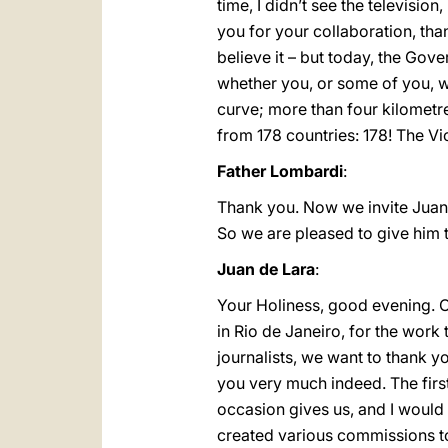
time, I didn’t see the televisi
you for your collaboration, tha
believe it – but today, the Gover
whether you, or some of you, wer
curve; more than four kilomet
from 178 countries: 178! The Vic
Father Lombardi
:
Thank you. Now we invite Juan 
So we are pleased to give him t
Juan de Lara
:
Your Holiness, good evening. O
in Rio de Janeiro, for the work
journalists, we want to thank y
you very much indeed. The first
occasion gives us, and I would 
created various commissions to