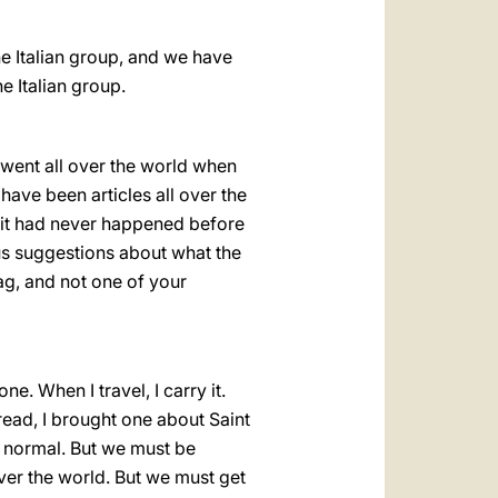
e Italian group, and we have
e Italian group.
t went all over the world when
have been articles all over the
y it had never happened before
us suggestions about what the
ag, and not one of your
e. When I travel, I carry it.
read, I brought one about Saint
s normal. But we must be
over the world. But we must get