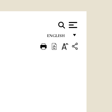
ENGLISH
FRANÇAIS
ENGLISH
ITALIANO
PORTUGUÊS
ESPAÑOL
DEUTSCH
POLSKI