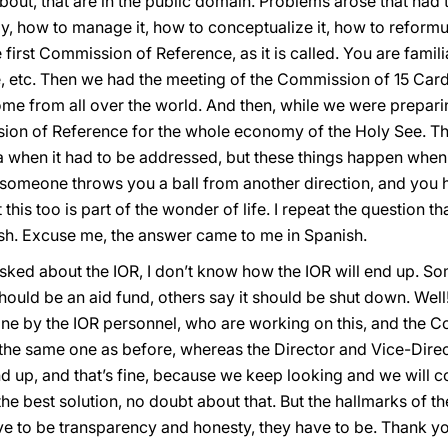
ut, that are in the public domain. Problems arose that had to 
ay, how to manage it, how to conceptualize it, how to reformul
 first Commission of Reference, as it is called. You are famil
, etc. Then we had the meeting of the Commission of 15 Car
ome from all over the world. And then, while we were prepari
on of Reference for the whole economy of the Holy See. Tha
when it had to be addressed, but these things happen when 
 someone throws you a ball from another direction, and you hav
 but this too is part of the wonder of life. I repeat the question
sh. Excuse me, the answer came to me in Spanish.
asked about the IOR, I don’t know how the IOR will end up. S
 should be an aid fund, others say it should be shut down. Well
 done by the IOR personnel, who are working on this, and the
, the same one as before, whereas the Director and Vice-Direc
end up, and that’s fine, because we keep looking and we will
the best solution, no doubt about that. But the hallmarks of th
ave to be transparency and honesty, they have to be. Thank y