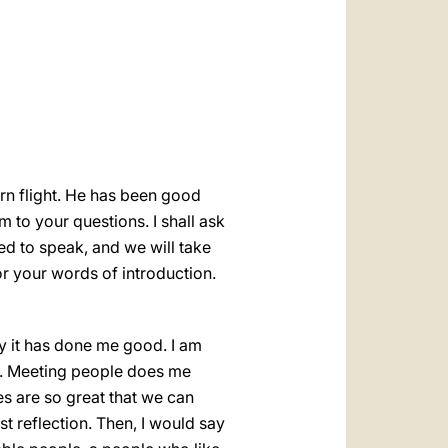
العربيّة
中文
LATINE
urn flight. He has been good
 to your questions. I shall ask
ked to speak, and we will take
r your words of introduction.
ly it has done me good. I am
lly. Meeting people does me
es are so great that we can
t reflection. Then, I would say