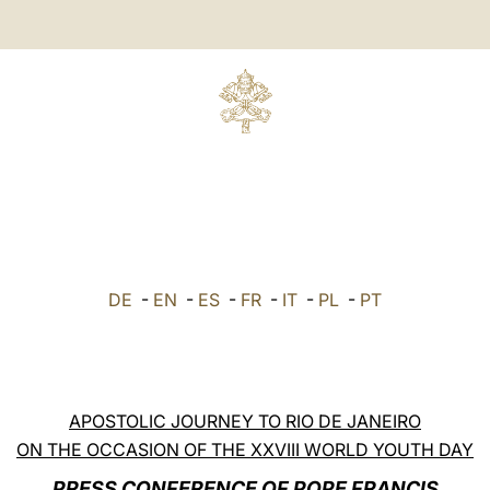
DE
-
EN
-
ES
-
FR
-
IT
-
PL
-
PT
APOSTOLIC JOURNEY TO RIO DE JANEIRO
ON THE OCCASION OF THE XXVIII WORLD YOUTH DAY
PRESS CONFERENCE OF POPE FRANCIS