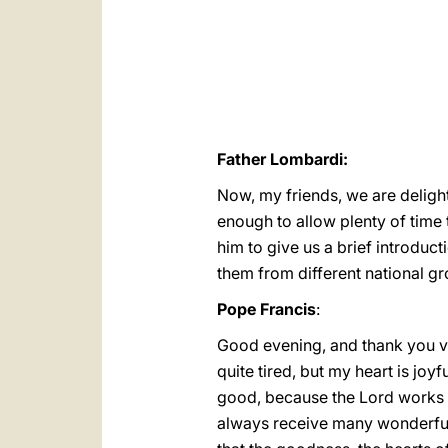
Father Lombardi:
Now, my friends, we are delight
enough to allow plenty of time 
him to give us a brief introduc
them from different national g
Pope Francis
:
Good evening, and thank you ve
quite tired, but my heart is joy
good, because the Lord works in
always receive many wonderful t