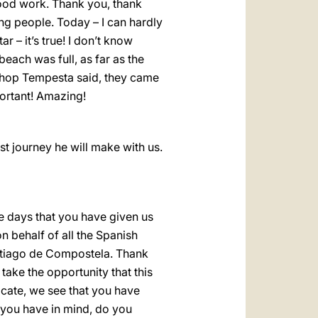
 good work. Thank you, thank
ung people. Today – I can hardly
ar – it’s true! I don’t know
beach was full, as far as the
shop Tempesta said, they came
portant! Amazing!
last journey he will make with us.
e days that you have given us
n behalf of all the Spanish
Santiago de Compostela. Thank
take the opportunity that this
icate, we see that you have
 you have in mind, do you