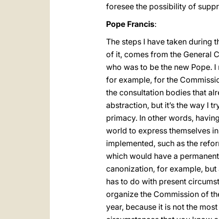
foresee the possibility of supp
Pope Francis
:
The steps I have taken during 
of it, comes from the General 
who was to be the new Pope. I 
for example, for the Commission
the consultation bodies that alr
abstraction, but it’s the way I 
primacy. In other words, having
world to express themselves i
implemented, such as the refor
which would have a permanent c
canonization, for example, but 
has to do with present circumsta
organize the Commission of the 
year, because it is not the mo