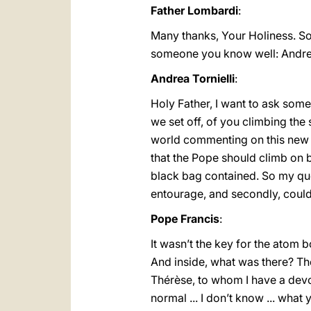
Father Lombardi
:
Many thanks, Your Holiness. So
someone you know well: Andrea T
Andrea Tornielli
:
Holy Father, I want to ask some
we set off, of you climbing the 
world commenting on this new d
that the Pope should climb on 
black bag contained. So my ques
entourage, and secondly, could 
Pope Francis
:
It wasn’t the key for the atom b
And inside, what was there? Th
Thérèse, to whom I have a devot
normal ... I don’t know ... what