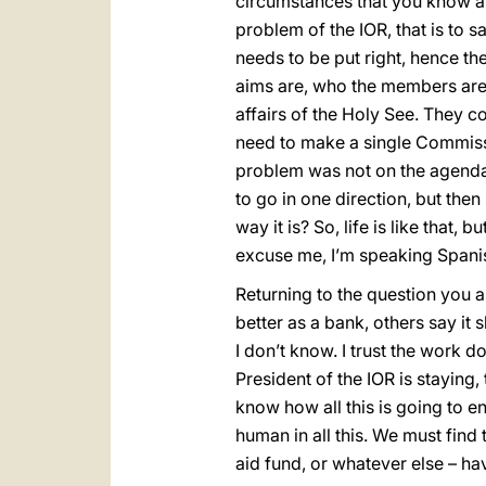
circumstances that you know abo
problem of the IOR, that is to s
needs to be put right, hence the
aims are, who the members are
affairs of the Holy See. They c
need to make a single Commissi
problem was not on the agenda 
to go in one direction, but then
way it is? So, life is like that,
excuse me, I’m speaking Spani
Returning to the question you 
better as a bank, others say it
I don’t know. I trust the work
President of the IOR is staying
know how all this is going to 
human in all this. We must find 
aid fund, or whatever else – h