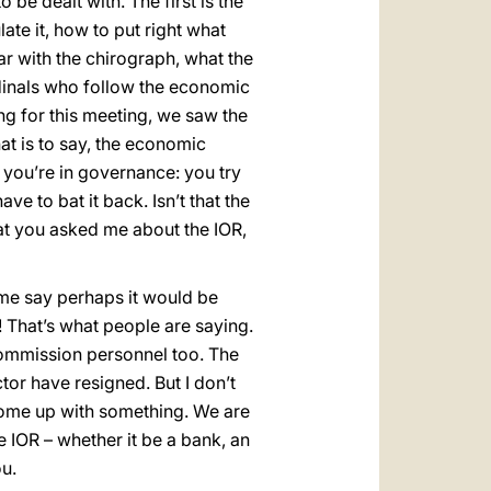
be dealt with. The first is the
ate it, how to put right what
iar with the chirograph, what the
dinals who follow the economic
ng for this meeting, we saw the
t is to say, the economic
you’re in governance: you try
e to bat it back. Isn’t that the
 that you asked me about the IOR,
ome say perhaps it would be
! That’s what people are saying.
 Commission personnel too. The
tor have resigned. But I don’t
 come up with something. We are
e IOR – whether it be a bank, an
ou.