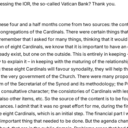
ressing the IOR, the so-called Vatican Bank? Thank you.
these four and a half months come from two sources: the cont
Congregations of the Cardinals. There were certain things tha
remember that I asked for many things, thinking that it woul
 of eight Cardinals, we know that it is important to have an
eady exist, but one on the outside. This is entirely in keepin
try to explain it – in keeping with the maturing of the relation
 these eight Cardinals will favour synodality, they will help t
n the very government of the Church. There were many propo
m of the Secretariat of the Synod and its methodology; the
onsultative character; the consistories of Cardinals with le
also other items, etc. So the source of the content is to be 
nces. I admit that it was no great effort for me, during the fir
eight Cardinals, which is an initial step. The financial part I
st important thing that needed to be done. But the agenda ch