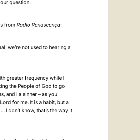
your question.
 is from
Radio Renascença
:
mal, we’re not used to hearing a
with greater frequency while I
sting the People of God to go
s, and I a sinner – as you
ord for me. It is a habit, but a
. I don’t know, that’s the way it