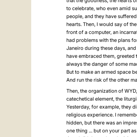
that the goodness, the hearts of
to celebrate, who even amid suf
people, and they have suffered g
hearts. Then, I would say of the 
front of a computer, an incarna
had problems with the plans for 
Janeiro during these days, and 
have embraced them, greeted them
always the danger of some mad 
But to make an armed space bet
And run the risk of the other ma
Then, the organization of WYD, n
catechetical element, the liturg
Yesterday, for example, they di
religious experience. I remembe
hidden, but there was an impress
one thing ... but on your part a