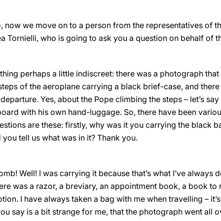
, now we move on to a person from the representatives of th
ornielli, who is going to ask you a question on behalf of th
thing perhaps a little indiscreet: there was a photograph tha
steps of the aeroplane carrying a black brief-case, and there 
eparture. Yes, about the Pope climbing the steps – let’s sa
board with his own hand-luggage. So, there have been vario
tions are these: firstly, why was it you carrying the black b
you tell us what was in it? Thank you.
omb! Well! I was carrying it because that’s what I’ve always don
ere was a razor, a breviary, an appointment book, a book to 
ion. I have always taken a bag with me when travelling – it’
 you say is a bit strange for me, that the photograph went all 