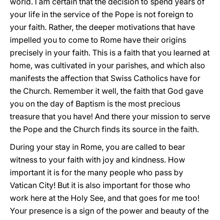
world. I am certain that the decision to spend years of
your life in the service of the Pope is not foreign to
your faith. Rather, the deeper motivations that have
impelled you to come to Rome have their origins
precisely in your faith. This is a faith that you learned at
home, was cultivated in your parishes, and which also
manifests the affection that Swiss Catholics have for
the Church. Remember it well, the faith that God gave
you on the day of Baptism is the most precious
treasure that you have! And there your mission to serve
the Pope and the Church finds its source in the faith.
During your stay in Rome, you are called to bear
witness to your faith with joy and kindness. How
important it is for the many people who pass by
Vatican City! But it is also important for those who
work here at the Holy See, and that goes for me too!
Your presence is a sign of the power and beauty of the