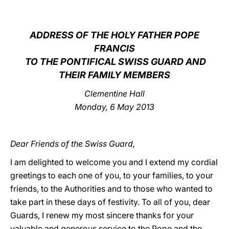
LATINE
ADDRESS OF THE HOLY FATHER POPE
FRANCIS
TO THE PONTIFICAL SWISS GUARD AND
THEIR FAMILY MEMBERS
Clementine Hall
Monday, 6 May 2013
Dear Friends of the Swiss Guard,
I am delighted to welcome you and I extend my cordial
greetings to each one of you, to your families, to your
friends, to the Authorities and to those who wanted to
take part in these days of festivity. To all of you, dear
Guards, I renew my most sincere thanks for your
valuable and generous service to the Pope and the