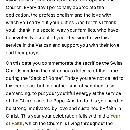
Church. Every day I personally appreciate the
dedication, the professionalism and the love with
which you carry out your duties. And for this I thank
you! I thank in a special way your families, who have
benevolently accepted your decision to live this
service in the Vatican and support you with their love
and their prayer.
On this date you commemorate the sacrifice the Swiss
Guards made in their strenuous defence of the Pope
during the “Sack of Rome”. Today you are not called to
this heroic act but to another kind of sacrifice, also
demanding: to put your youthful energy at the service
of the Church and the Pope. And to do this you need to
be strong, motivated by love and sustained by faith in
Christ. This year your celebration falls within the
Year
of Faith
, which the Church is living throughout the