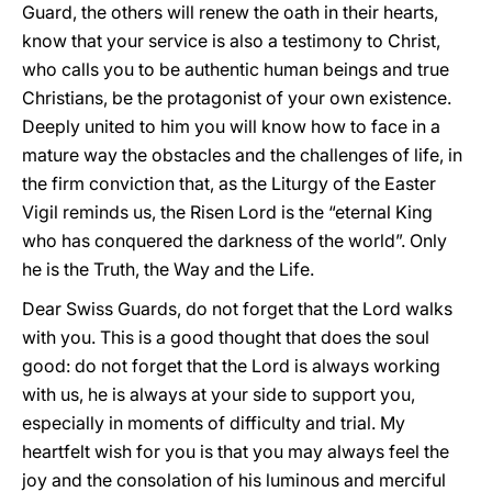
Guard, the others will renew the oath in their hearts,
know that your service is also a testimony to Christ,
who calls you to be authentic human beings and true
Christians, be the protagonist of your own existence.
Deeply united to him you will know how to face in a
mature way the obstacles and the challenges of life, in
the firm conviction that, as the Liturgy of the Easter
Vigil reminds us, the Risen Lord is the “eternal King
who has conquered the darkness of the world”. Only
he is the Truth, the Way and the Life.
Dear Swiss Guards, do not forget that the Lord walks
with you. This is a good thought that does the soul
good: do not forget that the Lord is always working
with us, he is always at your side to support you,
especially in moments of difficulty and trial. My
heartfelt wish for you is that you may always feel the
joy and the consolation of his luminous and merciful