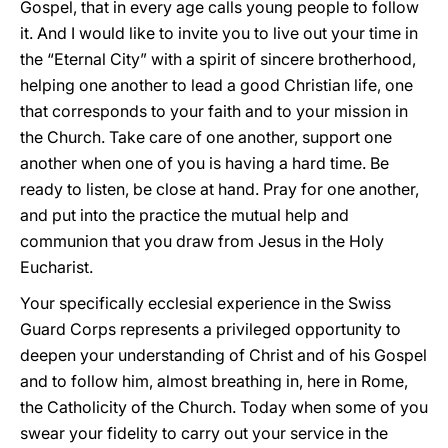
Gospel, that in every age calls young people to follow
it. And I would like to invite you to live out your time in
the “Eternal City” with a spirit of sincere brotherhood,
helping one another to lead a good Christian life, one
that corresponds to your faith and to your mission in
the Church. Take care of one another, support one
another when one of you is having a hard time. Be
ready to listen, be close at hand. Pray for one another,
and put into the practice the mutual help and
communion that you draw from Jesus in the Holy
Eucharist.
Your specifically ecclesial experience in the Swiss
Guard Corps represents a privileged opportunity to
deepen your understanding of Christ and of his Gospel
and to follow him, almost breathing in, here in Rome,
the Catholicity of the Church. Today when some of you
swear your fidelity to carry out your service in the