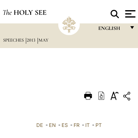
The
HOLY SEE
ENGLISH
SPEECHES
2013
MAY
FRANÇAIS
ENGLISH
ITALIANO
PORTUGUÊS
ESPAÑOL
DEUTSCH
POLSKI
العربيّة
DE
-
EN
-
ES
-
FR
-
IT
-
PT
中文