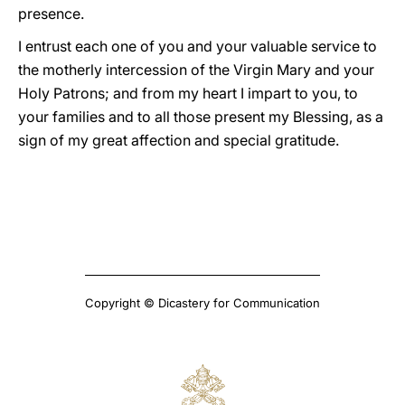
presence.
I entrust each one of you and your valuable service to
the motherly intercession of the Virgin Mary and your
Holy Patrons; and from my heart I impart to you, to
your families and to all those present my Blessing, as a
sign of my great affection and special gratitude.
Copyright © Dicastery for Communication