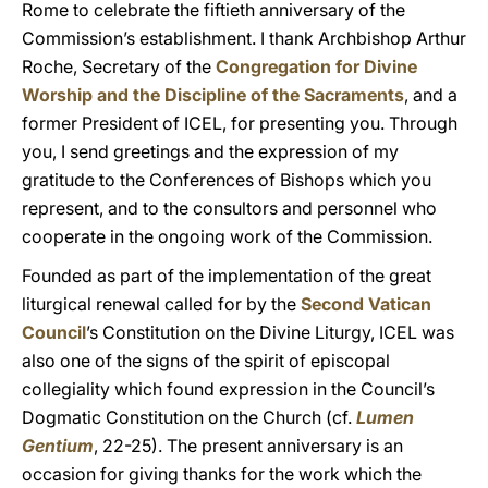
Rome to celebrate the fiftieth anniversary of the
Commission’s establishment. I thank Archbishop Arthur
Roche, Secretary of the
Congregation for Divine
Worship and the Discipline of the Sacraments
, and a
former President of ICEL, for presenting you. Through
you, I send greetings and the expression of my
gratitude to the Conferences of Bishops which you
represent, and to the consultors and personnel who
cooperate in the ongoing work of the Commission.
Founded as part of the implementation of the great
liturgical renewal called for by the
Second Vatican
Council
’s Constitution on the Divine Liturgy, ICEL was
also one of the signs of the spirit of episcopal
collegiality which found expression in the Council’s
Dogmatic Constitution on the Church (cf.
Lumen
Gentium
, 22-25). The present anniversary is an
occasion for giving thanks for the work which the