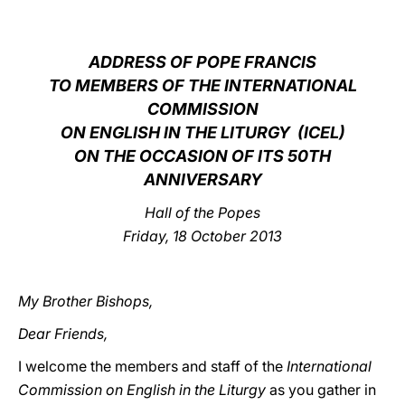
LATINE
ADDRESS OF POPE FRANCIS
TO MEMBERS OF THE INTERNATIONAL
COMMISSION
ON ENGLISH IN THE LITURGY (ICEL)
ON THE OCCASION OF ITS 50TH
ANNIVERSARY
Hall of the Popes
Friday, 18 October 2013
My Brother Bishops,
Dear Friends,
I welcome the members and staff of the
International
Commission on English in the Liturgy
as you gather in