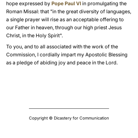
hope expressed by
Pope Paul VI
in promulgating the
Roman Missal: that "in the great diversity of languages,
a single prayer will rise as an acceptable offering to
our Father in heaven, through our high priest Jesus
Christ, in the Holy Spirit".
To you, and to all associated with the work of the
Commission, I cordially impart my Apostolic Blessing
as a pledge of abiding joy and peace in the Lord.
Copyright © Dicastery for Communication