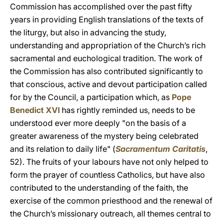
Commission has accomplished over the past fifty
years in providing English translations of the texts of
the liturgy, but also in advancing the study,
understanding and appropriation of the Church’s rich
sacramental and euchological tradition. The work of
the Commission has also contributed significantly to
that conscious, active and devout participation called
for by the Council, a participation which, as
Pope
Benedict XVI
has rightly reminded us, needs to be
understood ever more deeply "on the basis of a
greater awareness of the mystery being celebrated
and its relation to daily life" (
Sacramentum Caritatis
,
52). The fruits of your labours have not only helped to
form the prayer of countless Catholics, but have also
contributed to the understanding of the faith, the
exercise of the common priesthood and the renewal of
the Church’s missionary outreach, all themes central to