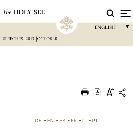
The
HOLY SEE
ENGLISH
SPEECHES
2013
OCTOBER
FRANÇAIS
ENGLISH
ITALIANO
PORTUGUÊS
ESPAÑOL
DEUTSCH
POLSKI
العربيّة
DE
-
EN
-
ES
-
FR
-
IT
-
PT
中文