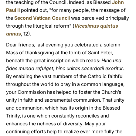
the teaching of the Council. Indeed, as Blessed
John
Paul II
pointed out, "for many people, the message of
the
Second Vatican Council
was perceived principally
through the liturgical reform" (
Vicesimus quintus
annus
, 12).
Dear friends, last evening you celebrated a solemn
Mass of thanksgiving at the tomb of Saint Peter,
beneath the great inscription which reads:
Hinc una
fides mundo refulget; hinc unitas sacerdotii exoritur
.
By enabling the vast numbers of the Catholic faithful
throughout the world to pray in a common language,
your Commission has helped to foster the Church’s
unity in faith and sacramental communion. That unity
and communion, which has its origin in the Blessed
Trinity, is one which constantly reconciles and
enhances the richness of diversity. May your
continuing efforts help to realize ever more fully the