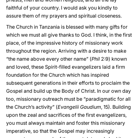
faithful of your country. I would ask you kindly to
assure them of my prayers and spiritual closeness.
The Church in Tanzania is blessed with many gifts for
which we must all give thanks to God. I think, in the first
place, of the impressive history of missionary work
throughout the region. Arriving with a desire to make
“the name above every other name” (
Phil
2:9) known
and loved, these Spirit-filled evangelizers laid a firm
foundation for the Church which has inspired
subsequent generations in their efforts to proclaim the
Gospel and build up the Body of Christ. In our own day
too, missionary outreach must be “paradigmatic for all
the Church’s activity” (
Evangelii Gaudium
, 15). Building
upon the zeal and sacrifices of the first evangelizers,
you must always maintain and foster this missionary
imperative, so that the Gospel may increasingly