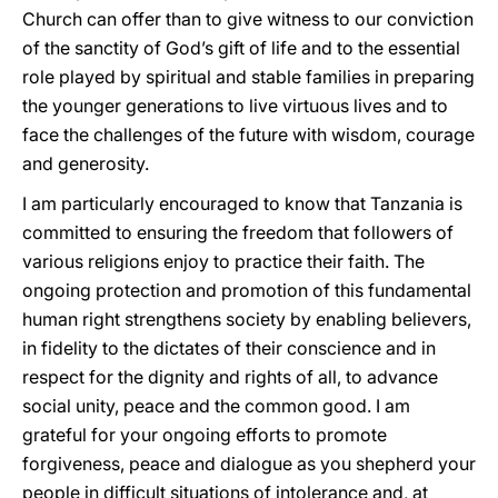
Church can offer than to give witness to our conviction
of the sanctity of God’s gift of life and to the essential
role played by spiritual and stable families in preparing
the younger generations to live virtuous lives and to
face the challenges of the future with wisdom, courage
and generosity.
I am particularly encouraged to know that Tanzania is
committed to ensuring the freedom that followers of
various religions enjoy to practice their faith. The
ongoing protection and promotion of this fundamental
human right strengthens society by enabling believers,
in fidelity to the dictates of their conscience and in
respect for the dignity and rights of all, to advance
social unity, peace and the common good. I am
grateful for your ongoing efforts to promote
forgiveness, peace and dialogue as you shepherd your
people in difficult situations of intolerance and, at