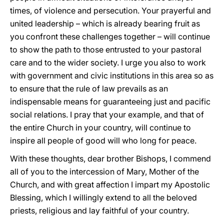
times, of violence and persecution. Your prayerful and
united leadership – which is already bearing fruit as
you confront these challenges together – will continue
to show the path to those entrusted to your pastoral
care and to the wider society. I urge you also to work
with government and civic institutions in this area so as
to ensure that the rule of law prevails as an
indispensable means for guaranteeing just and pacific
social relations. I pray that your example, and that of
the entire Church in your country, will continue to
inspire all people of good will who long for peace.
With these thoughts, dear brother Bishops, I commend
all of you to the intercession of Mary, Mother of the
Church, and with great affection I impart my Apostolic
Blessing, which I willingly extend to all the beloved
priests, religious and lay faithful of your country.