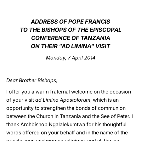
LATINE
ADDRESS OF POPE FRANCIS
TO THE BISHOPS OF THE EPISCOPAL
CONFERENCE OF TANZANIA
ON THEIR "AD LIMINA" VISIT
Monday, 7 April 2014
Dear Brother Bishops,
I offer you a warm fraternal welcome on the occasion
of your visit
ad Limina Apostolorum
, which is an
opportunity to strengthen the bonds of communion
between the Church in Tanzania and the See of Peter. I
thank Archbishop Ngalalekumtwa for his thoughtful
words offered on your behalf and in the name of the
priests, men and women religious, and all the lay