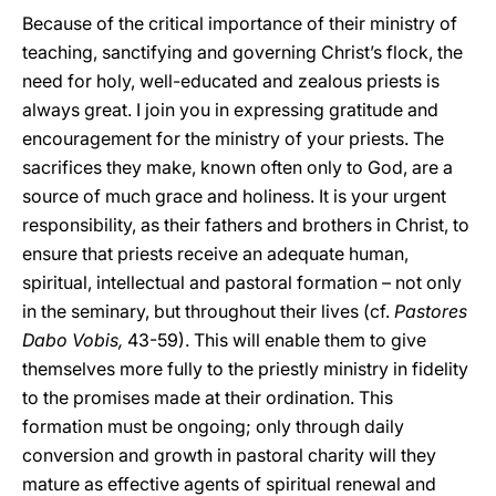
Because of the critical importance of their ministry of
teaching, sanctifying and governing Christ’s flock, the
need for holy, well-educated and zealous priests is
always great. I join you in expressing gratitude and
encouragement for the ministry of your priests. The
sacrifices they make, known often only to God, are a
source of much grace and holiness. It is your urgent
responsibility, as their fathers and brothers in Christ, to
ensure that priests receive an adequate human,
spiritual, intellectual and pastoral formation – not only
in the seminary, but throughout their lives (cf.
Pastores
Dabo Vobis,
43-59). This will enable them to give
themselves more fully to the priestly ministry in fidelity
to the promises made at their ordination. This
formation must be ongoing; only through daily
conversion and growth in pastoral charity will they
mature as effective agents of spiritual renewal and