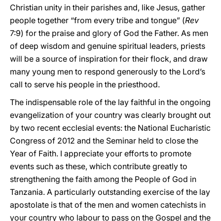
Christian unity in their parishes and, like Jesus, gather
people together “from every tribe and tongue” (
Rev
7:9) for the praise and glory of God the Father. As men
of deep wisdom and genuine spiritual leaders, priests
will be a source of inspiration for their flock, and draw
many young men to respond generously to the Lord’s
call to serve his people in the priesthood.
The indispensable role of the lay faithful in the ongoing
evangelization of your country was clearly brought out
by two recent ecclesial events: the National Eucharistic
Congress of 2012 and the Seminar held to close the
Year of Faith. I appreciate your efforts to promote
events such as these, which contribute greatly to
strengthening the faith among the People of God in
Tanzania. A particularly outstanding exercise of the lay
apostolate is that of the men and women catechists in
your country who labour to pass on the Gospel and the