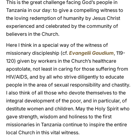
This is the great challenge facing God’s people in
Tanzania in our day: to give a compelling witness to
the loving redemption of humanity by Jesus Christ
experienced and celebrated by the community of
believers in the Church.
Here I think in a special way of the witness of
missionary discipleship (cf.
Evangelii Gaudium
, 119-
120) given by workers in the Church’s healthcare
apostolate, not least in caring for those suffering from
HIV/AIDS, and by all who strive diligently to educate
people in the area of sexual responsibility and chastity.
I also think of all those who devote themselves to the
integral development of the poor, and in particular, of
destitute women and children. May the Holy Spirit who
gave strength, wisdom and holiness to the first
missionaries in Tanzania continue to inspire the entire
local Church in this vital witness.