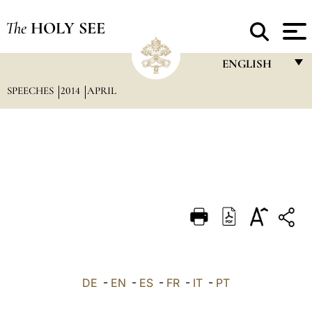
The
HOLY SEE
ENGLISH
SPEECHES
2014
APRIL
FRANÇAIS
ENGLISH
ITALIANO
PORTUGUÊS
ESPAÑOL
DEUTSCH
POLSKI
العربيّة
DE
-
EN
-
ES
-
FR
-
IT
-
PT
中文