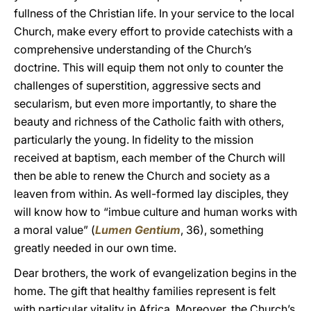
fullness of the Christian life. In your service to the local
Church, make every effort to provide catechists with a
comprehensive understanding of the Church’s
doctrine. This will equip them not only to counter the
challenges of superstition, aggressive sects and
secularism, but even more importantly, to share the
beauty and richness of the Catholic faith with others,
particularly the young. In fidelity to the mission
received at baptism, each member of the Church will
then be able to renew the Church and society as a
leaven from within. As well-formed lay disciples, they
will know how to “imbue culture and human works with
a moral value” (
Lumen Gentium
, 36), something
greatly needed in our own time.
Dear brothers, the work of evangelization begins in the
home. The gift that healthy families represent is felt
with particular vitality in Africa. Moreover, the Church’s