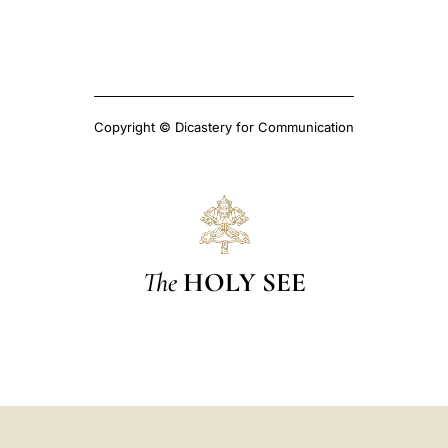
Copyright © Dicastery for Communication
The
HOLY SEE