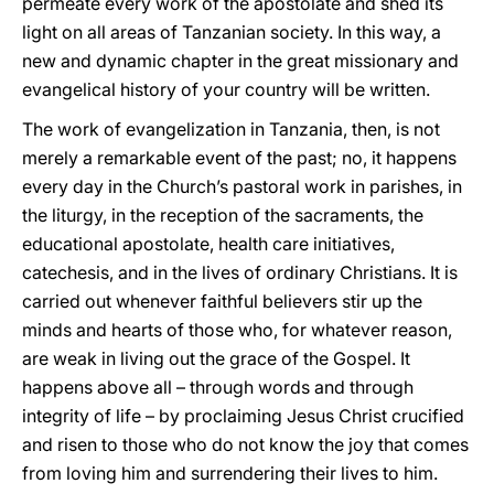
permeate every work of the apostolate and shed its
light on all areas of Tanzanian society. In this way, a
new and dynamic chapter in the great missionary and
evangelical history of your country will be written.
The work of evangelization in Tanzania, then, is not
merely a remarkable event of the past; no, it happens
every day in the Church’s pastoral work in parishes, in
the liturgy, in the reception of the sacraments, the
educational apostolate, health care initiatives,
catechesis, and in the lives of ordinary Christians. It is
carried out whenever faithful believers stir up the
minds and hearts of those who, for whatever reason,
are weak in living out the grace of the Gospel. It
happens above all – through words and through
integrity of life – by proclaiming Jesus Christ crucified
and risen to those who do not know the joy that comes
from loving him and surrendering their lives to him.