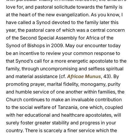
love for, and pastoral solicitude towards the family is
at the heart of the new evangelization. As you know, I
have called a Synod devoted to the family later this
year, the pastoral care of which was a central concern
of the Second Special Assembly for Africa of the
Synod of Bishops in 2009. May our encounter today
be an incentive to review your common response to
that Synod’s call for a more energetic apostolate to the
family, through uncompromising and selfless spiritual
and material assistance (cf.
Africae Munus
, 43). By
promoting prayer, marital fidelity, monogamy, purity
and humble service of one another within families, the
Church continues to make an invaluable contribution
to the social welfare of Tanzania, one which, coupled
with her educational and healthcare apostolates, will
surely foster greater stability and progress in your
country. There is scarcely a finer service which the