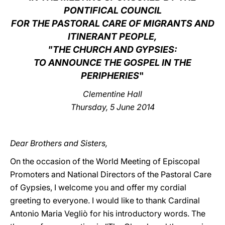
PONTIFICAL COUNCIL
LATINE
FOR THE PASTORAL CARE OF MIGRANTS AND
ITINERANT PEOPLE,
"THE CHURCH AND GYPSIES:
TO ANNOUNCE THE GOSPEL IN THE
PERIPHERIES
"
Clementine Hall
Thursday, 5 June 2014
Dear Brothers and Sisters,
On the occasion of the World Meeting of Episcopal
Promoters and National Directors of the Pastoral Care
of Gypsies, I welcome you and offer my cordial
greeting to everyone. I would like to thank Cardinal
Antonio Maria Vegliò for his introductory words. The