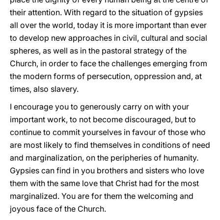
their attention. With regard to the situation of gypsies
all over the world, today it is more important than ever
to develop new approaches in civil, cultural and social
spheres, as well as in the pastoral strategy of the
Church, in order to face the challenges emerging from
the modern forms of persecution, oppression and, at
times, also slavery.
I encourage you to generously carry on with your
important work, to not become discouraged, but to
continue to commit yourselves in favour of those who
are most likely to find themselves in conditions of need
and marginalization, on the peripheries of humanity.
Gypsies can find in you brothers and sisters who love
them with the same love that Christ had for the most
marginalized. You are for them the welcoming and
joyous face of the Church.