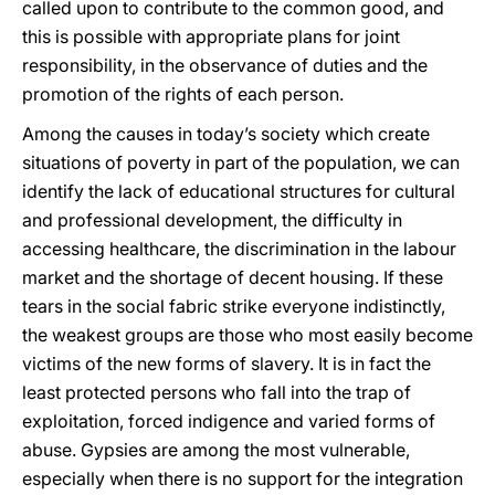
called upon to contribute to the common good, and
this is possible with appropriate plans for joint
responsibility, in the observance of duties and the
promotion of the rights of each person.
Among the causes in today’s society which create
situations of poverty in part of the population, we can
identify the lack of educational structures for cultural
and professional development, the difficulty in
accessing healthcare, the discrimination in the labour
market and the shortage of decent housing. If these
tears in the social fabric strike everyone indistinctly,
the weakest groups are those who most easily become
victims of the new forms of slavery. It is in fact the
least protected persons who fall into the trap of
exploitation, forced indigence and varied forms of
abuse. Gypsies are among the most vulnerable,
especially when there is no support for the integration