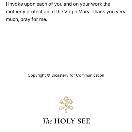
I invoke upon each of you and on your work the
motherly protection of the Virgin Mary. Thank you very
much, pray for me.
Copyright © Dicastery for Communication
The
HOLY SEE