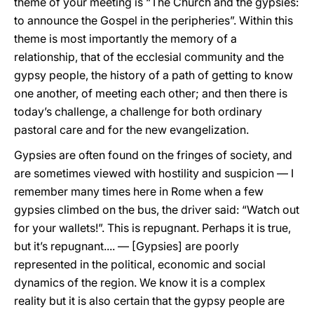
theme of your meeting is “The Church and the gypsies:
to announce the Gospel in the peripheries”. Within this
theme is most importantly the memory of a
relationship, that of the ecclesial community and the
gypsy people, the history of a path of getting to know
one another, of meeting each other; and then there is
today’s challenge, a challenge for both ordinary
pastoral care and for the new evangelization.
Gypsies are often found on the fringes of society, and
are sometimes viewed with hostility and suspicion — I
remember many times here in Rome when a few
gypsies climbed on the bus, the driver said: “Watch out
for your wallets!”. This is repugnant. Perhaps it is true,
but it’s repugnant.... — [Gypsies] are poorly
represented in the political, economic and social
dynamics of the region. We know it is a complex
reality but it is also certain that the gypsy people are