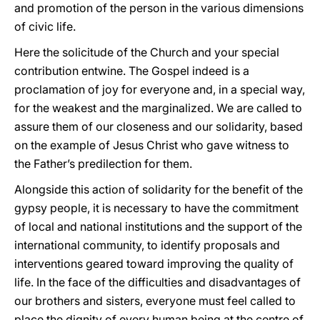
and promotion of the person in the various dimensions
of civic life.
Here the solicitude of the Church and your special
contribution entwine. The Gospel indeed is a
proclamation of joy for everyone and, in a special way,
for the weakest and the marginalized. We are called to
assure them of our closeness and our solidarity, based
on the example of Jesus Christ who gave witness to
the Father’s predilection for them.
Alongside this action of solidarity for the benefit of the
gypsy people, it is necessary to have the commitment
of local and national institutions and the support of the
international community, to identify proposals and
interventions geared toward improving the quality of
life. In the face of the difficulties and disadvantages of
our brothers and sisters, everyone must feel called to
place the dignity of every human being at the centre of