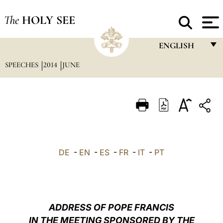
The
HOLY SEE
ENGLISH
SPEECHES
2014
JUNE
FRANÇAIS
ENGLISH
ITALIANO
PORTUGUÊS
ESPAÑOL
DE
-
EN
-
ES
-
FR
-
IT
-
PT
DEUTSCH
POLSKI
العربيّة
ADDRESS OF POPE FRANCIS
IN THE MEETING SPONSORED BY THE
中文