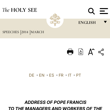
The
HOLY SEE
ENGLISH
SPEECHES
2014
MARCH
FRANÇAIS
ENGLISH
ITALIANO
PORTUGUÊS
ESPAÑOL
DE
-
EN
-
ES
-
FR
-
IT
-
PT
DEUTSCH
POLSKI
العربيّة
ADDRESS OF POPE FRANCIS
TO THE MANAGERS AND WORKERS OF THE
中文