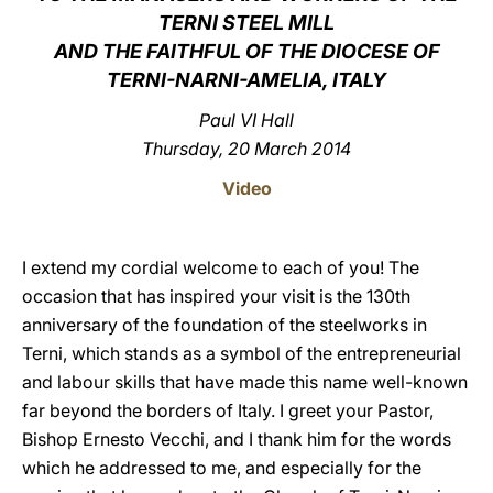
TERNI STEEL MILL
LATINE
AND THE FAITHFUL OF THE DIOCESE OF
TERNI-NARNI-AMELIA, ITALY
Paul VI Hall
Thursday, 20 March 2014
Video
I extend my cordial welcome to each of you! The
occasion that has inspired your visit is the 130th
anniversary of the foundation of the steelworks in
Terni, which stands as a symbol of the entrepreneurial
and labour skills that have made this name well-known
far beyond the borders of Italy. I greet your Pastor,
Bishop Ernesto Vecchi, and I thank him for the words
which he addressed to me, and especially for the