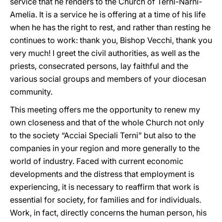
service that he renders to the Church of Terni-Narni-
Amelia. It is a service he is offering at a time of his life
when he has the right to rest, and rather than resting he
continues to work: thank you, Bishop Vecchi, thank you
very much! I greet the civil authorities, as well as the
priests, consecrated persons, lay faithful and the
various social groups and members of your diocesan
community.
This meeting offers me the opportunity to renew my
own closeness and that of the whole Church not only
to the society “Acciai Speciali Terni” but also to the
companies in your region and more generally to the
world of industry. Faced with current economic
developments and the distress that employment is
experiencing, it is necessary to reaffirm that work is
essential for society, for families and for individuals.
Work, in fact, directly concerns the human person, his