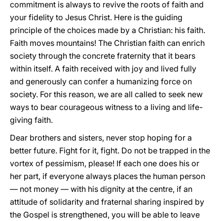
commitment is always to revive the roots of faith and
your fidelity to Jesus Christ. Here is the guiding
principle of the choices made by a Christian: his faith.
Faith moves mountains! The Christian faith can enrich
society through the concrete fraternity that it bears
within itself. A faith received with joy and lived fully
and generously can confer a humanizing force on
society. For this reason, we are all called to seek new
ways to bear courageous witness to a living and life-
giving faith.
Dear brothers and sisters, never stop hoping for a
better future. Fight for it, fight. Do not be trapped in the
vortex of pessimism, please! If each one does his or
her part, if everyone always places the human person
— not money — with his dignity at the centre, if an
attitude of solidarity and fraternal sharing inspired by
the Gospel is strengthened, you will be able to leave