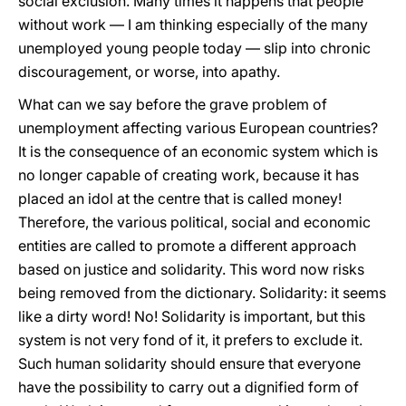
social exclusion. Many times it happens that people
without work — I am thinking especially of the many
unemployed young people today — slip into chronic
discouragement, or worse, into apathy.
What can we say before the grave problem of
unemployment affecting various European countries?
It is the consequence of an economic system which is
no longer capable of creating work, because it has
placed an idol at the centre that is called money!
Therefore, the various political, social and economic
entities are called to promote a different approach
based on justice and solidarity. This word now risks
being removed from the dictionary. Solidarity: it seems
like a dirty word! No! Solidarity is important, but this
system is not very fond of it, it prefers to exclude it.
Such human solidarity should ensure that everyone
have the possibility to carry out a dignified form of