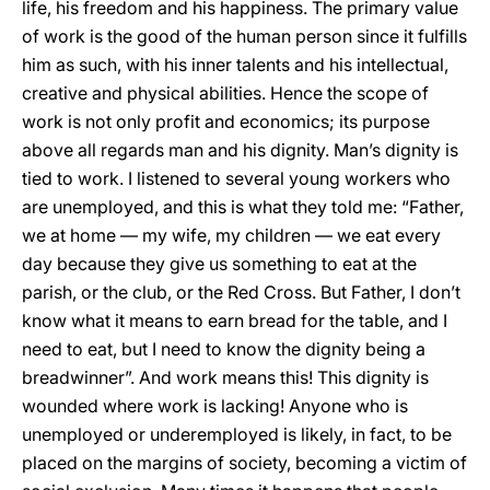
life, his freedom and his happiness. The primary value
of work is the good of the human person since it fulfills
him as such, with his inner talents and his intellectual,
creative and physical abilities. Hence the scope of
work is not only profit and economics; its purpose
above all regards man and his dignity. Man’s dignity is
tied to work. I listened to several young workers who
are unemployed, and this is what they told me: “Father,
we at home — my wife, my children — we eat every
day because they give us something to eat at the
parish, or the club, or the Red Cross. But Father, I don’t
know what it means to earn bread for the table, and I
need to eat, but I need to know the dignity being a
breadwinner”. And work means this! This dignity is
wounded where work is lacking! Anyone who is
unemployed or underemployed is likely, in fact, to be
placed on the margins of society, becoming a victim of