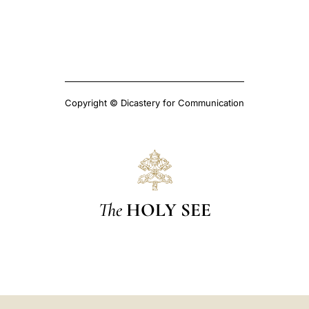
Copyright © Dicastery for Communication
The
HOLY SEE