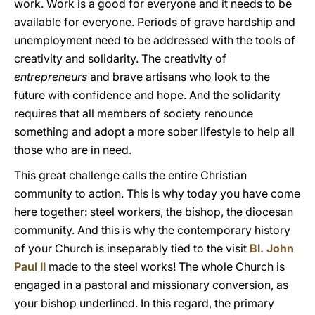
work. Work is a good for everyone and it needs to be
available for everyone. Periods of grave hardship and
unemployment need to be addressed with the tools of
creativity and solidarity. The creativity of
entrepreneurs
and brave artisans who look to the
future with confidence and hope. And the solidarity
requires that all members of society renounce
something and adopt a more sober lifestyle to help all
those who are in need.
This great challenge calls the entire Christian
community to action. This is why today you have come
here together: steel workers, the bishop, the diocesan
community. And this is why the contemporary history
of your Church is inseparably tied to the visit
Bl. John
Paul II
made to the steel works! The whole Church is
engaged in a pastoral and missionary conversion, as
your bishop underlined. In this regard, the primary