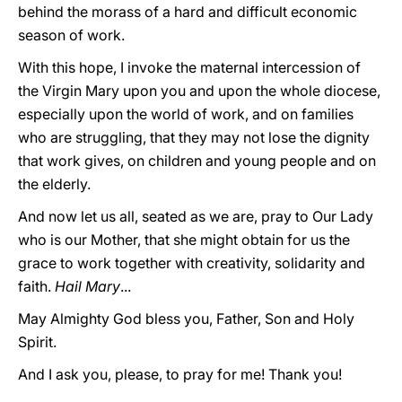
behind the morass of a hard and difficult economic
season of work.
With this hope, I invoke the maternal intercession of
the Virgin Mary upon you and upon the whole diocese,
especially upon the world of work, and on families
who are struggling, that they may not lose the dignity
that work gives, on children and young people and on
the elderly.
And now let us all, seated as we are, pray to Our Lady
who is our Mother, that she might obtain for us the
grace to work together with creativity, solidarity and
faith.
Hail Mary
...
May Almighty God bless you, Father, Son and Holy
Spirit.
And I ask you, please, to pray for me! Thank you!