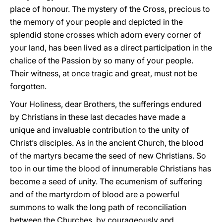
place of honour. The mystery of the Cross, precious to
the memory of your people and depicted in the
splendid stone crosses which adorn every corner of
your land, has been lived as a direct participation in the
chalice of the Passion by so many of your people.
Their witness, at once tragic and great, must not be
forgotten.
Your Holiness, dear Brothers, the sufferings endured
by Christians in these last decades have made a
unique and invaluable contribution to the unity of
Christ’s disciples. As in the ancient Church, the blood
of the martyrs became the seed of new Christians. So
too in our time the blood of innumerable Christians has
become a seed of unity. The ecumenism of suffering
and of the martyrdom of blood are a powerful
summons to walk the long path of reconciliation
between the Churches, by courageously and