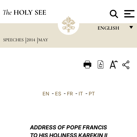
The
HOLY SEE
ENGLISH
SPEECHES
2014
MAY
FRANÇAIS
ENGLISH
ITALIANO
PORTUGUÊS
ESPAÑOL
EN
-
ES
-
FR
-
IT
-
PT
DEUTSCH
POLSKI
العربيّة
ADDRESS OF POPE FRANCIS
TO HIS HOLINESS KAREKIN II
中文