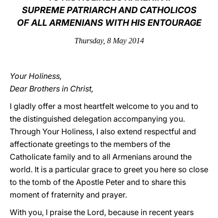
SUPREME PATRIARCH AND CATHOLICOS
LATINE
OF ALL ARMENIANS WITH HIS ENTOURAGE
Thursday, 8 May 2014
Your Holiness,
Dear Brothers in Christ,
I gladly offer a most heartfelt welcome to you and to
the distinguished delegation accompanying you.
Through Your Holiness, I also extend respectful and
affectionate greetings to the members of the
Catholicate family and to all Armenians around the
world. It is a particular grace to greet you here so close
to the tomb of the Apostle Peter and to share this
moment of fraternity and prayer.
With you, I praise the Lord, because in recent years