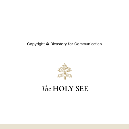
Copyright © Dicastery for Communication
The
HOLY SEE