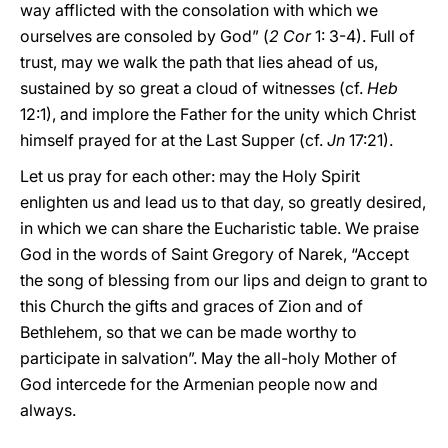
way afflicted with the consolation with which we
ourselves are consoled by God” (
2 Cor
1: 3-4). Full of
trust, may we walk the path that lies ahead of us,
sustained by so great a cloud of witnesses (cf.
Heb
12:1), and implore the Father for the unity which Christ
himself prayed for at the Last Supper (cf.
Jn
17:21).
Let us pray for each other: may the Holy Spirit
enlighten us and lead us to that day, so greatly desired,
in which we can share the Eucharistic table. We praise
God in the words of Saint Gregory of Narek, “Accept
the song of blessing from our lips and deign to grant to
this Church the gifts and graces of Zion and of
Bethlehem, so that we can be made worthy to
participate in salvation”. May the all-holy Mother of
God intercede for the Armenian people now and
always.