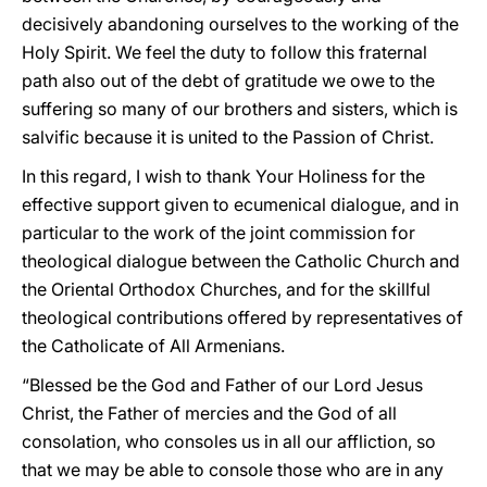
decisively abandoning ourselves to the working of the
Holy Spirit. We feel the duty to follow this fraternal
path also out of the debt of gratitude we owe to the
suffering so many of our brothers and sisters, which is
salvific because it is united to the Passion of Christ.
In this regard, I wish to thank Your Holiness for the
effective support given to ecumenical dialogue, and in
particular to the work of the joint commission for
theological dialogue between the Catholic Church and
the Oriental Orthodox Churches, and for the skillful
theological contributions offered by representatives of
the Catholicate of All Armenians.
“Blessed be the God and Father of our Lord Jesus
Christ, the Father of mercies and the God of all
consolation, who consoles us in all our affliction, so
that we may be able to console those who are in any