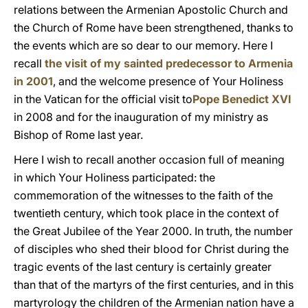
relations between the Armenian Apostolic Church and
the Church of Rome have been strengthened, thanks to
the events which are so dear to our memory. Here I
recall
the visit of my sainted predecessor to Armenia
in 2001
, and the welcome presence of Your Holiness
in the Vatican for the official visit to
Pope Benedict XVI
in 2008 and for the inauguration of my ministry as
Bishop of Rome last year.
Here I wish to recall another occasion full of meaning
in which Your Holiness participated: the
commemoration of the witnesses to the faith of the
twentieth century, which took place in the context of
the Great Jubilee of the Year 2000. In truth, the number
of disciples who shed their blood for Christ during the
tragic events of the last century is certainly greater
than that of the martyrs of the first centuries, and in this
martyrology the children of the Armenian nation have a