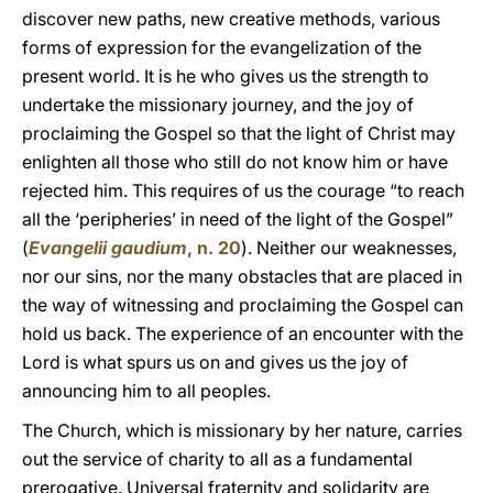
discover new paths, new creative methods, various
forms of expression for the evangelization of the
present world. It is he who gives us the strength to
undertake the missionary journey, and the joy of
proclaiming the Gospel so that the light of Christ may
enlighten all those who still do not know him or have
rejected him. This requires of us the courage “to reach
all the ‘peripheries’ in need of the light of the Gospel”
(
Evangelii gaudium
, n. 20
). Neither our weaknesses,
nor our sins, nor the many obstacles that are placed in
the way of witnessing and proclaiming the Gospel can
hold us back. The experience of an encounter with the
Lord is what spurs us on and gives us the joy of
announcing him to all peoples.
The Church, which is missionary by her nature, carries
out the service of charity to all as a fundamental
prerogative. Universal fraternity and solidarity are