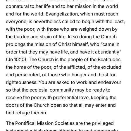
connatural to her life and to her mission in the world
and for the world. Evangelization, which must reach
everyone, is nevertheless called to begin with the least,
with the poor, with those who are weighed down by
the burden and strain of life. In so doing the Church
prolongs the mission of Christ himself, who “came in
order that they may have life, and have it abundantly”
(Jn 10:10). The Church is the people of the Beatitudes,
the home of the poor, of the afflicted, of the excluded
and persecuted, of those who hunger and thirst for
righteousness. You are asked to work and endeavour
so that the ecclesial community may be ready to
receive the poor with preferential love, keeping the
doors of the Church open so that all may enter and
find refuge therein.
The Pontifical Mission Societies are the privileged
instrument which draws attention to and generously