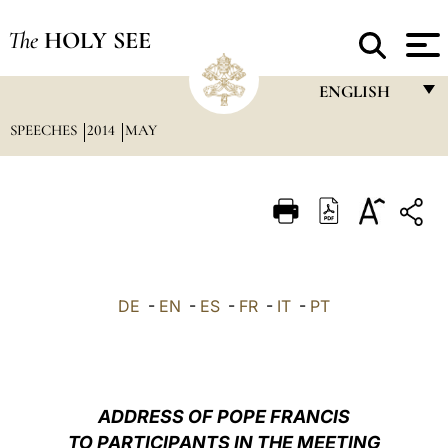
The
HOLY SEE
ENGLISH
SPEECHES
2014
MAY
FRANÇAIS
ENGLISH
ITALIANO
PORTUGUÊS
ESPAÑOL
DE
-
EN
-
ES
-
FR
-
IT
-
PT
DEUTSCH
POLSKI
العربيّة
ADDRESS OF POPE FRANCIS
TO PARTICIPANTS IN THE MEETING
中文