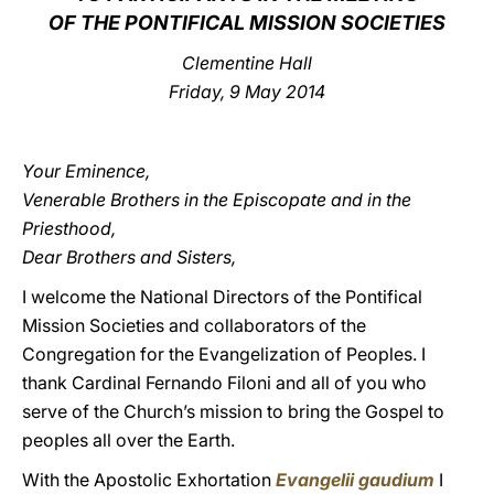
OF THE PONTIFICAL MISSION SOCIETIES
LATINE
Clementine Hall
Friday, 9 May 2014
Your Eminence,
Venerable Brothers in the Episcopate and in the
Priesthood,
Dear Brothers and Sisters,
I welcome the National Directors of the Pontifical
Mission Societies and collaborators of the
Congregation for the Evangelization of Peoples. I
thank Cardinal Fernando Filoni and all of you who
serve of the Church’s mission to bring the Gospel to
peoples all over the Earth.
With the Apostolic Exhortation
Evangelii gaudium
I