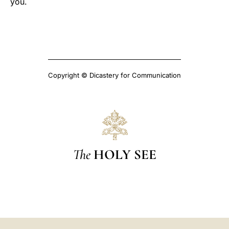
you.
Copyright © Dicastery for Communication
The
HOLY SEE