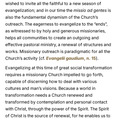
wished to invite all the faithful to a new season of
evangelization; and in our time the
missio ad gentes
is
also the fundamental dynamism of the Church’s
outreach. The eagerness to evangelize to the “ends”,
as witnessed to by holy and generous missionaries,
helps all communities to create an outgoing and
effective pastoral ministry, a renewal of structures and
works. Missionary outreach is paradigmatic for all the
Church’s activity (cf.
Evangelii gaudium
, n. 15
).
Evangelizing at this time of great social transformation
requires a missionary Church impelled to go forth,
capable of discerning how to deal with various
cultures and man’s visions. Because a world in
transformation needs a Church renewed and
transformed by contemplation and personal contact
with Christ, through the power of the Spirit. The Spirit
of Christ is the source of renewal, for he enables us to