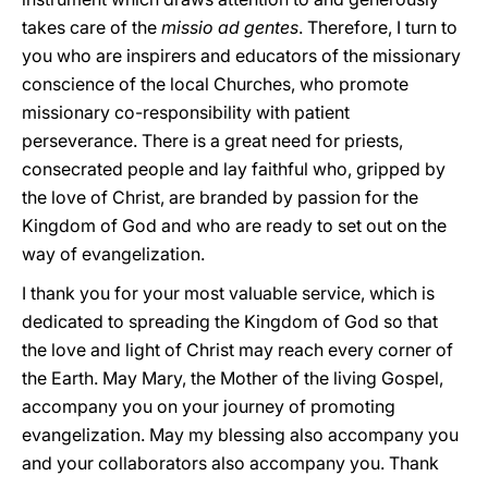
takes care of the
missio ad gentes
. Therefore, I turn to
you who are inspirers and educators of the missionary
conscience of the local Churches, who promote
missionary co-responsibility with patient
perseverance. There is a great need for priests,
consecrated people and lay faithful who, gripped by
the love of Christ, are branded by passion for the
Kingdom of God and who are ready to set out on the
way of evangelization.
I thank you for your most valuable service, which is
dedicated to spreading the Kingdom of God so that
the love and light of Christ may reach every corner of
the Earth. May Mary, the Mother of the living Gospel,
accompany you on your journey of promoting
evangelization. May my blessing also accompany you
and your collaborators also accompany you. Thank