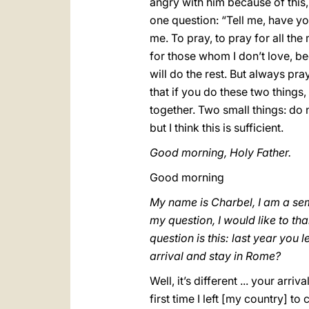
angry with him because of this,
one question: “Tell me, have yo
me. To pray, to pray for all th
for those whom I don’t love, be
will do the rest. But always p
that if you do these two things
together. Two small things: do 
but I think this is sufficient.
Good morning, Holy Father.
Good morning
My name is Charbel, I am a se
my question, I would like to th
question is this: last year yo
arrival and stay in Rome?
Well, it’s different ... your arr
first time I left [my country] to