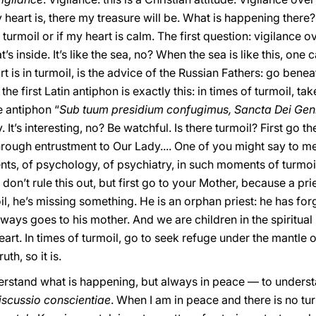
eart is, there my treasure will be. What is happening there? 
turmoil or if my heart is calm. The first question: vigilance over
t’s inside. It’s like the sea, no? When the sea is like this, one 
 is in turmoil, is the advice of the Russian Fathers: go benea
 first Latin antiphon is exactly this: in times of turmoil, ta
e antiphon “
Sub tuum presidium confugimus, Sancta Dei Geni
t’s interesting, no? Be watchful. Is there turmoil? First go the
hrough entrustment to Our Lady.... One of you might say to me: 
 of psychology, of psychiatry, in such moments of turmoil I
I don’t rule this out, but first go to your Mother, because a pr
, he’s missing something. He is an orphan priest: he has forgo
lways goes to his mother. And we are children in the spiritual l
eart. In times of turmoil, go to seek refuge under the mantle
th, so it is.
nderstand what is happening, but always in peace — to unders
iscussio conscientiae
. When I am in peace and there is no t