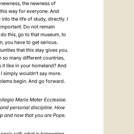
he newness, the newness of
re this way for everyone. And
nto the life of study, directly. I
 important. Do not remain
 do this, go to that museum, to
en, you have to get serious.
ities that this stay gives you.
 so many different countries,
 it like in your homeland? And
k I simply wouldn’t say more.
roblems begin. And go forward.
ollegio Maria Mater Ecclesiae.
e and personal discipline. How
op and now that you are Pope.
er one’s self: what is happening