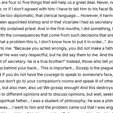
e four or five things that will help us a great deal. Never, nev
or if I don’t agreed with him: I have to tell him to his face! 
 be too diplomatic, that clerical language.... However, it har
been appointed bishop and in that vicariate I had as secretar
tly ordained priest. And in the first months, I did something
th the consequences that come from such decisions that are 
hat a problem this is, I don’t know how to put it in order...”. 
o me: “Because you acted wrongly, you did not make a fathe
e! He was very respectful, but he did say them to me. And then,
of secretary: he is a true brother!” Instead, those who tell y
gs behind your back... This is important... Gossip is the pla
 if you do not have the courage to speak to someone’s face, 
 but don’t go to your companion’s rooms and speak ill of other
but also men, also us! We gossip enough! And this destroys 
n to different opinions and to discuss opinions, but well, seeki
iritual father... I was a student of philosophy; he was a phi
 was.... I went to him and the problem came out that I was an