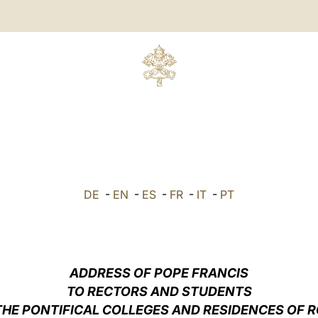
DE
-
EN
-
ES
-
FR
-
IT
-
PT
ADDRESS OF POPE FRANCIS
TO RECTORS AND STUDENTS
THE PONTIFICAL COLLEGES AND RESIDENCES OF 