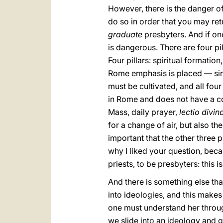
However, there is the danger o
do so in order that you may re
graduate
presbyters. And if one
is dangerous. There are four pil
Four pillars: spiritual formati
Rome emphasis is placed — since
must be cultivated, and all fo
in Rome and does not have a commu
Mass, daily prayer,
lectio divin
for a change of air, but also the
important that the other three pi
why I liked your question, beca
priests, to be presbyters: this i
And there is something else that
into ideologies, and this makes
one must understand her throug
we slide into an ideology and 