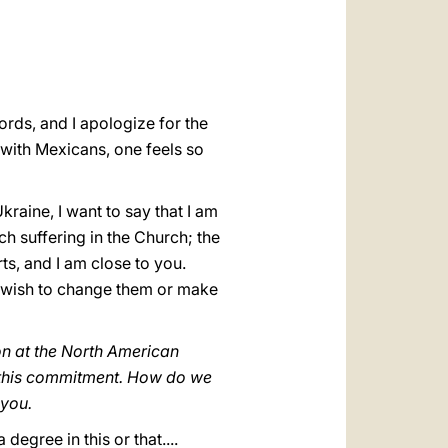
العربيّة
中文
LATINE
ords, and I apologize for the
s with Mexicans, one feels so
raine, I want to say that I am
ch suffering in the Church; the
s, and I am close to you.
u wish to change them or make
on at the North American
 this commitment. How do we
 you.
degree in this or that....