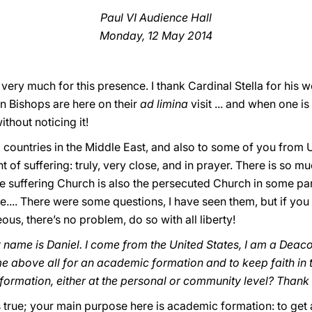
Paul VI Audience Hall
Monday, 12 May 2014
ery much for this presence. I thank Cardinal Stella for his w
n Bishops are here on their
ad limina
visit ... and when one i
ithout noticing it!
countries in the Middle East, and also to some of you from Uk
 of suffering: truly, very close, and in prayer. There is so mu
e suffering Church is also the persecuted Church in some part
e.... There were some questions, I have seen them, but if yo
, there’s no problem, do so with all liberty!
name is Daniel. I come from the United States, I am a Deac
 above all for an academic formation and to keep faith in
y formation, either at the personal or community level? Thank
s true; your main purpose here is academic formation: to get a 