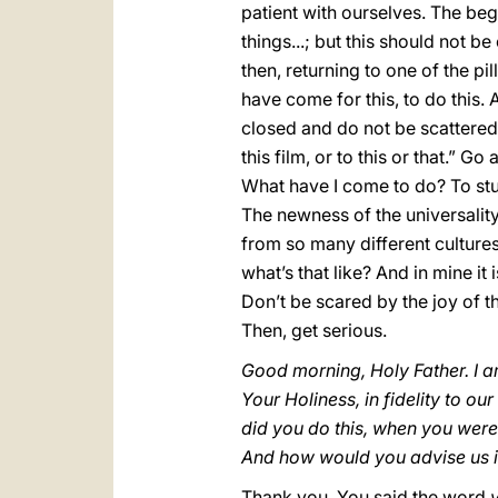
patient with ourselves. The beg
things...; but this should not b
then, returning to one of the pil
have come for this, to do this.
closed and do not be scattered. 
this film, or to this or that.” G
What have I come to do? To stud
The newness of the universalit
from so many different cultures
what’s that like? And in mine it
Don’t be scared by the joy of t
Then, get serious.
Good morning, Holy Father. I a
Your Holiness, in fidelity to o
did you do this, when you wer
And how would you advise us i
Thank you. You said the word