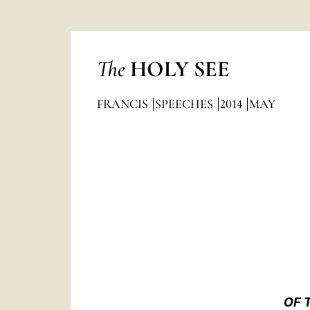
The
HOLY SEE
FRANCIS
SPEECHES
2014
MAY
OF 