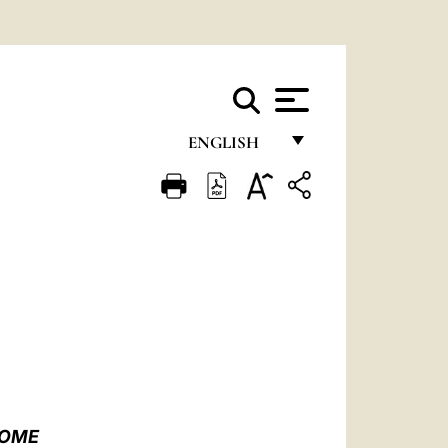
ENGLISH
FRANÇAIS
ENGLISH
ITALIANO
PORTUGUÊS
ESPAÑOL
DEUTSCH
POLSKI
ROME