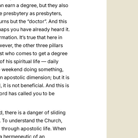
n earn a degree, but they also
e presbytery as presbyters,
urns but the “doctor”. And this
rhaps you have already heard it.
tion. It’s true that here in
ver, the other three pillars
iest who comes to get a degree
f his spiritual life — daily
the weekend doing something,
an apostolic dimension; but it is
it is not beneficial. And this is
Lord has called you to be
d, there is a danger of sliding
h. To understand the Church,
 through apostolic life. When
 a hermeneutic of an