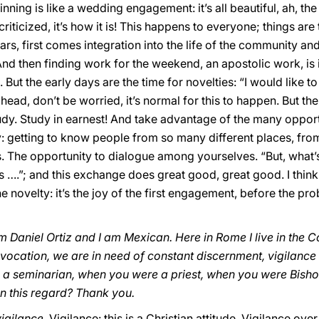
inning is like a wedding engagement: it’s all beautiful, ah, t
e criticized, it’s how it is! This happens to everyone; things a
lars, first comes integration into the life of the community and i
 And then finding work for the weekend, an apostolic work, is
But the early days are the time for novelties: “I would like to
o ahead, don’t be worried, it’s normal for this to happen. But th
y. Study in earnest! And take advantage of the many opportun
y: getting to know people from so many different places, from
. The opportunity to dialogue among yourselves. “But, what’s
 is ….”; and this exchange does great good, great good. I thin
he novelty: it’s the joy of the first engagement, before the p
m Daniel Ortiz and I am Mexican. Here in Rome I live in the C
ur vocation, we are in need of constant discernment, vigilanc
e a seminarian, when you were a priest, when you were Bish
n this regard? Thank you.
vigilance
. Vigilance: this is a Christian attitude. Vigilance ov