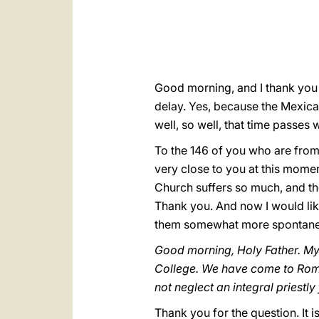
Good morning, and I thank you v
delay. Yes, because the Mexica
well, so well, that time passes w
To the 146 of you who are from 
very close to you at this moment
Church suffers so much, and th
Thank you. And now I would lik
them somewhat more spontaneous
Good morning, Holy Father. My 
College. We have come to Rome
not neglect an integral priestl
Thank you for the question. It i