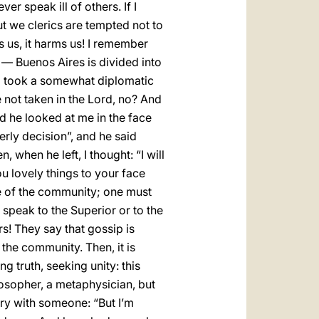
er speak ill of others. If I
But we clerics are tempted not to
ms us, it harms us! I remember
y — Buenos Aires is divided into
, I took a somewhat diplomatic
not taken in the Lord, no? And
And he looked at me in the face
rly decision”, and he said
 when he left, I thought: “I will
ou lovely things to your face
gue of the community; one must
speak to the Superior or to the
s! They say that gossip is
the community. Then, it is
ng truth, seeking unity: this
losopher, a metaphysician, but
gry with someone: “But I’m