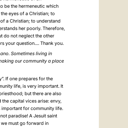
s to be the hermeneutic which
the eyes of a Christian; to
of a Christian; to understand
rstands her poorly. Therefore,
t do not neglect the other
wers your question.... Thank you.
ano. Sometimes living in
 making our community a place
”. If one prepares for the
nity life, is very important. It
riesthood; but there are also
 the capital vices arise: envy,
s important for community life.
s not paradise! A Jesuit saint
ink we must go forward in