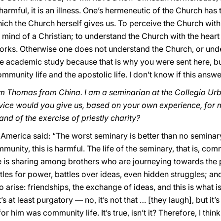
 harmful, it is an illness. One’s hermeneutic of the Church ha
hich the Church herself gives us. To perceive the Church with 
mind of a Christian; to understand the Church with the heart 
orks. Otherwise one does not understand the Church, or unde
ze academic study because that is why you were sent here, bu
, community life and the apostolic life. I don’t know if this ans
m Thomas from China. I am a seminarian at the Collegio Urb
vice would you give us, based on your own experience, for
nd of the exercise of priestly charity?
America said: “The worst seminary is better than no seminary
unity, this is harmful. The life of the seminary, that is, commu
e is sharing among brothers who are journeying towards the p
tles for power, battles over ideas, even hidden struggles; and
o arise: friendships, the exchange of ideas, and this is what i
’s at least purgatory — no, it’s not that … [they laugh], but it’
or him was community life. It’s true, isn’t it? Therefore, I th