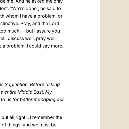
inside me. And he asked me only
lent. “We’re done”, he said to
with whom I have a problem, or
tinctive. Pray, and the Lord
 too much — but I assure you
ll, discuss well, pray well
e a problem. I could say more,
s Sapientiae. Before asking
he entire Middle East. My
 to us for better managing our
 but all right... I remember the
lty of things, and we must be