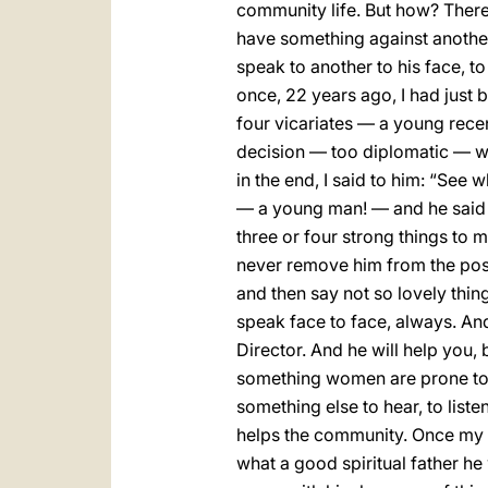
community life. But how? There ar
have something against another, 
speak to another to his face, to
once, 22 years ago, I had just 
four vicariates — a young recen
decision — too diplomatic — wi
in the end, I said to him: “See w
— a young man! — and he said t
three or four strong things to m
never remove him from the post 
and then say not so lovely thin
speak face to face, always. And
Director. And he will help you,
something women are prone to, 
something else to hear, to liste
helps the community. Once my sp
what a good spiritual father he