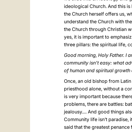
ideological Church. And this is
the Church herself offers us, w
understand the Church with the 
the Church through Christian w
yes, it is important to emphasi
three pillars: the spiritual life
Good morning, Holy Father. I a
community isn’t easy: what ad
of human and spiritual growth a
Once, an old bishop from Latin 
priesthood alone, without a comm
is very important because ther
problems, there are battles: bat
jealousy.... And good things als
Community life isn’t paradise, it
said that the greatest penance f