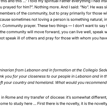
 this and this …” I told my spiritual Father everything I had 
u prayed for him?”. Nothing more. And I said: “No”. He was si
e members of the community, but to pray primarily for those 
cause sometimes not loving a person is something natural, ins
ray. Community prayer. These two things — I don’t want to say
, the community will move forward, you can live well, speak we
not speak ill of others and pray for those with whom you hav
minarian from Lebanon and in formation at the Collegio Sede
ank you for your closeness to our people in Lebanon and in t
u left your country and homeland. What would you recommend
ival in Rome and my transfer of diocese: it’s somewhat different,
 come to study here … First there is the novelty, it is the nove