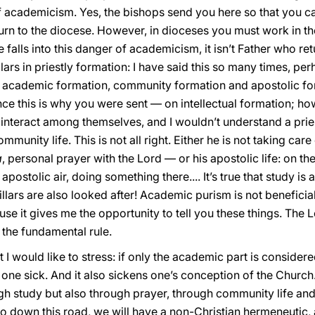
f academicism. Yes, the bishops send you here so that you ca
turn to the diocese. However, in dioceses you must work in th
 falls into this danger of academicism, it isn’t Father who ret
lars in priestly formation: I have said this so many times, pe
on, academic formation, community formation and apostolic forma
 this is why you were sent — on intellectual formation; howe
ur interact among themselves, and I wouldn’t understand a pr
nity life. This is not all right. Either he is not taking care o
a
, personal prayer with the Lord — or his apostolic life: on 
 apostolic air, doing something there.... It’s true that study is 
llars are also looked after! Academic purism is not beneficial, 
use it gives me the opportunity to tell you these things. The 
s the fundamental rule.
 I would like to stress: if only the academic part is considere
 one sick. And it also sickens one’s conception of the Churc
h study but also through prayer, through community life and
go down this road, we will have a non-Christian hermeneutic,