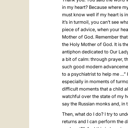
in my heart? Because where my h
must know well if my heart is in 
it’s in turmoil, you can’t see wha
piece of advice, when your heart
Mother of God. Remember that the
the Holy Mother of God. It is th
antiphon dedicated to Our Lady. I
a bit of calm: through prayer, t
such good modern advancements,
to a psychiatrist to help me …” 
especially in moments of turmoil
difficult moments that a child a
watchful over the state of my h
say the Russian monks and, in tru
Then, what do I do? I try to u
returns and I can perform the
d