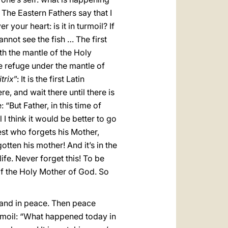
The Eastern Fathers say that I
 your heart: is it in turmoil? If
cannot see the fish … The first
th the mantle of the Holy
ke refuge under the mantle of
trix
”: It is the first Latin
re, and wait there until there is
“But Father, in this time of
 think it would be better to go
iest who forgets his Mother,
tten his mother! And it’s in the
ife. Never forget this! To be
 of the Holy Mother of God. So
tand in peace. Then peace
urmoil: “What happened today in