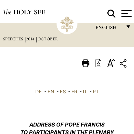
The
HOLY SEE
ENGLISH
SPEECHES
2014
OCTOBER
FRANÇAIS
ENGLISH
ITALIANO
PORTUGUÊS
ESPAÑOL
DE
-
EN
-
ES
-
FR
-
IT
-
PT
DEUTSCH
POLSKI
العربيّة
ADDRESS OF POPE FRANCIS
TO PARTICIPANTS IN THE PLENARY
中文