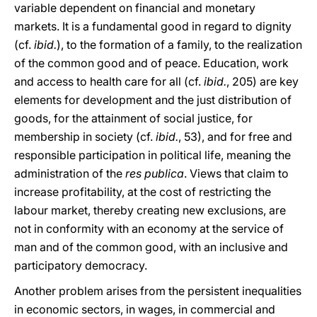
variable dependent on financial and monetary
markets. It is a fundamental good in regard to dignity
(cf.
ibid.
), to the formation of a family, to the realization
of the common good and of peace. Education, work
and access to health care for all (cf.
ibid.
, 205) are key
elements for development and the just distribution of
goods, for the attainment of social justice, for
membership in society (cf.
ibid.
, 53), and for free and
responsible participation in political life, meaning the
administration of the
res publica
. Views that claim to
increase profitability, at the cost of restricting the
labour market, thereby creating new exclusions, are
not in conformity with an economy at the service of
man and of the common good, with an inclusive and
participatory democracy.
Another problem arises from the persistent inequalities
in economic sectors, in wages, in commercial and