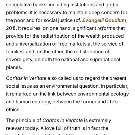
speculative banks, including institutions and global
problems: it is necessary to maintain deep concern for
the poor and for social justice (cf.
Evangelii Gaudium
,
201). It requires, on one hand, significant
reforms
that
provide for the redistribution of the wealth produced
and universalization of free markets at the service of
families, and, on the other, the redistribution of
sovereignty, on both the national and supranational
planes.
Caritas in Veritate
also called us to regard the present
social issue as an environmental question. In particular,
it remarked on the link between environmental ecology
and human ecology, between the former and life’s
ethics.
The principle of
Caritas in Veritate
is extremely
relevant today. A love full of truth is in fact the