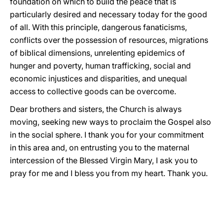
foundation on which to build the peace that is
particularly desired and necessary today for the good
of all. With this principle, dangerous fanaticisms,
conflicts over the possession of resources, migrations
of biblical dimensions, unrelenting epidemics of
hunger and poverty, human trafficking, social and
economic injustices and disparities, and unequal
access to collective goods can be overcome.
Dear brothers and sisters, the Church is always
moving, seeking new ways to proclaim the Gospel also
in the social sphere. I thank you for your commitment
in this area and, on entrusting you to the maternal
intercession of the Blessed Virgin Mary, I ask you to
pray for me and I bless you from my heart. Thank you.