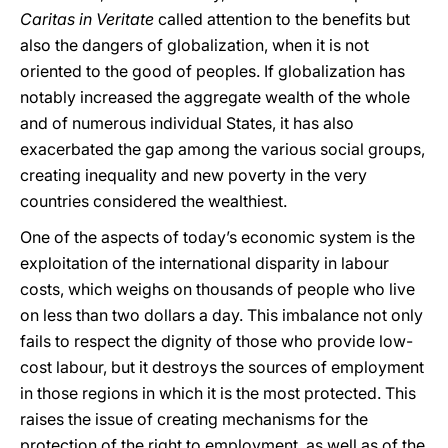
Caritas in Veritate
called attention to the benefits but
also the dangers of globalization, when it is not
oriented to the good of peoples. If globalization has
notably increased the aggregate wealth of the whole
and of numerous individual States, it has also
exacerbated the gap among the various social groups,
creating inequality and new poverty in the very
countries considered the wealthiest.
One of the aspects of today’s economic system is the
exploitation of the international disparity in labour
costs, which weighs on thousands of people who live
on less than two dollars a day. This imbalance not only
fails to respect the dignity of those who provide low-
cost labour, but it destroys the sources of employment
in those regions in which it is the most protected. This
raises the issue of creating mechanisms for the
protection of the right to employment, as well as of the