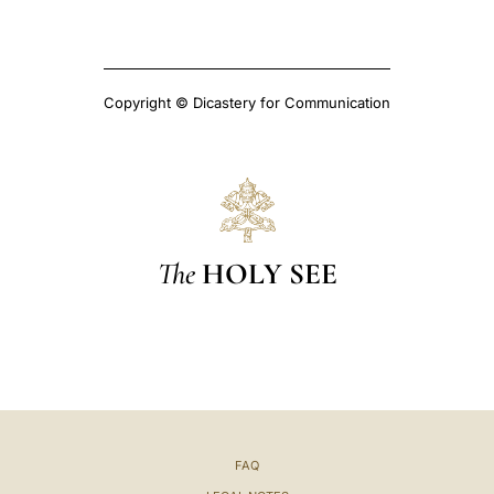
Copyright © Dicastery for Communication
The
HOLY SEE
FAQ