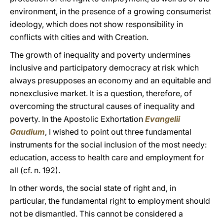
environment, in the presence of a growing consumerist
ideology, which does not show responsibility in
conflicts with cities and with Creation.
The growth of inequality and poverty undermines
inclusive and participatory democracy at risk which
always presupposes an economy and an equitable and
nonexclusive market. It is a question, therefore, of
overcoming the structural causes of inequality and
poverty. In the Apostolic Exhortation
Evangelii
Gaudium
, I wished to point out three fundamental
instruments for the social inclusion of the most needy:
education, access to health care and employment for
all (cf. n. 192).
In other words, the social state of right and, in
particular, the fundamental right to employment should
not be dismantled. This cannot be considered a