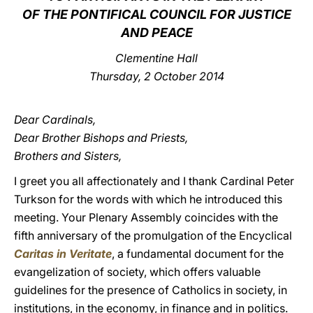
OF THE PONTIFICAL COUNCIL FOR JUSTICE
LATINE
AND PEACE
Clementine Hall
Thursday, 2 October 2014
Dear Cardinals,
Dear Brother Bishops and Priests,
Brothers and Sisters,
I greet you all affectionately and I thank Cardinal Peter
Turkson for the words with which he introduced this
meeting. Your Plenary Assembly coincides with the
fifth anniversary of the promulgation of the Encyclical
Caritas in Veritate
, a fundamental document for the
evangelization of society, which offers valuable
guidelines for the presence of Catholics in society, in
institutions, in the economy, in finance and in politics.