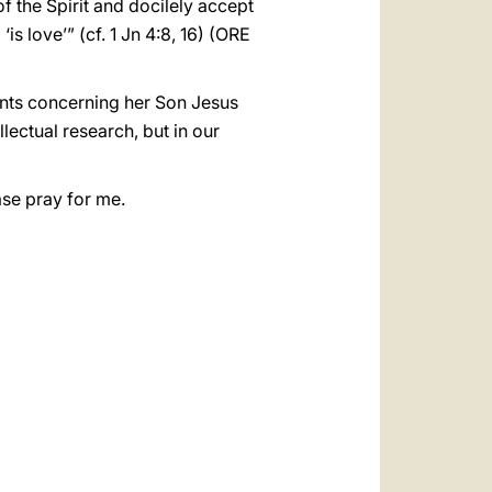
 of the Spirit and docilely accept
is love’” (cf. 1 Jn 4:8, 16) (ORE
vents concerning her Son Jesus
lectual research, but in our
ase pray for me.