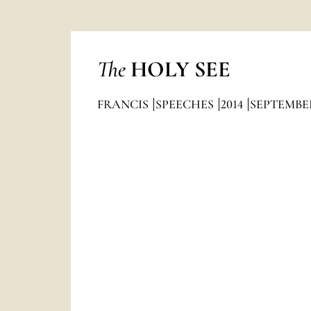
The
HOLY SEE
FRANCIS
SPEECHES
2014
SEPTEMBE