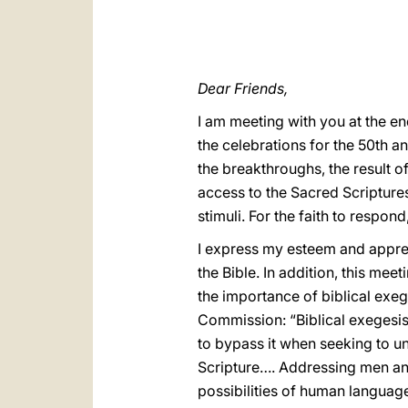
Dear Friends,
I am meeting with you at the en
the celebrations for the 50th a
the breakthroughs, the result o
access to the Sacred Scriptures
stimuli. For the faith to respo
I express my esteem and appreci
the Bible. In addition, this mee
the importance of biblical exege
Commission: “Biblical exegesis”
to bypass it when seeking to un
Scripture…. Addressing men an
possibilities of human language