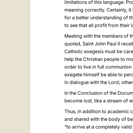
limitations of this language. Pr
meaning correctly. Certainly, i
for a better understanding of th
to see that all profit from their 
Meeting with the members of th
quoted, Saint John Paul II recal
Catholic exegesis must be carefu
help the Christian people to mo
order to live in full communion 
exegete himself be able to percei
in dialogue with the Lord; other
In the Conclusion of the Docume
become lost, like a stream of wa
Thus, in addition to academic c
and shared with the body of beli
“to arrive at a completely valid