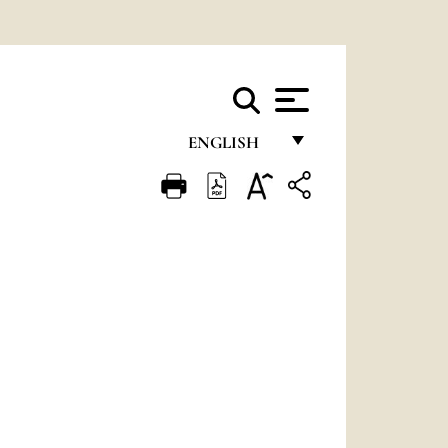
ENGLISH
FRANÇAIS
ENGLISH
ITALIANO
PORTUGUÊS
ESPAÑOL
DEUTSCH
POLSKI