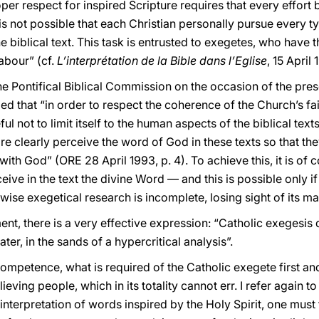
oper respect for inspired Scripture requires that every effort 
t is not possible that each Christian personally pursue every 
e biblical text. This task is entrusted to exegetes, who have th
labour” (cf.
L’interprétation de la Bible dans l’Eglise
, 15 April
e Pontifical Biblical Commission on the occasion of the pres
led that “in order to respect the coherence of the Church’s fai
l not to limit itself to the human aspects of the biblical texts
re clearly perceive the word of God in these texts so that th
with God” (ORE 28 April 1993, p. 4). To achieve this, it is of 
ve in the text the divine Word — and this is possible only if hi
wise exegetical research is incomplete, losing sight of its ma
nt, there is a very effective expression: “Catholic exegesis 
ter, in the sands of a hypercritical analysis”.
ompetence, what is required of the Catholic exegete first and
eving people, which in its totality cannot err. I refer again to
 interpretation of words inspired by the Holy Spirit, one must