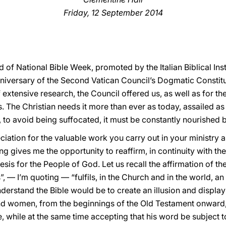
Friday, 12 September 2014
d of National Bible Week, promoted by the Italian Biblical Ins
nniversary of the Second Vatican Council’s Dogmatic Constitu
f extensive research, the Council offered us, as well as for 
. The Christian needs it more than ever as today, assailed as
nd, to avoid being suffocated, it must be constantly nourished
ation for the valuable work you carry out in your ministry a
ting gives me the opportunity to reaffirm, in continuity with t
sis for the People of God. Let us recall the affirmation of the 
, — I’m quoting — “fulfils, in the Church and in the world, an
derstand the Bible would be to create an illusion and display 
d women, from the beginnings of the Old Testament onward,
, while at the same time accepting that his word be subject to