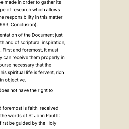
be made in order to gather its
type of research which allows
e responsibility in this matter
 1993, Conclusion).
entation of the Document just
th and of scriptural inspiration,
. First and foremost, it must
ey can receive them properly in
course necessary that the
s spiritual life is fervent, rich
in objective.
does not have the right to
 foremost is faith, received
 the words of St John Paul II:
 first be guided by the Holy