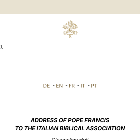
R
DE
-
EN
-
FR
-
IT
-
PT
ADDRESS OF POPE FRANCIS
TO THE ITALIAN BIBLICAL ASSOCIATION
Clementine Hall