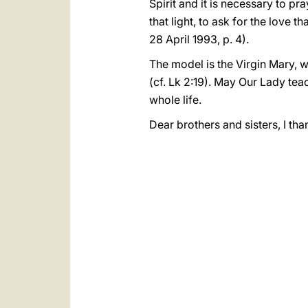
Spirit and it is necessary to pra
that light, to ask for the love 
28 April 1993, p. 4).
The model is the Virgin Mary, 
(cf. Lk 2:19). May Our Lady tea
whole life.
Dear brothers and sisters, I th