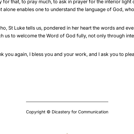
y for that, to pray much, to ask in prayer for the interior light
that alone enables one to understand the language of God, who ‘
who, St Luke tells us, pondered in her heart the words and e
ch us to welcome the Word of God fully, not only through intel
ank you again, I bless you and your work, and I ask you to ple
Copyright © Dicastery for Communication