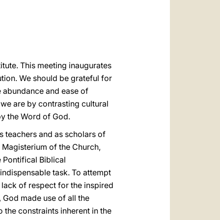
العربيّة
中文
LATINE
titute. This meeting inaugurates
tion. We should be grateful for
the abundance and ease of
 we are by contrasting cultural
 by the Word of God.
s teachers and as scholars of
he Magisterium of the Church,
Pontifical Biblical
 indispensable task. To attempt
lack of respect for the inspired
 God made use of all the
 the constraints inherent in the