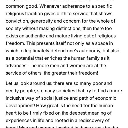
common good. Whenever adherence to a specific
religious tradition gives birth to service that shows
conviction, generosity and concern for the whole of
society without making distinctions, then there too
exists an authentic and mature living out of religious
freedom. This presents itself not only as a space in
which to legitimately defend one’s autonomy, but also
as a potential that enriches the human family as it
advances. The more men and women are at the
service of others, the greater their freedom!
Let us look around us: there are so many poor and
needy people, so many societies that try to find a more
inclusive way of social justice and path of economic
development! How great is the need for the human
heart to be firmly fixed on the deepest meaning of
experiences in life and rooted in a rediscovery of
hope! Men and women, inspired in these areas by the