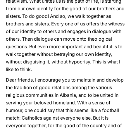
relativism. What unites us is the path of life, is starting
from our own identify for the good of our brothers and
sisters. To do good! And so, we walk together as
brothers and sisters. Every one of us offers the witness
of our identity to others and engages in dialogue with
others. Then dialogue can move onto theological
questions. But even more important and beautiful is to
walk together without betraying our own identity,
without disguising it, without hypocrisy. This is what I
like to think.
Dear friends, I encourage you to maintain and develop
the tradition of good relations among the various
religious communities in Albania, and to be united in
serving your beloved homeland. With a sense of
humour, one could say that this seems like a football
match: Catholics against everyone else. But it is
everyone together, for the good of the country and of