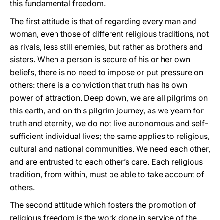
this fundamental freedom.
The first attitude is that of regarding every man and
woman, even those of different religious traditions, not
as rivals, less still enemies, but rather as brothers and
sisters. When a person is secure of his or her own
beliefs, there is no need to impose or put pressure on
others: there is a conviction that truth has its own
power of attraction. Deep down, we are all pilgrims on
this earth, and on this pilgrim journey, as we yearn for
truth and eternity, we do not live autonomous and self-
sufficient individual lives; the same applies to religious,
cultural and national communities. We need each other,
and are entrusted to each other’s care. Each religious
tradition, from within, must be able to take account of
others.
The second attitude which fosters the promotion of
religious freedom is the work done in service of the