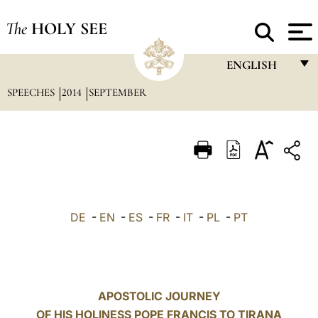
The
HOLY SEE
ENGLISH
SPEECHES
2014
SEPTEMBER
FRANÇAIS
ENGLISH
ITALIANO
PORTUGUÊS
ESPAÑOL
DE
-
EN
-
ES
-
FR
-
IT
-
PL
-
PT
DEUTSCH
POLSKI
العربيّة
APOSTOLIC JOURNEY
OF HIS HOLINESS POPE FRANCIS TO TIRANA
中文