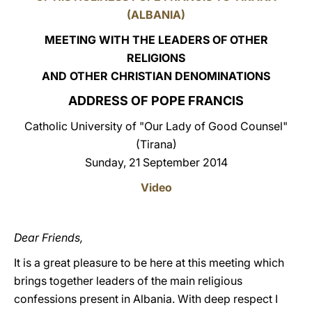
(ALBANIA)
LATINE
MEETING WITH THE LEADERS OF OTHER
RELIGIONS
AND OTHER CHRISTIAN DENOMINATIONS
ADDRESS OF POPE FRANCIS
Catholic University of "Our Lady of Good Counsel"
(Tirana)
Sunday, 21 September 2014
Video
Dear Friends,
It is a great pleasure to be here at this meeting which
brings together leaders of the main religious
confessions present in Albania. With deep respect I