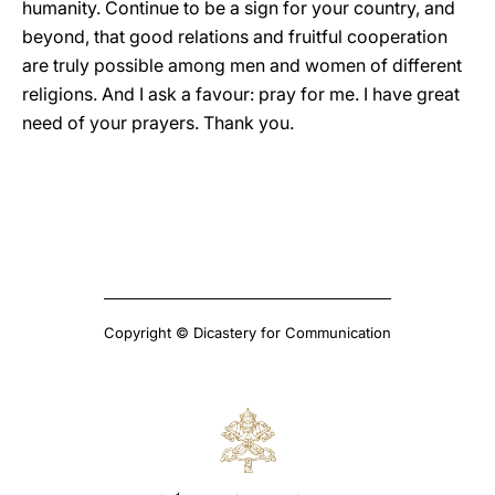
humanity. Continue to be a sign for your country, and
beyond, that good relations and fruitful cooperation
are truly possible among men and women of different
religions. And I ask a favour: pray for me. I have great
need of your prayers. Thank you.
Copyright © Dicastery for Communication