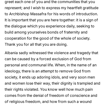
greet each one of you and the communities that you
represent; and I wish to express my heartfelt gratitude
to Archbishop Massafra for his words of introduction.
It is important that you are here together: it is a sign of
the dialogue which you experience daily, seeking to
build among yourselves bonds of fraternity and
cooperation for the good of the whole of society.
Thank you for all that you are doing.
Albania sadly witnessed the violence and tragedy that
can be caused by a forced exclusion of God from
personal and communal life. When, in the name of an
ideology, there is an attempt to remove God from
society, it ends up adoring idols, and very soon men
and women lose their way, their dignity is trampled and
their rights violated. You know well how much pain
comes from the denial of freedom of conscience and
of religious freedom, and how from such a wound