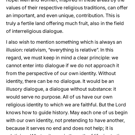
values of their respective religious traditions, can offer
an important, and even unique, contribution. This is
truly a fertile land offering much fruit, also in the field
of interreligious dialogue.
I also wish to mention something which is always an
illusion: relativism, “everything is relative”. In this
regard, we must keep in mind a clear principle: we
cannot enter into dialogue if we do not approach it
from the perspective of our own identity. Without
identity, there can be no dialogue. It would be an
illusory dialogue, a dialogue without substance: it
would serve no purpose. All of us have our own
religious identity to which we are faithful. But the Lord
knows how to guide history. May each one of us begin
with our own identity, not pretending to have another,
because it serves no end and does not help; it is