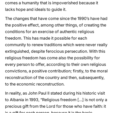
comes a humanity that is impoverished because it
lacks hope and ideals to guide it.
The changes that have come since the 1990’s have had
the positive effect, among other things, of creating the
conditions for an exercise of authentic religious
freedom. This has made it possible for each
community to renew traditions which were never really
extinguished, despite ferocious persecution. With this
religious freedom has come also the possibility for
every person to offer, according to their own religious
convictions, a positive contribution; firstly, to the moral
reconstruction of the country and then, subsequently,
to the economic reconstruction.
In reality, as John Paul II stated during his historic visit
to Albania in 1993, “Religious freedom […] is not only a
precious gift from the Lord for those who have faith: it
is a gift for each person, because it is the basic