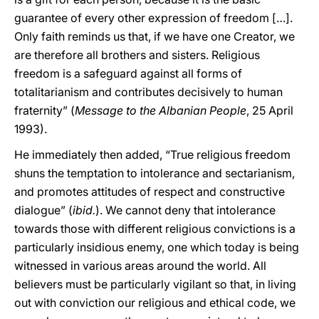
guarantee of every other expression of freedom […].
Only faith reminds us that, if we have one Creator, we
are therefore all brothers and sisters. Religious
freedom is a safeguard against all forms of
totalitarianism and contributes decisively to human
fraternity” (
Message to the Albanian People
, 25 April
1993).
He immediately then added, “True religious freedom
shuns the temptation to intolerance and sectarianism,
and promotes attitudes of respect and constructive
dialogue” (
ibid.
). We cannot deny that intolerance
towards those with different religious convictions is a
particularly insidious enemy, one which today is being
witnessed in various areas around the world. All
believers must be particularly vigilant so that, in living
out with conviction our religious and ethical code, we