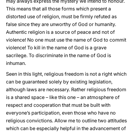
may always express the mystery we intend to honour.
This means that all those forms which present a
distorted use of religion, must be firmly refuted as
false since they are unworthy of God or humanity.
Authentic religion is a source of peace and not of
violence! No one must use the name of God to commit
violence! To kill in the name of God is a grave
sacrilege. To discriminate in the name of God is
inhuman.
Seen in this light, religious freedom is not a right which
can be guaranteed solely by existing legislation,
although laws are necessary. Rather religious freedom
is a shared space – like this one – an atmosphere of
respect and cooperation that must be built with
everyone’s participation, even those who have no
religious convictions. Allow me to outline two attitudes
which can be especially helpful in the advancement of