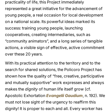
practicality of life, this Project immediately
represented a great initiative for the advancement of
young people, a real occasion for local development
on a national scale. Its powerful ideas marked its
success: training young people, launching
cooperatives, creating intermediaries, such as
“community animators”, and a long series of tangible
actions, a visible sign of effective, active commitment
over these 20 years.
With its practical attention to the territory and to the
search for shared solutions, the Policoro Project has
shown how the quality of “free, creative, participative
and mutually supportive” work expresses and always
makes the
dignity
of human life itself grow (cf.
Apostolic Exhortation
Evangelii Gaudium
, n. 192). We
must not lose sight of the urgency to reaffirm this
dignity! It is proper to each and all. Every worker has