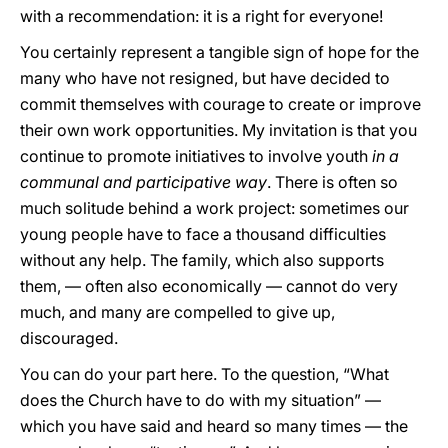
with a recommendation: it is a right for everyone!
You certainly represent a tangible sign of hope for the
many who have not resigned, but have decided to
commit themselves with courage to create or improve
their own work opportunities. My invitation is that you
continue to promote initiatives to involve youth
in a
communal and participative way
. There is often so
much solitude behind a work project: sometimes our
young people have to face a thousand difficulties
without any help. The family, which also supports
them, — often also economically — cannot do very
much, and many are compelled to give up,
discouraged.
You can do your part here. To the question, “What
does the Church have to do with my situation” —
which you have said and heard so many times — the