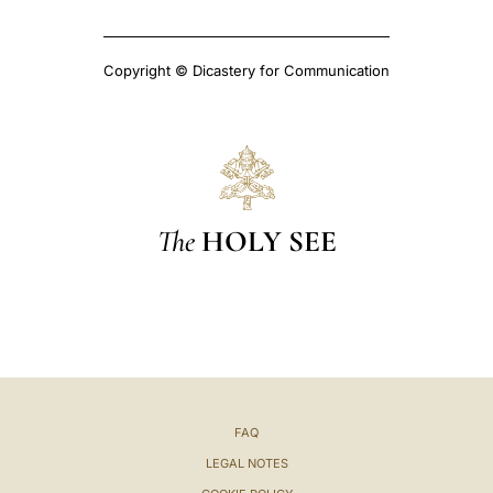
Copyright © Dicastery for Communication
The
HOLY SEE
FAQ
LEGAL NOTES