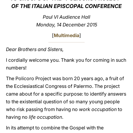
OF THE ITALIAN EPISCOPAL CONFERENCE
LATINE
Paul VI Audience Hall
Monday, 14 December 2015
[
Multimedia
]
Dear Brothers and Sisters,
I cordially welcome you. Thank you for coming in such
numbers!
The Policoro Project was born 20 years ago, a fruit of
the Ecclesiastical Congress of Palermo. The project
came about for a specific purpose: to identify answers
to the existential question of so many young people
who risk passing from having no
work occupation
to
having no
life occupation
.
In its attempt to combine the Gospel with the