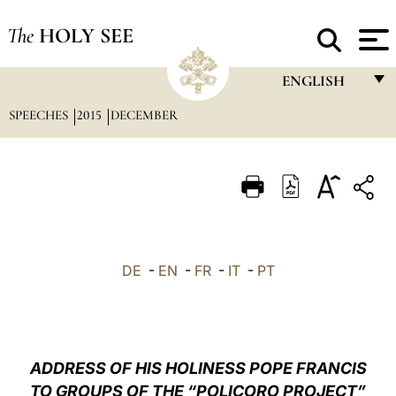
The
HOLY SEE
ENGLISH
SPEECHES
2015
DECEMBER
FRANÇAIS
ENGLISH
ITALIANO
PORTUGUÊS
ESPAÑOL
DE
-
EN
-
FR
-
IT
-
PT
DEUTSCH
POLSKI
العربيّة
ADDRESS OF HIS HOLINESS POPE FRANCIS
TO GROUPS OF THE “POLICORO PROJECT”
中文