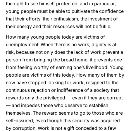
the right to see himself protected, and in particular,
young people must be able to cultivate the confidence
that their efforts, their enthusiasm, the investment of
their energy and their resources will not be futile.
How many young people today are victims of
unemployment! When there is no work, dignity is at
risk, because not only does the lack of work prevent a
person from bringing the bread home, it prevents one
from feeling worthy of earning one’s livelihood! Young
people are victims of this today. How many of them by
now have stopped looking for work, resigned to the
continuous rejection or indifference of a society that
rewards only the privileged — even if they are corrupt
— and impedes those who deserve to establish
themselves. The reward seems to go to those who are
self-assured, even though this security was acquired
by corruption. Work is not a gift conceded to a few