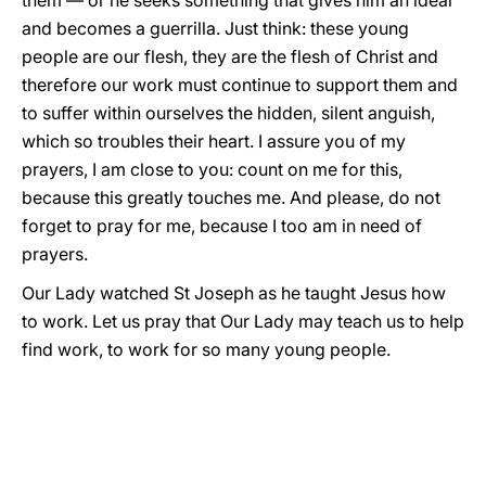
them — or he seeks something that gives him an ideal
and becomes a guerrilla. Just think: these young
people are our flesh, they are the flesh of Christ and
therefore our work must continue to support them and
to suffer within ourselves the hidden, silent anguish,
which so troubles their heart. I assure you of my
prayers, I am close to you: count on me for this,
because this greatly touches me. And please, do not
forget to pray for me, because I too am in need of
prayers.
Our Lady watched St Joseph as he taught Jesus how
to work. Let us pray that Our Lady may teach us to help
find work, to work for so many young people.