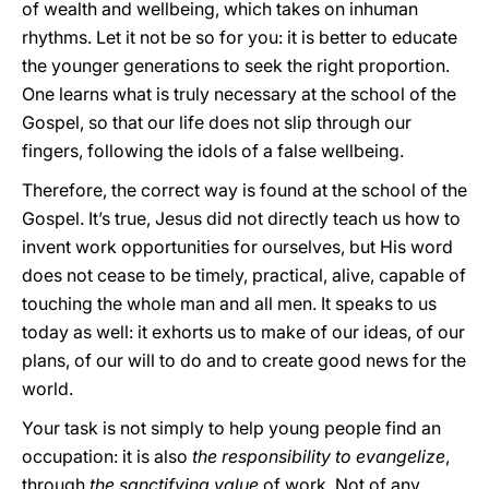
of wealth and wellbeing, which takes on inhuman
rhythms. Let it not be so for you: it is better to educate
the younger generations to seek the right proportion.
One learns what is truly necessary at the school of the
Gospel, so that our life does not slip through our
fingers, following the idols of a false wellbeing.
Therefore, the correct way is found at the school of the
Gospel. It’s true, Jesus did not directly teach us how to
invent work opportunities for ourselves, but His word
does not cease to be timely, practical, alive, capable of
touching the whole man and all men. It speaks to us
today as well: it exhorts us to make of our ideas, of our
plans, of our will to do and to create good news for the
world.
Your task is not simply to help young people find an
occupation: it is also
the responsibility to evangelize
,
through
the sanctifying value
of work. Not of any