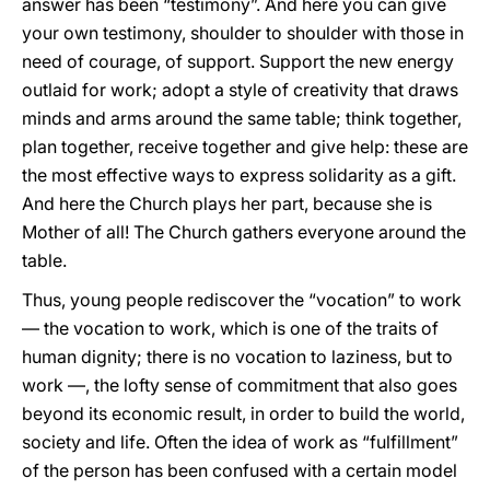
answer has been “testimony”. And here you can give
your own testimony, shoulder to shoulder with those in
need of courage, of support. Support the new energy
outlaid for work; adopt a style of creativity that draws
minds and arms around the same table; think together,
plan together, receive together and give help: these are
the most effective ways to express solidarity as a gift.
And here the Church plays her part, because she is
Mother of all! The Church gathers everyone around the
table.
Thus, young people rediscover the “vocation” to work
— the vocation to work, which is one of the traits of
human dignity; there is no vocation to laziness, but to
work —, the lofty sense of commitment that also goes
beyond its economic result, in order to build the world,
society and life. Often the idea of work as “fulfillment”
of the person has been confused with a certain model