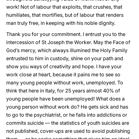
work! Not of labour that exploits, that crushes, that
humiliates, that mortifies, but of labour that renders
man truly free, in keeping with his noble dignity.
Thank you for your commitment. I entrust you to the
intercession of St Joseph the Worker. May the Face of
God’s mercy, which always illumined the Holy Family
entrusted to him in custody, shine on your path and
show you ways of creativity and hope. I have your
work close at heart, because it pains me to see so
many young people without work, unemployed. To
think that here in Italy, for 25 years almost 40% of
young people have been unemployed! What does a
young person without work do? He gets sick and has
to go to the psychiatrist, or he falls into addictions or
commits suicide — the statistics of youth suicides are
not published, cover-ups are used to avoid publishing