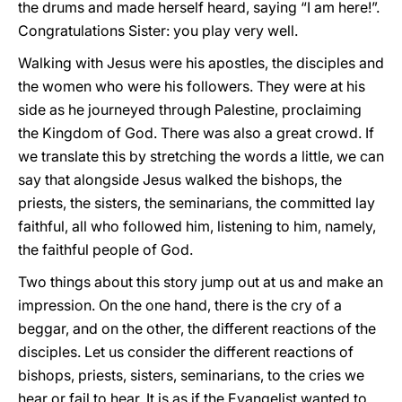
the drums and made herself heard, saying “I am here!”.
Congratulations Sister: you play very well.
Walking with Jesus were his apostles, the disciples and
the women who were his followers. They were at his
side as he journeyed through Palestine, proclaiming
the Kingdom of God. There was also a great crowd. If
we translate this by stretching the words a little, we can
say that alongside Jesus walked the bishops, the
priests, the sisters, the seminarians, the committed lay
faithful, all who followed him, listening to him, namely,
the faithful people of God.
Two things about this story jump out at us and make an
impression. On the one hand, there is the cry of a
beggar, and on the other, the different reactions of the
disciples. Let us consider the different reactions of
bishops, priests, sisters, seminarians, to the cries we
hear or fail to hear. It is as if the Evangelist wanted to