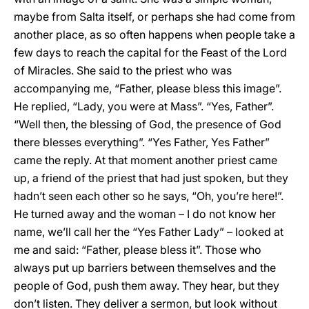
maybe from Salta itself, or perhaps she had come from
another place, as so often happens when people take a
few days to reach the capital for the Feast of the Lord
of Miracles. She said to the priest who was
accompanying me, “Father, please bless this image”.
He replied, “Lady, you were at Mass”. “Yes, Father”.
“Well then, the blessing of God, the presence of God
there blesses everything”. “Yes Father, Yes Father”
came the reply. At that moment another priest came
up, a friend of the priest that had just spoken, but they
hadn’t seen each other so he says, “Oh, you’re here!”.
He turned away and the woman – I do not know her
name, we’ll call her the “Yes Father Lady” – looked at
me and said: “Father, please bless it”. Those who
always put up barriers between themselves and the
people of God, push them away. They hear, but they
don’t listen. They deliver a sermon, but look without