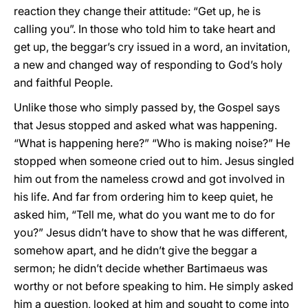
reaction they change their attitude: “Get up, he is
calling you”. In those who told him to take heart and
get up, the beggar’s cry issued in a word, an invitation,
a new and changed way of responding to God’s holy
and faithful People.
Unlike those who simply passed by, the Gospel says
that Jesus stopped and asked what was happening.
“What is happening here?” “Who is making noise?” He
stopped when someone cried out to him. Jesus singled
him out from the nameless crowd and got involved in
his life. And far from ordering him to keep quiet, he
asked him, “Tell me, what do you want me to do for
you?” Jesus didn’t have to show that he was different,
somehow apart, and he didn’t give the beggar a
sermon; he didn’t decide whether Bartimaeus was
worthy or not before speaking to him. He simply asked
him a question, looked at him and sought to come into