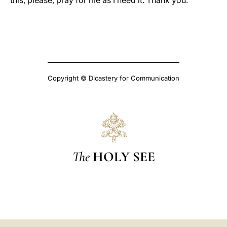
this, please, pray for me as I need it. Thank you.
Copyright © Dicastery for Communication
The
HOLY SEE