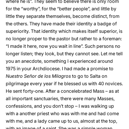
where he is”. They seem to believe there is only room
for the “worthy”, for the “better people”, and little by
little they separate themselves, become distinct, from
the others. They have made their identity a badge of
superiority. That identity which makes itself superior, is
no longer proper to the pastor but rather to a foreman:
“I made it here, now you wait in line”. Such persons no
longer listen; they look, but they cannot see. Let me tell
you an anecdote, something I experienced around
1975 in your Archdiocese. I had made a promise to
Nuestro Señor de los Milagros
to go to Salta on
pilgrimage every year if he blessed us with 40 novices.
He sent forty-one. After a concelebrated Mass – as at
all important sanctuaries, there were many Masses,
confessions, and you don’t stop – I was walking up
with a another priest who was with me and had come
with me, and a lady came up to us, almost at the top,
with an image of a saint. She was a simple woman,