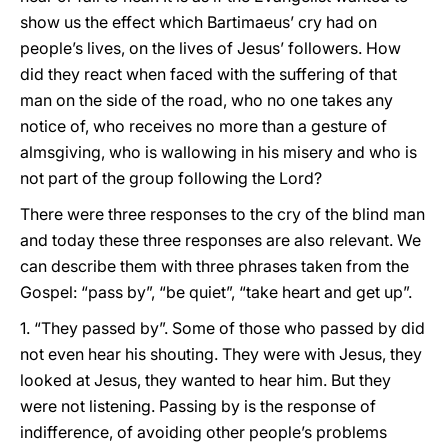
show us the effect which Bartimaeus’ cry had on
people’s lives, on the lives of Jesus’ followers. How
did they react when faced with the suffering of that
man on the side of the road, who no one takes any
notice of, who receives no more than a gesture of
almsgiving, who is wallowing in his misery and who is
not part of the group following the Lord?
There were three responses to the cry of the blind man
and today these three responses are also relevant. We
can describe them with three phrases taken from the
Gospel: “pass by”, “be quiet”, “take heart and get up”.
1. “They passed by”. Some of those who passed by did
not even hear his shouting. They were with Jesus, they
looked at Jesus, they wanted to hear him. But they
were not listening. Passing by is the response of
indifference, of avoiding other people’s problems