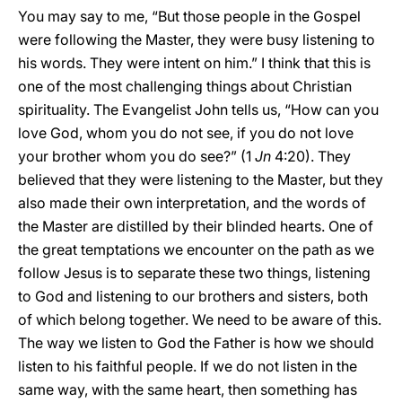
You may say to me, “But those people in the Gospel
were following the Master, they were busy listening to
his words. They were intent on him.” I think that this is
one of the most challenging things about Christian
spirituality. The Evangelist John tells us, “How can you
love God, whom you do not see, if you do not love
your brother whom you do see?” (1
Jn
4:20). They
believed that they were listening to the Master, but they
also made their own interpretation, and the words of
the Master are distilled by their blinded hearts. One of
the great temptations we encounter on the path as we
follow Jesus is to separate these two things, listening
to God and listening to our brothers and sisters, both
of which belong together. We need to be aware of this.
The way we listen to God the Father is how we should
listen to his faithful people. If we do not listen in the
same way, with the same heart, then something has