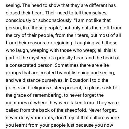
seeing. The need to show that they are different has
closed their heart. Their need to tell themselves,
consciously or subconsciously, “I am not like that
person, like those people”, not only cuts them off from
the cry of their people, from their tears, but most of all
from their reasons for rejoicing. Laughing with those
who laugh, weeping with those who weep; all this is
part of the mystery of a priestly heart and the heart of
a consecrated person. Sometimes there are elite
groups that are created by not listening and seeing,
and we distance ourselves. In Ecuador, I told the
priests and religious sisters present, to please ask for
the grace of remembering, to never forget the
memories of where they were taken from. They were
called from the back of the sheepfold. Never forget,
never deny your roots, don’t reject that culture where
you learnt from your people just because you now