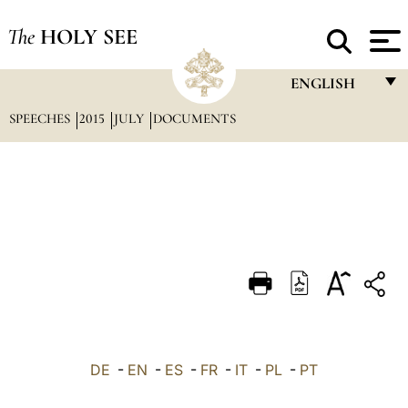
The
HOLY SEE
ENGLISH
SPEECHES
2015
JULY
DOCUMENTS
FRANÇAIS
ENGLISH
ITALIANO
PORTUGUÊS
ESPAÑOL
DEUTSCH
POLSKI
العربيّة
DE
-
EN
-
ES
-
FR
-
IT
-
PL
-
PT
中文