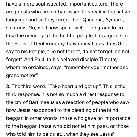
have a more sophisticated, important culture. There
are priests who are embarrassed to speak in the native
language and so they forget their Quechua, Aymara,
Guarani: “No, no, I now speak well”. The grace to not
lose the memory of the faithful people. It is a grace. In
the Book of Deuteronomy, how many times does God
say to his People, “Do not forget, do not forget, do not
forget”. And Paul, to his beloved disciple Timothy
whom he ordained, says, “remember your mother and
grandmother”.
3. The third word: “Take heart and get up”. This is the
third response. It is not so much a direct response to
the cry of Bartimaeus as a reaction of people who saw
how Jesus responded to the pleading of the blind
beggar. In other words, those who gave no importance
to the beggar, those who did not let him pass, or those
who told him to be quiet… when they see Jesus’