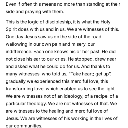
Even if often this means no more than standing at their
side and praying with them.
This is the logic of discipleship, it is what the Holy
Spirit does with us and in us. We are witnesses of this.
One day Jesus saw us on the side of the road,
wallowing in our own pain and misery, our
indifference. Each one knows his or her past. He did
not close his ear to our cries. He stopped, drew near
and asked what he could do for us. And thanks to
many witnesses, who told us, “Take heart; get up”,
gradually we experienced this merciful love, this
transforming love, which enabled us to see the light.
We are witnesses not of an ideology, of a recipe, of a
particular theology. We are not witnesses of that. We
are witnesses to the healing and merciful love of
Jesus. We are witnesses of his working in the lives of
our communities.