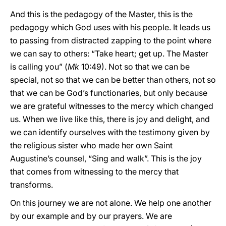
And this is the pedagogy of the Master, this is the
pedagogy which God uses with his people. It leads us
to passing from distracted zapping to the point where
we can say to others: “Take heart; get up. The Master
is calling you” (
Mk
10:49). Not so that we can be
special, not so that we can be better than others, not so
that we can be God’s functionaries, but only because
we are grateful witnesses to the mercy which changed
us. When we live like this, there is joy and delight, and
we can identify ourselves with the testimony given by
the religious sister who made her own Saint
Augustine’s counsel, “Sing and walk”. This is the joy
that comes from witnessing to the mercy that
transforms.
On this journey we are not alone. We help one another
by our example and by our prayers. We are