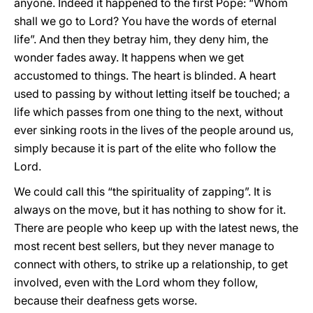
anyone. Indeed it happened to the first Pope: “Whom
shall we go to Lord? You have the words of eternal
life”. And then they betray him, they deny him, the
wonder fades away. It happens when we get
accustomed to things. The heart is blinded. A heart
used to passing by without letting itself be touched; a
life which passes from one thing to the next, without
ever sinking roots in the lives of the people around us,
simply because it is part of the elite who follow the
Lord.
We could call this “the spirituality of zapping”. It is
always on the move, but it has nothing to show for it.
There are people who keep up with the latest news, the
most recent best sellers, but they never manage to
connect with others, to strike up a relationship, to get
involved, even with the Lord whom they follow,
because their deafness gets worse.