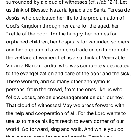
surrounded by a cloud of witnesses (cf.
Heb
12:1). Let
us think of Blessed Nazaria Ignacia de Santa Teresa de
Jesús, who dedicated her life to the proclamation of
God’s Kingdom through her care for the aged, her
“kettle of the poor” for the hungry, her homes for
orphaned children, her hospitals for wounded soldiers
and her creation of a women’s trade union to promote
the welfare of women. Let us also think of Venerable
Virginia Blanco Tardío, who was completely dedicated
to the evangelization and care of the poor and the sick.
These women, and so many other anonymous
persons, from the crowd, from the ones like us who
follow Jesus, are an encouragement on our journey.
That cloud of witnesses! May we press forward with
the help and cooperation of all. For the Lord wants to
use us to make his light reach to every corner of our
world. Go forward, sing and walk. And while you do