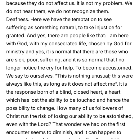
because they do not affect us. It is not my problem. We
do not hear them, we do not recognize them.
Deafness. Here we have the temptation to see
suffering as something natural, to take injustice for
granted. And yes, there are people like that: I am here
with God, with my consecrated life, chosen by God for
ministry and yes, it is normal that there are those who
are sick, poor, suffering, and it is so normal that I no
longer notice the cry for help. To become accustomed.
We say to ourselves, “This is nothing unusual; this were
always like this, as long as it does not affect me”. It is
the response born of a blind, closed heart, a heart
which has lost the ability to be touched and hence the
possibility to change. How many of us followers of
Christ run the risk of losing our ability to be astonished,
even with the Lord? That wonder we had on the first
encounter seems to diminish, and it can happen to