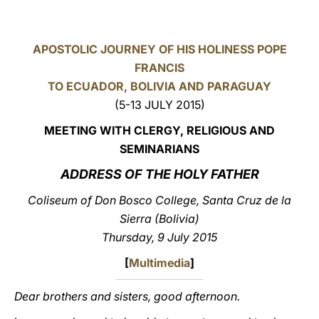
LATINE
APOSTOLIC JOURNEY OF HIS HOLINESS POPE
FRANCIS
TO ECUADOR, BOLIVIA AND PARAGUAY
(5-13 JULY 2015)
MEETING WITH CLERGY, RELIGIOUS AND
SEMINARIANS
ADDRESS OF THE HOLY FATHER
Coliseum of Don Bosco College, Santa Cruz de la
Sierra (Bolivia)
Thursday, 9 July 2015
[
Multimedia
]
Dear brothers and sisters, good afternoon.