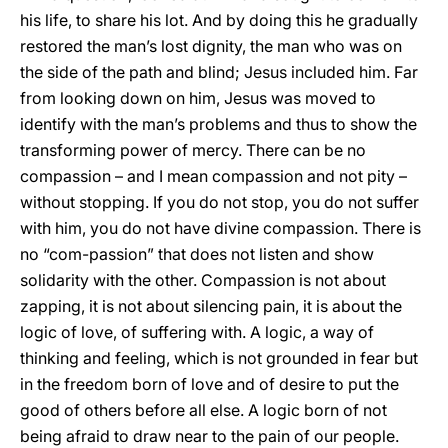
his life, to share his lot. And by doing this he gradually
restored the man’s lost dignity, the man who was on
the side of the path and blind; Jesus included him. Far
from looking down on him, Jesus was moved to
identify with the man’s problems and thus to show the
transforming power of mercy. There can be no
compassion – and I mean compassion and not pity –
without stopping. If you do not stop, you do not suffer
with him, you do not have divine compassion. There is
no “com-passion” that does not listen and show
solidarity with the other. Compassion is not about
zapping, it is not about silencing pain, it is about the
logic of love, of suffering with. A logic, a way of
thinking and feeling, which is not grounded in fear but
in the freedom born of love and of desire to put the
good of others before all else. A logic born of not
being afraid to draw near to the pain of our people.