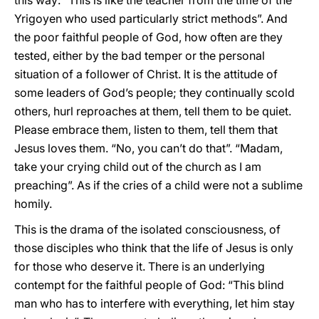
this way: “This is like the teacher from the time of the
Yrigoyen who used particularly strict methods”. And
the poor faithful people of God, how often are they
tested, either by the bad temper or the personal
situation of a follower of Christ. It is the attitude of
some leaders of God’s people; they continually scold
others, hurl reproaches at them, tell them to be quiet.
Please embrace them, listen to them, tell them that
Jesus loves them. “No, you can’t do that”. “Madam,
take your crying child out of the church as I am
preaching”. As if the cries of a child were not a sublime
homily.
This is the drama of the isolated consciousness, of
those disciples who think that the life of Jesus is only
for those who deserve it. There is an underlying
contempt for the faithful people of God: “This blind
man who has to interfere with everything, let him stay