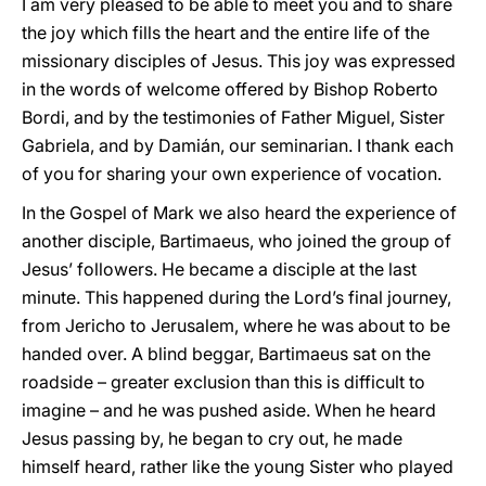
I am very pleased to be able to meet you and to share
the joy which fills the heart and the entire life of the
missionary disciples of Jesus. This joy was expressed
in the words of welcome offered by Bishop Roberto
Bordi, and by the testimonies of Father Miguel, Sister
Gabriela, and by Damián, our seminarian. I thank each
of you for sharing your own experience of vocation.
In the Gospel of Mark we also heard the experience of
another disciple, Bartimaeus, who joined the group of
Jesus’ followers. He became a disciple at the last
minute. This happened during the Lord’s final journey,
from Jericho to Jerusalem, where he was about to be
handed over. A blind beggar, Bartimaeus sat on the
roadside – greater exclusion than this is difficult to
imagine – and he was pushed aside. When he heard
Jesus passing by, he began to cry out, he made
himself heard, rather like the young Sister who played