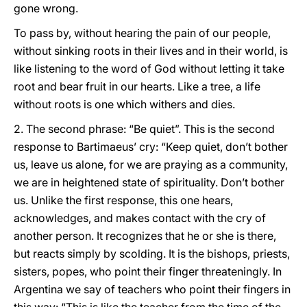
gone wrong.
To pass by, without hearing the pain of our people,
without sinking roots in their lives and in their world, is
like listening to the word of God without letting it take
root and bear fruit in our hearts. Like a tree, a life
without roots is one which withers and dies.
2. The second phrase: “Be quiet”. This is the second
response to Bartimaeus’ cry: “Keep quiet, don’t bother
us, leave us alone, for we are praying as a community,
we are in heightened state of spirituality. Don’t bother
us. Unlike the first response, this one hears,
acknowledges, and makes contact with the cry of
another person. It recognizes that he or she is there,
but reacts simply by scolding. It is the bishops, priests,
sisters, popes, who point their finger threateningly. In
Argentina we say of teachers who point their fingers in