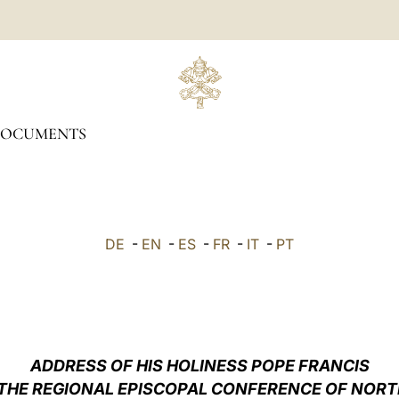
OCUMENTS
DE
-
EN
-
ES
-
FR
-
IT
-
PT
ADDRESS OF HIS HOLINESS POPE FRANCIS
 THE REGIONAL EPISCOPAL CONFERENCE OF NORTH 