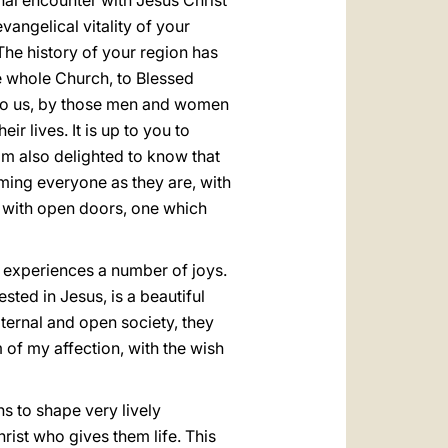
nal encounter with Jesus Christ
vangelical vitality of your
The history of your region has
e whole Church, to Blessed
r to us, by those men and women
ir lives. It is up to you to
I am also delighted to know that
oming everyone as they are, with
 with open doors, one which
ds experiences a number of joys.
ted in Jesus, is a beautiful
aternal and open society, they
m of my affection, with the wish
s to shape very lively
rist who gives them life. This