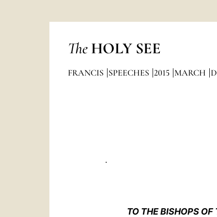
The
HOLY SEE
FRANCIS
SPEECHES
2015
MARCH
D
.
TO THE BISHOPS OF