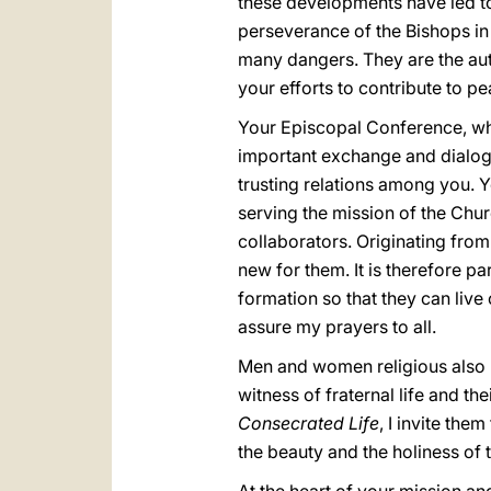
these developments have led to
perseverance of the Bishops in 
many dangers. They are the auth
your efforts to contribute to p
Your Episcopal Conference, whi
important exchange and dialogu
trusting relations among you. 
serving the mission of the Churc
collaborators. Originating from
new for them. It is therefore pa
formation so that they can live
assure my prayers to all.
Men and women religious also pl
witness of fraternal life and th
Consecrated Life
, I invite the
the beauty and the holiness of t