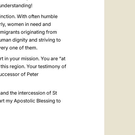
 understanding!
tinction. With often humble
erly, women in need and
immigrants originating from
uman dignity and striving to
very one of them.
rt in your mission. You are “at
 this region. Your testimony of
Successor of Peter
and the intercession of St
art my Apostolic Blessing to