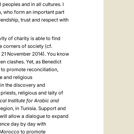
peoples and in all cultures. I
, who form an important part
riendship, trust and respect with
ity of charity is able to find
 corners of society (cf.
, 21 November 2014). You know
n clashes. Yet, as Benedict
e to promote reconciliation,
e and religious
 in the discovery and
priests, religious and laity of
cal Institute for Arabic and
region, in Tunisia. Support and
will allow a dialogue to expand
ience day by day with
n Morocco to promote