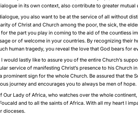
ialogue in its own context, also contribute to greater mutual
alogue, you also want to be at the service of all without dis
rity of Christ and Church among the poor, the sick, the eld
u for the part you play in coming to the aid of the countless 
sage or of welcome in your countries. By recognizing their h
ch human tragedy, you reveal the love that God bears for e
I would lastly like to assure you of the entire Church’s suppo
cular service of manifesting Christ’s presence to his Church in
is a prominent sign for the whole Church. Be assured that the 
ous journey and encourages you to always be men of hope.
 of Our Lady of Africa, who watches over the whole continent, 
oucald and to all the saints of Africa. With all my heart I imp
ur dioceses.