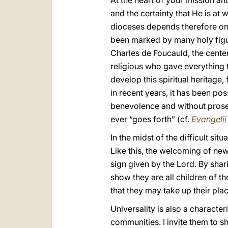
At the heart of your mission an
and the certainty that He is at
dioceses depends therefore on t
been marked by many holy figur
Charles de Foucauld, the cente
religious who gave everything to
develop this spiritual heritage, 
in recent years, it has been po
benevolence and without prose
ever “goes forth” (cf.
Evangeli
In the midst of the difficult si
Like this, the welcoming of new
sign given by the Lord. By shar
show they are all children of t
that they may take up their plac
Universality is also a characte
communities. I invite them to sh