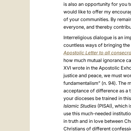
is also an opportunity for you 
would like to offer my encour
of your communities. By remainin
everyone, and thereby contribut
Interreligious dialogue is an imp
countless ways of bringing the 
Apostolic Letter to all consec
how much mutual ignorance can
XVI wrote in the Apostolic Exho
justice and peace, we must work
fundamentalism” (n. 94). The mo
acceptance of difference as a tr
your dioceses be trained in this
Islamic Studies
(PISAI), which i
use this much-needed institutio
in truth and in love between C
Christians of different confess