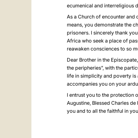
ecumenical and interreligious d
As a Church of encounter and di
means, you demonstrate the cha
prisoners. I sincerely thank yo
Africa who seek a place of pas
reawaken consciences to so mu
Dear Brother in the Episcopate, 
the peripheries”, with the parti
life in simplicity and poverty 
accompanies you on your ardu
I entrust you to the protection
Augustine, Blessed Charles de F
you and to all the faithful in yo