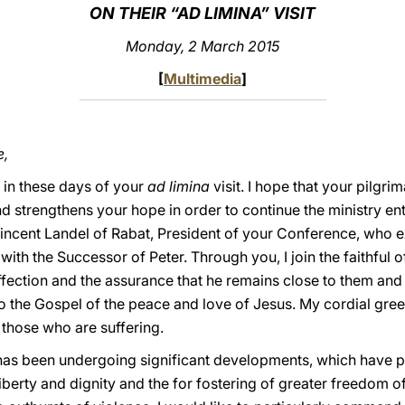
ON THEIR “AD LIMINA” VISIT
Monday, 2 March 2015
[
Multimedia
]
e,
u in these days of your
ad limina
visit. I hope that your pilgr
nd strengthens your hope in order to continue the ministry en
Vincent Landel of Rabat, President of your Conference, who e
th the Successor of Peter. Through you, I join the faithful 
affection and the assurance that he remains close to them an
 the Gospel of the peace and love of Jesus. My cordial greet
o those who are suffering.
 has been undergoing significant developments, which have p
 liberty and dignity and the for fostering of greater freedom 