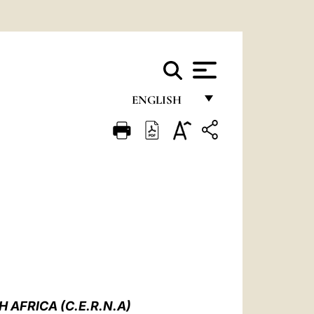
ENGLISH
FRANÇAIS
ENGLISH
ITALIANO
PORTUGUÊS
ESPAÑOL
DEUTSCH
POLSKI
AFRICA (C.E.R.N.A)