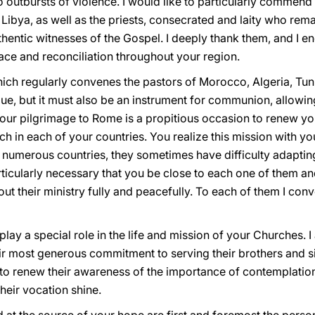
 outbursts of violence. I would like to particularly commend
Libya, as well as the priests, consecrated and laity who rema
entic witnesses of the Gospel. I deeply thank them, and I en
eace and reconciliation throughout your region.
ch regularly convenes the pastors of Morocco, Algeria, Tunis
e, but it must also be an instrument for communion, allowin
Your pilgrimage to Rome is a propitious occasion to renew 
h in each of your countries. You realize this mission with you
 numerous countries, they sometimes have difficulty adapting
rticularly necessary that you be close to each one of them and
 out their ministry fully and peacefully. To each of them I co
ay a special role in the life and mission of your Churches. I 
eir most generous commitment to serving their brothers and sis
m to renew their awareness of the importance of contemplation 
heir vocation shine.