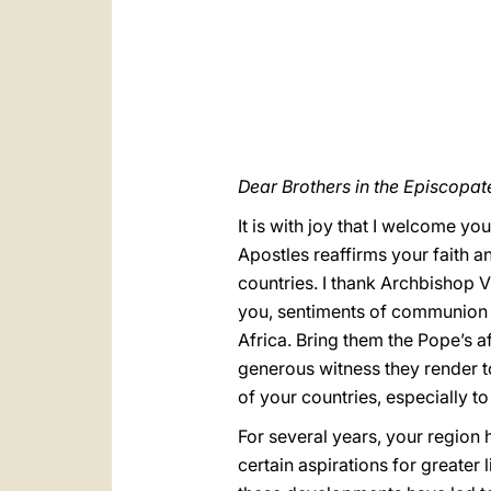
Dear Brothers in the Episcopat
It is with joy that I welcome yo
Apostles reaffirms your faith a
countries. I thank Archbishop 
you, sentiments of communion wi
Africa. Bring them the Pope’s 
generous witness they render to
of your countries, especially t
For several years, your region
certain aspirations for greater