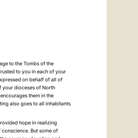
العربيّة
中文
LATINE
image to the Tombs of the
trusted to you in each of your
xpressed on behalf of all of
of your dioceses of North
d encourages them in the
ing also goes to all inhabitants
rovided hope in realizing
of conscience. But some of