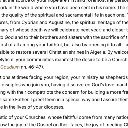
d at the source of your hope are first and foremost the perso
 work in the world where you have been sent in his name. The e
he quality of the spiritual and sacramental life in each one. 
es, from Cyprian and Augustine, the spiritual heritage of th
nary of whose death we will celebrate next year; and close
 God and to their brothers and sisters with the sacrifice of the
first of all among your faithful, but also by opening it to all. 
ssible to restore several Christian shrines in Algeria. By welc
lytism, your communities manifest the desire to be a Church
i Gaudium
nn. 46-47).
tuations at times facing your region, your ministry as shepher
 disciples who join you, having discovered God’s love manifes
ing with their compatriots the concern for building a more fr
he same Father. I greet them in a special way and I assure the
e in the lives of your dioceses.
ristic of your Churches, whose faithful come from many nation
ow the joy of the Gospel on their faces, the joy of meeting Ch