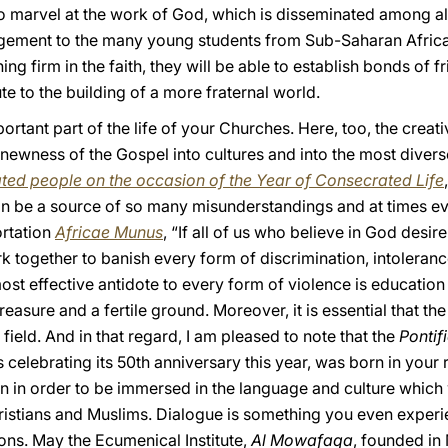
to marvel at the work of God, which is disseminated among all 
agement to the many young students from Sub-Saharan Africa
g firm in the faith, they will be able to establish bonds of f
e to the building of a more fraternal world.
ortant part of the life of your Churches. Here, too, the creativ
newness of the Gospel into cultures and into the most diverse
rated people on the occasion of the Year of Consecrated Life
 be a source of so many misunderstandings and at times eve
rtation
Africae Munus
, “If all of us who believe in God desir
 together to banish every form of discrimination, intoleranc
st effective antidote to every form of violence is education
easure and a fertile ground. Moreover, it is essential that the 
 field. And in that regard, I am pleased to note that the
Pontifi
s celebrating its 50th anniversary this year, was born in your 
n in order to be immersed in the language and culture which 
hristians and Muslims. Dialogue is something you even exper
ions. May the Ecumenical Institute,
Al Mowafaqa
, founded i