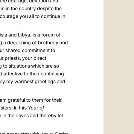
 the courage, devotion and
in in the country despite the
courage you all to continue in
ia and Libya, is a forum of
g a deepening of brotherly and
your shared commitment to
r priests, your direct
 to situations which are so
 attentive to their continuing
nvey my warmest greetings and I
am grateful to them for their
ters. In this
Year of
in their lives and thereby let