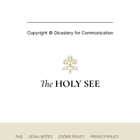
Copyright © Dicastery for Communication
The
HOLY SEE
FAQ
LEGAL NOTES
COOKIE POLICY
PRIVACY POLICY