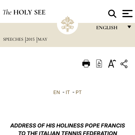
The
HOLY SEE
ENGLISH
SPEECHES
2015
MAY
FRANÇAIS
ENGLISH
ITALIANO
PORTUGUÊS
ESPAÑOL
EN
-
IT
-
PT
DEUTSCH
POLSKI
العربيّة
ADDRESS OF HIS HOLINESS POPE FRANCIS
TO THE ITALIAN TENNIS FEDERATION
中文