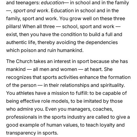
and teenagers:
education
— in school and in the family
—,
sport and work
. Education in school and in the
family, sport and work. You grow well on these three
pillars! When all three — school, sport and work —
exist, then you have the condition to build a full and
authentic life, thereby avoiding the dependencies
which poison and ruin humankind.
The Church takes an interest in sport because she has
mankind — all men and women — at heart. She
recognizes that sports activities enhance the formation
of the person — in their relationships and spirituality.
You athletes have a mission to fulfill: to be capable of
being effective role models, to be imitated by those
who admire you. Even you managers, coaches,
professionals in the sports industry are called to give a
good example of human values, to teach loyalty and
transparency in sports.