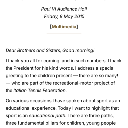
Paul VI Audience Hall
LATINE
Friday, 8 May 2015
[
Multimedia
]
Dear Brothers and Sisters, Good morning!
I thank you all for coming, and in such numbers! I thank
the President for his kind words. I address a special
greeting to the children present — there are so many!
— who are part of the recreational-motor project of
the
Italian Tennis Federation
.
On various occasions I have spoken about sport as an
educational experience. Today I want to highlight that
sport is an
educational path
. There are three paths,
three fundamental pillars for children, young people