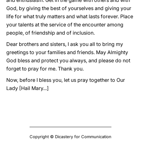
and enthusiasm. Get in the game with others and with
God, by giving the best of yourselves and giving your
life for what truly matters and what lasts forever. Place
your talents at the service of the encounter among
people, of friendship and of inclusion.
Dear brothers and sisters, I ask you all to bring my
greetings to your families and friends. May Almighty
God bless and protect you always, and please do not
forget to pray for me. Thank you.
Now, before I bless you, let us pray together to Our
Lady [Hail Mary...]
Copyright © Dicastery for Communication