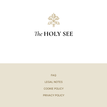
The
HOLY SEE
FAQ
LEGAL NOTES
COOKIE POLICY
PRIVACY POLICY