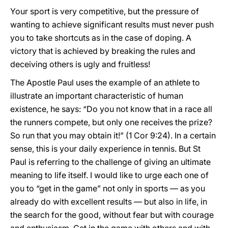
Your sport is very competitive, but the pressure of
wanting to achieve significant results must never push
you to take shortcuts as in the case of doping. A
victory that is achieved by breaking the rules and
deceiving others is ugly and fruitless!
The Apostle Paul uses the example of an athlete to
illustrate an important characteristic of human
existence, he says: “Do you not know that in a race all
the runners compete, but only one receives the prize?
So run that you may obtain it!” (1 Cor 9:24). In a certain
sense, this is your daily experience in tennis. But St
Paul is referring to the challenge of giving an ultimate
meaning to life itself. I would like to urge each one of
you to “get in the game” not only in sports — as you
already do with excellent results — but also in life, in
the search for the good, without fear but with courage