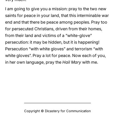
I am going to give you a mission: pray to the two new
saints for peace in your land, that this interminable war
end and that there be peace among peoples. Pray too
for persecuted Christians, driven from their homes,
from their land and victims of a “white-glove”
persecution: it may be hidden, but it is happening!
Persecution “with white gloves” and terrorism “with
white gloves”. Pray a lot for peace. Now each of you,
in her own language, pray the
Hail Mary
with me.
Copyright © Dicastery for Communication