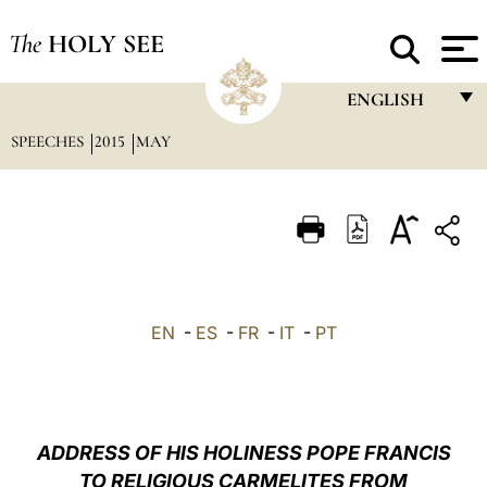
The
HOLY SEE
ENGLISH
SPEECHES
2015
MAY
FRANÇAIS
ENGLISH
ITALIANO
PORTUGUÊS
ESPAÑOL
EN
-
ES
-
FR
-
IT
-
PT
DEUTSCH
POLSKI
العربيّة
ADDRESS OF HIS HOLINESS POPE FRANCIS
TO RELIGIOUS CARMELITES FROM
中文