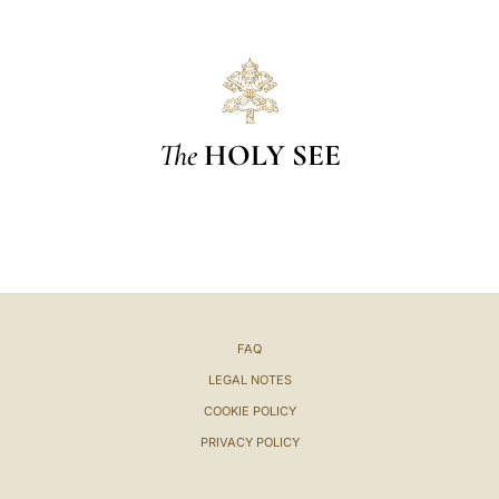
The
HOLY SEE
FAQ
LEGAL NOTES
COOKIE POLICY
PRIVACY POLICY