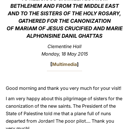
BETHLEHEM AND FROM THE MIDDLE EAST
LATINE
AND TO THE SISTERS OF THE HOLY ROSARY,
GATHERED FOR THE CANONIZATION
OF MARIAM OF JESUS CRUCIFIED AND MARIE
ALPHONSINE DANIL GHATTAS
Clementine Hall
Monday, 18 May 2015
[
Multimedia
]
Good morning and thank you very much for your visit!
I am very happy about this pilgrimage of sisters for the
canonization of the new saints. The President of the
State of Palestine told me that a plane full of nuns
departed from Jordan! The poor pilot.... Thank you
very much!