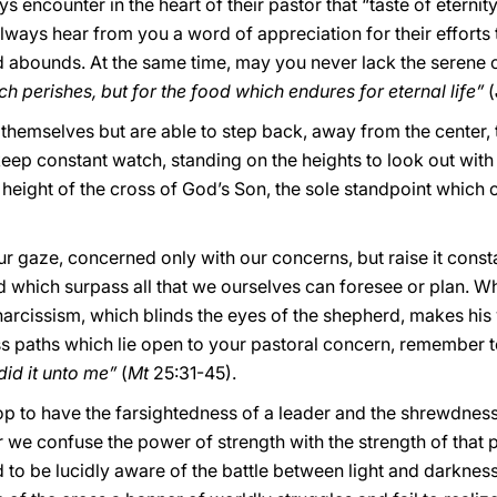
ys encounter in the heart of their pastor that “taste of eternit
lways hear from you a word of appreciation for their efforts t
and abounds. At the same time, may you never lack the serene
h perishes, but for the food which endures for eternal life”
(
hemselves but are able to step back, away from the center, t
keep constant watch, standing on the heights to look out with
 height of the cross of God’s Son, the sole standpoint which 
 gaze, concerned only with our concerns, but raise it const
which surpass all that we ourselves can foresee or plan. W
 narcissism, which blinds the eyes of the shepherd, makes hi
less paths which lie open to your pastoral concern, remember
did it unto me”
(
Mt
25:31-45).
shop to have the farsightedness of a leader and the shrewdness
 we confuse the power of strength with the strength of tha
o be lucidly aware of the battle between light and darkness 