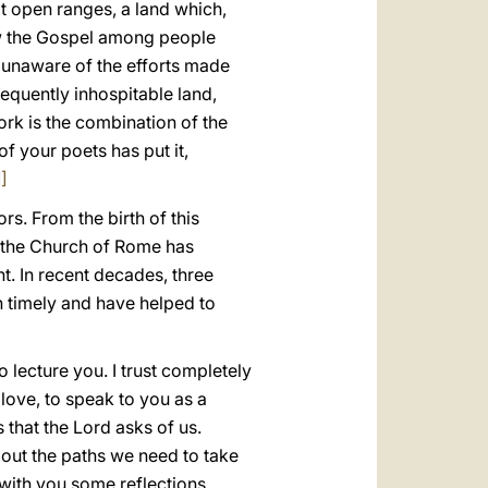
eat open ranges, a land which,
sow the Gospel among people
I unaware of the efforts made
requently inhospitable land,
rk is the combination of the
f your poets has put it,
1]
rs. From the birth of this
, the Church of Rome has
. In recent decades, three
n timely and have helped to
o lecture you. I trust completely
 love, to speak to you as a
 that the Lord asks of us.
 out the paths we need to take
 with you some reflections