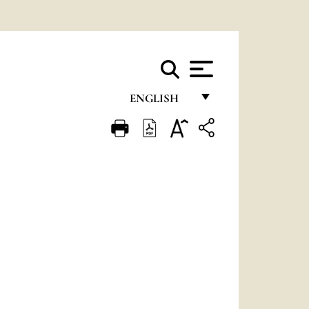
ENGLISH
FRANÇAIS
ENGLISH
ITALIANO
PORTUGUÊS
ESPAÑOL
DEUTSCH
POLSKI