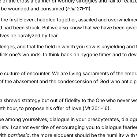
f the cross a banner of worldly struggles and fail to realize 
 to be wounded and consumed (
Phil
2:1-11).
 the first Eleven, huddled together, assailed and overwhelme
 had been struck. But we also know that we have been given 
elves be paralyzed by fear.
enges, and that the field in which you sow is unyielding and t
to lick one’s wounds, to think back on bygone times and to de
e culture of encounter. We are living sacraments of the emb
of the abasement and the condescension of God who anticipa
a shrewd strategy but out of fidelity to the One who never wea
th hour, to propose his offer of love (
Mt
20:1-16).
gue among yourselves, dialogue in your presbyterates, dialog
iety. I cannot ever tire of encouraging you to dialogue fearles
with
parrhesia
, the more eloquent should be the humility with 