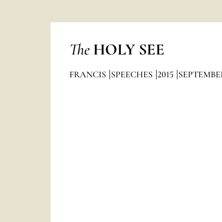
The
HOLY SEE
FRANCIS
SPEECHES
2015
SEPTEMBE