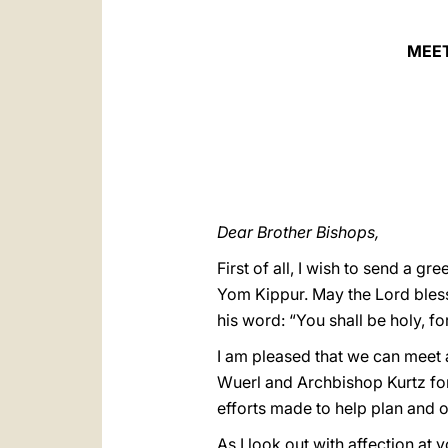
MEET
Dear Brother Bishops,
First of all, I wish to send a 
Yom Kippur. May the Lord bless
his word: “You shall be holy, for
I am pleased that we can meet a
Wuerl and Archbishop Kurtz for
efforts made to help plan and 
As I look out with affection at 