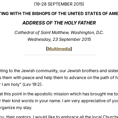
(19-28 SEPTEMBER 2015)
ING WITH THE BISHOPS OF THE UNITED STATES OF AM
ADDRESS OF THE HOLY FATHER
Cathedral of Saint Matthew, Washington, D.C.
Wednesday, 23 September 2015
[
Multimedia
]
greeting to the Jewish community, our Jewish brothers and sist
 them with peace and help them to advance on the path of ho
 I am holy” (
Lev
19:2).
t this point in the apostolic mission which has brought me to
 their kind words in your name. I am very appreciative of 
organize my stay.
you, their pastors, I would like to embrace all the local Chur