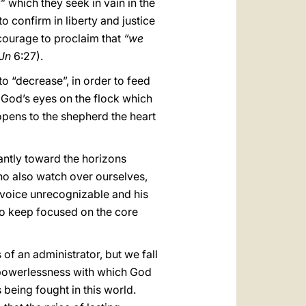
y” which they seek in vain in the
o confirm in liberty and justice
 courage to proclaim that
“we
Jn
6:27).
o “decrease”, in order to feed
 God’s eyes on the flock which
opens to the shepherd the heart
antly toward the horizons
ho also watch over ourselves,
s voice unrecognizable and his
 to keep focused on the core
 of an administrator, but we fall
t powerlessness with which God
being fought in this world.