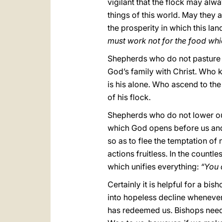
vigilant that the flock may alwa
things of this world. May they a
the prosperity in which this l
must work not for the food whic
Shepherds who do not pasture t
God’s family with Christ. Who 
is his alone. Who ascend to the
of his flock.
Shepherds who do not lower our
which God opens before us and 
so as to flee the temptation of
actions fruitless. In the count
which unifies everything:
“You 
Certainly it is helpful for a bi
into hopeless decline whenever
has redeemed us. Bishops need t