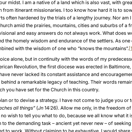
 your midst. I am a native of a land which is also vast, with gr
th from itinerant missionaries. I too know how hard it is to 
rts often hardened by the trials of a lengthy journey. Nor am 
Church amid the prairies, mountains, cities and suburbs of a f
visional and easy answers do not always work. What does wo
nd the homely wisdom and endurance of the settlers. As one o
ombined with the wisdom of one who “knows the mountains”.
[
oice alone, but in continuity with the words of my predecesso
erican Revolution, the first diocese was erected in Baltimore
have never lacked its constant assistance and encouragement
t behind a remarkable legacy of teaching. Their words remai
ch you have set for the Church in this country.
 plan or to devise a strategy. I have not come to judge you or t
aches all things”
(
Jn
14:26). Allow me only, in the freedom of
no wish to tell you what to do, because we all know what it is
n to the demanding task – ancient yet never new – of seeking
ed to work. Without claiming to be exhaustive, I would share