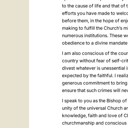
to the cause of life and that of
efforts you have made to welco
before them, in the hope of enj
making to fulfill the Church’s m
numerous institutions. These wo
obedience to a divine mandate
I am also conscious of the cour
country without fear of self-cri
divest whatever is unessential i
expected by the faithful. I re
generous commitment to bring h
ensure that such crimes will ne
I speak to you as the Bishop of
unity of the universal Church a
knowledge, faith and love of C
churchmanship and conscious of