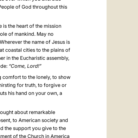
 People of God throughout this
 is the heart of the mission
hole of mankind. May no
 Wherever the name of Jesus is
 coastal cities to the plains of
er in the Eucharistic assembly,
ide:
“Come, Lord!”
g comfort to the lonely, to show
rsting for truth, to forgive or
puts his hand on your own, a
brought about remarkable
esent, to American society and
nd the support you give to the
itment of the Church in America