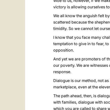
Woe to us, however, if we make o
victory is allowing ourselves
We all know the anguish felt by
scattered because the shepherd
timidity. So we cannot let ours
I know that you face many chall
temptation to give in to fear, 
opposition.
And yet we are promoters of th
our poverty. We are witnesses 
response.
Dialogue is our method, not as 
marketplace, even at the eleven
The path ahead, then, is dialo
with families, dialogue with soc
which you are called to share 