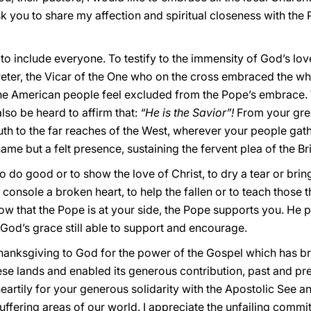
ask you to share my affection and spiritual closeness with the
o include everyone. To testify to the immensity of God’s love
Peter, the Vicar of the One who on the cross embraced the w
he American people feel excluded from the Pope’s embrace.
lso be heard to affirm that:
“He is the Savior”!
From your great
th to the far reaches of the West, wherever your people gath
me but a felt presence, sustaining the fervent plea of the Br
do good or to show the love of Christ, to dry a tear or brin
console a broken heart, to help the fallen or to teach those thi
ow that the Pope is at your side, the Pope supports you. He 
God’s grace still able to support and encourage.
 thanksgiving to God for the power of the Gospel which has 
ese lands and enabled its generous contribution, past and pr
heartily for your generous solidarity with the Apostolic See a
uffering areas of our world. I appreciate the unfailing comm