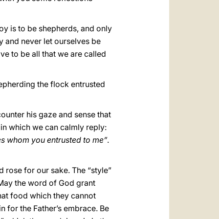
oy is to be shepherds, and only
y and never let ourselves be
ve to be all that we are called
epherding the flock entrusted
ncounter his gaze and sense that
 in which we can calmly reply:
ones whom you entrusted to me”
.
d rose for our sake. The “style”
 May the word of God grant
that food which they cannot
 for the Father’s embrace. Be