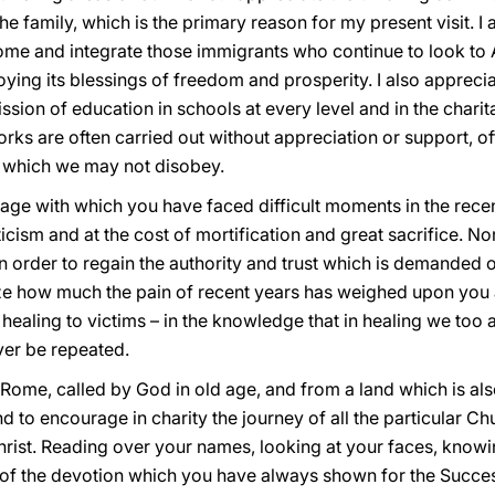
 the family, which is the primary reason for my present visit.
me and integrate those immigrants who continue to look to 
oying its blessings of freedom and prosperity. I also apprecia
ission of education in schools at every level and in the chari
rks are often carried out without appreciation or support, oft
 which we may not disobey.
age with which you have faced difficult moments in the recent
ticism and at the cost of mortification and great sacrifice. N
n order to regain the authority and trust which is demanded of
alize how much the pain of recent years has weighed upon you
ealing to victims – in the knowledge that in healing we too 
ver be repeated.
 Rome, called by God in old age, and from a land which is al
nd to encourage in charity the journey of all the particular C
hrist. Reading over your names, looking at your faces, knowi
 the devotion which you have always shown for the Successo