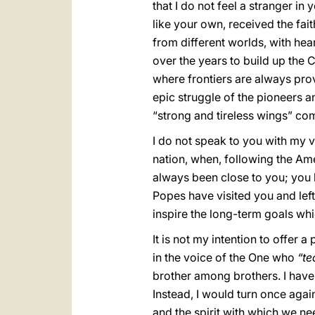
that I do not feel a stranger in
like your own, received the fai
from different worlds, with hea
over the years to build up the 
where frontiers are always pro
epic struggle of the pioneers a
“strong and tireless wings” c
I do not speak to you with my v
nation, when, following the Am
always been close to you; you 
Popes have visited you and lef
inspire the long-term goals whi
It is not my intention to offer a
in the voice of the One who
“te
brother among brothers. I have 
Instead, I would turn once agai
and the spirit with which we ne