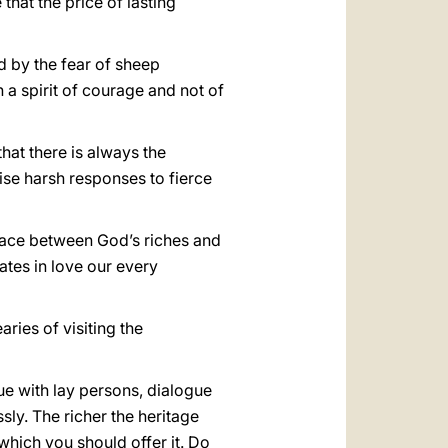
that the price of lasting
d by the fear of sheep
a spirit of courage and not of
hat there is always the
vise harsh responses to fierce
race between God’s riches and
tes in love our every
ries of visiting the
ue with lay persons, dialogue
sly. The richer the heritage
which you should offer it. Do