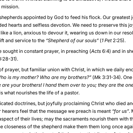
r mission.
shepherds appointed by God to feed his flock. Our greatest j
ed hearts and selfless devotion. We need to preserve this jo
 like a lion, anxious to devour it, wearing us down in our resol
ift and service to the
“Shepherd of our souls”
(
1 Pet
2:25).
be sought in constant prayer, in preaching (
Acts
6:4) and in sh
:28-31).
of prayer, but familiar union with Christ, in which we daily e
ho is my mother? Who are my brothers?”
(
Mk
3:31-34). One
re are your brothers! I hand them over to you; they are the 
is what nourishes the life of a pastor.
icated doctrines, but joyfully proclaiming Christ who died an
 hearers feel that the message we preach is meant
“for us”
.
aspect of their lives; may the sacraments nourish them with 
he closeness of the shepherd make them them long once again