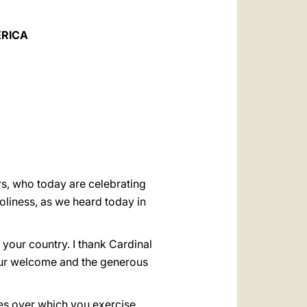
العربيّة
中文
ERICA
LATINE
ers, who today are celebrating
liness, as we heard today in
 your country. I thank Cardinal
your welcome and the generous
ches over which you exercise