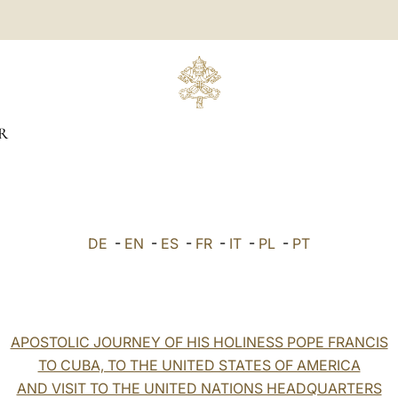
R
DE
-
EN
-
ES
-
FR
-
IT
-
PL
-
PT
APOSTOLIC JOURNEY OF HIS HOLINESS POPE FRANCIS
TO CUBA, TO THE UNITED STATES OF AMERICA
AND VISIT TO THE UNITED NATIONS HEADQUARTERS