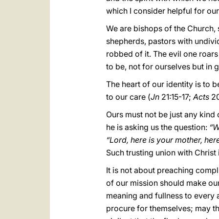
which I consider helpful for ou
We are bishops of the Church, 
shepherds, pastors with undivid
robbed of it. The evil one roars
to be, not for ourselves but in g
The heart of our identity is to 
to our care (
Jn
21:15-17;
Acts
20
Ours must not be just any kind 
he is asking us the question:
“W
“Lord, here is your mother, he
Such trusting union with Christ 
It is not about preaching compl
of our mission should make our
meaning and fullness to every 
procure for themselves; may t