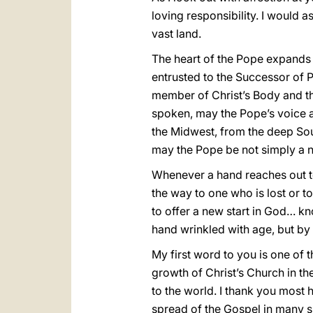
loving responsibility. I would 
vast land.
The heart of the Pope expands t
entrusted to the Successor of 
member of Christ’s Body and t
spoken, may the Pope’s voice a
the Midwest, from the deep Sou
may the Pope be not simply a na
Whenever a hand reaches out to 
the way to one who is lost or to 
to offer a new start in God… kn
hand wrinkled with age, but by 
My first word to you is one of
growth of Christ’s Church in th
to the world. I thank you most 
spread of the Gospel in many s