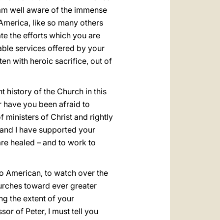
 I am well aware of the immense
America, like so many others
te the efforts which you are
table services offered by your
en with heroic sacrifice, out of
 history of the Church in this
or have you been afraid to
 ministers of Christ and rightly
 and I have supported your
are healed – and to work to
so American, to watch over the
hurches toward ever greater
ng the extent of your
r of Peter, I must tell you