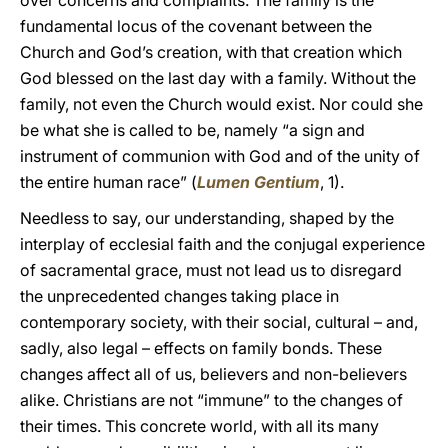
over concerns and complaints. The family is the
fundamental locus of the covenant between the
Church and God’s creation, with that creation which
God blessed on the last day with a family. Without the
family, not even the Church would exist. Nor could she
be what she is called to be, namely “a sign and
instrument of communion with God and of the unity of
the entire human race” (
Lumen Gentium
,
1).
Needless to say, our understanding, shaped by the
interplay of ecclesial faith and the conjugal experience
of sacramental grace, must not lead us to disregard
the unprecedented changes taking place in
contemporary society, with their social, cultural – and,
sadly, also legal – effects on family bonds. These
changes affect all of us, believers and non-believers
alike. Christians are not “immune” to the changes of
their times. This concrete world, with all its many