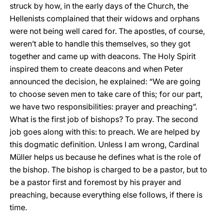
struck by how, in the early days of the Church, the
Hellenists complained that their widows and orphans
were not being well cared for. The apostles, of course,
weren’t able to handle this themselves, so they got
together and came up with deacons. The Holy Spirit
inspired them to create deacons and when Peter
announced the decision, he explained: “We are going
to choose seven men to take care of this; for our part,
we have two responsibilities: prayer and preaching”.
What is the first job of bishops? To pray. The second
job goes along with this: to preach. We are helped by
this dogmatic definition. Unless I am wrong, Cardinal
Müller helps us because he defines what is the role of
the bishop. The bishop is charged to be a pastor, but to
be a pastor first and foremost by his prayer and
preaching, because everything else follows, if there is
time.