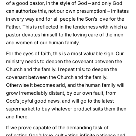
of a good pastor, in the style of God – and only God
can authorize this, not our own presumption! – imitates
in every way and for all people the Son’s love for the
Father. This is reflected in the tenderness with which a
pastor devotes himself to the loving care of the men
and women of our human family.
For the eyes of faith, this is a most valuable sign. Our
ministry needs to deepen the covenant between the
Church and the family. I repeat this: to deepen the
covenant between the Church and the family.
Otherwise it becomes arid, and the human family will
grow irremediably distant, by our own fault, from
God’s joyful good news, and will go to the latest
supermarket to buy whatever product suits them then
and there.
If we prove capable of the demanding task of
reflecting God’s love, cultivating infinite patience and