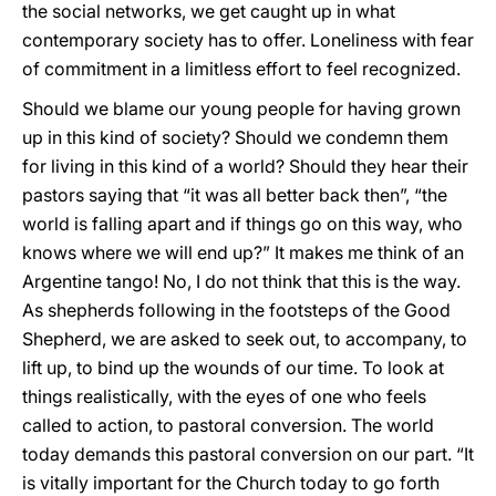
the social networks, we get caught up in what
contemporary society has to offer. Loneliness with fear
of commitment in a limitless effort to feel recognized.
Should we blame our young people for having grown
up in this kind of society? Should we condemn them
for living in this kind of a world? Should they hear their
pastors saying that “it was all better back then”, “the
world is falling apart and if things go on this way, who
knows where we will end up?” It makes me think of an
Argentine tango! No, I do not think that this is the way.
As shepherds following in the footsteps of the Good
Shepherd, we are asked to seek out, to accompany, to
lift up, to bind up the wounds of our time. To look at
things realistically, with the eyes of one who feels
called to action, to pastoral conversion. The world
today demands this pastoral conversion on our part. “It
is vitally important for the Church today to go forth