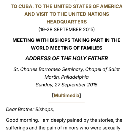
TO CUBA, TO THE UNITED STATES OF AMERICA
LATINE
AND VISIT TO THE UNITED NATIONS
HEADQUARTERS
(19-28 SEPTEMBER 2015)
MEETING WITH BISHOPS TAKING PART IN THE
WORLD MEETING OF FAMILIES
ADDRESS OF THE HOLY FATHER
St. Charles Borromeo Seminary, Chapel of Saint
Martin, Philadelphia
Sunday, 27 September 2015
[
Multimedia
]
Dear Brother Bishops,
Good morning. I am deeply pained by the stories, the
sufferings and the pain of minors who were sexually