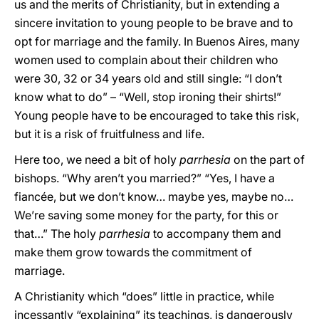
us and the merits of Christianity, but in extending a
sincere invitation to young people to be brave and to
opt for marriage and the family. In Buenos Aires, many
women used to complain about their children who
were 30, 32 or 34 years old and still single: “I don’t
know what to do” – “Well, stop ironing their shirts!”
Young people have to be encouraged to take this risk,
but it is a risk of fruitfulness and life.
Here too, we need a bit of holy
parrhesia
on the part of
bishops. “Why aren’t you married?” “Yes, I have a
fiancée, but we don’t know… maybe yes, maybe no…
We’re saving some money for the party, for this or
that…” The holy
parrhesia
to accompany them and
make them grow towards the commitment of
marriage.
A Christianity which “does” little in practice, while
incessantly “explaining” its teachings, is dangerously