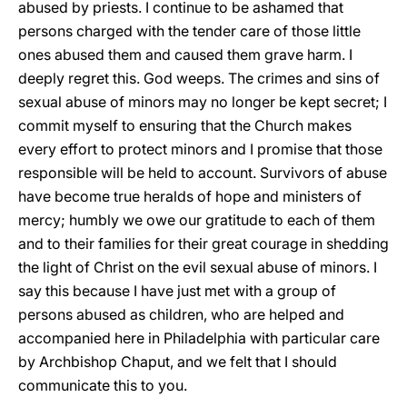
abused by priests. I continue to be ashamed that
persons charged with the tender care of those little
ones abused them and caused them grave harm. I
deeply regret this. God weeps. The crimes and sins of
sexual abuse of minors may no longer be kept secret; I
commit myself to ensuring that the Church makes
every effort to protect minors and I promise that those
responsible will be held to account. Survivors of abuse
have become true heralds of hope and ministers of
mercy; humbly we owe our gratitude to each of them
and to their families for their great courage in shedding
the light of Christ on the evil sexual abuse of minors. I
say this because I have just met with a group of
persons abused as children, who are helped and
accompanied here in Philadelphia with particular care
by Archbishop Chaput, and we felt that I should
communicate this to you.