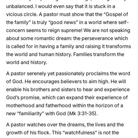
unbalanced. I would even say that it is stuck in a
vicious circle. A pastor must show that the “Gospel of
the family” is truly “good news” in a world where self-
concern seems to reign supreme! We are not speaking
about some romantic dream: the perseverance which
is called for in having a family and raising it transforms
the world and human history. Families transform the
world and history.
A pastor serenely yet passionately proclaims the word
of God. He encourages believers to aim high. He will
enable his brothers and sisters to hear and experience
God’s promise, which can expand their experience of
motherhood and fatherhood within the horizon of a
new “familiarity” with God (
Mk
3:31-35).
A pastor watches over the dreams, the lives and the
growth of his flock. This “watchfulness” is not the