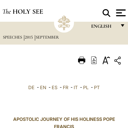
The
HOLY SEE
ENGLISH
SPEECHES
2015
SEPTEMBER
FRANÇAIS
ENGLISH
ITALIANO
PORTUGUÊS
ESPAÑOL
DE
-
EN
-
ES
-
FR
-
IT
-
PL
-
PT
DEUTSCH
POLSKI
العربيّة
APOSTOLIC JOURNEY OF HIS HOLINESS POPE
FRANCIS
中文