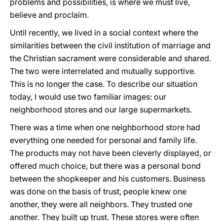
problems and possibilities, is where we must live,
believe and proclaim.
Until recently, we lived in a social context where the
similarities between the civil institution of marriage and
the Christian sacrament were considerable and shared.
The two were interrelated and mutually supportive.
This is no longer the case. To describe our situation
today, I would use two familiar images: our
neighborhood stores and our large supermarkets.
There was a time when one neighborhood store had
everything one needed for personal and family life.
The products may not have been cleverly displayed, or
offered much choice, but there was a personal bond
between the shopkeeper and his customers. Business
was done on the basis of trust, people knew one
another, they were all neighbors. They trusted one
another. They built up trust. These stores were often