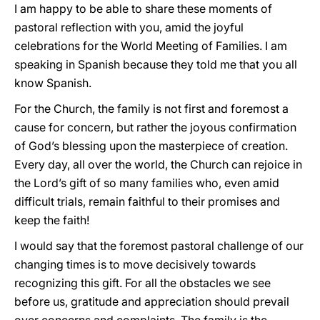
I am happy to be able to share these moments of
pastoral reflection with you, amid the joyful
celebrations for the World Meeting of Families. I am
speaking in Spanish because they told me that you all
know Spanish.
For the Church, the family is not first and foremost a
cause for concern, but rather the joyous confirmation
of God’s blessing upon the masterpiece of creation.
Every day, all over the world, the Church can rejoice in
the Lord’s gift of so many families who, even amid
difficult trials, remain faithful to their promises and
keep the faith!
I would say that the foremost pastoral challenge of our
changing times is to move decisively towards
recognizing this gift. For all the obstacles we see
before us, gratitude and appreciation should prevail