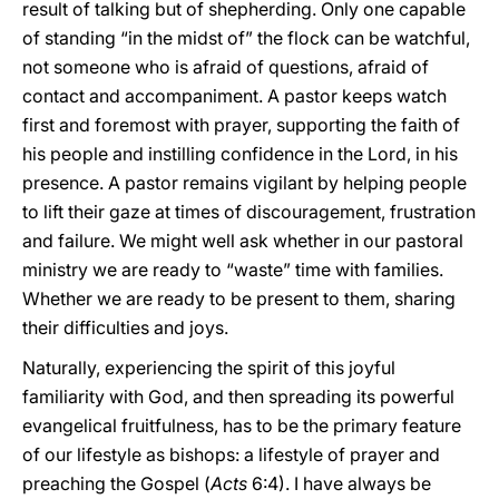
result of talking but of shepherding. Only one capable
of standing “in the midst of” the flock can be watchful,
not someone who is afraid of questions, afraid of
contact and accompaniment. A pastor keeps watch
first and foremost with prayer, supporting the faith of
his people and instilling confidence in the Lord, in his
presence. A pastor remains vigilant by helping people
to lift their gaze at times of discouragement, frustration
and failure. We might well ask whether in our pastoral
ministry we are ready to “waste” time with families.
Whether we are ready to be present to them, sharing
their difficulties and joys.
Naturally, experiencing the spirit of this joyful
familiarity with God, and then spreading its powerful
evangelical fruitfulness, has to be the primary feature
of our lifestyle as bishops: a lifestyle of prayer and
preaching the Gospel (
Acts
6:4). I have always be