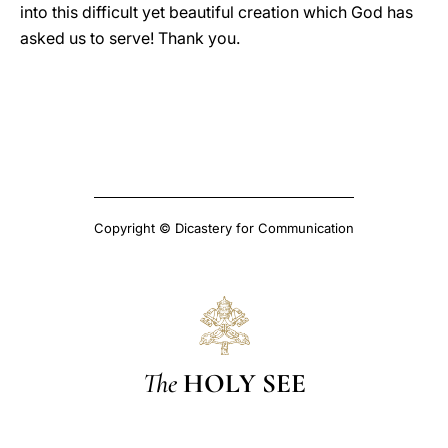
into this difficult yet beautiful creation which God has
asked us to serve! Thank you.
Copyright © Dicastery for Communication
The
HOLY SEE