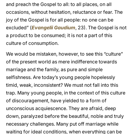
and preach the Gospel to all: to all places, on all
occasions, without hesitation, reluctance or fear. The
joy of the Gospel is for all people: no one can be
excluded” (
Evangelii Gaudium
, 23). The Gospel is not
a product to be consumed; it is not a part of this
culture of consumption.
We would be mistaken, however, to see this “culture”
of the present world as mere indifference towards
marriage and the family, as pure and simple
selfishness. Are today’s young people hopelessly
timid, weak, inconsistent? We must not fall into this
trap. Many young people, in the context of this culture
of discouragement, have yielded to a form of
unconscious acquiescence. They are afraid, deep
down, paralyzed before the beautiful, noble and truly
necessary challenges. Many put off marriage while
waiting for ideal conditions, when everything can be