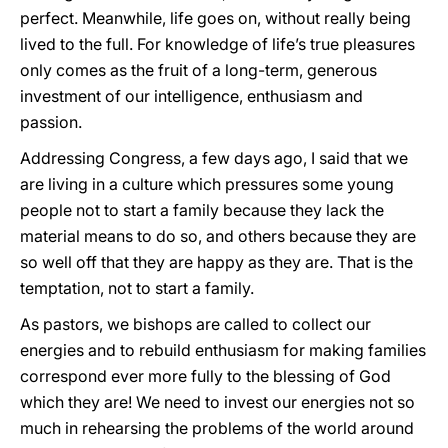
perfect. Meanwhile, life goes on, without really being
lived to the full. For knowledge of life’s true pleasures
only comes as the fruit of a long-term, generous
investment of our intelligence, enthusiasm and
passion.
Addressing Congress, a few days ago, I said that we
are living in a culture which pressures some young
people not to start a family because they lack the
material means to do so, and others because they are
so well off that they are happy as they are. That is the
temptation, not to start a family.
As pastors, we bishops are called to collect our
energies and to rebuild enthusiasm for making families
correspond ever more fully to the blessing of God
which they are! We need to invest our energies not so
much in rehearsing the problems of the world around