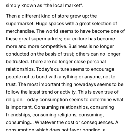
simply known as “the local market”.
Then a different kind of store grew up: the
supermarket. Huge spaces with a great selection of
merchandise. The world seems to have become one of
these great supermarkets; our culture has become
more and more competitive. Business is no longer
conducted on the basis of trust; others can no longer
be trusted. There are no longer close personal
relationships. Today’s culture seems to encourage
people not to bond with anything or anyone, not to
trust. The most important thing nowadays seems to be
follow the latest trend or activity. This is even true of
religion. Today consumption seems to determine what
is important. Consuming relationships, consuming
friendships, consuming religions, consuming,
consuming… Whatever the cost or consequences. A
consumption which does not favor bonding, a