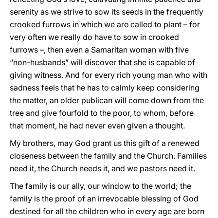
serenity as we strive to sow its seeds in the frequently
crooked furrows in which we are called to plant – for
very often we really do have to sow in crooked
furrows –, then even a Samaritan woman with five
“non-husbands” will discover that she is capable of
giving witness. And for every rich young man who with
sadness feels that he has to calmly keep considering
the matter, an older publican will come down from the
tree and give fourfold to the poor, to whom, before
that moment, he had never even given a thought.
My brothers, may God grant us this gift of a renewed
closeness between the family and the Church. Families
need it, the Church needs it, and we pastors need it.
The family is our ally, our window to the world; the
family is the proof of an irrevocable blessing of God
destined for all the children who in every age are born