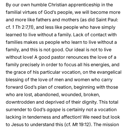
By our own humble Christian apprenticeship in the
familial virtues of God’s people, we will become more
and more like fathers and mothers (as did Saint Paul:
cf.
1 Th
2:7,11), and less like people who have simply
learned to live without a family. Lack of contact with
families makes us people who learn to live without a
family, and this is not good. Our ideal is not to live
without love! A good pastor renounces the love of a
family precisely in order to focus all his energies, and
the grace of his particular vocation, on the evangelical
blessing of the love of men and women who carry
forward God’s plan of creation, beginning with those
who are lost, abandoned, wounded, broken,
downtrodden and deprived of their dignity. This total
surrender to God’s
agape
is certainly not a vocation
lacking in tenderness and affection! We need but look
to Jesus to understand this (cf.
Mt
19:12). The mission