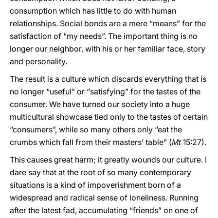
consumption which has little to do with human
relationships. Social bonds are a mere “means” for the
satisfaction of “my needs”. The important thing is no
longer our neighbor, with his or her familiar face, story
and personality.
The result is a culture which discards everything that is
no longer “useful” or “satisfying” for the tastes of the
consumer. We have turned our society into a huge
multicultural showcase tied only to the tastes of certain
“consumers”, while so many others only “eat the
crumbs which fall from their masters’ table” (
Mt
15:27).
This causes great harm; it greatly wounds our culture. I
dare say that at the root of so many contemporary
situations is a kind of impoverishment born of a
widespread and radical sense of loneliness. Running
after the latest fad, accumulating “friends” on one of