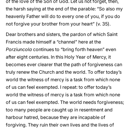
of the love of the Son of God. Let us not forget, then,
the harsh saying at the end of the parable: “So also my
heavenly Father will do to every one of you, if you do
not forgive your brother from your heart” (v. 35).
Dear brothers and sisters, the pardon of which Saint
Francis made himself a “channel” here at the
Porziuncola
continues to “bring forth heaven” even
after eight centuries. In this Holy Year of Mercy, it
becomes ever clearer that the path of forgiveness can
truly renew the Church and the world. To offer today’s
world the witness of mercy is a task from which none
of us can feel exempted. I repeat: to offer today’s
world the witness of mercy is a task from which none
of us can feel exempted. The world needs forgiveness;
too many people are caught up in resentment and
harbour hatred, because they are incapable of
forgiving. They ruin their own lives and the lives of