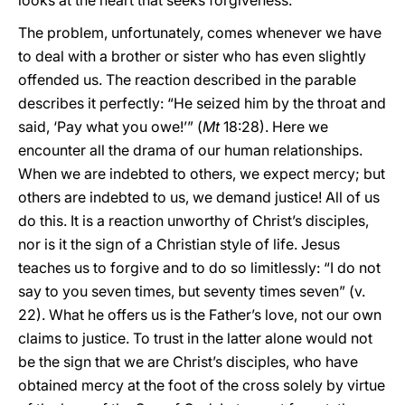
looks at the heart that seeks forgiveness.
The problem, unfortunately, comes whenever we have
to deal with a brother or sister who has even slightly
offended us. The reaction described in the parable
describes it perfectly: “He seized him by the throat and
said, ‘Pay what you owe!’” (
Mt
18:28). Here we
encounter all the drama of our human relationships.
When we are indebted to others, we expect mercy; but
others are indebted to us, we demand justice! All of us
do this. It is a reaction unworthy of Christ’s disciples,
nor is it the sign of a Christian style of life. Jesus
teaches us to forgive and to do so limitlessly: “I do not
say to you seven times, but seventy times seven” (v.
22). What he offers us is the Father’s love, not our own
claims to justice. To trust in the latter alone would not
be the sign that we are Christ’s disciples, who have
obtained mercy at the foot of the cross solely by virtue