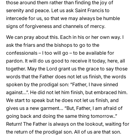
those around them rather than finding the joy of
serenity and peace. Let us ask Saint Francis to
intercede for us, so that we may always be humble
signs of forgiveness and channels of mercy.
We can pray about this. Each in his or her own way. I
ask the friars and the bishops to go to the
confessionals – I too will go – to be available for
pardon. It will do us good to receive it today, here, all
together. May the Lord grant us the grace to say those
words that the Father does not let us finish, the words
spoken by the prodigal son: “Father, I have sinned
against…”. He did not let him finish, but embraced him.
We start to speak but he does not let us finish, and
gives us a new garment… “But, Father, I am afraid of
going back and doing the same thing tomorrow..”
Return! The Father is always on the lookout, waiting for
the return of the prodigal son. All of us are that son.