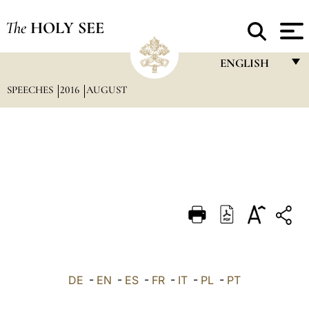
The
HOLY SEE
ENGLISH
SPEECHES
2016
AUGUST
FRANÇAIS
ENGLISH
ITALIANO
PORTUGUÊS
ESPAÑOL
DEUTSCH
POLSKI
العربيّة
DE
-
EN
-
ES
-
FR
-
IT
-
PL
-
PT
中文