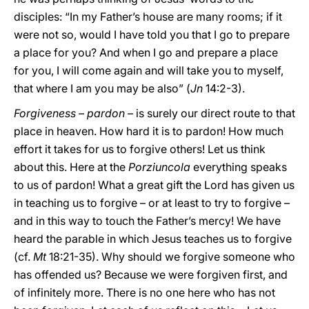
disciples: “In my Father’s house are many rooms; if it
were not so, would I have told you that I go to prepare
a place for you? And when I go and prepare a place
for you, I will come again and will take you to myself,
that where I am you may be also” (
Jn
14:2-3).
Forgiveness – pardon
– is surely our direct route to that
place in heaven. How hard it is to pardon! How much
effort it takes for us to forgive others! Let us think
about this. Here at the
Porziuncola
everything speaks
to us of pardon! What a great gift the Lord has given us
in teaching us to forgive – or at least to try to forgive –
and in this way to touch the Father’s mercy! We have
heard the parable in which Jesus teaches us to forgive
(cf.
Mt
18:21-35). Why should we forgive someone who
has offended us? Because we were forgiven first, and
of infinitely more. There is no one here who has not