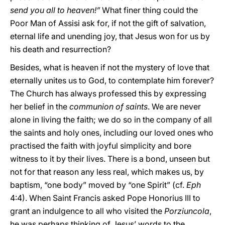
send you all to heaven!”
What finer thing could the
Poor Man of Assisi ask for, if not the gift of salvation,
eternal life and unending joy, that Jesus won for us by
his death and resurrection?
Besides, what is heaven if not the mystery of love that
eternally unites us to God, to contemplate him forever?
The Church has always professed this by expressing
her belief in the
communion of saints
. We are never
alone in living the faith; we do so in the company of all
the saints and holy ones, including our loved ones who
practised the faith with joyful simplicity and bore
witness to it by their lives. There is a bond, unseen but
not for that reason any less real, which makes us, by
baptism, “one body” moved by “one Spirit” (cf.
Eph
4:4). When Saint Francis asked Pope Honorius III to
grant an indulgence to all who visited the
Porziuncola
,
he was perhaps thinking of Jesus’ words to the