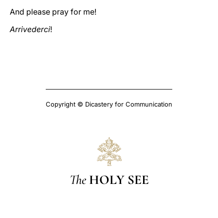
And please pray for me!
Arrivederci
!
Copyright © Dicastery for Communication
The
HOLY SEE