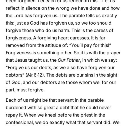
been forgiven. Let each of us reflect on this… Let us
reflect in silence on the wrong we have done and how
the Lord has forgiven us. The parable tells us exactly
this: just as God has forgiven us, so we too should
forgive those who do us harm. This is the caress of
forgiveness. A forgiving heart caresses. It is far
removed from the attitude of: “You’ll pay for this!”
Forgiveness is something other. So it is with the prayer
that Jesus taught us, the
Our Father
, in which we say:
“Forgive us our debts, as we also have forgiven our
debtors” (
Mt
6:12). The debts are our sins in the sight
of God, and our debtors are those whom we, for our
part, must forgive.
Each of us might be that servant in the parable
burdened with so great a debt that he could never
repay it. When we kneel before the priest in the
confessional, we do exactly what that servant did. We