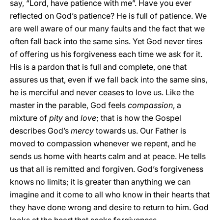
say, “Lord, have patience with me”. Have you ever
reflected on God’s patience? He is full of patience. We
are well aware of our many faults and the fact that we
often fall back into the same sins. Yet God never tires
of offering us his forgiveness each time we ask for it.
His is a pardon that is full and complete, one that
assures us that, even if we fall back into the same sins,
he is merciful and never ceases to love us. Like the
master in the parable, God feels
compassion
, a
mixture of
pity
and
love
; that is how the Gospel
describes God’s
mercy
towards us. Our Father is
moved to compassion whenever we repent, and he
sends us home with hearts calm and at peace. He tells
us that all is remitted and forgiven. God’s forgiveness
knows no limits; it is greater than anything we can
imagine and it come to all who know in their hearts that
they have done wrong and desire to return to him. God