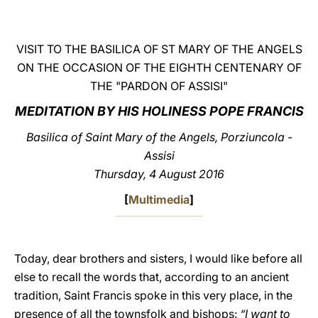
LATINE
VISIT TO THE BASILICA OF ST MARY OF THE ANGELS
ON THE OCCASION OF THE EIGHTH CENTENARY OF
THE "PARDON OF ASSISI"
MEDITATION BY HIS HOLINESS POPE FRANCIS
Basilica of Saint Mary of the Angels, Porziuncola -
Assisi
Thursday, 4 August 2016
[
Multimedia
]
Today, dear brothers and sisters, I would like before all
else to recall the words that, according to an ancient
tradition, Saint Francis spoke in this very place, in the
presence of all the townsfolk and bishops:
“I want to