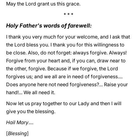
May the Lord grant us this grace.
* * *
Holy Father's words of farewell:
I thank you very much for your welcome, and I ask that
the Lord bless you. I thank you for this willingness to
be close. Also, do not forget: always forgive. Always!
Forgive from your heart and, if you can, draw near to
the other, forgive. Because if we forgive, the Lord
forgives us; and we all are in need of forgiveness....
Does anyone here not need forgiveness?... Raise your
hand!... We all need it.
Now let us pray together to our Lady and then I will
give you the blessing.
Hail Mary
....
[
Blessing
]