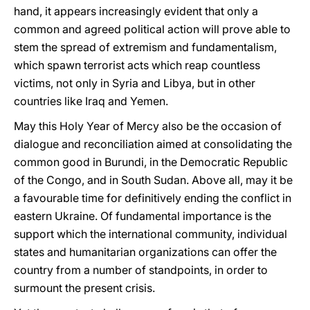
hand, it appears increasingly evident that only a
common and agreed political action will prove able to
stem the spread of extremism and fundamentalism,
which spawn terrorist acts which reap countless
victims, not only in Syria and Libya, but in other
countries like Iraq and Yemen.
May this Holy Year of Mercy also be the occasion of
dialogue and reconciliation aimed at consolidating the
common good in Burundi, in the Democratic Republic
of the Congo, and in South Sudan. Above all, may it be
a favourable time for definitively ending the conflict in
eastern Ukraine. Of fundamental importance is the
support which the international community, individual
states and humanitarian organizations can offer the
country from a number of standpoints, in order to
surmount the present crisis.