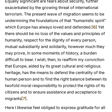
Equally significant are fears about security, further
exacerbated by the growing threat of international
terrorism. The present wave of migration seems to be
undermining the foundations of that “humanistic spirit”
which Europe has always loved and defended.
[6]
Yet
there should be no loss of the values and principles of
humanity, respect for the dignity of every person,
mutual subsidiarity and solidarity, however much they
may prove, in some moments of history, a burden
difficult to bear. I wish, then, to reaffirm my conviction
that Europe, aided by its great cultural and religious
heritage, has the means to defend the centrality of the
human person and to find the right balance between its
twofold moral responsibility to protect the rights of its
citizens and to ensure assistance and acceptance to
migrants
[7]
.
Here I likewise feel obliged to express gratitude for all