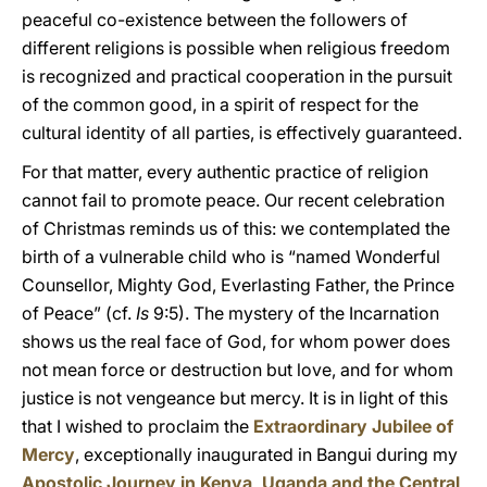
peaceful co-existence between the followers of
different religions is possible when religious freedom
is recognized and practical cooperation in the pursuit
of the common good, in a spirit of respect for the
cultural identity of all parties, is effectively guaranteed.
For that matter, every authentic practice of religion
cannot fail to promote peace. Our recent celebration
of Christmas reminds us of this: we contemplated the
birth of a vulnerable child who is “named Wonderful
Counsellor, Mighty God, Everlasting Father, the Prince
of Peace” (cf.
Is
9:5). The mystery of the Incarnation
shows us the real face of God, for whom power does
not mean force or destruction but love, and for whom
justice is not vengeance but mercy. It is in light of this
that I wished to proclaim the
Extraordinary Jubilee of
Mercy
, exceptionally inaugurated in Bangui during my
Apostolic Journey in Kenya, Uganda and the Central