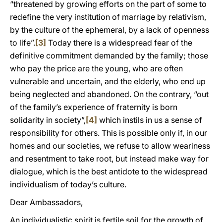
“threatened by growing efforts on the part of some to
redefine the very institution of marriage by relativism,
by the culture of the ephemeral, by a lack of openness
to life”.
[3]
Today there is a widespread fear of the
definitive commitment demanded by the family; those
who pay the price are the young, who are often
vulnerable and uncertain, and the elderly, who end up
being neglected and abandoned. On the contrary, “out
of the family’s experience of fraternity is born
solidarity in society”,
[4]
which instils in us a sense of
responsibility for others. This is possible only if, in our
homes and our societies, we refuse to allow weariness
and resentment to take root, but instead make way for
dialogue, which is the best antidote to the widespread
individualism of today’s culture.
Dear Ambassadors,
An individualistic spirit is fertile soil for the growth of