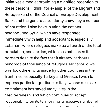
initiatives aimed at providing a dignified reception to
these persons; I think, for example, of the Migrant and
Refugee Fund of the Council of Europe Development
Bank, and the generous solidarity shown by a number
of countries. I also have in mind the nations
neighbouring Syria, which have responded
immediately with help and acceptance, especially
Lebanon, where refugees make up a fourth of the total
population, and Jordan, which has not closed its
borders despite the fact that it already harbours
hundreds of thousands of refugees. Nor should we
overlook the efforts made by other countries in the
front lines, especially Turkey and Greece. I wish to
express particular gratitude to Italy, whose decisive
commitment has saved many lives in the
Mediterranean, and which continues to accept
responsibility on its territory for a massive number of