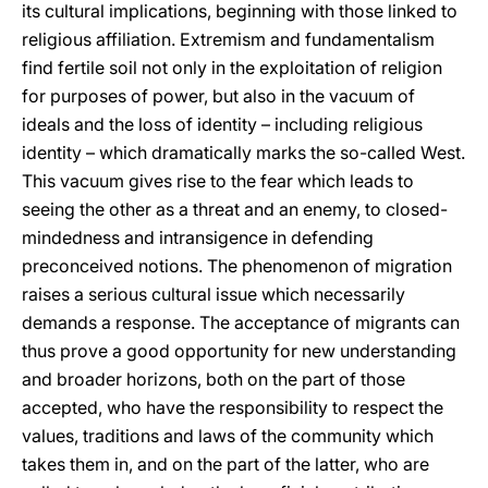
its cultural implications, beginning with those linked to
religious affiliation. Extremism and fundamentalism
find fertile soil not only in the exploitation of religion
for purposes of power, but also in the vacuum of
ideals and the loss of identity – including religious
identity – which dramatically marks the so-called West.
This vacuum gives rise to the fear which leads to
seeing the other as a threat and an enemy, to closed-
mindedness and intransigence in defending
preconceived notions. The phenomenon of migration
raises a serious cultural issue which necessarily
demands a response. The acceptance of migrants can
thus prove a good opportunity for new understanding
and broader horizons, both on the part of those
accepted, who have the responsibility to respect the
values, traditions and laws of the community which
takes them in, and on the part of the latter, who are