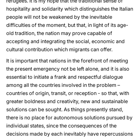
refugees. It is my hope that the traditional sense of
hospitality and solidarity which distinguishes the Italian
people will not be weakened by the inevitable
difficulties of the moment, but that, in light of its age-
old tradition, the nation may prove capable of
accepting and integrating the social, economic and
cultural contribution which migrants can offer.
It is important that nations in the forefront of meeting
the present emergency not be left alone, and it is also
essential to initiate a frank and respectful dialogue
among all the countries involved in the problem –
countries of origin, transit, or reception - so that, with
greater boldness and creativity, new and sustainable
solutions can be sought. As things presently stand,
there is no place for autonomous solutions pursued by
individual states, since the consequences of the
decisions made by each inevitably have repercussions