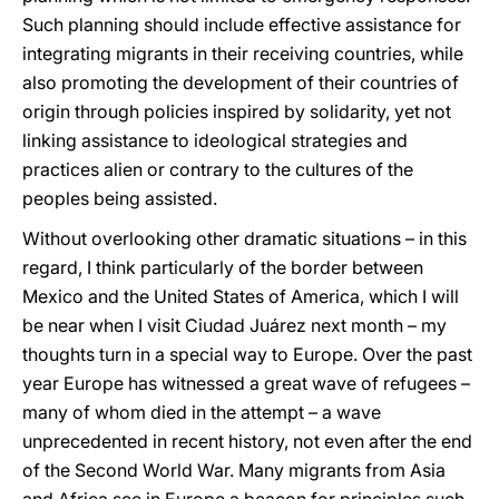
Such planning should include effective assistance for
integrating migrants in their receiving countries, while
also promoting the development of their countries of
origin through policies inspired by solidarity, yet not
linking assistance to ideological strategies and
practices alien or contrary to the cultures of the
peoples being assisted.
Without overlooking other dramatic situations – in this
regard, I think particularly of the border between
Mexico and the United States of America, which I will
be near when I visit Ciudad Juárez next month – my
thoughts turn in a special way to Europe. Over the past
year Europe has witnessed a great wave of refugees –
many of whom died in the attempt – a wave
unprecedented in recent history, not even after the end
of the Second World War. Many migrants from Asia