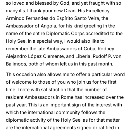
so loved and blessed by God, and yet fraught with so
many ills. I thank your new Dean, His Excellency
Armindo Fernandes do Espírito Santo Veira, the
Ambassador of Angola, for his kind greeting in the
name of the entire Diplomatic Corps accredited to the
Holy See. In a special way, I would also like to
remember the late Ambassadors of Cuba, Rodney
Alejandro López Clemente, and Liberia, Rudolf P. von
Ballmoos, both of whom left us in this past month.
This occasion also allows me to offer a particular word
of welcome to those of you who join us for the first
time. I note with satisfaction that the number of
resident Ambassadors in Rome has increased over the
past year. This is an important sign of the interest with
which the international community follows the
diplomatic activity of the Holy See, as for that matter
are the international agreements signed or ratified in