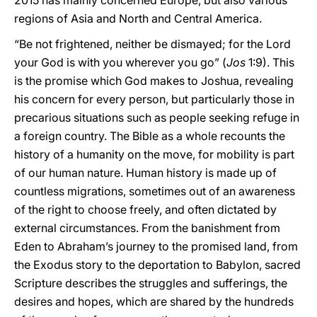
2015 has mainly concerned Europe, but also various
regions of Asia and North and Central America.
“Be not frightened, neither be dismayed; for the Lord
your God is with you wherever you go” (
Jos
1:9). This
is the promise which God makes to Joshua, revealing
his concern for every person, but particularly those in
precarious situations such as people seeking refuge in
a foreign country. The Bible as a whole recounts the
history of a humanity on the move, for mobility is part
of our human nature. Human history is made up of
countless migrations, sometimes out of an awareness
of the right to choose freely, and often dictated by
external circumstances. From the banishment from
Eden to Abraham’s journey to the promised land, from
the Exodus story to the deportation to Babylon, sacred
Scripture describes the struggles and sufferings, the
desires and hopes, which are shared by the hundreds