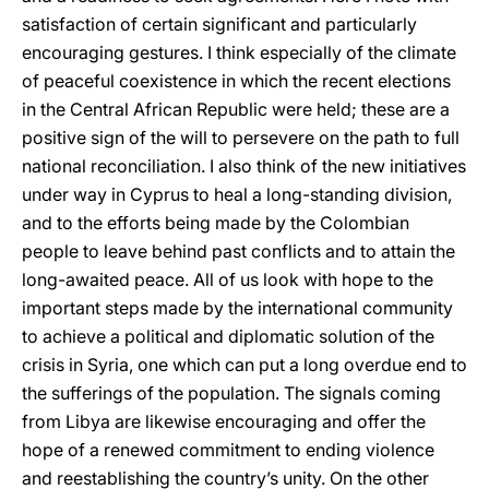
satisfaction of certain significant and particularly
encouraging gestures. I think especially of the climate
of peaceful coexistence in which the recent elections
in the Central African Republic were held; these are a
positive sign of the will to persevere on the path to full
national reconciliation. I also think of the new initiatives
under way in Cyprus to heal a long-standing division,
and to the efforts being made by the Colombian
people to leave behind past conflicts and to attain the
long-awaited peace. All of us look with hope to the
important steps made by the international community
to achieve a political and diplomatic solution of the
crisis in Syria, one which can put a long overdue end to
the sufferings of the population. The signals coming
from Libya are likewise encouraging and offer the
hope of a renewed commitment to ending violence
and reestablishing the country’s unity. On the other