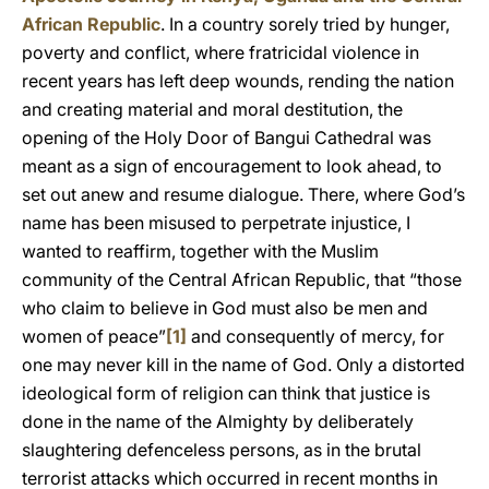
African Republic
. In a country sorely tried by hunger,
poverty and conflict, where fratricidal violence in
recent years has left deep wounds, rending the nation
and creating material and moral destitution, the
opening of the Holy Door of Bangui Cathedral was
meant as a sign of encouragement to look ahead, to
set out anew and resume dialogue. There, where God’s
name has been misused to perpetrate injustice, I
wanted to reaffirm, together with the Muslim
community of the Central African Republic, that “those
who claim to believe in God must also be men and
women of peace”
[1]
and consequently of mercy, for
one may never kill in the name of God. Only a distorted
ideological form of religion can think that justice is
done in the name of the Almighty by deliberately
slaughtering defenceless persons, as in the brutal
terrorist attacks which occurred in recent months in