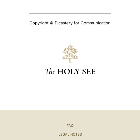
Copyright © Dicastery for Communication
The
HOLY SEE
FAQ
LEGAL NOTES