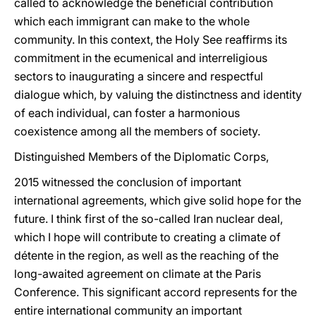
called to acknowledge the beneficial contribution
which each immigrant can make to the whole
community. In this context, the Holy See reaffirms its
commitment in the ecumenical and interreligious
sectors to inaugurating a sincere and respectful
dialogue which, by valuing the distinctness and identity
of each individual, can foster a harmonious
coexistence among all the members of society.
Distinguished Members of the Diplomatic Corps,
2015 witnessed the conclusion of important
international agreements, which give solid hope for the
future. I think first of the so-called Iran nuclear deal,
which I hope will contribute to creating a climate of
détente in the region, as well as the reaching of the
long-awaited agreement on climate at the Paris
Conference. This significant accord represents for the
entire international community an important