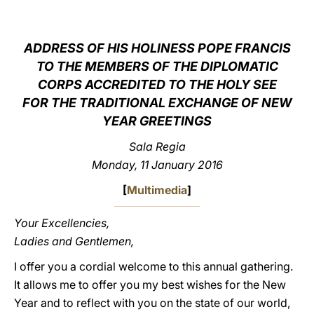
LATINE
ADDRESS OF HIS HOLINESS POPE FRANCIS
TO THE MEMBERS OF THE DIPLOMATIC
CORPS ACCREDITED TO THE HOLY SEE
FOR THE TRADITIONAL EXCHANGE OF NEW
YEAR GREETINGS
Sala Regia
Monday, 11 January 2016
[
Multimedia
]
Your Excellencies,
Ladies and Gentlemen,
I offer you a cordial welcome to this annual gathering.
It allows me to offer you my best wishes for the New
Year and to reflect with you on the state of our world,