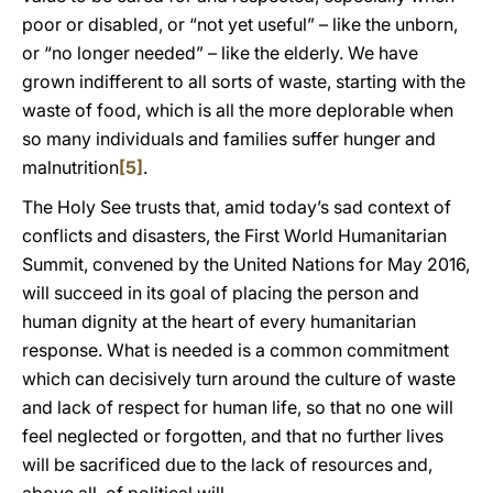
poor or disabled, or “not yet useful” – like the unborn,
or “no longer needed” – like the elderly. We have
grown indifferent to all sorts of waste, starting with the
waste of food, which is all the more deplorable when
so many individuals and families suffer hunger and
malnutrition
[5]
.
The Holy See trusts that, amid today’s sad context of
conflicts and disasters, the First World Humanitarian
Summit, convened by the United Nations for May 2016,
will succeed in its goal of placing the person and
human dignity at the heart of every humanitarian
response. What is needed is a common commitment
which can decisively turn around the culture of waste
and lack of respect for human life, so that no one will
feel neglected or forgotten, and that no further lives
will be sacrificed due to the lack of resources and,