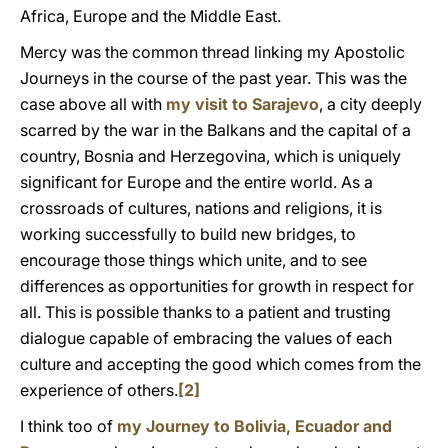
Africa, Europe and the Middle East.
Mercy was the common thread linking my Apostolic
Journeys in the course of the past year. This was the
case above all with
my visit to Sarajevo
, a city deeply
scarred by the war in the Balkans and the capital of a
country, Bosnia and Herzegovina, which is uniquely
significant for Europe and the entire world. As a
crossroads of cultures, nations and religions, it is
working successfully to build new bridges, to
encourage those things which unite, and to see
differences as opportunities for growth in respect for
all. This is possible thanks to a patient and trusting
dialogue capable of embracing the values of each
culture and accepting the good which comes from the
experience of others.
[2]
I think too of
my Journey to Bolivia, Ecuador and