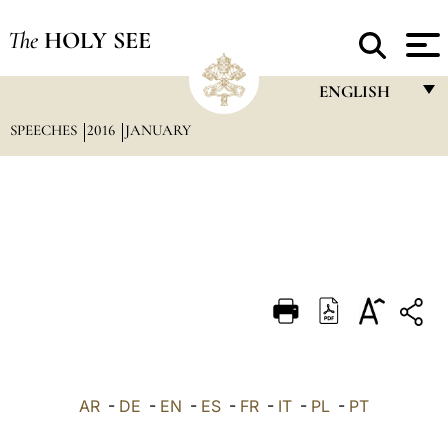
The
HOLY SEE
ENGLISH
SPEECHES
2016
JANUARY
FRANÇAIS
ENGLISH
ITALIANO
PORTUGUÊS
ESPAÑOL
DEUTSCH
POLSKI
العربيّة
AR
-
DE
-
EN
-
ES
-
FR
-
IT
-
PL
-
PT
中文