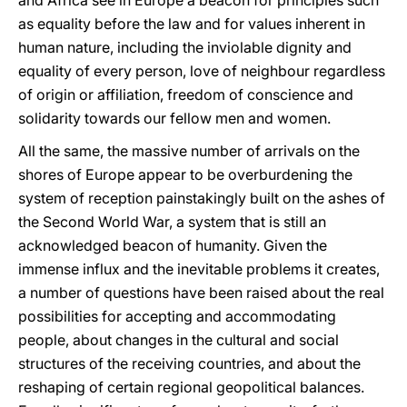
and Africa see in Europe a beacon for principles such
as equality before the law and for values inherent in
human nature, including the inviolable dignity and
equality of every person, love of neighbour regardless
of origin or affiliation, freedom of conscience and
solidarity towards our fellow men and women.
All the same, the massive number of arrivals on the
shores of Europe appear to be overburdening the
system of reception painstakingly built on the ashes of
the Second World War, a system that is still an
acknowledged beacon of humanity. Given the
immense influx and the inevitable problems it creates,
a number of questions have been raised about the real
possibilities for accepting and accommodating
people, about changes in the cultural and social
structures of the receiving countries, and about the
reshaping of certain regional geopolitical balances.