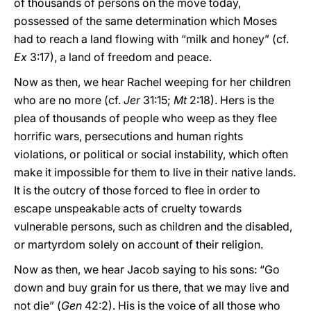
of thousands of persons on the move today,
possessed of the same determination which Moses
had to reach a land flowing with “milk and honey” (cf.
Ex
3:17), a land of freedom and peace.
Now as then, we hear Rachel weeping for her children
who are no more (cf.
Jer
31:15;
Mt
2:18). Hers is the
plea of thousands of people who weep as they flee
horrific wars, persecutions and human rights
violations, or political or social instability, which often
make it impossible for them to live in their native lands.
It is the outcry of those forced to flee in order to
escape unspeakable acts of cruelty towards
vulnerable persons, such as children and the disabled,
or martyrdom solely on account of their religion.
Now as then, we hear Jacob saying to his sons: “Go
down and buy grain for us there, that we may live and
not die” (
Gen
42:2). His is the voice of all those who