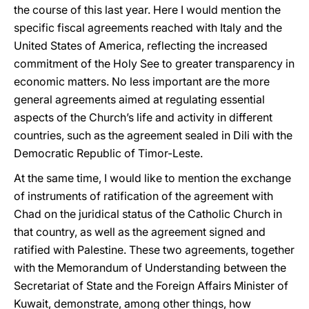
the course of this last year. Here I would mention the
specific fiscal agreements reached with Italy and the
United States of America, reflecting the increased
commitment of the Holy See to greater transparency in
economic matters. No less important are the more
general agreements aimed at regulating essential
aspects of the Church’s life and activity in different
countries, such as the agreement sealed in Dili with the
Democratic Republic of Timor-Leste.
At the same time, I would like to mention the exchange
of instruments of ratification of the agreement with
Chad on the juridical status of the Catholic Church in
that country, as well as the agreement signed and
ratified with Palestine. These two agreements, together
with the Memorandum of Understanding between the
Secretariat of State and the Foreign Affairs Minister of
Kuwait, demonstrate, among other things, how