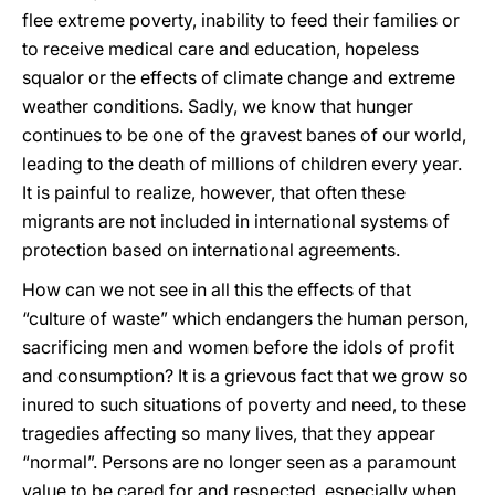
flee extreme poverty, inability to feed their families or
to receive medical care and education, hopeless
squalor or the effects of climate change and extreme
weather conditions. Sadly, we know that hunger
continues to be one of the gravest banes of our world,
leading to the death of millions of children every year.
It is painful to realize, however, that often these
migrants are not included in international systems of
protection based on international agreements.
How can we not see in all this the effects of that
“culture of waste” which endangers the human person,
sacrificing men and women before the idols of profit
and consumption? It is a grievous fact that we grow so
inured to such situations of poverty and need, to these
tragedies affecting so many lives, that they appear
“normal”. Persons are no longer seen as a paramount
value to be cared for and respected, especially when