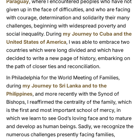
Paraguay
, where I encountered peoples who have not
given up in the face of difficulties, and who are facing
with courage, determination and solidarity their many
challenges, beginning with widespread poverty and
social inequality. During
my Journey to Cuba and the
United States of America
, I was able to embrace two
countries which were long divided and which have
decided to write a new page of history, embarking on
the path of closer ties and reconciliation.
In Philadelphia for the World Meeting of Families,
during
my Journey to Sri Lanka and to the
Philippines
, and more recently with the Synod of
Bishops, I reaffirmed the centrality of the family, which
is the first and most important school of mercy, in
which we learn to see God’s loving face and to mature
and develop as human beings. Sadly, we recognize the
numerous challenges presently facing families,