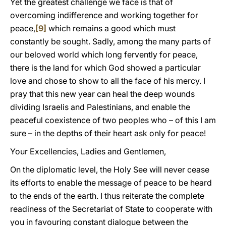
Yet the greatest challenge we face is that of
overcoming indifference and working together for
peace,
[9]
which remains a good which must
constantly be sought. Sadly, among the many parts of
our beloved world which long fervently for peace,
there is the land for which God showed a particular
love and chose to show to all the face of his mercy. I
pray that this new year can heal the deep wounds
dividing Israelis and Palestinians, and enable the
peaceful coexistence of two peoples who – of this I am
sure – in the depths of their heart ask only for peace!
Your Excellencies, Ladies and Gentlemen,
On the diplomatic level, the Holy See will never cease
its efforts to enable the message of peace to be heard
to the ends of the earth. I thus reiterate the complete
readiness of the Secretariat of State to cooperate with
you in favouring constant dialogue between the