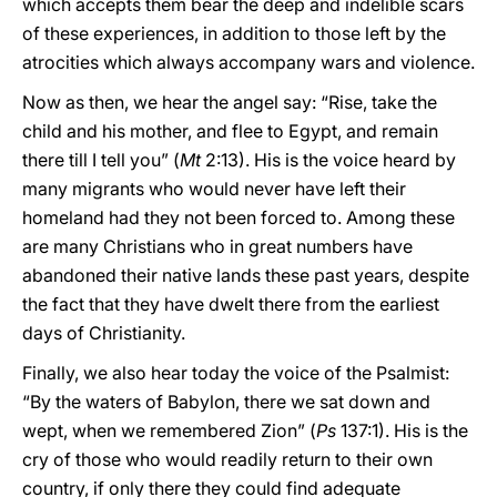
which accepts them bear the deep and indelible scars
of these experiences, in addition to those left by the
atrocities which always accompany wars and violence.
Now as then, we hear the angel say: “Rise, take the
child and his mother, and flee to Egypt, and remain
there till I tell you” (
Mt
2:13). His is the voice heard by
many migrants who would never have left their
homeland had they not been forced to. Among these
are many Christians who in great numbers have
abandoned their native lands these past years, despite
the fact that they have dwelt there from the earliest
days of Christianity.
Finally, we also hear today the voice of the Psalmist:
“By the waters of Babylon, there we sat down and
wept, when we remembered Zion” (
Ps
137:1). His is the
cry of those who would readily return to their own
country, if only there they could find adequate