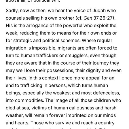
above all, of political will.
Sadly, now as then, we hear the voice of Judah who
counsels selling his own brother (cf.
Gen
37:26-27).
His is the arrogance of the powerful who exploit the
weak, reducing them to means for their own ends or
for strategic and political schemes. Where regular
migration is impossible, migrants are often forced to
turn to human traffickers or smugglers, even though
they are aware that in the course of their journey they
may well lose their possessions, their dignity and even
their lives. In this context I once more appeal for an
end to trafficking in persons, which turns human
beings, especially the weakest and most defenceless,
into commodities. The image of all those children who
died at sea, victims of human callousness and harsh
weather, will remain forever imprinted on our minds
and hearts. Those who survive and reach a country