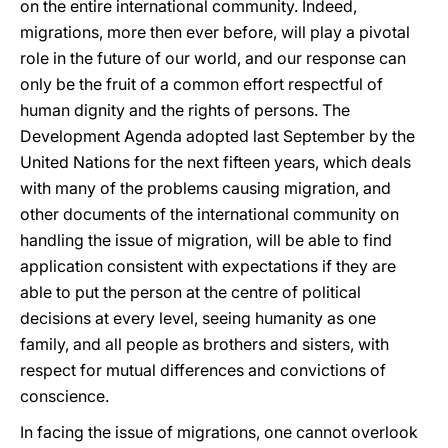
on the entire international community. Indeed,
migrations, more then ever before, will play a pivotal
role in the future of our world, and our response can
only be the fruit of a common effort respectful of
human dignity and the rights of persons. The
Development Agenda adopted last September by the
United Nations for the next fifteen years, which deals
with many of the problems causing migration, and
other documents of the international community on
handling the issue of migration, will be able to find
application consistent with expectations if they are
able to put the person at the centre of political
decisions at every level, seeing humanity as one
family, and all people as brothers and sisters, with
respect for mutual differences and convictions of
conscience.
In facing the issue of migrations, one cannot overlook