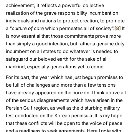
achievement; it reflects a powerful collective
realization of the grave responsibility incumbent on
individuals and nations to protect creation, to promote
a “
culture of care
which permeates all of society”.
[8]
It
is now essential that those commitments prove more
than simply a good intention, but rather a genuine duty
incumbent on all states to do whatever is needed to
safeguard our beloved earth for the sake of all
mankind, especially generations yet to come.
For its part, the year which has just begun promises to
be full of challenges and more than a few tensions
have already appeared on the horizon. I think above all
of the serious disagreements which have arisen in the
Persian Gulf region, as well as the disturbing military
test conducted on the Korean peninsula. It is my hope
that these conflicts will be open to the voice of peace
and a readiness to seek agreements. Here I note with