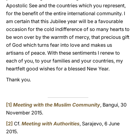
Apostolic See and the countries which you represent,
for the benefit of the entire international community. I
am certain that this Jubilee year will be a favourable
occasion for the cold indifference of so many hearts to
be won over by the warmth of mercy, that precious gift
of God which turns fear into love and makes us
artisans of peace. With these sentiments I renew to
each of you, to your families and your countries, my
heartfelt good wishes for a blessed New Year.
Thank you.
[1]
Meeting with the Muslim Community
, Bangui, 30
November 2015.
[2]
Cf.
Meeting with Authorities
, Sarajevo, 6 June
2015.