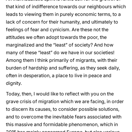
that kind of indifference towards our neighbours which
leads to viewing them in purely economic terms, to a
lack of concern for their humanity, and ultimately to
feelings of fear and cynicism. Are these not the
attitudes we often adopt towards the poor, the
marginalized and the “least” of society? And how
many of these “least” do we have in our societies!
Among them I think primarily of migrants, with their
burden of hardship and suffering, as they seek daily,
often in desperation, a place to live in peace and
dignity.
Today, then, I would like to reflect with you on the
grave crisis of migration which we are facing, in order
to discern its causes, to consider possible solutions,
and to overcome the inevitable fears associated with
this massive and formidable phenomenon, which in