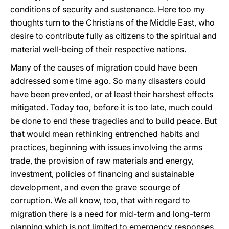
conditions of security and sustenance. Here too my
thoughts turn to the Christians of the Middle East, who
desire to contribute fully as citizens to the spiritual and
material well-being of their respective nations.
Many of the causes of migration could have been
addressed some time ago. So many disasters could
have been prevented, or at least their harshest effects
mitigated. Today too, before it is too late, much could
be done to end these tragedies and to build peace. But
that would mean rethinking entrenched habits and
practices, beginning with issues involving the arms
trade, the provision of raw materials and energy,
investment, policies of financing and sustainable
development, and even the grave scourge of
corruption. We all know, too, that with regard to
migration there is a need for mid-term and long-term
planning which is not limited to emergency responses.