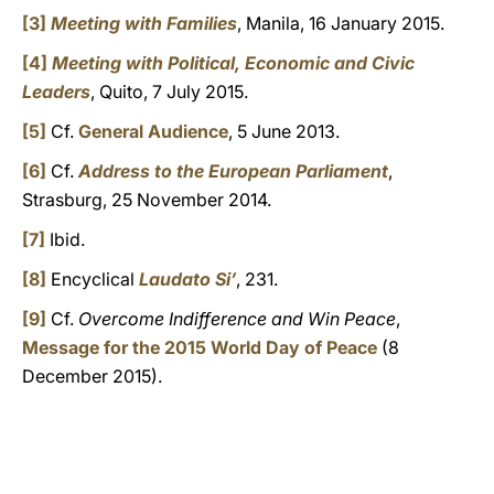
[3]
Meeting with Families
, Manila, 16 January 2015.
[4]
Meeting with Political, Economic and Civic
Leaders
, Quito, 7 July 2015.
[5]
Cf.
General Audience
, 5 June 2013.
[6]
Cf.
Address to the European Parliament
,
Strasburg, 25 November 2014.
[7]
Ibid.
[8]
Encyclical
Laudato Si’
, 231.
[9]
Cf.
Overcome Indifference and Win Peace
,
Message for the 2015 World Day of Peace
(8
December 2015).