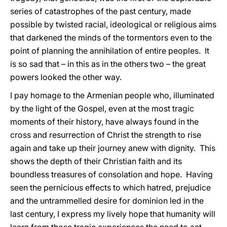
series of catastrophes of the past century, made
possible by twisted racial, ideological or religious aims
that darkened the minds of the tormentors even to the
point of planning the annihilation of entire peoples. It
is so sad that – in this as in the others two – the great
powers looked the other way.
I pay homage to the Armenian people who, illuminated
by the light of the Gospel, even at the most tragic
moments of their history, have always found in the
cross and resurrection of Christ the strength to rise
again and take up their journey anew with dignity. This
shows the depth of their Christian faith and its
boundless treasures of consolation and hope. Having
seen the pernicious effects to which hatred, prejudice
and the untrammelled desire for dominion led in the
last century, I express my lively hope that humanity will