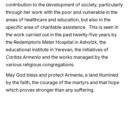
contribution to the development of society, particularly
through her work with the poor and vulnerable in the
areas of healthcare and education, but also in the
specific area of charitable assistance. This is seen in
the work carried out in the past twenty-five years by
the Redemptoris Mater Hospital in Ashotzk, the
educational institute in Yerevan, the initiatives of
Caritas Armenia
and the works managed by the
various religious congregations.
May God bless and protect Armenia, a land illumined
by the faith, the courage of the martyrs and that hope
which proves stronger than any suffering.