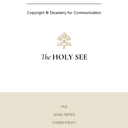
Copyright © Dicastery for Communication
The
HOLY SEE
FAQ
LEGAL NOTES
COOKIE POLICY