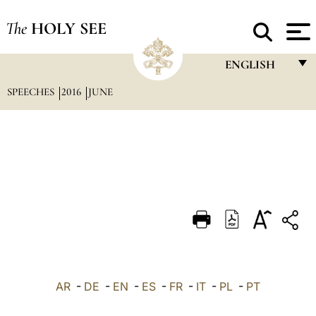
The
HOLY SEE
ENGLISH
SPEECHES
2016
JUNE
FRANÇAIS
ENGLISH
ITALIANO
PORTUGUÊS
ESPAÑOL
DEUTSCH
POLSKI
العربيّة
AR
-
DE
-
EN
-
ES
-
FR
-
IT
-
PL
-
PT
中文