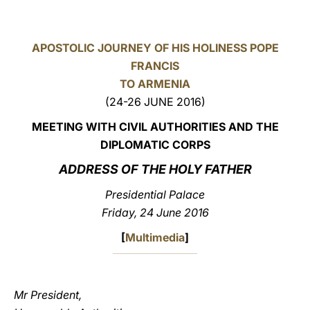
LATINE
APOSTOLIC JOURNEY OF HIS HOLINESS POPE
FRANCIS
TO ARMENIA
(24-26 JUNE 2016)
MEETING WITH CIVIL AUTHORITIES AND THE
DIPLOMATIC CORPS
ADDRESS OF THE HOLY FATHER
Presidential Palace
Friday, 24 June 2016
[
Multimedia
]
Mr President,