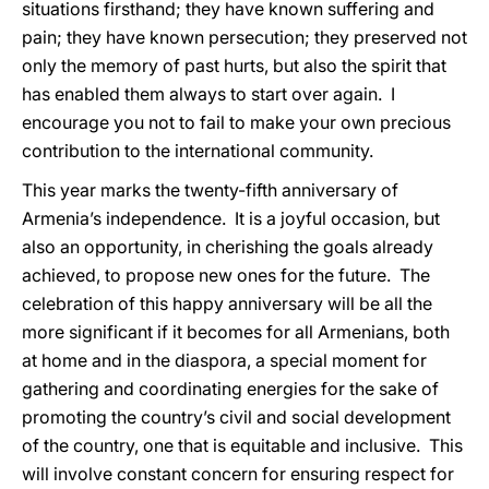
situations firsthand; they have known suffering and
pain; they have known persecution; they preserved not
only the memory of past hurts, but also the spirit that
has enabled them always to start over again. I
encourage you not to fail to make your own precious
contribution to the international community.
This year marks the twenty-fifth anniversary of
Armenia’s independence. It is a joyful occasion, but
also an opportunity, in cherishing the goals already
achieved, to propose new ones for the future. The
celebration of this happy anniversary will be all the
more significant if it becomes for all Armenians, both
at home and in the diaspora, a special moment for
gathering and coordinating energies for the sake of
promoting the country’s civil and social development
of the country, one that is equitable and inclusive. This
will involve constant concern for ensuring respect for