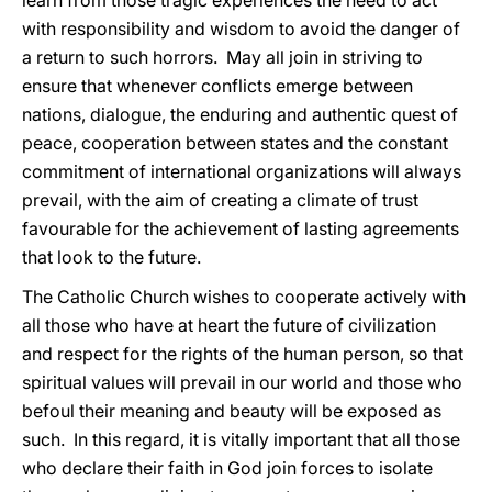
learn from those tragic experiences the need to act
with responsibility and wisdom to avoid the danger of
a return to such horrors. May all join in striving to
ensure that whenever conflicts emerge between
nations, dialogue, the enduring and authentic quest of
peace, cooperation between states and the constant
commitment of international organizations will always
prevail, with the aim of creating a climate of trust
favourable for the achievement of lasting agreements
that look to the future.
The Catholic Church wishes to cooperate actively with
all those who have at heart the future of civilization
and respect for the rights of the human person, so that
spiritual values will prevail in our world and those who
befoul their meaning and beauty will be exposed as
such. In this regard, it is vitally important that all those
who declare their faith in God join forces to isolate