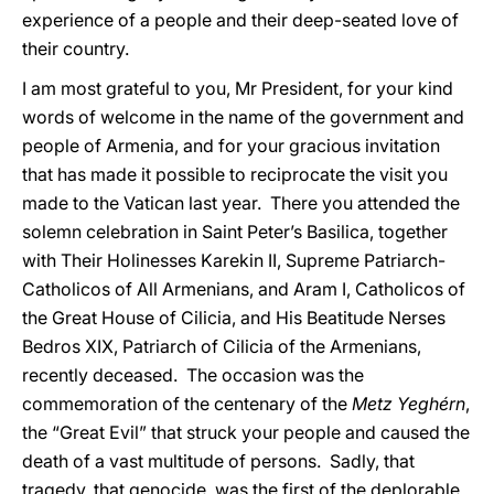
experience of a people and their deep-seated love of
their country.
I am most grateful to you, Mr President, for your kind
words of welcome in the name of the government and
people of Armenia, and for your gracious invitation
that has made it possible to reciprocate the visit you
made to the Vatican last year. There you attended the
solemn celebration in Saint Peter’s Basilica, together
with Their Holinesses Karekin II, Supreme Patriarch-
Catholicos of All Armenians, and Aram I, Catholicos of
the Great House of Cilicia, and His Beatitude Nerses
Bedros XIX, Patriarch of Cilicia of the Armenians,
recently deceased. The occasion was the
commemoration of the centenary of the
Metz Yeghérn
,
the “Great Evil” that struck your people and caused the
death of a vast multitude of persons. Sadly, that
tragedy, that genocide, was the first of the deplorable