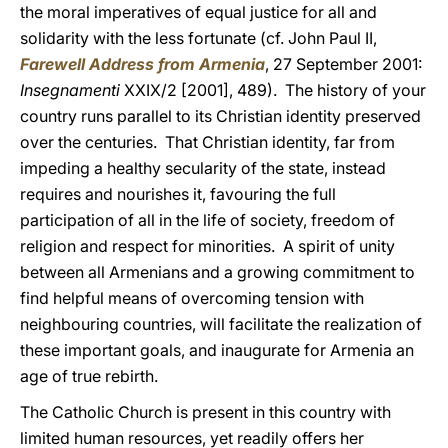
the moral imperatives of equal justice for all and
solidarity with the less fortunate (cf. John Paul II,
Farewell Address from Armenia
, 27 September 2001:
Insegnamenti
XXIX/2 [2001], 489). The history of your
country runs parallel to its Christian identity preserved
over the centuries. That Christian identity, far from
impeding a healthy secularity of the state, instead
requires and nourishes it, favouring the full
participation of all in the life of society, freedom of
religion and respect for minorities. A spirit of unity
between all Armenians and a growing commitment to
find helpful means of overcoming tension with
neighbouring countries, will facilitate the realization of
these important goals, and inaugurate for Armenia an
age of true rebirth.
The Catholic Church is present in this country with
limited human resources, yet readily offers her