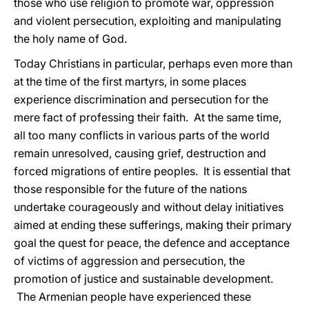
those who use religion to promote war, oppression
and violent persecution, exploiting and manipulating
the holy name of God.
Today Christians in particular, perhaps even more than
at the time of the first martyrs, in some places
experience discrimination and persecution for the
mere fact of professing their faith. At the same time,
all too many conflicts in various parts of the world
remain unresolved, causing grief, destruction and
forced migrations of entire peoples. It is essential that
those responsible for the future of the nations
undertake courageously and without delay initiatives
aimed at ending these sufferings, making their primary
goal the quest for peace, the defence and acceptance
of victims of aggression and persecution, the
promotion of justice and sustainable development.
The Armenian people have experienced these