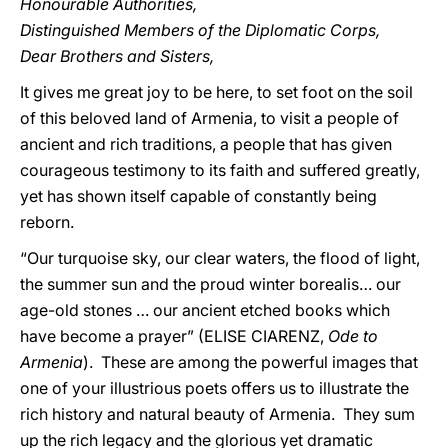
Honourable Authorities,
Distinguished Members of the Diplomatic Corps,
Dear Brothers and Sisters,
It gives me great joy to be here, to set foot on the soil
of this beloved land of Armenia, to visit a people of
ancient and rich traditions, a people that has given
courageous testimony to its faith and suffered greatly,
yet has shown itself capable of constantly being
reborn.
“Our turquoise sky, our clear waters, the flood of light,
the summer sun and the proud winter borealis… our
age-old stones … our ancient etched books which
have become a prayer” (ELISE CIARENZ,
Ode to
Armenia
). These are among the powerful images that
one of your illustrious poets offers us to illustrate the
rich history and natural beauty of Armenia. They sum
up the rich legacy and the glorious yet dramatic