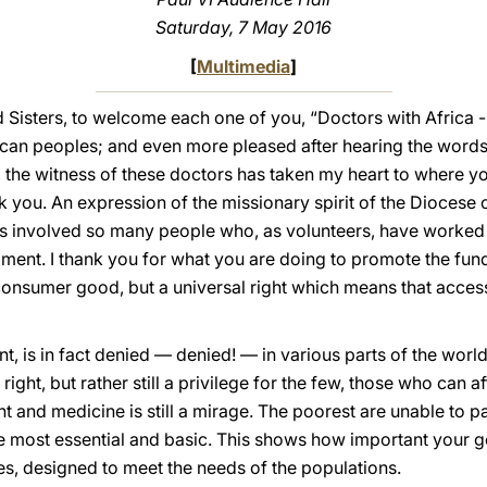
Saturday, 7 May 2016
[
Multimedia
]
d Sisters, to welcome each one of you, “Doctors with Afric
rican peoples; and even more pleased after hearing the wor
 the witness of these doctors has taken my heart to where yo
ou. An expression of the missionary spirit of the Diocese 
has involved so many people who, as volunteers, have worked
pment. I thank you for what you are doing to promote the fun
 a consumer good, but a universal right which means that acce
t, is in fact denied — denied! — in various parts of the worl
 right, but rather still a privilege for the few, those who can af
nt and medicine is still a mirage. The poorest are unable to
he most essential and basic. This shows how important your g
es, designed to meet the needs of the populations.