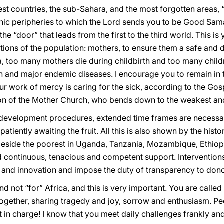
t countries, the sub-Sahara, and the most forgotten areas, “t
ic peripheries to which the Lord sends you to be Good Samar
he “door” that leads from the first to the third world. This i
ons of the population: mothers, to ensure them a safe and di
ca, too many mothers die during childbirth and too many childr
ion and major endemic diseases. I encourage you to remain in
our work of mercy is caring for the sick, according to the Gos
ion of the Mother Church, who bends down to the weakest and
g development procedures, extended time frames are necessary
atiently awaiting the fruit. All this is also shown by the hist
eside the poorest in Uganda, Tanzania, Mozambique, Ethiopi
d continuous, tenacious and competent support. Interventions
 and innovation and impose the duty of transparency to dono
d not “for” Africa, and this is very important. You are called
ogether, sharing tragedy and joy, sorrow and enthusiasm. Peo
t in charge! I know that you meet daily challenges frankly and