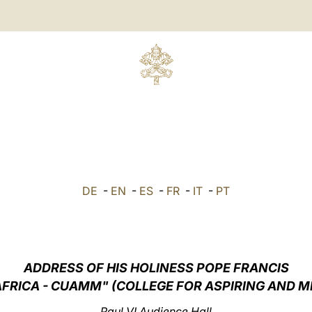
DE
-
EN
-
ES
-
FR
-
IT
-
PT
ADDRESS OF HIS HOLINESS POPE FRANCIS
FRICA - CUAMM" (COLLEGE FOR ASPIRING AND 
Paul VI Audience Hall