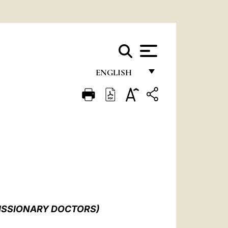
ENGLISH
FRANÇAIS
ENGLISH
ITALIANO
PORTUGUÊS
ESPAÑOL
DEUTSCH
MISSIONARY DOCTORS)
POLSKI