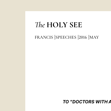
The
HOLY SEE
FRANCIS
SPEECHES
2016
MAY
TO "DOCTORS WITH A