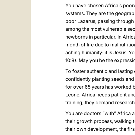
You have chosen Africa’s poores
systems. They are the geograph
poor Lazarus, passing through t
among the most vulnerable secti
newborns in particular. In Afri
month of life due to malnutrit
aching humanity: it is Jesus. Y
10:8). May you be the express
To foster authentic and lastin
confidently planting seeds and p
for over 65 years has worked b
Leone. Africa needs patient an
training, they demand research
You are doctors “with” Africa an
their growth process, walking t
their own development, the firs