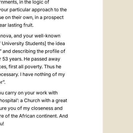
nments, in the logic of
your particular approach to the
ue on their own, in a prospect
ar lasting fruit.
Canova, and your well-known
f University Students] the idea
” and describing the profile of
or 53 years. He passed away
s, first all poverty. Thus he
ecessary. I have nothing of my
r”.
you carry on your work with
 hospital’: a Church with a great
ssure you of my closeness and
re of the African continent. And
u!