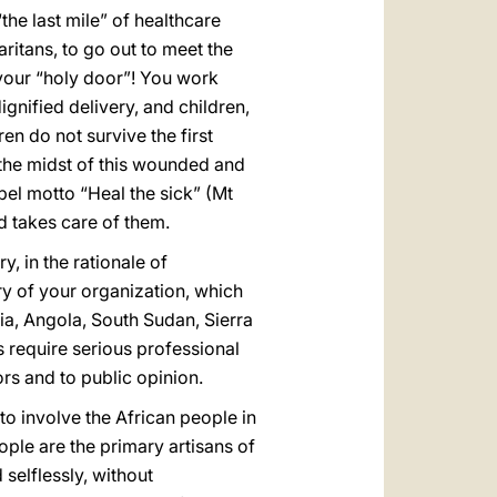
he last mile” of healthcare
itans, to go out to meet the
s your “holy door”! You work
gnified delivery, and children,
en do not survive the first
 the midst of this wounded and
pel motto “Heal the sick” (Mt
 takes care of them.
, in the rationale of
ory of your organization, which
a, Angola, South Sudan, Sierra
 require serious professional
rs and to public opinion.
 to involve the African people in
ple are the primary artisans of
 selflessly, without