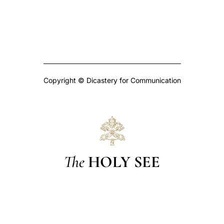
Copyright © Dicastery for Communication
The
HOLY SEE