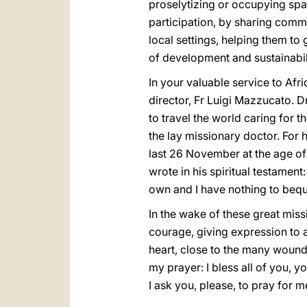
proselytizing or occupying spa
participation, by sharing commi
local settings, helping them to
of development and sustainabilit
In your valuable service to Af
director, Fr Luigi Mazzucato. D
to travel the world caring for t
the lay missionary doctor. For
last 26 November at the age of 
wrote in his spiritual testamen
own and I have nothing to bequea
In the wake of these great miss
courage, giving expression to a C
heart, close to the many wounde
my prayer: I bless all of you, 
I ask you, please, to pray for