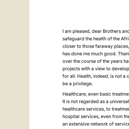
I am pleased, dear Brothers an
safeguard the health of the Af
closer to those faraway places,
has done me much good. Thank y
over the course of the years 
projects with a view to develo
for all. Health, indeed, is not
be a privilege.
Healthcare, even basic treatmen
It is not regarded as a universal
healthcare services, to treatme
hospital services, even from t
an extensive network of servic