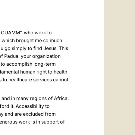
العربيّة
中文
LATINE
a - CUAMM”, who work to
ds which brought me so much
u go simply to find Jesus. This
of Padua, your organization
 to accomplish long-term
damental human right to health
ss to healthcare services cannot
d and in many regions of Africa.
ford it. Accessibility to
 pay and are excluded from
enerous work is in support of