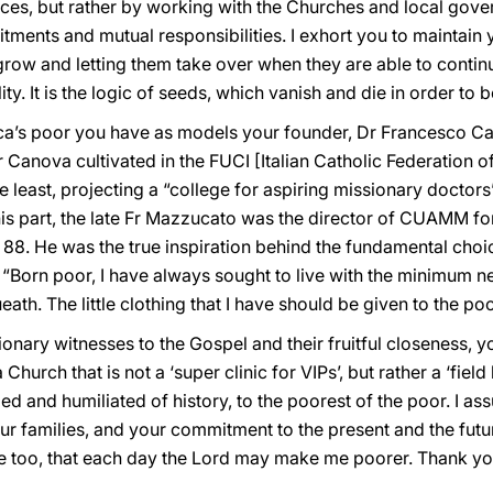
ces, but rather by working with the Churches and local gover
tments and mutual responsibilities. I exhort you to maintain 
 grow and letting them take over when they are able to contin
y. It is the logic of seeds, which vanish and die in order to be
rica’s poor you have as models your founder, Dr Francesco 
r Canova cultivated in the FUCI [Italian Catholic Federation o
he least, projecting a “college for aspiring missionary doctors
 his part, the late Fr Mazzucato was the director of CUAMM f
88. He was the true inspiration behind the fundamental choice
t: “Born poor, I have always sought to live with the minimum n
th. The little clothing that I have should be given to the poo
ionary witnesses to the Gospel and their fruitful closeness, 
hurch that is not a ‘super clinic for VIPs’, but rather a ‘field
d and humiliated of history, to the poorest of the poor. I a
your families, and your commitment to the present and the futu
 me too, that each day the Lord may make me poorer. Thank yo