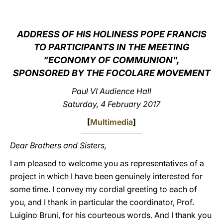
LATINE
ADDRESS OF HIS HOLINESS POPE FRANCIS
TO PARTICIPANTS IN THE MEETING
"ECONOMY OF COMMUNION",
SPONSORED BY THE FOCOLARE MOVEMENT
Paul VI Audience Hall
Saturday, 4 February 2017
[
Multimedia
]
Dear Brothers and Sisters,
I am pleased to welcome you as representatives of a
project in which I have been genuinely interested for
some time. I convey my cordial greeting to each of
you, and I thank in particular the coordinator, Prof.
Luigino Bruni, for his courteous words. And I thank you