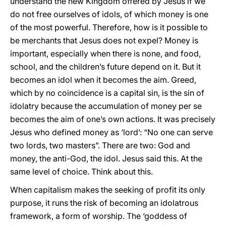
understand the new Kingdom offered by Jesus if we
do not free ourselves of idols, of which money is one
of the most powerful. Therefore, how is it possible to
be merchants that Jesus does not expel? Money is
important, especially when there is none, and food,
school, and the children’s future depend on it. But it
becomes an idol when it becomes the aim. Greed,
which by no coincidence is a capital sin, is the sin of
idolatry because the accumulation of money per se
becomes the aim of one’s own actions. It was precisely
Jesus who defined money as ‘lord’: “No one can serve
two lords, two masters”. There are two: God and
money, the anti-God, the idol. Jesus said this. At the
same level of choice. Think about this.
When capitalism makes the seeking of profit its only
purpose, it runs the risk of becoming an idolatrous
framework, a form of worship. The ‘goddess of