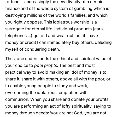
fortune’ is increasingly the new divinity of a certain
finance and of the whole system of gambling which is
destroying millions of the world’s families, and which
you rightly oppose. This idolatrous worship is a
surrogate for eternal life. Individual products (cars,
telephones ...) get old and wear out, but if I have
money or credit I can immediately buy others, deluding
myself of conquering death.
Thus, one understands the ethical and spiritual value of
your choice to
pool profits
. The best and most
practical way to avoid making an idol of money is to
share it, share it with others, above all with the poor, or
to enable young people to study and work,
overcoming the idolatrous temptation with
communion. When you share and donate your profits,
you are performing an act of lofty spirituality, saying to
money through deeds: ‘you are not God, you are not