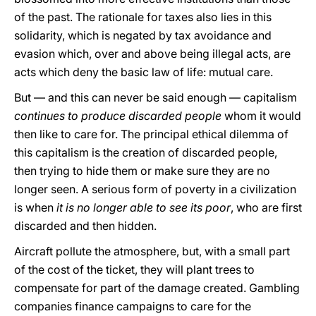
of the past. The rationale for taxes also lies in this
solidarity, which is negated by tax avoidance and
evasion which, over and above being illegal acts, are
acts which deny the basic law of life: mutual care.
But — and this can never be said enough — capitalism
continues to produce discarded people
whom it would
then like to care for. The principal ethical dilemma of
this capitalism is the creation of discarded people,
then trying to hide them or make sure they are no
longer seen. A serious form of poverty in a civilization
is when
it is no longer able to see its poor
, who are first
discarded and then hidden.
Aircraft pollute the atmosphere, but, with a small part
of the cost of the ticket, they will plant trees to
compensate for part of the damage created. Gambling
companies finance campaigns to care for the