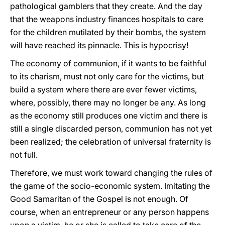
pathological gamblers that they create. And the day
that the weapons industry finances hospitals to care
for the children mutilated by their bombs, the system
will have reached its pinnacle. This is hypocrisy!
The economy of communion, if it wants to be faithful
to its charism, must not only care for the victims, but
build a system where there are ever fewer victims,
where, possibly, there may no longer be any. As long
as the economy still produces one victim and there is
still a single discarded person, communion has not yet
been realized; the celebration of universal fraternity is
not full.
Therefore, we must work toward changing the rules of
the game of the socio-economic system. Imitating the
Good Samaritan of the Gospel is not enough. Of
course, when an entrepreneur or any person happens