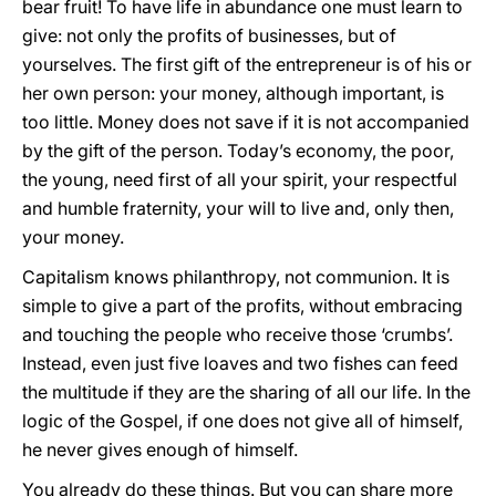
bear fruit! To have life in abundance one must learn to
give: not only the profits of businesses, but of
yourselves. The first gift of the entrepreneur is of his or
her own person: your money, although important, is
too little. Money does not save if it is not accompanied
by the gift of the person. Today’s economy, the poor,
the young, need first of all your spirit, your respectful
and humble fraternity, your will to live and, only then,
your money.
Capitalism knows philanthropy, not communion. It is
simple to give a part of the profits, without embracing
and touching the people who receive those ‘crumbs’.
Instead, even just five loaves and two fishes can feed
the multitude if they are the sharing of all our life. In the
logic of the Gospel, if one does not give all of himself,
he never gives enough of himself.
You already do these things. But you can share more