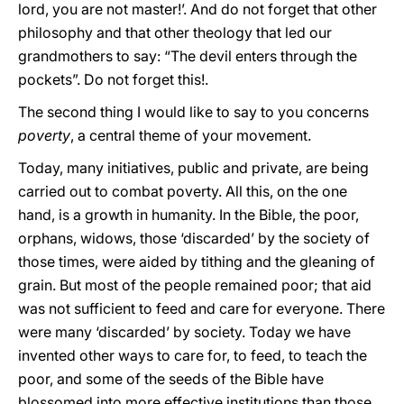
lord, you are not master!’. And do not forget that other
philosophy and that other theology that led our
grandmothers to say: “The devil enters through the
pockets”. Do not forget this!.
The second thing I would like to say to you concerns
poverty
, a central theme of your movement.
Today, many initiatives, public and private, are being
carried out to combat poverty. All this, on the one
hand, is a growth in humanity. In the Bible, the poor,
orphans, widows, those ‘discarded’ by the society of
those times, were aided by tithing and the gleaning of
grain. But most of the people remained poor; that aid
was not sufficient to feed and care for everyone. There
were many ‘discarded’ by society. Today we have
invented other ways to care for, to feed, to teach the
poor, and some of the seeds of the Bible have
blossomed into more effective institutions than those