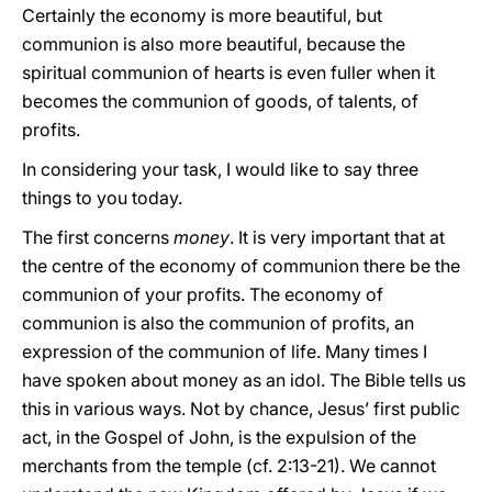
Certainly the economy is more beautiful, but
communion is also more beautiful, because the
spiritual communion of hearts is even fuller when it
becomes the communion of goods, of talents, of
profits.
In considering your task, I would like to say three
things to you today.
The first concerns
money
. It is very important that at
the centre of the economy of communion there be the
communion of your profits. The economy of
communion is also the communion of profits, an
expression of the communion of life. Many times I
have spoken about money as an idol. The Bible tells us
this in various ways. Not by chance, Jesus’ first public
act, in the Gospel of John, is the expulsion of the
merchants from the temple (cf. 2:13-21). We cannot