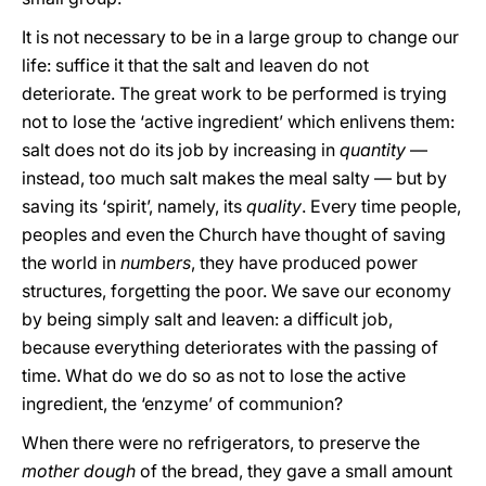
It is not necessary to be in a large group to change our
life: suffice it that the salt and leaven do not
deteriorate. The great work to be performed is trying
not to lose the ‘active ingredient’ which enlivens them:
salt does not do its job by increasing in
quantity
—
instead, too much salt makes the meal salty — but by
saving its ‘spirit’, namely, its
quality
. Every time people,
peoples and even the Church have thought of saving
the world in
numbers
, they have produced power
structures, forgetting the poor. We save our economy
by being simply salt and leaven: a difficult job,
because everything deteriorates with the passing of
time. What do we do so as not to lose the active
ingredient, the ‘enzyme’ of communion?
When there were no refrigerators, to preserve the
mother dough
of the bread, they gave a small amount