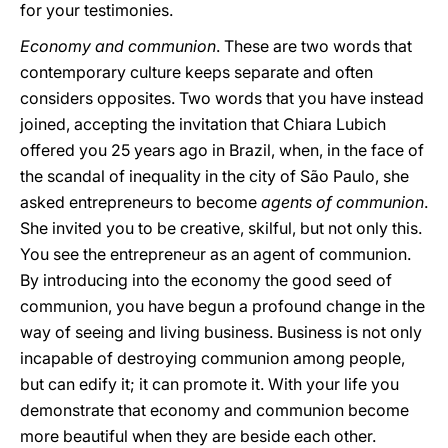
for your testimonies.
Economy and communion
. These are two words that
contemporary culture keeps separate and often
considers opposites. Two words that you have instead
joined, accepting the invitation that Chiara Lubich
offered you 25 years ago in Brazil, when, in the face of
the scandal of inequality in the city of São Paulo, she
asked entrepreneurs to become
agents of communion
.
She invited you to be creative, skilful, but not only this.
You see the entrepreneur as an agent of communion.
By introducing into the economy the good seed of
communion, you have begun a profound change in the
way of seeing and living business. Business is not only
incapable of destroying communion among people,
but can edify it; it can promote it. With your life you
demonstrate that economy and communion become
more beautiful when they are beside each other.