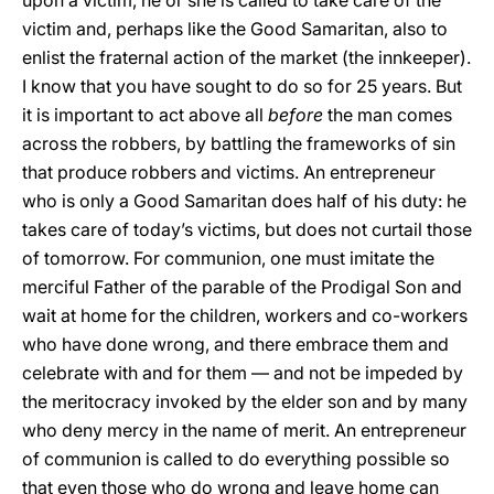
upon a victim, he or she is called to take care of the
victim and, perhaps like the Good Samaritan, also to
enlist the fraternal action of the market (the innkeeper).
I know that you have sought to do so for 25 years. But
it is important to act above all
before
the man comes
across the robbers, by battling the frameworks of sin
that produce robbers and victims. An entrepreneur
who is only a Good Samaritan does half of his duty: he
takes care of today’s victims, but does not curtail those
of tomorrow. For communion, one must imitate the
merciful Father of the parable of the Prodigal Son and
wait at home for the children, workers and co-workers
who have done wrong, and there embrace them and
celebrate with and for them — and not be impeded by
the meritocracy invoked by the elder son and by many
who deny mercy in the name of merit. An entrepreneur
of communion is called to do everything possible so
that even those who do wrong and leave home can