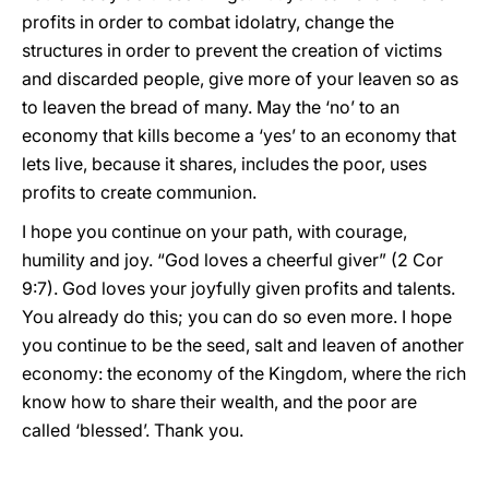
profits in order to combat idolatry, change the
structures in order to prevent the creation of victims
and discarded people, give more of your leaven so as
to leaven the bread of many. May the ‘no’ to an
economy that kills become a ‘yes’ to an economy that
lets live, because it shares, includes the poor, uses
profits to create communion.
I hope you continue on your path, with courage,
humility and joy. “God loves a cheerful giver” (2 Cor
9:7). God loves your joyfully given profits and talents.
You already do this; you can do so even more. I hope
you continue to be the seed, salt and leaven of another
economy: the economy of the Kingdom, where the rich
know how to share their wealth, and the poor are
called ‘blessed’. Thank you.