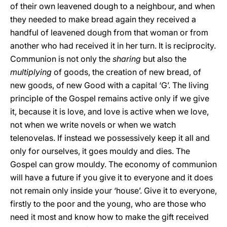
of their own leavened dough to a neighbour, and when
they needed to make bread again they received a
handful of leavened dough from that woman or from
another who had received it in her turn. It is reciprocity.
Communion is not only the
sharing
but also the
multiplying
of goods, the creation of new bread, of
new goods, of new Good with a capital ‘G’. The living
principle of the Gospel remains active only if we give
it, because it is love, and love is active when we love,
not when we write novels or when we watch
telenovelas. If instead we possessively keep it all and
only for ourselves, it goes mouldy and dies. The
Gospel can grow mouldy. The economy of communion
will have a future if you give it to everyone and it does
not remain only inside your ‘house’. Give it to everyone,
firstly to the poor and the young, who are those who
need it most and know how to make the gift received