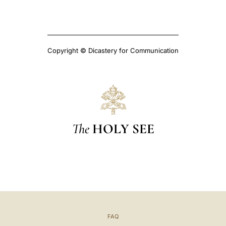
Copyright © Dicastery for Communication
The
HOLY SEE
FAQ