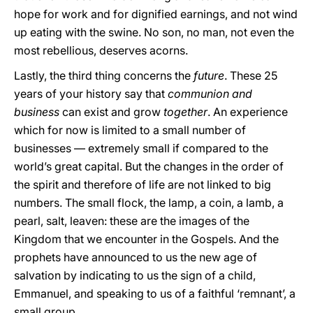
hope for work and for dignified earnings, and not wind
up eating with the swine. No son, no man, not even the
most rebellious, deserves acorns.
Lastly, the third thing concerns the
future
. These 25
years of your history say that
communion and
business
can exist and grow
together
. An experience
which for now is limited to a small number of
businesses — extremely small if compared to the
world’s great capital. But the changes in the order of
the spirit and therefore of life are not linked to big
numbers. The small flock, the lamp, a coin, a lamb, a
pearl, salt, leaven: these are the images of the
Kingdom that we encounter in the Gospels. And the
prophets have announced to us the new age of
salvation by indicating to us the sign of a child,
Emmanuel, and speaking to us of a faithful ‘remnant’, a
small group.