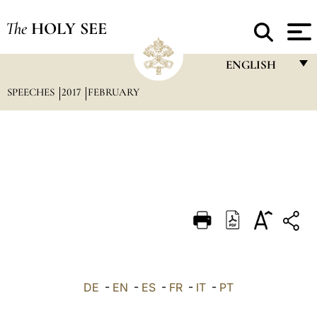
The
HOLY SEE
ENGLISH
SPEECHES
2017
FEBRUARY
FRANÇAIS
ENGLISH
ITALIANO
PORTUGUÊS
ESPAÑOL
DEUTSCH
POLSKI
العربيّة
DE
-
EN
-
ES
-
FR
-
IT
-
PT
中文