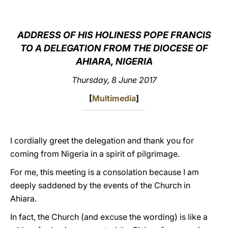
LATINE
ADDRESS OF HIS HOLINESS POPE FRANCIS
TO A DELEGATION FROM THE DIOCESE OF
AHIARA, NIGERIA
Thursday, 8 June 2017
[
Multimedia
]
I cordially greet the delegation and thank you for
coming from Nigeria in a spirit of pilgrimage.
For me, this meeting is a consolation because I am
deeply saddened by the events of the Church in
Ahiara.
In fact, the Church (and excuse the wording) is like a