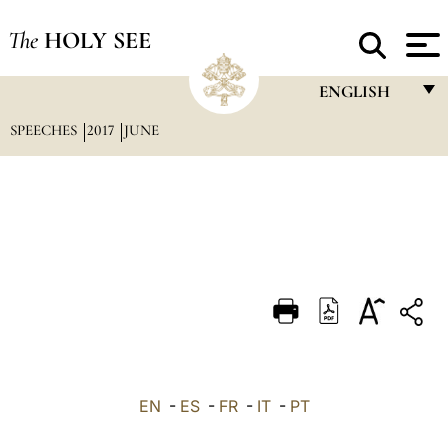
The
HOLY SEE
ENGLISH
SPEECHES
2017
JUNE
FRANÇAIS
ENGLISH
ITALIANO
PORTUGUÊS
ESPAÑOL
DEUTSCH
POLSKI
العربيّة
EN
-
ES
-
FR
-
IT
-
PT
中文