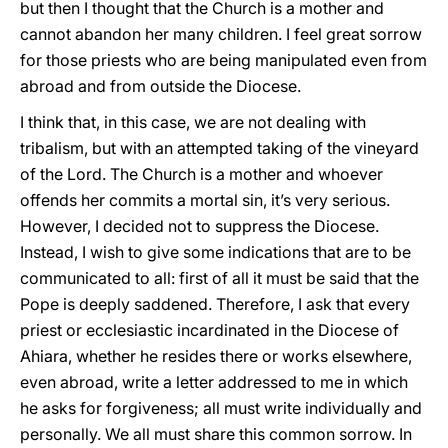
but then I thought that the Church is a mother and
cannot abandon her many children. I feel great sorrow
for those priests who are being manipulated even from
abroad and from outside the Diocese.
I think that, in this case, we are not dealing with
tribalism, but with an attempted taking of the vineyard
of the Lord. The Church is a mother and whoever
offends her commits a mortal sin, it’s very serious.
However, I decided not to suppress the Diocese.
Instead, I wish to give some indications that are to be
communicated to all: first of all it must be said that the
Pope is deeply saddened. Therefore, I ask that every
priest or ecclesiastic incardinated in the Diocese of
Ahiara, whether he resides there or works elsewhere,
even abroad, write a letter addressed to me in which
he asks for forgiveness; all must write individually and
personally. We all must share this common sorrow. In