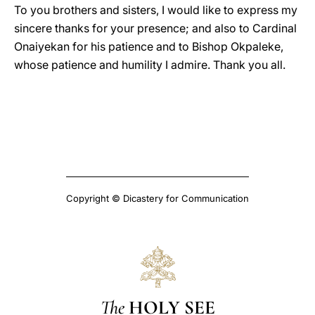
To you brothers and sisters, I would like to express my
sincere thanks for your presence; and also to Cardinal
Onaiyekan for his patience and to Bishop Okpaleke,
whose patience and humility I admire. Thank you all.
Copyright © Dicastery for Communication
The
HOLY SEE