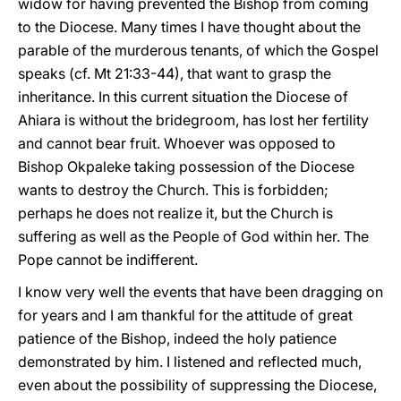
widow for having prevented the Bishop from coming
to the Diocese. Many times I have thought about the
parable of the murderous tenants, of which the Gospel
speaks (cf. Mt 21:33-44), that want to grasp the
inheritance. In this current situation the Diocese of
Ahiara is without the bridegroom, has lost her fertility
and cannot bear fruit. Whoever was opposed to
Bishop Okpaleke taking possession of the Diocese
wants to destroy the Church. This is forbidden;
perhaps he does not realize it, but the Church is
suffering as well as the People of God within her. The
Pope cannot be indifferent.
I know very well the events that have been dragging on
for years and I am thankful for the attitude of great
patience of the Bishop, indeed the holy patience
demonstrated by him. I listened and reflected much,
even about the possibility of suppressing the Diocese,