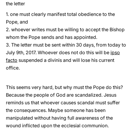
the letter
1. one must clearly manifest total obedience to the
Pope, and
2. whoever writes must be willing to accept the Bishop
whom the Pope sends and has appointed.
3. The letter must be sent within 30 days, from today to
July 9th, 2017. Whoever does not do this will be
ipso
facto
suspended a divinis and will lose his current
office.
This seems very hard, but why must the Pope do this?
Because the people of God are scandalized. Jesus
reminds us that whoever causes scandal must suffer
the consequences. Maybe someone has been
manipulated without having full awareness of the
wound inflicted upon the ecclesial communion.