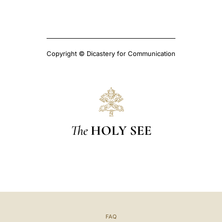
Copyright © Dicastery for Communication
The
HOLY SEE
FAQ