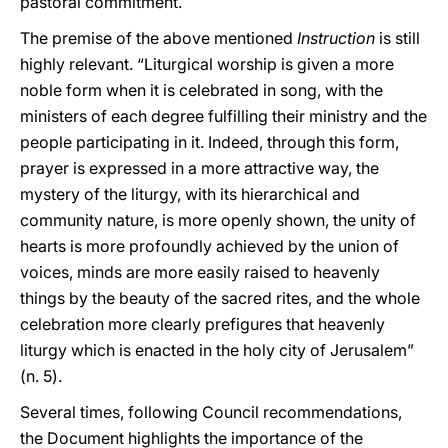
pastoral commitment.
The premise of the above mentioned
Instruction
is still
highly relevant. “Liturgical worship is given a more
noble form when it is celebrated in song, with the
ministers of each degree fulfilling their ministry and the
people participating in it. Indeed, through this form,
prayer is expressed in a more attractive way, the
mystery of the liturgy, with its hierarchical and
community nature, is more openly shown, the unity of
hearts is more profoundly achieved by the union of
voices, minds are more easily raised to heavenly
things by the beauty of the sacred rites, and the whole
celebration more clearly prefigures that heavenly
liturgy which is enacted in the holy city of Jerusalem”
(n. 5).
Several times, following Council recommendations,
the Document highlights the importance of the