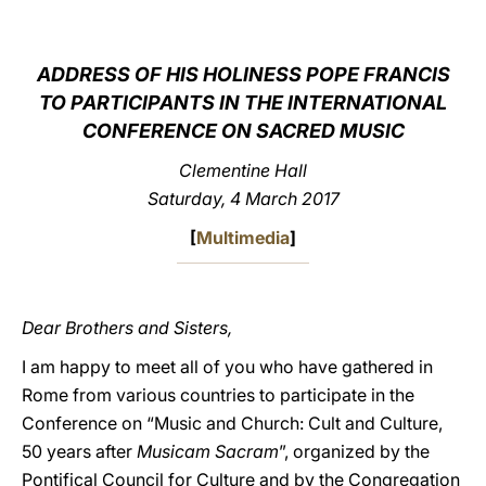
LATINE
ADDRESS OF HIS HOLINESS POPE FRANCIS
TO PARTICIPANTS IN THE INTERNATIONAL
CONFERENCE ON SACRED MUSIC
Clementine Hall
Saturday, 4 March 2017
[
Multimedia
]
Dear Brothers and Sisters,
I am happy to meet all of you who have gathered in
Rome from various countries to participate in the
Conference on “Music and Church: Cult and Culture,
50 years after
Musicam
Sacram
”, organized by the
Pontifical Council for Culture and by the Congregation