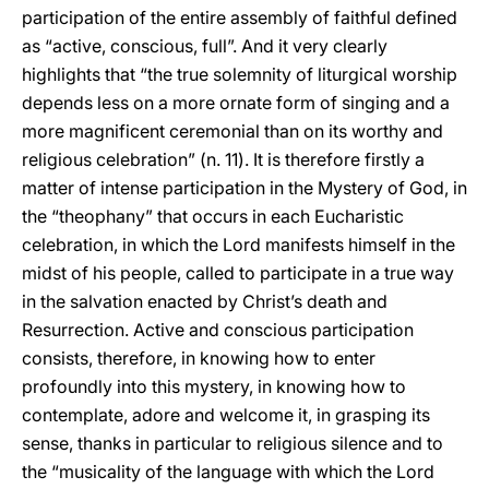
participation of the entire assembly of faithful defined
as “active, conscious, full”. And it very clearly
highlights that “the true solemnity of liturgical worship
depends less on a more ornate form of singing and a
more magnificent ceremonial than on its worthy and
religious celebration” (n. 11). It is therefore firstly a
matter of intense participation in the Mystery of God, in
the “theophany” that occurs in each Eucharistic
celebration, in which the Lord manifests himself in the
midst of his people, called to participate in a true way
in the salvation enacted by Christ’s death and
Resurrection. Active and conscious participation
consists, therefore, in knowing how to enter
profoundly into this mystery, in knowing how to
contemplate, adore and welcome it, in grasping its
sense, thanks in particular to religious silence and to
the “musicality of the language with which the Lord