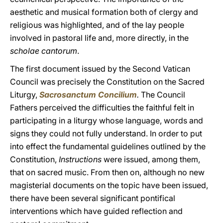
aesthetic and musical formation both of clergy and
religious was highlighted, and of the lay people
involved in pastoral life and, more directly, in the
scholae cantorum
.
The first document issued by the Second Vatican
Council was precisely the Constitution on the Sacred
Liturgy,
Sacrosanctum Concilium
.
The Council
Fathers perceived the difficulties the faithful felt in
participating in a liturgy whose language, words and
signs they could not fully understand. In order to put
into effect the fundamental guidelines outlined by the
Constitution,
Instructions
were issued, among them,
that on sacred music. From then on, although no new
magisterial documents on the topic have been issued,
there have been several significant pontifical
interventions which have guided reflection and