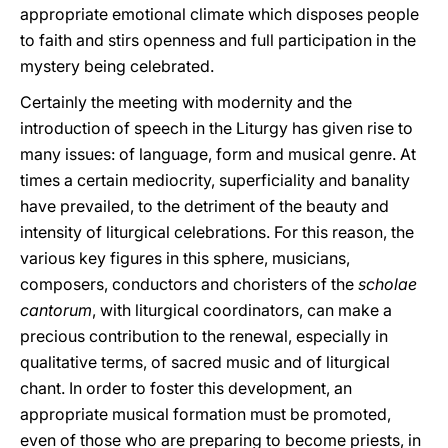
appropriate emotional climate which disposes people
to faith and stirs openness and full participation in the
mystery being celebrated.
Certainly the meeting with modernity and the
introduction of speech in the Liturgy has given rise to
many issues: of language, form and musical genre. At
times a certain mediocrity, superficiality and banality
have prevailed, to the detriment of the beauty and
intensity of liturgical celebrations. For this reason, the
various key figures in this sphere, musicians,
composers, conductors and choristers of the
scholae
cantorum
, with liturgical coordinators, can make a
precious contribution to the renewal, especially in
qualitative terms, of sacred music and of liturgical
chant. In order to foster this development, an
appropriate musical formation must be promoted,
even of those who are preparing to become priests, in