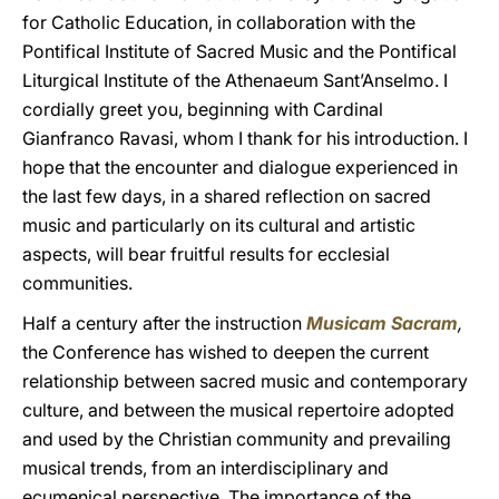
for Catholic Education, in collaboration with the
Pontifical Institute of Sacred Music and the Pontifical
Liturgical Institute of the Athenaeum Sant’Anselmo. I
cordially greet you, beginning with Cardinal
Gianfranco Ravasi, whom I thank for his introduction. I
hope that the encounter and dialogue experienced in
the last few days, in a shared reflection on sacred
music and particularly on its cultural and artistic
aspects, will bear fruitful results for ecclesial
communities.
Half a century after the instruction
Musicam Sacram
,
the Conference has wished to deepen the current
relationship between sacred music and contemporary
culture, and between the musical repertoire adopted
and used by the Christian community and prevailing
musical trends, from an interdisciplinary and
ecumenical perspective. The importance of the