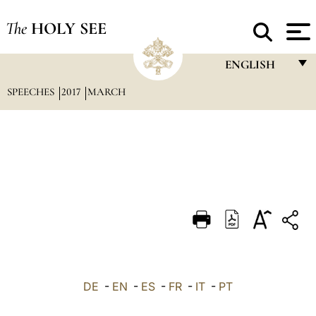
The
HOLY SEE
ENGLISH
SPEECHES
2017
MARCH
FRANÇAIS
ENGLISH
ITALIANO
PORTUGUÊS
ESPAÑOL
DEUTSCH
POLSKI
العربيّة
DE
-
EN
-
ES
-
FR
-
IT
-
PT
中文