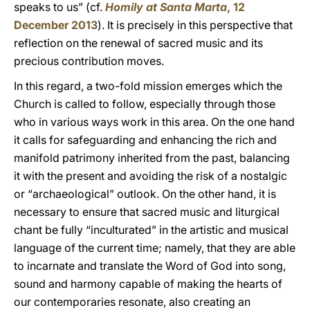
speaks to us” (cf.
Homily at Santa Marta
, 12
December 2013
). It is precisely in this perspective that
reflection on the renewal of sacred music and its
precious contribution moves.
In this regard, a two-fold mission emerges which the
Church is called to follow, especially through those
who in various ways work in this area. On the one hand
it calls for safeguarding and enhancing the rich and
manifold patrimony inherited from the past, balancing
it with the present and avoiding the risk of a nostalgic
or “archaeological” outlook. On the other hand, it is
necessary to ensure that sacred music and liturgical
chant be fully “inculturated” in the artistic and musical
language of the current time; namely, that they are able
to incarnate and translate the Word of God into song,
sound and harmony capable of making the hearts of
our contemporaries resonate, also creating an