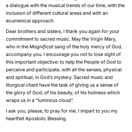
a dialogue with the musical trends of our time, with the
inclusion of different cultural areas and with an
ecumenical approach.
Dear brothers and sisters, I thank you again for your
commitment to sacred music. May the Virgin Mary,
who in the
Magnificat
sang of the holy mercy of God,
accompany you. I encourage you not to lose sight of
this important objective: to help the People of God to
perceive and participate, with all the senses, physical
and spiritual, in God’s mystery. Sacred music and
liturgical chant have the task of giving us a sense of
the glory of God, of his beauty, of his holiness which
wraps us in a “luminous cloud”.
I ask you, please, to pray for me. I impart to you my
heartfelt Apostolic Blessing.