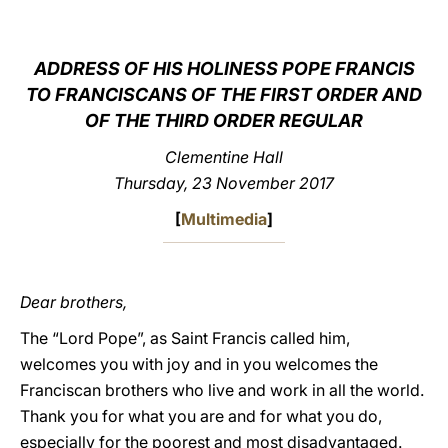
LATINE
ADDRESS OF HIS HOLINESS POPE FRANCIS
TO FRANCISCANS OF THE FIRST ORDER AND
OF THE THIRD ORDER REGULAR
Clementine Hall
Thursday, 23 November 2017
[
Multimedia
]
Dear brothers,
The “Lord Pope”, as Saint Francis called him,
welcomes you with joy and in you welcomes the
Franciscan brothers who live and work in all the world.
Thank you for what you are and for what you do,
especially for the poorest and most disadvantaged.