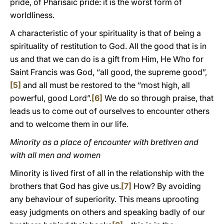
pride, of Pharisaic pride: it is the worst form of
worldliness.
A characteristic of your spirituality is that of being a
spirituality of restitution to God. All the good that is in
us and that we can do is a gift from Him, He Who for
Saint Francis was God, “all good, the supreme good”,
[5]
and all must be restored to the “most high, all
powerful, good Lord”.
[6]
We do so through praise, that
leads us to come out of ourselves to encounter others
and to welcome them in our life.
Minority as a place of encounter with brethren and
with all men and women
Minority is lived first of all in the relationship with the
brothers that God has give us.
[7]
How? By avoiding
any behaviour of superiority. This means uprooting
easy judgments on others and speaking badly of our