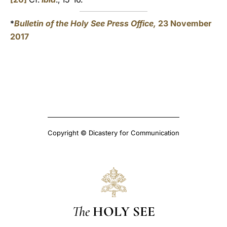
*
Bulletin of the Holy See Press Office,
23 November
2017
Copyright © Dicastery for Communication
The
HOLY SEE