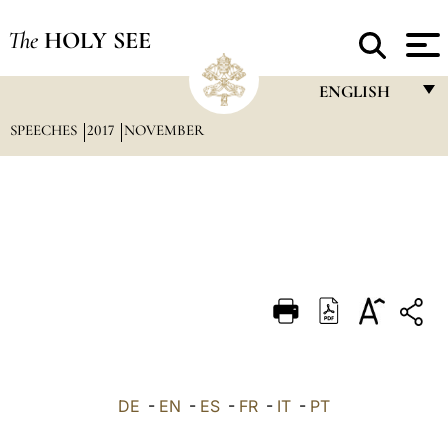
The
HOLY SEE
ENGLISH
SPEECHES
2017
NOVEMBER
FRANÇAIS
ENGLISH
ITALIANO
PORTUGUÊS
ESPAÑOL
DEUTSCH
POLSKI
العربيّة
DE
-
EN
-
ES
-
FR
-
IT
-
PT
中文