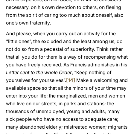
necessary, on his own devotion to others, on fleeing
from the spirit of caring too much about oneself, also
one’s own fraternity.
And please, when you carry out an activity for the
“little ones”, the excluded and the least among us, do
not do so from a pedestal of superiority. Think rather
that all you do for them is a way of recompensing what
you have freely received. As Francis admonishes in his
Letter sent to the whole Order
, “Keep nothing of
yourselves for yourselves”.
[14]
Make a welcoming and
available space so that all the minors of your time may
enter into your life: the marginalized, men and women
who live on our streets, in parks and stations; the
thousands of unemployed, young and adults; many
sick people who have no access to adequate care;
many abandoned elderly; mistreated women; migrants