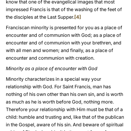
know that one of the evangelical images that most
impressed Francis is that of the washing of the feet of
the disciples at the Last Supper.
[4]
Franciscan minority is presented for you as a place of
encounter and of communion with God; as a place of
encounter and of communion with your brethren, and
with all men and women; and finally, as a place of
encounter and communion with creation.
Minority as a place of encounter with God
Minority characterizes in a special way your
relationship with God. For Saint Francis, man has
nothing of his own other than his own sin, and is worth
as much as he is worth before God, nothing more.
Therefore your relationship with Him must be that of a
child: humble and trusting and, like that of the publican
in the Gospel, aware of his sin. And beware of spiritual