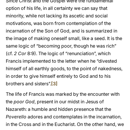
Since Christ and the Gospel were the fundamental
option of his life, in all certainty we can say that
minority, while not lacking its ascetic and social
motivations, was born from contemplation of the
incarnation of the Son of God, and is summarized in
the image of making oneself small, like a seed. It is the
same logic of “becoming poor, though he was rich”
(cf.
2 Cor
8:9). The logic of “renunciation”, which
Francis implemented to the letter when he “divested
himself of all earthly goods, to the point of nakedness,
in order to give himself entirely to God and to his
brothers and sisters”.
[3]
The life of Francis was marked by the encounter with
the
poor God
, present in our midst in Jesus of
Nazareth: a humble and hidden presence that the
Poverello
adores and contemplates in the incarnation,
in the Cross and in the Eucharist. On the other hand, we