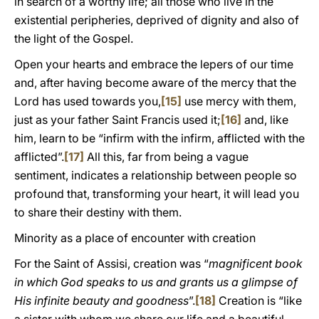
in search of a worthy life; all those who live in the
existential peripheries, deprived of dignity and also of
the light of the Gospel.
Open your hearts and embrace the lepers of our time
and, after having become aware of the mercy that the
Lord has used towards you,
[15]
use mercy with them,
just as your father Saint Francis used it;
[16]
and, like
him, learn to be “infirm with the infirm, afflicted with the
afflicted”.
[17]
All this, far from being a vague
sentiment, indicates a relationship between people so
profound that, transforming your heart, it will lead you
to share their destiny with them.
Minority as a place of encounter with creation
For the Saint of Assisi, creation was “
magnificent book
in which God speaks to us and grants us a glimpse of
His infinite beauty and goodness
”.
[18]
Creation is “like