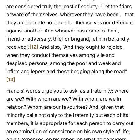
are considered truly the least of society: “Let the friars
beware of themselves, wherever they have been … that
they appropriate no place for themselves nor defend it
against another. And whoever has come to them,
friend or adversary, thief or brigand, let him be kindly
received”.
[12]
And also, “And they ought to rejoice,
when they conduct themselves among vile and
despised persons, among the poor and weak and
infirm and lepers and those begging along the road”.
[13]
Francis’ words urge you to ask, as a fraternity: where
are we? With whom are we? With whom are we in
relation? Whom are our favourites? And, given that
minority calls not only to the fraternity but each of its
members, it is appropriate for each person to carry out
an examination of conscience on his own style of life;
on his expenses, on his robes, on what he considers