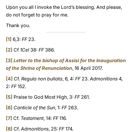
Upon you all I invoke the Lord’s blessing. And please,
do not forget to pray for me.
Thank you.
[1]
6,3:
FF
23.
[2]
Cf
1Cel
38:
FF
386.
[3]
Letter to the bishop of Assisi for the Inauguration
of the Shrine of Renunciation
, 16 April 2017.
[4]
Cf.
Regula non bullata
, 6, 4:
FF
23.
Admonitions
4,
2:
FF
152.
[5]
Praise to God Most High, 3:
FF
261.
[6]
Canticle of the Sun
, 1:
FF
263.
[7]
Cf.
Testament
, 14:
FF
116.
[8]
Cf.
Admonitions
, 25:
FF
174.