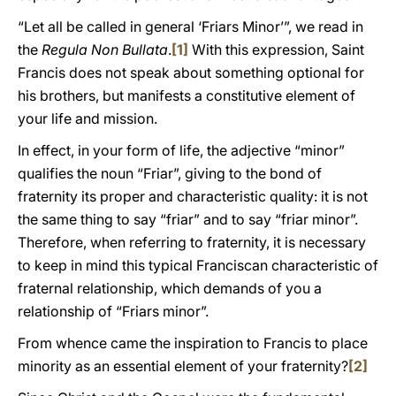
“Let all be called in general ‘Friars Minor’”, we read in
the
Regula Non Bullata
.
[1]
With this expression, Saint
Francis does not speak about something optional for
his brothers, but manifests a constitutive element of
your life and mission.
In effect, in your form of life, the adjective “minor”
qualifies the noun “Friar”, giving to the bond of
fraternity its proper and characteristic quality: it is not
the same thing to say “friar” and to say “friar minor”.
Therefore, when referring to fraternity, it is necessary
to keep in mind this typical Franciscan characteristic of
fraternal relationship, which demands of you a
relationship of “Friars minor”.
From whence came the inspiration to Francis to place
minority as an essential element of your fraternity?
[2]