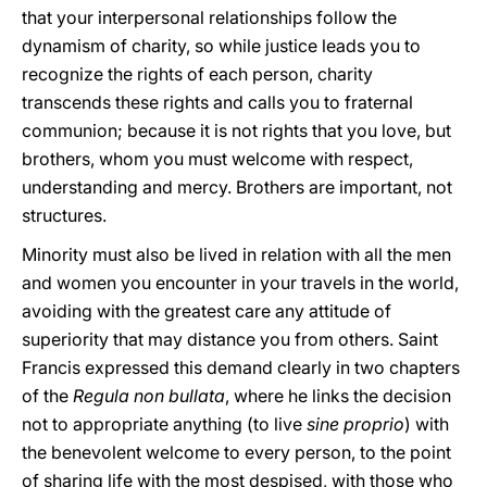
that your interpersonal relationships follow the
dynamism of charity, so while justice leads you to
recognize the rights of each person, charity
transcends these rights and calls you to fraternal
communion; because it is not rights that you love, but
brothers, whom you must welcome with respect,
understanding and mercy. Brothers are important, not
structures.
Minority must also be lived in relation with all the men
and women you encounter in your travels in the world,
avoiding with the greatest care any attitude of
superiority that may distance you from others. Saint
Francis expressed this demand clearly in two chapters
of the
Regula non bullata
, where he links the decision
not to appropriate anything (to live
sine proprio
) with
the benevolent welcome to every person, to the point
of sharing life with the most despised, with those who