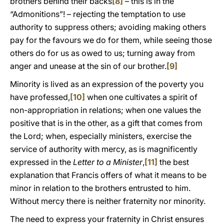
brothers behind their backs
[8]
– this is in the
“Admonitions”! – rejecting the temptation to use
authority to suppress others; avoiding making others
pay for the favours we do for them, while seeing those
others do for us as owed to us; turning away from
anger and unease at the sin of our brother.
[9]
Minority is lived as an expression of the poverty you
have professed,
[10]
when one cultivates a spirit of
non-appropriation in relations; when one values the
positive that is in the other, as a gift that comes from
the Lord; when, especially ministers, exercise the
service of authority with mercy, as is magnificently
expressed in the
Letter to a Minister
,
[11]
the best
explanation that Francis offers of what it means to be
minor in relation to the brothers entrusted to him.
Without mercy there is neither fraternity nor minority.
The need to express your fraternity in Christ ensures