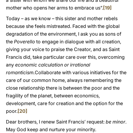
a sister with whom we share our life and a beautiful
mother who opens her arms to embrace us”.
[19]
Today – as we know – this sister and mother rebels
because she feels mistreated. Faced with the global
degradation of the environment, I ask you as sons of
the
Poverello
to engage in dialogue with all creation,
giving your voice to praise the Creator, and as Saint
Francis did, take particular care over this, overcoming
any
economic calculation or irrational
romanticism.
Collaborate with various initiatives for the
care of our common home, always remembering the
close relationship there is between the poor and the
fragility of the planet, between economics,
development, care for creation and the option for the
poor.
[20]
Dear brothers, I renew Saint Francis’ request:
be minor
.
May God keep and nurture your minority.