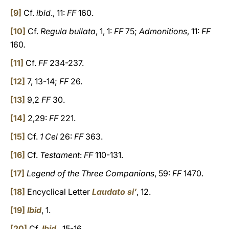
[9]
Cf.
ibid
., 11:
FF
160.
[10]
Cf.
Regula bullata
, 1, 1:
FF
75;
Admonitions
, 11:
FF
160
.
[11]
Cf.
FF
234-237.
[12]
7, 13-14;
FF
26.
[13]
9,2
FF
30.
[14]
2,29:
FF
221.
[15]
Cf.
1 Cel
26:
FF
363.
[16]
Cf.
Testament
:
FF
110-131.
[17]
Legend of the Three Companions
, 59:
FF
1470.
[18]
Encyclical Letter
Laudato si’
, 12.
[19]
Ibid
, 1.
[20]
Cf.
Ibid
., 15-16.