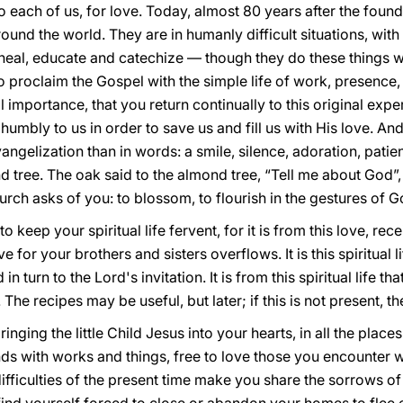
each of us, for love. Today, almost 80 years after the foundin
ound the world. They are in humanly difficult situations, with t
 heal, educate and catechize — though they do these things we
, to proclaim the Gospel with the simple life of work, presence
al importance, that you return continually to this original exp
umbly to us in order to save us and fill us with His love. An
vangelization than in words: a smile, silence, adoration, pati
 tree. The oak said to the almond tree, “Tell me about God”,
rch asks of you: to blossom, to flourish in the gestures of G
to keep your spiritual life fervent, for it is from this love, r
for your brothers and sisters overflows. It is this spiritual li
n turn to the Lord's invitation. It is from this spiritual life th
 The recipes may be useful, but later; if this is not present, t
nging the little Child Jesus into your hearts, in all the places
ds with works and things, free to love those you encounter w
 difficulties of the present time make you share the sorrows o