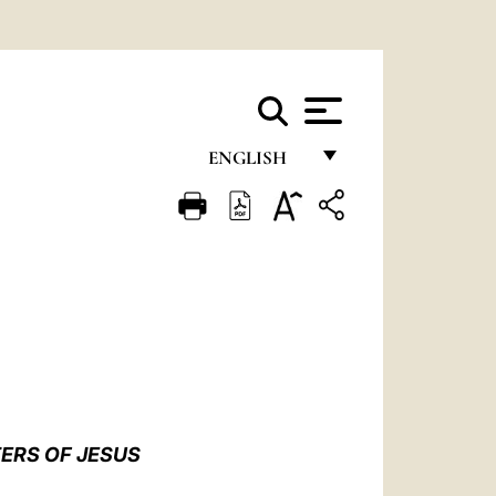
ENGLISH
FRANÇAIS
ENGLISH
ITALIANO
PORTUGUÊS
ESPAÑOL
DEUTSCH
TERS OF JESUS
POLSKI