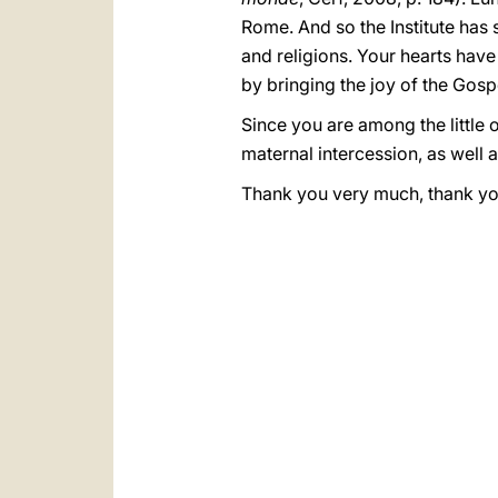
Rome. And so the Institute has 
and religions. Your hearts have
by bringing the joy of the Gospe
Since you are among the little 
maternal intercession, as well a
Thank you very much, thank you 