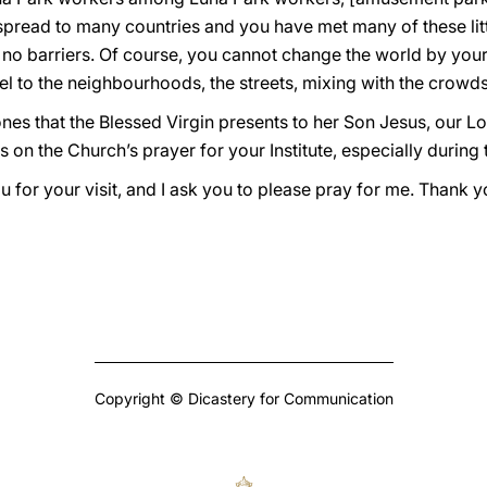
spread to many countries and you have met many of these litt
 no barriers. Of course, you cannot change the world by yours
l to the neighbourhoods, the streets, mixing with the crowds, 
ones that the Blessed Virgin presents to her Son Jesus, our L
s on the Church’s prayer for your Institute, especially during
for your visit, and I ask you to please pray for me. Thank y
Copyright © Dicastery for Communication