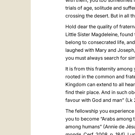
with them, you too sometimes f
trials of age, solitude and suf
crossing the desert. But in all 
Hold dear the quality of fratern
Little Sister Magdeleine, found 
belong to consecrated life, and
laughed with Mary and Joseph, w
you must always search for simp
It is from this fraternity among
rooted in the common and fraterna
Kingdom can extend to all heart
find their place. And in such obe
favour with God and man” (Lk 
The fellowship you experience 
you to become “Arabs among t
among humans” (Annie de Jés
monde
, Cerf, 2008, p. 184). 