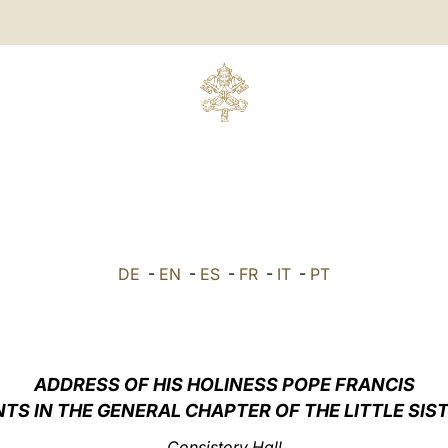
DE
-
EN
-
ES
-
FR
-
IT
-
PT
ADDRESS OF HIS HOLINESS POPE FRANCIS
TS IN THE GENERAL CHAPTER OF THE LITTLE SIS
Consistory Hall