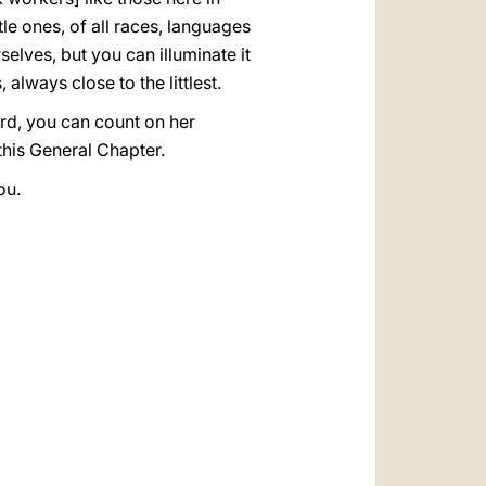
le ones, of all races, languages
elves, but you can illuminate it
always close to the littlest.
ord, you can count on her
 this General Chapter.
ou.