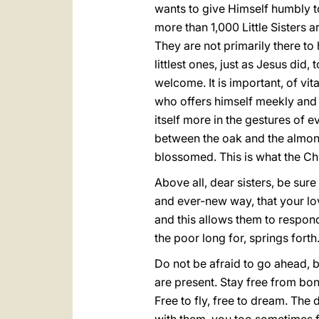
wants to give Himself humbly to 
more than 1,000 Little Sisters ar
They are not primarily there to
littlest ones, just as Jesus did
welcome. It is important, of vit
who offers himself meekly and h
itself more in the gestures of e
between the oak and the almond
blossomed. This is what the Chu
Above all, dear sisters, be sure 
and ever-new way, that your love 
and this allows them to respond i
the poor long for, springs forth.
Do not be afraid to go ahead, bri
are present. Stay free from bon
Free to fly, free to dream. The