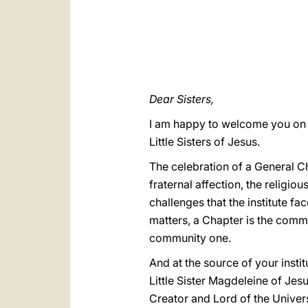
Dear Sisters,
I am happy to welcome you on t
Little Sisters of Jesus.
The celebration of a General Cha
fraternal affection, the religio
challenges that the institute fa
matters, a Chapter is the commo
community one.
And at the source of your inst
Little Sister Magdeleine of Jes
Creator and Lord of the Universe