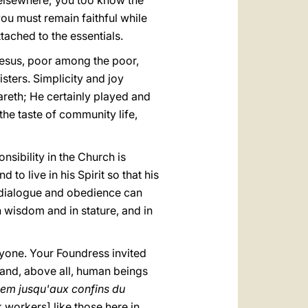
 elsewhere; you too know the
you must remain faithful while
tached to the essentials.
g Jesus, poor among the poor,
isters. Simplicity and joy
areth; He certainly played and
he taste of community life,
onsibility in the Church is
 to live in his Spirit so that his
at dialogue and obedience can
in wisdom and in stature, and in
ryone. Your Foundress invited
nd, above all, human beings
éem jusqu'aux confins du
workers] like those here in