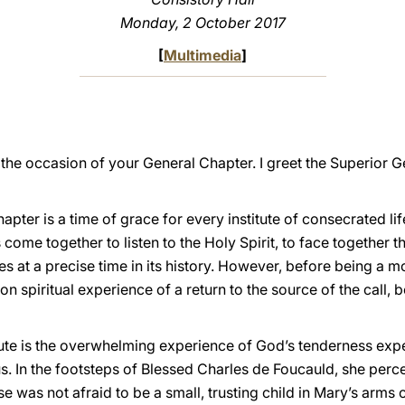
Monday, 2 October 2017
[
Multimedia
]
he occasion of your General Chapter. I greet the Superior Ge
pter is a time of grace for every institute of consecrated lif
us come together to listen to the Holy Spirit, to face together
ces at a precise time in its history. However, before being a 
n spiritual experience of a return to the source of the call, 
itute is the overwhelming experience of God’s tenderness ex
us. In the footsteps of Blessed Charles de Foucauld, she perc
 was not afraid to be a small, trusting child in Mary’s arms ou