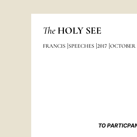
The
HOLY SEE
FRANCIS
SPEECHES
2017
OCTOBER
TO PARTICPAN