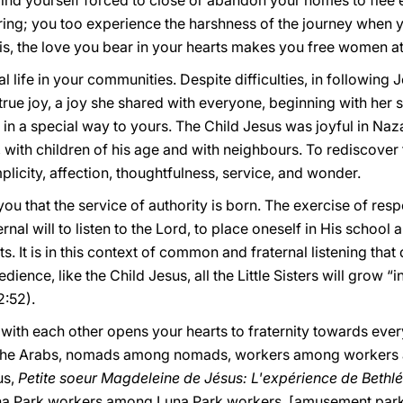
ind yourself forced to close or abandon your homes to flee
fering; you too experience the harshness of the journey when 
this, the love you bear in your hearts makes you free women at
al life in your communities. Despite difficulties, in followin
true joy, a joy she shared with everyone, beginning with her s
 in a special way to yours. The Child Jesus was joyful in Naz
ith children of his age and with neighbours. To rediscover t
licity, affection, thoughtfulness, service, and wonder.
 you that the service of authority is born. The exercise of resp
l will to listen to the Lord, to place oneself in His school and
s. It is in this context of common and fraternal listening th
dience, like the Child Jesus, all the Little Sisters will grow “
2:52).
with each other opens your hearts to fraternity towards eve
he Arabs, nomads among nomads, workers among workers a
us,
Petite soeur Magdeleine de Jésus: L'expérience de Bethl
Luna Park workers among Luna Park workers, [amusement park 