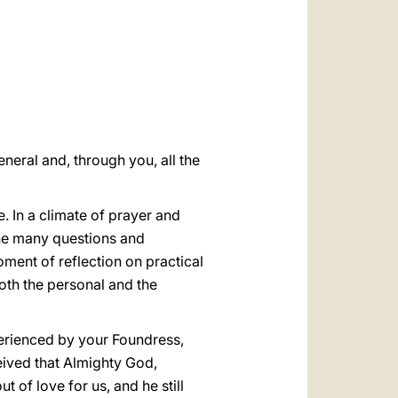
العربيّة
中文
LATINE
neral and, through you, all the
e. In a climate of prayer and
 the many questions and
moment of reflection on practical
both the personal and the
perienced by your Foundress,
eived that Almighty God,
t of love for us, and he still