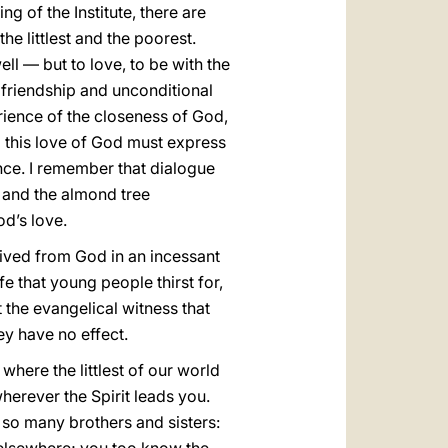
g of the Institute, there are
he littlest and the poorest.
ll — but to love, to be with the
, friendship and unconditional
erience of the closeness of God,
d this love of God must express
ence. I remember that dialogue
 and the almond tree
od’s love.
eceived from God in an incessant
fe that young people thirst for,
at the evangelical witness that
hey have no effect.
 where the littlest of our world
herever the Spirit leads you.
f so many brothers and sisters: