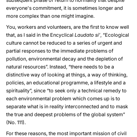
subsequent phase of return to normality that despite
everyone's commitment, it is sometimes longer and
more complex than one might imagine.
You, workers and volunteers, are the first to know well
that, as I said in the Encyclical
Laudato si’
, “Ecological
culture cannot be reduced to a series of urgent and
partial responses to the immediate problems of
pollution, environmental decay and the depletion of
natural resources”. Instead, “there needs to be a
distinctive way of looking at things, a way of thinking,
policies, an educational programme, a lifestyle and a
spirituality”, since “to seek only a technical remedy to
each environmental problem which comes up is to
separate what is in reality interconnected and to mask
the true and deepest problems of the global system”
(No. 111).
For these reasons, the most important mission of civil