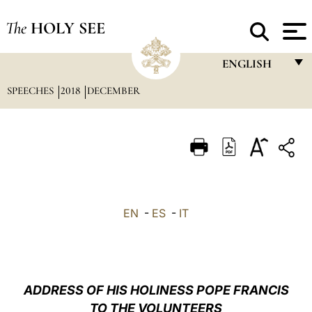
The
HOLY SEE
ENGLISH
SPEECHES
2018
DECEMBER
FRANÇAIS
ENGLISH
ITALIANO
PORTUGUÊS
ESPAÑOL
EN
-
ES
-
IT
DEUTSCH
POLSKI
العربيّة
ADDRESS OF HIS HOLINESS POPE FRANCIS
TO THE VOLUNTEERS
中文