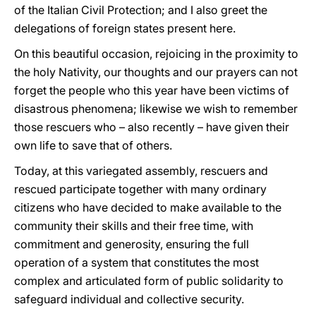
of the Italian Civil Protection; and I also greet the
delegations of foreign states present here.
On this beautiful occasion, rejoicing in the proximity to
the holy Nativity, our thoughts and our prayers can not
forget the people who this year have been victims of
disastrous phenomena; likewise we wish to remember
those rescuers who – also recently – have given their
own life to save that of others.
Today, at this variegated assembly, rescuers and
rescued participate together with many ordinary
citizens who have decided to make available to the
community their skills and their free time, with
commitment and generosity, ensuring the full
operation of a system that constitutes the most
complex and articulated form of public solidarity to
safeguard individual and collective security.