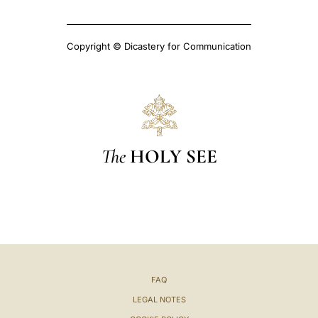
Copyright © Dicastery for Communication
The
HOLY SEE
FAQ
LEGAL NOTES