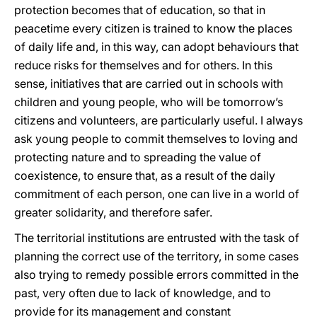
protection becomes that of education, so that in
peacetime every citizen is trained to know the places
of daily life and, in this way, can adopt behaviours that
reduce risks for themselves and for others. In this
sense, initiatives that are carried out in schools with
children and young people, who will be tomorrow’s
citizens and volunteers, are particularly useful. I always
ask young people to commit themselves to loving and
protecting nature and to spreading the value of
coexistence, to ensure that, as a result of the daily
commitment of each person, one can live in a world of
greater solidarity, and therefore safer.
The territorial institutions are entrusted with the task of
planning the correct use of the territory, in some cases
also trying to remedy possible errors committed in the
past, very often due to lack of knowledge, and to
provide for its management and constant