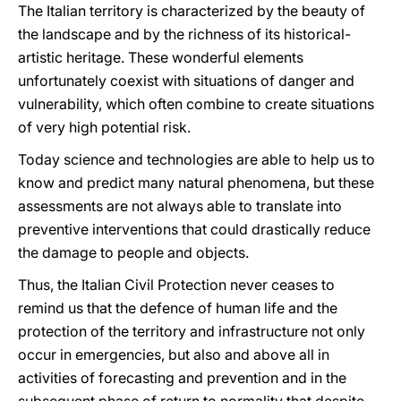
The Italian territory is characterized by the beauty of
the landscape and by the richness of its historical-
artistic heritage. These wonderful elements
unfortunately coexist with situations of danger and
vulnerability, which often combine to create situations
of very high potential risk.
Today science and technologies are able to help us to
know and predict many natural phenomena, but these
assessments are not always able to translate into
preventive interventions that could drastically reduce
the damage to people and objects.
Thus, the Italian Civil Protection never ceases to
remind us that the defence of human life and the
protection of the territory and infrastructure not only
occur in emergencies, but also and above all in
activities of forecasting and prevention and in the