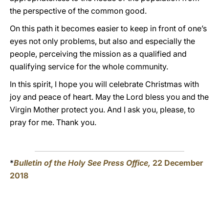
the perspective of the common good.
On this path it becomes easier to keep in front of one’s
eyes not only problems, but also and especially the
people, perceiving the mission as a qualified and
qualifying service for the whole community.
In this spirit, I hope you will celebrate Christmas with
joy and peace of heart. May the Lord bless you and the
Virgin Mother protect you. And I ask you, please, to
pray for me. Thank you.
*
Bulletin of the Holy See Press Office,
22 December
2018