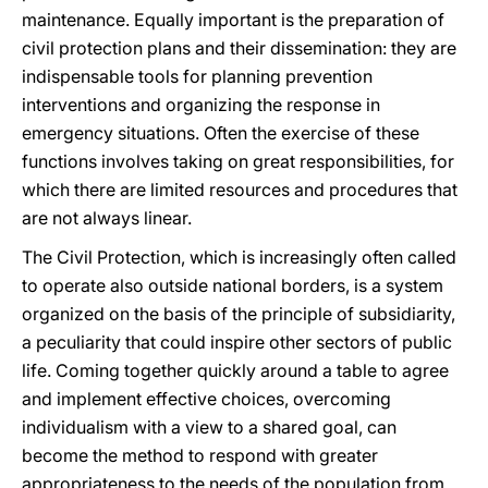
maintenance. Equally important is the preparation of
civil protection plans and their dissemination: they are
indispensable tools for planning prevention
interventions and organizing the response in
emergency situations. Often the exercise of these
functions involves taking on great responsibilities, for
which there are limited resources and procedures that
are not always linear.
The Civil Protection, which is increasingly often called
to operate also outside national borders, is a system
organized on the basis of the principle of subsidiarity,
a peculiarity that could inspire other sectors of public
life. Coming together quickly around a table to agree
and implement effective choices, overcoming
individualism with a view to a shared goal, can
become the method to respond with greater
appropriateness to the needs of the population from