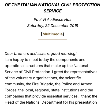
OF THE ITALIAN NATIONAL CIVIL PROTECTION
LATINE
SERVICE
Paul VI Audience Hall
Saturday, 22 December 2018
[
Multimedia
]
Dear brothers and sisters, good morning!
I am happy to meet today the components and
operational structures that make up the National
Service of Civil Protection. I greet the representatives
of the voluntary organizations, the scientific
community, the Fire Brigade, the Police and Armed
Forces, the local, regional, state institutions and the
companies that provide essential services. I thank the
Head of the National Department for his presentation