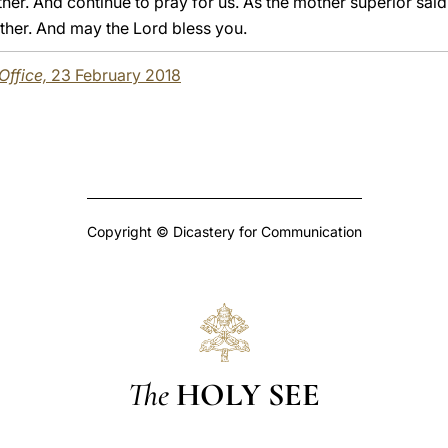
ther. And continue to pray for us. As the mother superior said
Father. And may the Lord bless you.
 Office,
23 February 2018
Copyright © Dicastery for Communication
The
HOLY SEE