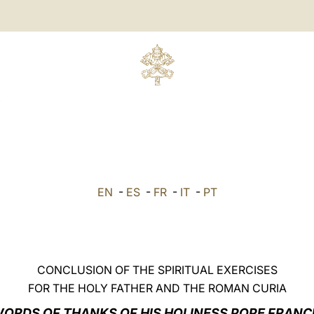
EN
-
ES
-
FR
-
IT
-
PT
CONCLUSION OF THE SPIRITUAL EXERCISES
FOR THE HOLY FATHER AND THE ROMAN CURIA
ORDS OF THANKS OF HIS HOLINESS POPE FRANC