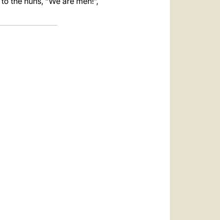
 to the nuns, “We are men!”,