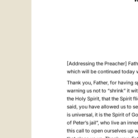
[Addressing the Preacher] Fathe
which will be continued today 
Thank you, Father, for having s
warning us not to “shrink” it w
the Holy Spirit, that the Spirit 
said, you have allowed us to s
is universal, it is the Spirit o
of Peter’s jail”, who live an in
this call to open ourselves up w