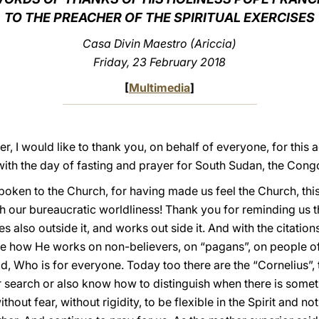
TO THE PREACHER OF THE SPIRITUAL EXERCISES
Casa Divin Maestro (Ariccia)
Friday, 23 February 2018
[
Multimedia
]
r, I would like to thank you, on behalf of everyone, for thi
with the day of fasting and prayer for South Sudan, the Congo
poken to the Church, for having made us feel the Church, this 
ith our bureaucratic worldliness! Thank you for reminding us t
flies also outside it, and works out side it. And with the citati
ee how He works on non-believers, on “pagans”, on people of 
f God, Who is for everyone. Today too there are the “Cornelius”,
ner search or also know how to distinguish when there is somet
ithout fear, without rigidity, to be flexible in the Spirit and 