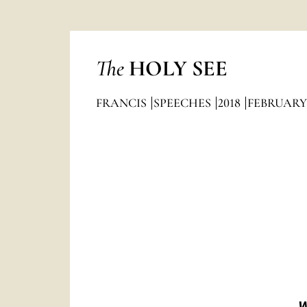
The
HOLY SEE
FRANCIS
SPEECHES
2018
FEBRUARY
W