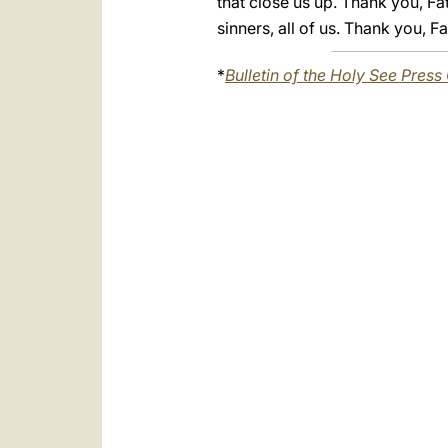
that close us up. Thank you, Fa
sinners, all of us. Thank you, 
*
Bulletin of the Holy See Press