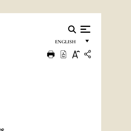
ENGLISH
FRANÇAIS
ENGLISH
ITALIANO
PORTUGUÊS
ESPAÑOL
DEUTSCH
POLSKI
IS