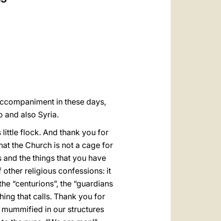
العربيّة
中文
LATINE
s accompaniment in these days,
 and also Syria.
little flock. And thank you for
hat the Church is not a cage for
ons and the things that you have
other religious confessions: it
 the “centurions”, the “guardians
hing that calls. Thank you for
not mummified in our structures