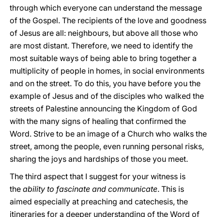
through which everyone can understand the message
of the Gospel. The recipients of the love and goodness
of Jesus are all: neighbours, but above all those who
are most distant. Therefore, we need to identify the
most suitable ways of being able to bring together a
multiplicity of people in homes, in social environments
and on the street. To do this, you have before you the
example of Jesus and of the disciples who walked the
streets of Palestine announcing the Kingdom of God
with the many signs of healing that confirmed the
Word. Strive to be an image of a Church who walks the
street, among the people, even running personal risks,
sharing the joys and hardships of those you meet.
The third aspect that I suggest for your witness is
the
ability to fascinate and communicate
. This is
aimed especially at preaching and catechesis, the
itineraries for a deeper understanding of the Word of