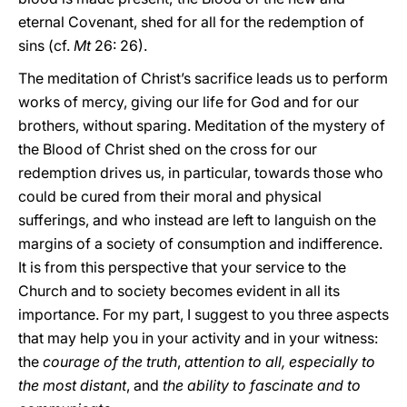
eternal Covenant, shed for all for the redemption of
sins (cf.
Mt
26: 26).
The meditation of Christ’s sacrifice leads us to perform
works of mercy, giving our life for God and for our
brothers, without sparing. Meditation of the mystery of
the Blood of Christ shed on the cross for our
redemption drives us, in particular, towards those who
could be cured from their moral and physical
sufferings, and who instead are left to languish on the
margins of a society of consumption and indifference.
It is from this perspective that your service to the
Church and to society becomes evident in all its
importance. For my part, I suggest to you three aspects
that may help you in your activity and in your witness:
the
courage of the truth
,
attention to all, especially to
the most distant
, and
the ability to fascinate and to