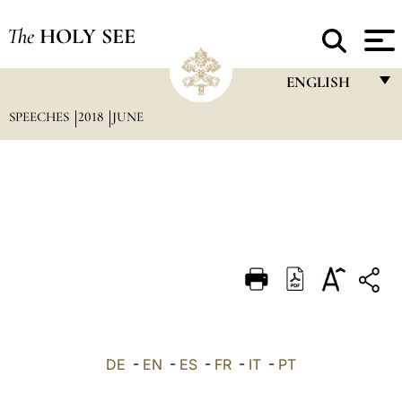
The
HOLY SEE
ENGLISH
SPEECHES
2018
JUNE
FRANÇAIS
ENGLISH
ITALIANO
PORTUGUÊS
ESPAÑOL
DEUTSCH
POLSKI
العربيّة
DE
-
EN
-
ES
-
FR
-
IT
-
PT
中文