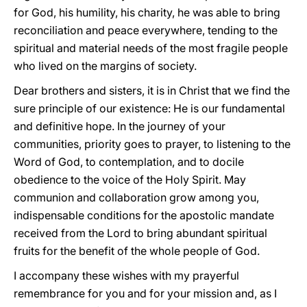
for God, his humility, his charity, he was able to bring
reconciliation and peace everywhere, tending to the
spiritual and material needs of the most fragile people
who lived on the margins of society.
Dear brothers and sisters, it is in Christ that we find the
sure principle of our existence: He is our fundamental
and definitive hope. In the journey of your
communities, priority goes to prayer, to listening to the
Word of God, to contemplation, and to docile
obedience to the voice of the Holy Spirit. May
communion and collaboration grow among you,
indispensable conditions for the apostolic mandate
received from the Lord to bring abundant spiritual
fruits for the benefit of the whole people of God.
I accompany these wishes with my prayerful
remembrance for you and for your mission and, as I