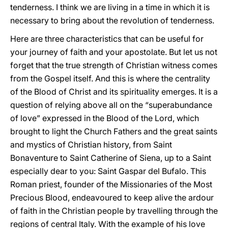
tenderness. I think we are living in a time in which it is
necessary to bring about the revolution of tenderness.
Here are three characteristics that can be useful for
your journey of faith and your apostolate. But let us not
forget that the true strength of Christian witness comes
from the Gospel itself. And this is where the centrality
of the Blood of Christ and its spirituality emerges. It is a
question of relying above all on the “superabundance
of love” expressed in the Blood of the Lord, which
brought to light the Church Fathers and the great saints
and mystics of Christian history, from Saint
Bonaventure to Saint Catherine of Siena, up to a Saint
especially dear to you: Saint Gaspar del Bufalo. This
Roman priest, founder of the Missionaries of the Most
Precious Blood, endeavoured to keep alive the ardour
of faith in the Christian people by travelling through the
regions of central Italy. With the example of his love