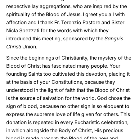
respective lay aggregations, who are inspired by the
spirituality of the Blood of Jesus. I greet you all with
affection and I thank Fr. Terenzio Pastore and Sister
Nicla Spezzati for the words with which they
introduced this meeting, sponsored by the
Sanguis
Christi
Union.
Since the beginnings of Christianity, the mystery of the
Blood of Christ has fascinated many people. Your
founding Saints too cultivated this devotion, placing it
at the basis of your Constitutions, because they
understood in the light of faith that the Blood of Christ
is the source of salvation for the world. God chose the
sign of blood, because no other sign is so eloquent to
express the supreme love of life given for others. This
donation is repeated in every Eucharistic celebration,
in which alongside the Body of Christ, His precious
blood is made present; the Blood of the new and