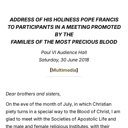
LATINE
ADDRESS OF HIS HOLINESS POPE FRANCIS
TO PARTICIPANTS IN A MEETING PROMOTED
BY THE
FAMILIES OF THE MOST PRECIOUS BLOOD
Paul VI Audience Hall
Saturday, 30 June 2018
[
Multimedia
]
Dear brothers and sisters
,
On the eve of the month of July, in which Christian
piety turns in a special way to the Blood of Christ, I am
glad to meet with the Societies of Apostolic Life and
the male and female religious Institutes, with their