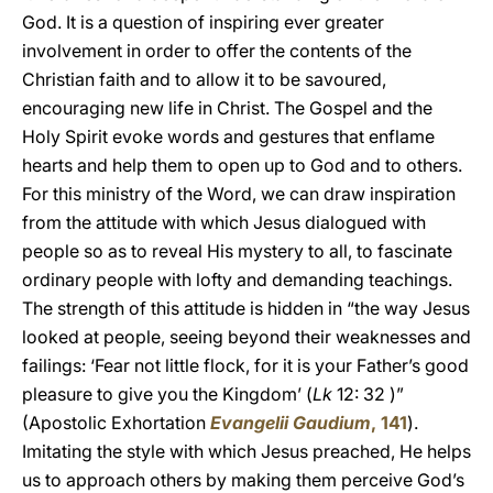
God. It is a question of inspiring ever greater
involvement in order to offer the contents of the
Christian faith and to allow it to be savoured,
encouraging new life in Christ. The Gospel and the
Holy Spirit evoke words and gestures that enflame
hearts and help them to open up to God and to others.
For this ministry of the Word, we can draw inspiration
from the attitude with which Jesus dialogued with
people so as to reveal His mystery to all, to fascinate
ordinary people with lofty and demanding teachings.
The strength of this attitude is hidden in “the way Jesus
looked at people, seeing beyond their weaknesses and
failings: ‘Fear not little flock, for it is your Father’s good
pleasure to give you the Kingdom’ (
Lk
12: 32 )”
(Apostolic Exhortation
Evangelii Gaudium
, 141
).
Imitating the style with which Jesus preached, He helps
us to approach others by making them perceive God’s