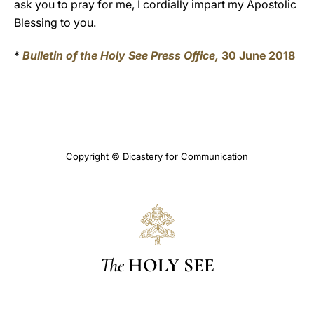
ask you to pray for me, I cordially impart my Apostolic
Blessing to you.
*
Bulletin of the Holy See Press Office,
30 June 2018
Copyright © Dicastery for Communication
The
HOLY SEE