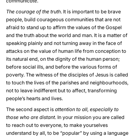
communicate
.
The courage of the truth
. It is important to be brave
people, build courageous communities that are not
afraid to stand up to affirm the values of the Gospel
and the truth about the world and man. It is a matter of
speaking plainly and not turning away in the face of
attacks on the value of human life from conception to
its natural end, on the dignity of the human person;
before social ills, and before the various forms of
poverty. The witness of the disciples of Jesus is called
to touch the lives of the parishes and neighbourhoods,
not to leave indifferent but to affect, transforming
people’s hearts and lives.
The second aspect is
attention to all, especially to
those who are distant
. In your mission you are called
to reach out to everyone, to make yourselves
understand by all, to be “popular” by using a language