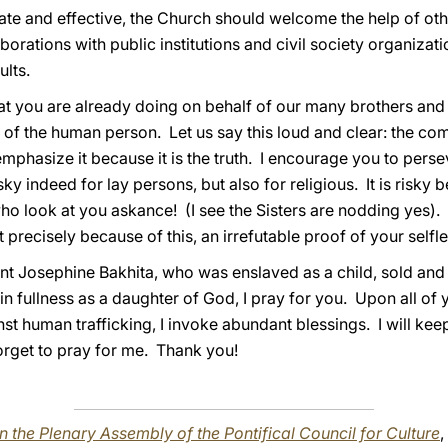
e and effective, the Church should welcome the help of other
orations with public institutions and civil society organizat
ults.
 that you are already doing on behalf of our many brothers and
 of the human person. Let us say this loud and clear: the c
phasize it because it is the truth. I encourage you to persev
y indeed for lay persons, but also for religious. It is risky 
o look at you askance! (I see the Sisters are nodding yes). It
 precisely because of this, an irrefutable proof of your selfl
int Josephine Bakhita, who was enslaved as a child, sold and
 in fullness as a daughter of God, I pray for you. Upon all o
st human trafficking, I invoke abundant blessings. I will keep
orget to pray for me. Thank you!
n the Plenary Assembly of the Pontifical Council for Culture
,