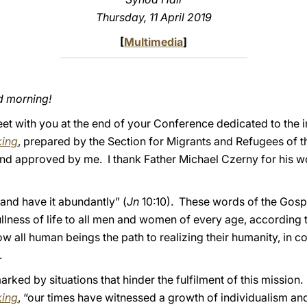
Thursday, 11 April 2019
[
Multimedia
]
d morning!
eet with you at the end of your Conference dedicated to the
king
, prepared by the Section for Migrants and Refugees of 
nd approved by me. I thank Father Michael Czerny for his wo
 and have it abundantly” (
Jn
10:10). These words of the Gosp
fullness of life to all men and women of every age, according 
all human beings the path to realizing their humanity, in c
.
arked by situations that hinder the fulfilment of this mission
king
, “our times have witnessed a growth of individualism and 