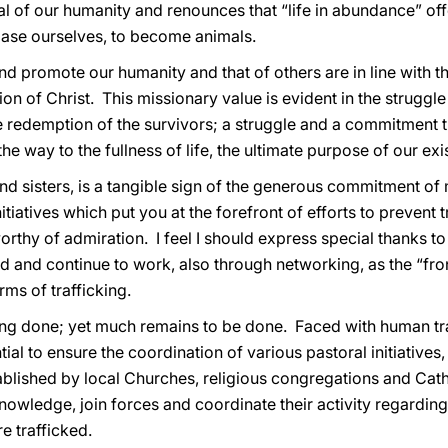
al of our humanity and renounces that “life in abundance” offe
base ourselves, to become animals.
and promote our humanity and that of others are in line with t
on of Christ. This missionary value is evident in the struggle 
 redemption of the survivors; a struggle and a commitment th
e way to the fullness of life, the ultimate purpose of our ex
d sisters, is a tangible sign of the generous commitment of 
iatives which put you at the forefront of efforts to prevent t
rthy of admiration. I feel I should express special thanks to
 and continue to work, also through networking, as the “front
rms of trafficking.
ng done; yet much remains to be done. Faced with human tr
ntial to ensure the coordination of various pastoral initiatives
tablished by local Churches, religious congregations and Cath
owledge, join forces and coordinate their activity regarding t
e trafficked.