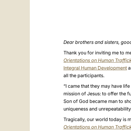
Dear brothers and sisters, goo
Thank you for inviting me to m
Orientations on Human Traffic
Integral Human Development
a
all the participants.
“I came that they may have life
mission of Jesus: to offer the 
Son of God became man to show 
uniqueness and unrepeatability
Tragically, our world today is m
Orientations on Human Traffic