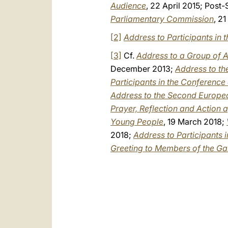
Audience
, 22 April 2015; Post
Parliamentary Commission
, 2
[2]
Address to Participants in
[3]
Cf.
Address to a Group of A
December 2013;
Address to th
Participants in the Conferenc
Address to the Second Europ
Prayer, Reflection and Action 
Young People
, 19 March 2018;
2018;
Address to Participants 
Greeting to Members of the Ga