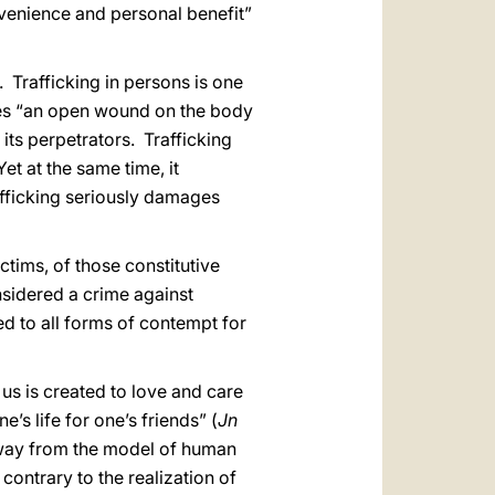
onvenience and personal benefit”
. Trafficking in persons is one
utes “an open wound on the body
 its perpetrators. Trafficking
et at the same time, it
afficking seriously damages
ictims, of those constitutive
nsidered a crime against
ed to all forms of contempt for
 us is created to love and care
e’s life for one’s friends” (
Jn
 away from the model of human
ontrary to the realization of