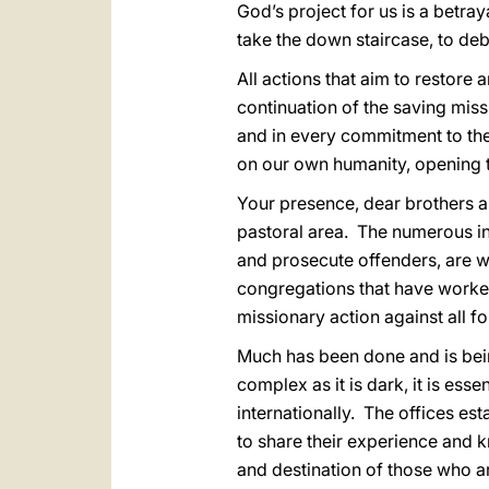
God’s project for us is a betray
take the down staircase, to de
All actions that aim to restore 
continuation of the saving missi
and in every commitment to the
on our own humanity, opening th
Your presence, dear brothers an
pastoral area. The numerous init
and prosecute offenders, are wo
congregations that have worked
missionary action against all fo
Much has been done and is bei
complex as it is dark, it is esse
internationally. The offices es
to share their experience and kn
and destination of those who ar