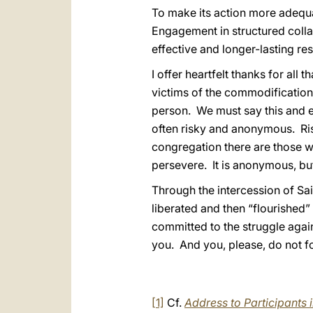
To make its action more adequat
Engagement in structured collab
effective and longer-lasting res
I offer heartfelt thanks for all
victims of the commodification
person. We must say this and em
often risky and anonymous. Risk
congregation there are those wh
persevere. It is anonymous, but
Through the intercession of Sa
liberated and then “flourished”
committed to the struggle again
you. And you, please, do not f
[1]
Cf.
Address to Participants i