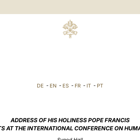
DE
-
EN
-
ES
-
FR
-
IT
-
PT
ADDRESS OF HIS HOLINESS POPE FRANCIS
TS AT THE INTERNATIONAL CONFERENCE ON HUM
Synod Hall