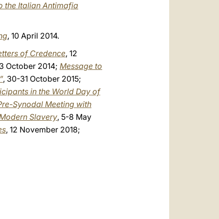
 the Italian Antimafia
ng
, 10 April 2014.
etters of Credence
, 12
23 October 2014;
Message to
”
, 30-31 October 2015;
icipants in the World Day of
 Pre-Synodal Meeting with
n Modern Slavery
, 5-8 May
es
, 12 November 2018;