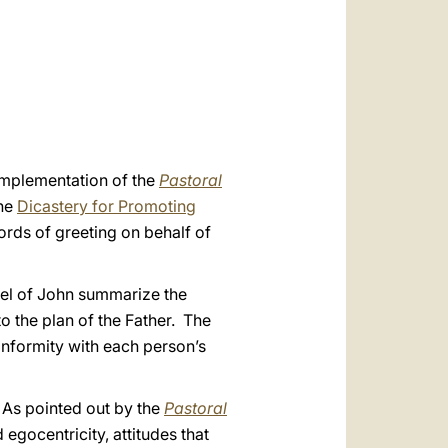
العربيّة
中文
LATINE
 implementation of the
Pastoral
the
Dicastery for Promoting
rds of greeting on behalf of
el of John summarize the
to the plan of the Father. The
onformity with each person’s
. As pointed out by the
Pastoral
egocentricity, attitudes that