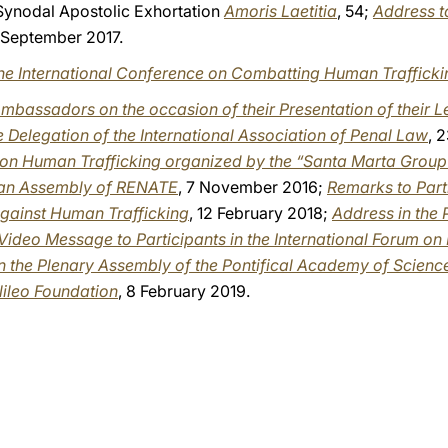
-Synodal Apostolic Exhortation
Amoris Laetitia
, 54;
Address to
1 September 2017.
 the International Conference on Combatting Human Trafficki
mbassadors on the occasion of their Presentation of their L
e Delegation of the International Association of Penal Law
, 
e on Human Trafficking organized by the “Santa Marta Group
ean Assembly of RENATE
, 7 November 2016;
Remarks to Part
against Human Trafficking
, 12 February 2018;
Address in the
Video Message to Participants in the International Forum o
in the Plenary Assembly of the Pontifical Academy of Scienc
lileo Foundation
, 8 February 2019.