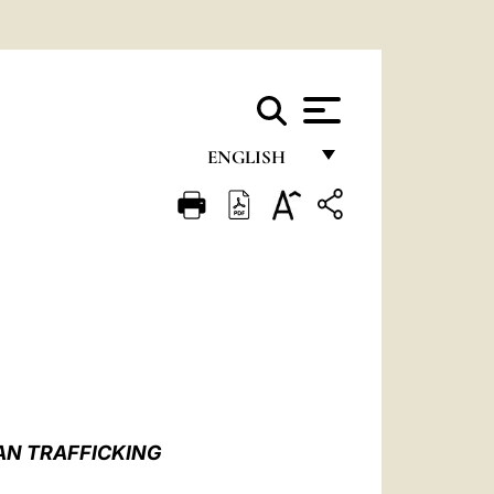
ENGLISH
FRANÇAIS
ENGLISH
ITALIANO
PORTUGUÊS
ESPAÑOL
DEUTSCH
AN TRAFFICKING
POLSKI