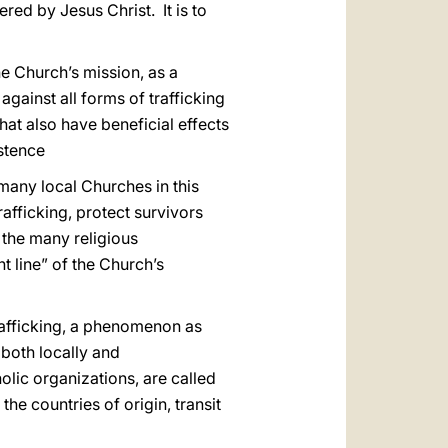
red by Jesus Christ. It is to
he Church’s mission, as a
against all forms of trafficking
at also have beneficial effects
istence
many local Churches in this
rafficking, protect survivors
 the many religious
 line” of the Church’s
afficking, a phenomenon as
, both locally and
olic organizations, are called
he countries of origin, transit