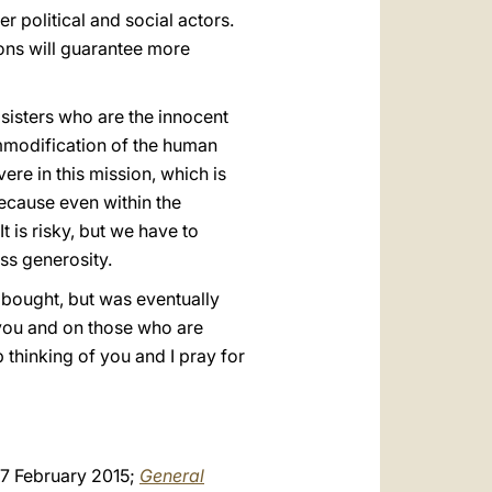
 political and social actors.
ions will guarantee more
 sisters who are the innocent
ommodification of the human
ere in this mission, which is
because even within the
 is risky, but we have to
ess generosity.
 bought, but was eventually
f you and on those who are
 thinking of you and I pray for
 7 February 2015;
General