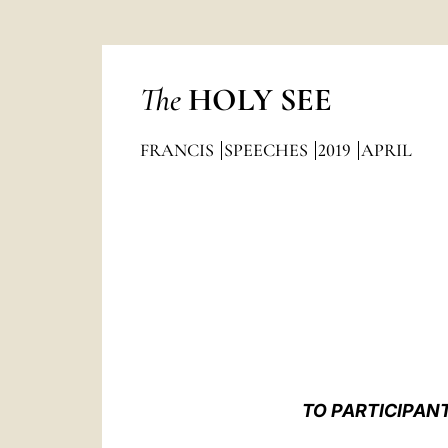
The
HOLY SEE
FRANCIS
SPEECHES
2019
APRIL
TO PARTICIPAN