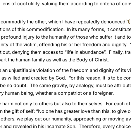
 lens of cool utility, valuing them according to criteria of c
 to commodify the other, which I have repeatedly denounced
[1]
tions of this commodification. In its many forms, it constit
a profound injury to the humanity of those who suffer it and to
ity of the victim, offending his or her freedom and dignity. Y
out, denying them access to “life in abundance”. Finally, tr
art the human family as well as the Body of Christ.
s an unjustifiable violation of the freedom and dignity of its v
s willed and created by God. For this reason, it is to be co
n be no doubt. The same gravity, by analogy, must be attribut
ry human being, whether a compatriot or a foreigner.
e harm not only to others but also to themselves. For each of
n the gift of self: “No one has greater love than this: to give on
ith others, we play out our humanity, approaching or moving
 and revealed in his incarnate Son. Therefore, every choice c