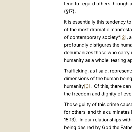
tend to regard others through a
(§17).
It is essentially this tendency
of the most dramatic manifesta
of contemporary society”
[2]
, 
profoundly disfigures the human
dehumanizes those who carry it 
humanity as a whole, tearing ap
Trafficking, as I said, represent
dimensions of the human being a
humanity
[3]
. Of this, there ca
the freedom and dignity of eve
Those guilty of this crime caus
for others, and this culminates i
15:13). In our relationships w
being desired by God the Father