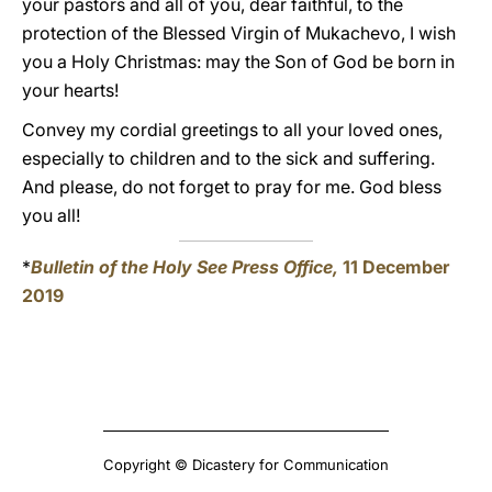
your pastors and all of you, dear faithful, to the
protection of the Blessed Virgin of Mukachevo, I wish
you a Holy Christmas: may the Son of God be born in
your hearts!
Convey my cordial greetings to all your loved ones,
especially to children and to the sick and suffering.
And please, do not forget to pray for me. God bless
you all!
*
Bulletin of the Holy See Press Office,
11 December
2019
Copyright © Dicastery for Communication