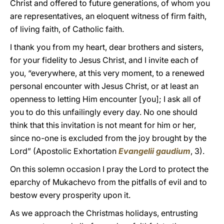
Christ and offered to future generations, of whom you
are representatives, an eloquent witness of firm faith,
of living faith, of Catholic faith.
I thank you from my heart, dear brothers and sisters,
for your fidelity to Jesus Christ, and I invite each of
you, “everywhere, at this very moment, to a renewed
personal encounter with Jesus Christ, or at least an
openness to letting Him encounter [you]; I ask all of
you to do this unfailingly every day. No one should
think that this invitation is not meant for him or her,
since no-one is excluded from the joy brought by the
Lord” (Apostolic Exhortation
Evangelii gaudium
, 3).
On this solemn occasion I pray the Lord to protect the
eparchy of Mukachevo from the pitfalls of evil and to
bestow every prosperity upon it.
As we approach the Christmas holidays, entrusting