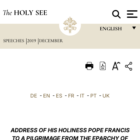
The
HOLY SEE
ENGLISH
SPEECHES
2019
DECEMBER
FRANÇAIS
ENGLISH
ITALIANO
PORTUGUÊS
ESPAÑOL
DE
-
EN
-
ES
-
FR
-
IT
-
PT
-
UK
DEUTSCH
POLSKI
العربيّة
ADDRESS OF HIS HOLINESS POPE FRANCIS
TO A PILGRIMAGE FROM THE EPARCHY OF
中文