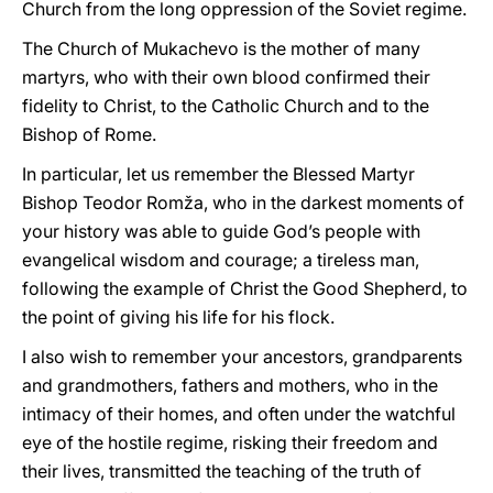
Church from the long oppression of the Soviet regime.
The Church of Mukachevo is the mother of many
martyrs, who with their own blood confirmed their
fidelity to Christ, to the Catholic Church and to the
Bishop of Rome.
In particular, let us remember the Blessed Martyr
Bishop Teodor Romža, who in the darkest moments of
your history was able to guide God’s people with
evangelical wisdom and courage; a tireless man,
following the example of Christ the Good Shepherd, to
the point of giving his life for his flock.
I also wish to remember your ancestors, grandparents
and grandmothers, fathers and mothers, who in the
intimacy of their homes, and often under the watchful
eye of the hostile regime, risking their freedom and
their lives, transmitted the teaching of the truth of