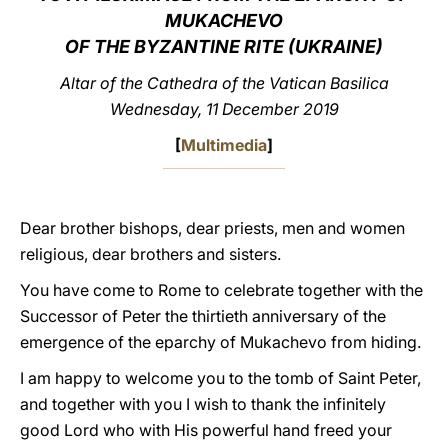
MUKACHEVO
LATINE
OF THE BYZANTINE RITE (UKRAINE)
Altar of the Cathedra of the Vatican Basilica
Wednesday, 11 December 2019
[
Multimedia
]
Dear brother bishops, dear priests, men and women
religious, dear brothers and sisters.
You have come to Rome to celebrate together with the
Successor of Peter the thirtieth anniversary of the
emergence of the eparchy of Mukachevo from hiding.
I am happy to welcome you to the tomb of Saint Peter,
and together with you I wish to thank the infinitely
good Lord who with His powerful hand freed your