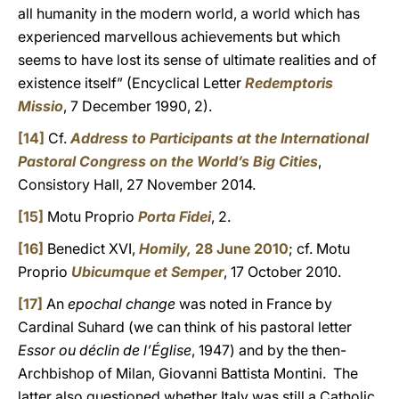
all humanity in the modern world, a world which has
experienced marvellous achievements but which
seems to have lost its sense of ultimate realities and of
existence itself” (Encyclical Letter
Redemptoris
Missio
, 7 December 1990, 2).
[14]
Cf.
Address to Participants at the International
Pastoral Congress on the World’s Big Cities
,
Consistory Hall, 27 November 2014.
[15]
Motu Proprio
Porta Fidei
, 2.
[16]
Benedict XVI,
Homily,
28 June 2010
; cf. Motu
Proprio
Ubicumque et Semper
, 17 October 2010.
[17]
An
epochal change
was noted in France by
Cardinal Suhard (we can think of his pastoral letter
Essor ou déclin de l’Église
, 1947) and by the then-
Archbishop of Milan, Giovanni Battista Montini. The
latter also questioned whether Italy was still a Catholic