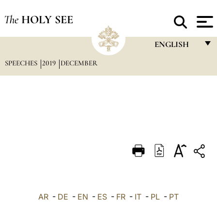
The
HOLY SEE
ENGLISH
SPEECHES
2019
DECEMBER
FRANÇAIS
ENGLISH
ITALIANO
PORTUGUÊS
ESPAÑOL
DEUTSCH
POLSKI
العربيّة
AR
-
DE
-
EN
-
ES
-
FR
-
IT
-
PL
-
PT
中文