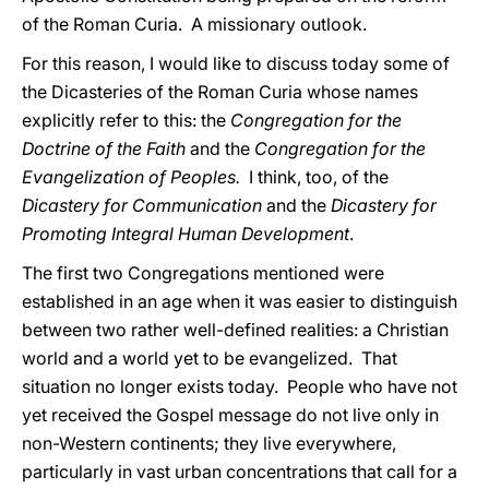
of the Roman Curia. A missionary outlook.
For this reason, I would like to discuss today some of
the Dicasteries of the Roman Curia whose names
explicitly refer to this: the
Congregation for the
Doctrine of the Faith
and the
Congregation for the
Evangelization of Peoples.
I think, too, of the
Dicastery for Communication
and the
Dicastery for
Promoting Integral Human Development
.
The first two Congregations mentioned were
established in an age when it was easier to distinguish
between two rather well-defined realities: a Christian
world and a world yet to be evangelized. That
situation no longer exists today. People who have not
yet received the Gospel message do not live only in
non-Western continents; they live everywhere,
particularly in vast urban concentrations that call for a