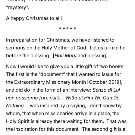
“mystery”.
A happy Christmas to all!
* * * * *
In preparation for Christmas, we have listened to
sermons on the Holy Mother of God. Let us turn to her
before the blessing. [
Hail Mary
and blessing].
Now I would like to give you a little gift of two books.
The first is the “document” that I wanted to issue for
the Extraordinary Missionary Month [October 2019],
and did do in the form of an interview;
Senza di Lui
non possiamo fare nulla – Without Him We Can Do
Nothing
. I was inspired by a saying, I don’t know by
whom, that when missionaries arrive in a place, the
Holy Spirit is already there waiting for them. That was
the inspiration for this document. The second gift is a