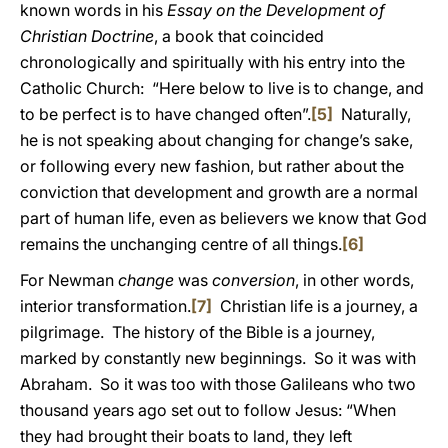
known words in his
Essay on the Development of
Christian Doctrine
, a book that coincided
chronologically and spiritually with his entry into the
Catholic Church: “Here below to live is to change, and
to be perfect is to have changed often”.
[5]
Naturally,
he is not speaking about changing for change’s sake,
or following every new fashion, but rather about the
conviction that development and growth are a normal
part of human life, even as believers we know that God
remains the unchanging centre of all things.
[6]
For Newman
change
was
conversion
, in other words,
interior transformation.
[7]
Christian life is a journey, a
pilgrimage. The history of the Bible is a journey,
marked by constantly new beginnings. So it was with
Abraham. So it was too with those Galileans who two
thousand years ago set out to follow Jesus: “When
they had brought their boats to land, they left