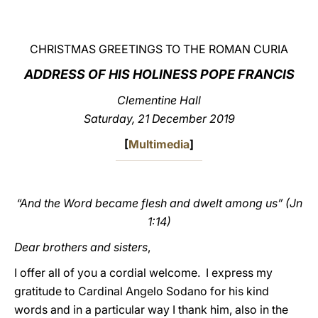
LATINE
CHRISTMAS GREETINGS TO THE ROMAN CURIA
ADDRESS OF HIS HOLINESS POPE FRANCIS
Clementine Hall
Saturday, 21 December 2019
[
Multimedia
]
“And the Word became flesh and dwelt among us” (Jn
1:14)
Dear brothers and sisters
,
I offer all of you a cordial welcome. I express my
gratitude to Cardinal Angelo Sodano for his kind
words and in a particular way I thank him, also in the