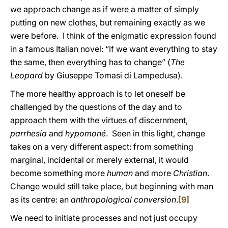
we approach change as if were a matter of simply
putting on new clothes, but remaining exactly as we
were before. I think of the enigmatic expression found
in a famous Italian novel: “If we want everything to stay
the same, then everything has to change” (
The
Leopard
by Giuseppe Tomasi di Lampedusa).
The more healthy approach is to let oneself be
challenged by the questions of the day and to
approach them with the virtues of discernment,
parrhesía
and
hypomoné
. Seen in this light, change
takes on a very different aspect: from something
marginal, incidental or merely external, it would
become something more
human
and more
Christian
.
Change would still take place, but beginning with man
as its centre: an
anthropological conversion
.
[9]
We need to initiate processes and not just occupy