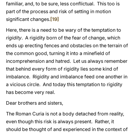
familiar, and, to be sure, less conflictual. This too is
part of the process and risk of setting in motion
significant changes.
[19]
Here, there is a need to be wary of the temptation to
rigidity
. A rigidity born of the fear of change, which
ends up erecting fences and obstacles on the terrain of
the common good, turning it into a minefield of
incomprehension and hatred. Let us always remember
that behind every form of rigidity lies some kind of
imbalance. Rigidity and imbalance feed one another in
a vicious circle. And today this temptation to rigidity
has become very real.
Dear brothers and sisters,
The Roman Curia is not a body detached from reality,
even though this risk is always present. Rather, it
should be thought of and experienced in the context of