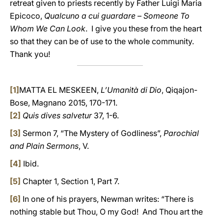
retreat given to priests recently by Father Luigi Maria
Epicoco,
Qualcuno a cui guardare – Someone To
Whom We Can Look
. I give you these from the heart
so that they can be of use to the whole community.
Thank you!
[1]
MATTA EL MESKEEN,
L’Umanità di Dio
, Qiqajon-
Bose, Magnano 2015, 170-171.
[2]
Quis dives salvetur
37, 1-6.
[3]
Sermon 7, “The Mystery of Godliness”,
Parochial
and Plain Sermons
, V.
[4]
Ibid.
[5]
Chapter 1, Section 1, Part 7.
[6]
In one of his prayers, Newman writes: “There is
nothing stable but Thou, O my God! And Thou art the