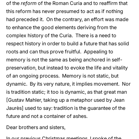
of the
reform
of the Roman Curia and to reaffirm that
this reform has never presumed to act as if nothing
had preceded it. On the contrary, an effort was made
to enhance the good elements deriving from the
complex history of the Curia. There is a need to
respect history in order to build a future that has solid
roots and can thus prove fruitful. Appealing to
memory is not the same as being anchored in self-
preservation, but instead to evoke the life and vitality
of an ongoing process. Memory is not static, but
dynamic. By its very nature, it implies movement. Nor
is tradition static; it too is dynamic, as that great man
[Gustav Mahler, taking up a metaphor used by Jean
Jaurès] used to say: tradition is the guarantee of the
future and not a container of ashes.
Dear brothers and sisters,
In our previous Christmas meetings, I spoke of the