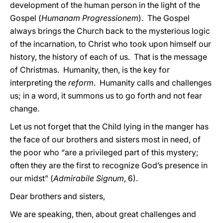
development of the human person in the light of the
Gospel (
Humanam Progressionem
). The Gospel
always brings the Church back to the mysterious logic
of the incarnation, to Christ who took upon himself our
history, the history of each of us. That is the message
of Christmas. Humanity, then, is the key for
interpreting the
reform
. Humanity calls and challenges
us; in a word, it summons us to go forth and not fear
change.
Let us not forget that the Child lying in the manger has
the face of our brothers and sisters most in need, of
the poor who “are a privileged part of this mystery;
often they are the first to recognize God’s presence in
our midst” (
Admirabile Signum
, 6).
Dear brothers and sisters,
We are speaking, then, about great challenges and