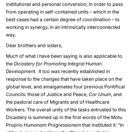
institutional and personal conversion, in order to pass
from operating in self-contained units – which in the
best cases had a certain degree of coordination – to
working in synergy, in an intrinsically interconnected
way.
Dear brothers and sisters,
Much of what I have been saying is also applicable to
the
Dicastery for Promoting Integral Human
Development
. It too was recently established in
response to the changes that have taken place on the
global level, and amalgamates four previous Pontifical
Councils: those of Justice and Peace,
Cor Unum
, and
the pastoral care of Migrants and of Healthcare
Workers. The overall unity of the tasks entrusted to this
Dicastery is summed up in the first words of the Motu
Proprio
Humanam Progressionem
that instituted it: “In