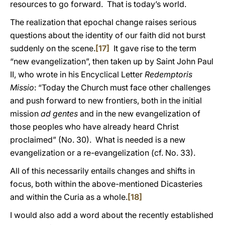
resources to go forward. That is today’s world.
The realization that epochal change raises serious
questions about the identity of our faith did not burst
suddenly on the scene.
[17]
It gave rise to the term
“new evangelization”, then taken up by Saint John Paul
II, who wrote in his Encyclical Letter
Redemptoris
Missio
: “Today the Church must face other challenges
and push forward to new frontiers, both in the initial
mission
ad gentes
and in the new evangelization of
those peoples who have already heard Christ
proclaimed” (No. 30). What is needed is a new
evangelization or a re-evangelization (cf. No. 33).
All of this necessarily entails changes and shifts in
focus, both within the above-mentioned Dicasteries
and within the Curia as a whole.
[18]
I would also add a word about the recently established