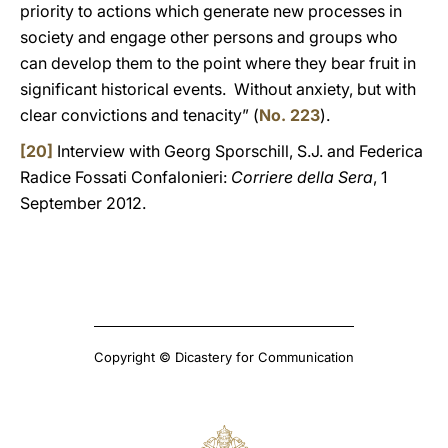
priority to actions which generate new processes in
society and engage other persons and groups who
can develop them to the point where they bear fruit in
significant historical events. Without anxiety, but with
clear convictions and tenacity” (
No. 223
).
[20]
Interview with Georg Sporschill, S.J. and Federica
Radice Fossati Confalonieri:
Corriere della Sera
, 1
September 2012.
Copyright © Dicastery for Communication