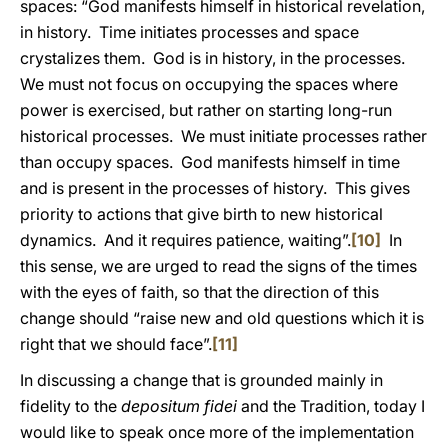
spaces: “God manifests himself in historical revelation,
in history. Time initiates processes and space
crystalizes them. God is in history, in the processes.
We must not focus on occupying the spaces where
power is exercised, but rather on starting long-run
historical processes. We must initiate processes rather
than occupy spaces. God manifests himself in time
and is present in the processes of history. This gives
priority to actions that give birth to new historical
dynamics. And it requires patience, waiting”.
[10]
In
this sense, we are urged to read the signs of the times
with the eyes of faith, so that the direction of this
change should “raise new and old questions which it is
right that we should face”.
[11]
In discussing a change that is grounded mainly in
fidelity to the
depositum fidei
and the Tradition, today I
would like to speak once more of the implementation