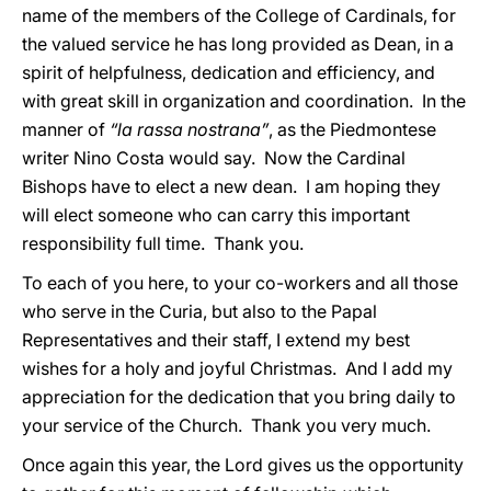
name of the members of the College of Cardinals, for
the valued service he has long provided as Dean, in a
spirit of helpfulness, dedication and efficiency, and
with great skill in organization and coordination. In the
manner of
“la rassa nostrana”
, as the Piedmontese
writer Nino Costa would say. Now the Cardinal
Bishops have to elect a new dean. I am hoping they
will elect someone who can carry this important
responsibility full time. Thank you.
To each of you here, to your co-workers and all those
who serve in the Curia, but also to the Papal
Representatives and their staff, I extend my best
wishes for a holy and joyful Christmas. And I add my
appreciation for the dedication that you bring daily to
your service of the Church. Thank you very much.
Once again this year, the Lord gives us the opportunity