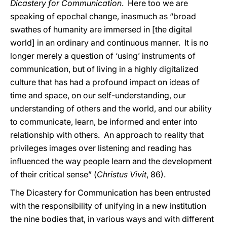
Dicastery for Communication
. Here too we are
speaking of epochal change, inasmuch as “broad
swathes of humanity are immersed in [the digital
world] in an ordinary and continuous manner. It is no
longer merely a question of ‘using’ instruments of
communication, but of living in a highly digitalized
culture that has had a profound impact on ideas of
time and space, on our self-understanding, our
understanding of others and the world, and our ability
to communicate, learn, be informed and enter into
relationship with others. An approach to reality that
privileges images over listening and reading has
influenced the way people learn and the development
of their critical sense” (
Christus Vivit
, 86).
The Dicastery for Communication has been entrusted
with the responsibility of unifying in a new institution
the nine bodies that, in various ways and with different