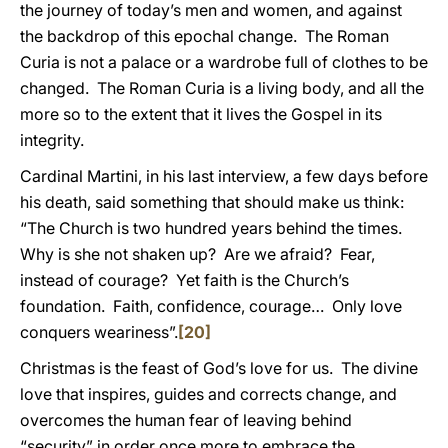
the journey of today’s men and women, and against
the backdrop of this epochal change. The Roman
Curia is not a palace or a wardrobe full of clothes to be
changed. The Roman Curia is a living body, and all the
more so to the extent that it lives the Gospel in its
integrity.
Cardinal Martini, in his last interview, a few days before
his death, said something that should make us think:
“The Church is two hundred years behind the times.
Why is she not shaken up? Are we afraid? Fear,
instead of courage? Yet faith is the Church’s
foundation. Faith, confidence, courage… Only love
conquers weariness”.
[20]
Christmas is the feast of God’s love for us. The divine
love that inspires, guides and corrects change, and
overcomes the human fear of leaving behind
“security” in order once more to embrace the