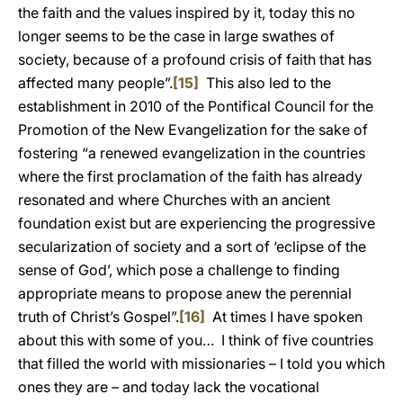
the faith and the values inspired by it, today this no
longer seems to be the case in large swathes of
society, because of a profound crisis of faith that has
affected many people”.
[15]
This also led to the
establishment in 2010 of the Pontifical Council for the
Promotion of the New Evangelization for the sake of
fostering “a renewed evangelization in the countries
where the first proclamation of the faith has already
resonated and where Churches with an ancient
foundation exist but are experiencing the progressive
secularization of society and a sort of ‘eclipse of the
sense of God’, which pose a challenge to finding
appropriate means to propose anew the perennial
truth of Christ’s Gospel”.
[16]
At times I have spoken
about this with some of you… I think of five countries
that filled the world with missionaries – I told you which
ones they are – and today lack the vocational