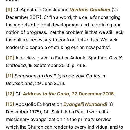
[9]
Cf. Apostolic Constitution
Veritatis Gaudium
(27
December 2017), 3: “In a word, this calls for changing
the models of global development and redefining our
notion of progress. Yet the problem is that we still lack
the culture necessary to confront this crisis. We lack
leadership capable of striking out on new paths”.
[10]
Interview given to Father Antonio Spadaro,
Civiltà
Cattolica
, 19 September 2013, p. 468.
[11]
Schreiben an das Pilgernde Volk Gottes in
Deutschland
, 29 June 2019.
[12]
Cf.
Address to the Curia
, 22 December 2016
.
[13]
Apostolic Exhortation
Evangelii Nuntiandi
(8
December 1975), 14. Saint John Paul II wrote that
missionary evangelization “is the primary service
which the Church can render to every individual and to