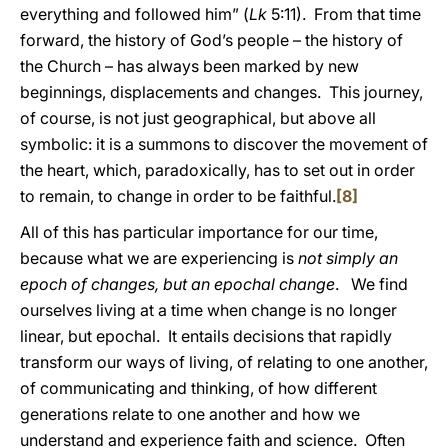
everything and followed him” (
Lk
5:11). From that time
forward, the history of God’s people – the history of
the Church – has always been marked by new
beginnings, displacements and changes. This journey,
of course, is not just geographical, but above all
symbolic: it is a summons to discover the movement of
the heart, which, paradoxically, has to set out in order
to remain, to change in order to be faithful.
[8]
All of this has particular importance for our time,
because what we are experiencing is
not simply an
epoch of changes, but an epochal change
. We find
ourselves living at a time when change is no longer
linear, but epochal. It entails decisions that rapidly
transform our ways of living, of relating to one another,
of communicating and thinking, of how different
generations relate to one another and how we
understand and experience faith and science. Often