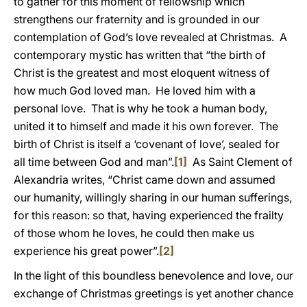
to gather for this moment of fellowship which
strengthens our fraternity and is grounded in our
contemplation of God’s love revealed at Christmas. A
contemporary mystic has written that “the birth of
Christ is the greatest and most eloquent witness of
how much God loved man. He loved him with a
personal love. That is why he took a human body,
united it to himself and made it his own forever. The
birth of Christ is itself a ‘covenant of love’, sealed for
all time between God and man”.
[1]
As Saint Clement of
Alexandria writes, “Christ came down and assumed
our humanity, willingly sharing in our human sufferings,
for this reason: so that, having experienced the frailty
of those whom he loves, he could then make us
experience his great power”.
[2]
In the light of this boundless benevolence and love, our
exchange of Christmas greetings is yet another chance