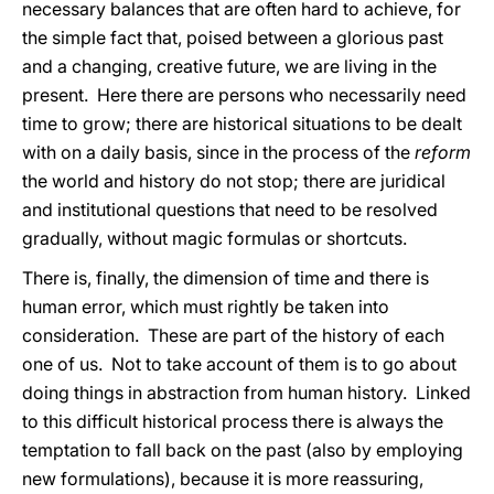
necessary balances that are often hard to achieve, for
the simple fact that, poised between a glorious past
and a changing, creative future, we are living in the
present. Here there are persons who necessarily need
time to grow; there are historical situations to be dealt
with on a daily basis, since in the process of the
reform
the world and history do not stop; there are juridical
and institutional questions that need to be resolved
gradually, without magic formulas or shortcuts.
There is, finally, the dimension of time and there is
human error, which must rightly be taken into
consideration. These are part of the history of each
one of us. Not to take account of them is to go about
doing things in abstraction from human history. Linked
to this difficult historical process there is always the
temptation to fall back on the past (also by employing
new formulations), because it is more reassuring,