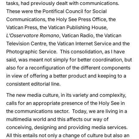
tasks, had previously dealt with communications.
These were the Pontifical Council for Social
Communications, the Holy See Press Office, the
Vatican Press, the Vatican Publishing House,
L’Osservatore Romano
, Vatican Radio, the Vatican
Television Centre, the Vatican Internet Service and the
Photographic Service. This consolidation, as I have
said, was meant not simply for better coordination, but
also for a reconfiguration of the different components
in view of offering a better product and keeping to a
consistent editorial line.
The new media culture, in its variety and complexity,
calls for an appropriate presence of the Holy See in
the communications sector. Today, we are living in a
multimedia world and this affects our way of
conceiving, designing and providing media services.
All this entails not only a change of culture but also an