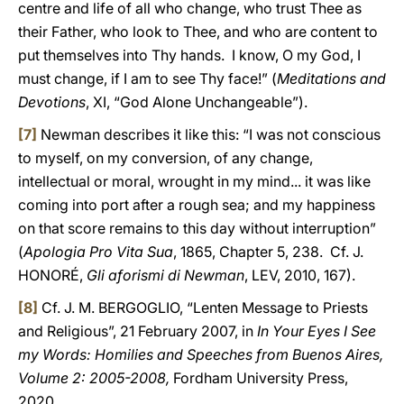
centre and life of all who change, who trust Thee as
their Father, who look to Thee, and who are content to
put themselves into Thy hands. I know, O my God, I
must change, if I am to see Thy face!” (
Meditations and
Devotions
, XI, “God Alone Unchangeable”).
[7]
Newman describes it like this: “I was not conscious
to myself, on my conversion, of any change,
intellectual or moral, wrought in my mind... it was like
coming into port after a rough sea; and my happiness
on that score remains to this day without interruption”
(
Apologia Pro Vita Sua
, 1865, Chapter 5, 238. Cf. J.
HONORÉ,
Gli aforismi di Newman
, LEV, 2010, 167).
[8]
Cf. J. M. BERGOGLIO, “Lenten Message to Priests
and Religious”, 21 February 2007, in
In Your Eyes I See
my Words: Homilies and Speeches from Buenos Aires,
Volume 2: 2005-2008,
Fordham University Press,
2020.