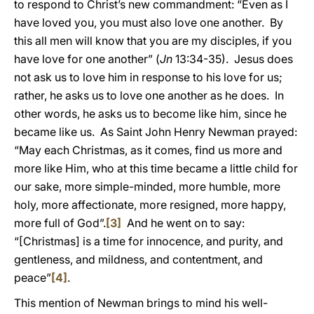
to respond to Christ’s new commandment: “Even as I
have loved you, you must also love one another. By
this all men will know that you are my disciples, if you
have love for one another” (
Jn
13:34-35). Jesus does
not ask us to love him in response to his love for us;
rather, he asks us to love one another as he does. In
other words, he asks us to become like him, since he
became like us. As Saint John Henry Newman prayed:
“May each Christmas, as it comes, find us more and
more like Him, who at this time became a little child for
our sake, more simple-minded, more humble, more
holy, more affectionate, more resigned, more happy,
more full of God”.
[3]
And he went on to say:
“[Christmas] is a time for innocence, and purity, and
gentleness, and mildness, and contentment, and
peace”
[4]
.
This mention of Newman brings to mind his well-