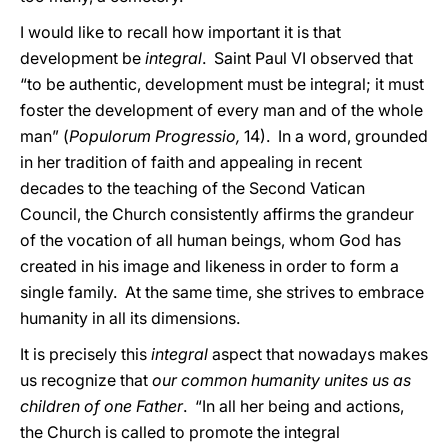
I would like to recall how important it is that
development be
integral
. Saint Paul VI observed that
“to be authentic, development must be integral; it must
foster the development of every man and of the whole
man” (
Populorum Progressio,
14). In a word, grounded
in her tradition of faith and appealing in recent
decades to the teaching of the Second Vatican
Council, the Church consistently affirms the grandeur
of the vocation of all human beings, whom God has
created in his image and likeness in order to form a
single family. At the same time, she strives to embrace
humanity in all its dimensions.
It is precisely this
integral
aspect that nowadays makes
us recognize that
our common humanity unites us as
children of one Father
. “In all her being and actions,
the Church is called to promote the integral