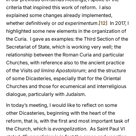
criteria that inspired this work of reform. I also
explained some changes already implemented,
whether definitively or
ad experimentum
.
[12]
In 2017, I
highlighted some new elements in the organization of
the Curia. I gave as examples: the Third Section of the
Secretariat of State, which is working very well; the
relationship between the Roman Curia and particular
Churches, with reference also to the ancient practice
of the Visits
ad limina Apostolorum
; and the structure
of some Dicasteries, especially that for the Oriental
Churches and those for ecumenical and interreligious
dialogue, particularly with Judaism.
In today’s meeting, I would like to reflect on some
other Dicasteries, beginning with the heart of the
reform, that is, with the first and most important task of
the Church, which is
evangelization
. As Saint Paul VI