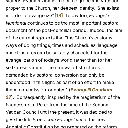
stated: “Evangelizing is in fact the grace and vocation
proper to the Church, her deepest identity. She exists
in order to evangelize”.
[13]
Today too,
Evangelii
Nuntiandi
continues to be the most important pastoral
document of the post-conciliar period. Indeed, the aim
of the current
reform
is that “the Church’s customs,
ways of doing things, times and schedules, language
and structures can be suitably channeled for the
evangelization of today’s world rather than for her
self-preservation. The renewal of structures
demanded by pastoral conversion can only be
understood in this light: as part of an effort to make
them more mission-oriented” (
Evangelii Gaudium
,
27
). Consequently, inspired by the magisterium of the
Successors of Peter from the time of the Second
Vatican Council until the present, it was decided to
give the title
Praedicate Evangelium
to the new
Apostolic Constitution being prepared on the reform