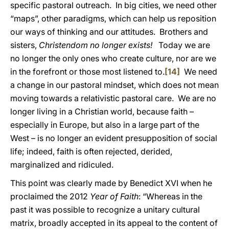
specific pastoral outreach. In big cities, we need other
“maps”, other paradigms, which can help us reposition
our ways of thinking and our attitudes. Brothers and
sisters,
Christendom no longer exists!
Today we are
no longer the only ones who create culture, nor are we
in the forefront or those most listened to.
[14]
We need
a change in our pastoral mindset, which does not mean
moving towards a relativistic pastoral care. We are no
longer living in a Christian world, because faith –
especially in Europe, but also in a large part of the
West – is no longer an evident presupposition of social
life; indeed, faith is often rejected, derided,
marginalized and ridiculed.
This point was clearly made by Benedict XVI when he
proclaimed the 2012
Year of Faith
: “Whereas in the
past it was possible to recognize a unitary cultural
matrix, broadly accepted in its appeal to the content of