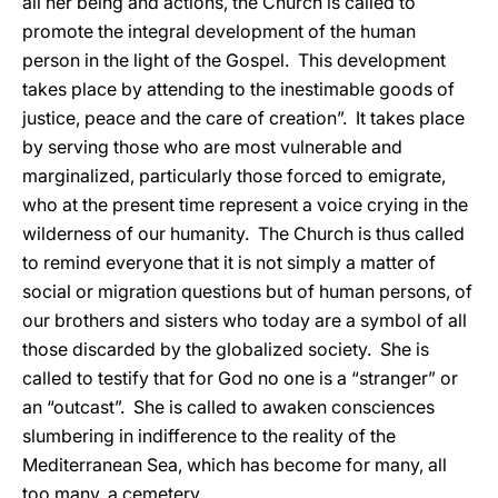
all her being and actions, the Church is called to
promote the integral development of the human
person in the light of the Gospel. This development
takes place by attending to the inestimable goods of
justice, peace and the care of creation”. It takes place
by serving those who are most vulnerable and
marginalized, particularly those forced to emigrate,
who at the present time represent a voice crying in the
wilderness of our humanity. The Church is thus called
to remind everyone that it is not simply a matter of
social or migration questions but of human persons, of
our brothers and sisters who today are a symbol of all
those discarded by the globalized society. She is
called to testify that for God no one is a “stranger” or
an “outcast”. She is called to awaken consciences
slumbering in indifference to the reality of the
Mediterranean Sea, which has become for many, all
too many, a cemetery.