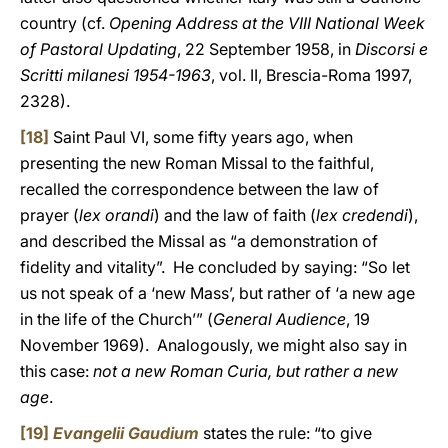
country (cf.
Opening Address at the VIII National Week
of Pastoral Updating
, 22 September 1958, in
Discorsi e
Scritti milanesi 1954-1963
, vol. II, Brescia-Roma 1997,
2328).
[18]
Saint Paul VI, some fifty years ago, when
presenting the new Roman Missal to the faithful,
recalled the correspondence between the law of
prayer (
lex orandi
) and the law of faith (
lex credendi
),
and described the Missal as “a demonstration of
fidelity and vitality”. He concluded by saying: “So let
us not speak of a ‘new Mass’, but rather of ‘a new age
in the life of the Church’” (
General Audience
, 19
November 1969). Analogously, we might also say in
this case:
not a new Roman Curia, but rather a new
age
.
[19]
Evangelii Gaudium
states the rule: “to give