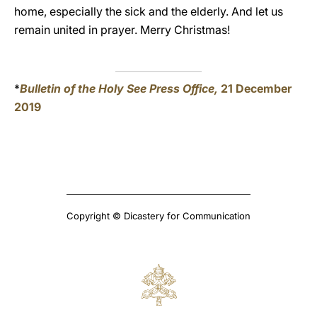
home, especially the sick and the elderly. And let us
remain united in prayer. Merry Christmas!
*
Bulletin of the Holy See Press Office,
21 December
2019
Copyright © Dicastery for Communication