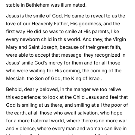
stable in Bethlehem was illuminated.
Jesus is the smile of God. He came to reveal to us the
love of our Heavenly Father, His goodness, and the
first way He did so was to smile at His parents, like
every newborn child in this world. And they, the Virgin
Mary and Saint Joseph, because of their great faith,
were able to accept that message, they recognized in
Jesus’ smile God’s mercy for them and for all those
who were waiting for His coming, the coming of the
Messiah, the Son of God, the King of Israel.
Behold, dearly beloved, in the manger we too relive
this experience: to look at the Child Jesus and feel that
God is smiling at us there, and smiling at all the poor of
the earth, at all those who await salvation, who hope
for a more fraternal world, where there is no more war
and violence, where every man and woman can live in