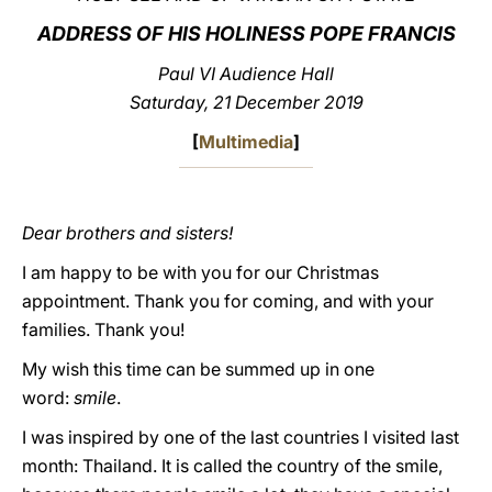
ADDRESS OF HIS HOLINESS POPE FRANCIS
LATINE
Paul VI Audience Hall
Saturday, 21 December 2019
[
Multimedia
]
Dear brothers and sisters!
I am happy to be with you for our Christmas
appointment. Thank you for coming, and with your
families. Thank you!
My wish this time can be summed up in one
word:
smile
.
I was inspired by one of the last countries I visited last
month: Thailand. It is called the country of the smile,