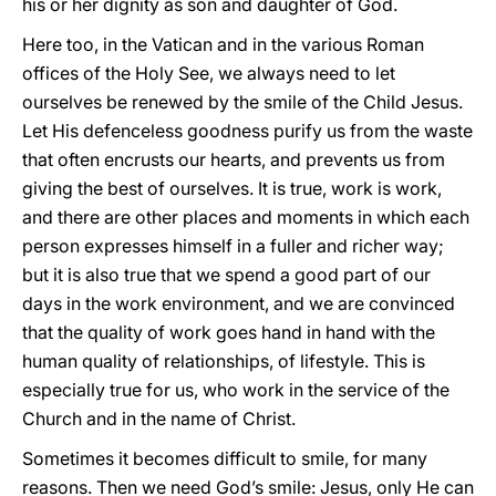
his or her dignity as son and daughter of God.
Here too, in the Vatican and in the various Roman
offices of the Holy See, we always need to let
ourselves be renewed by the smile of the Child Jesus.
Let His defenceless goodness purify us from the waste
that often encrusts our hearts, and prevents us from
giving the best of ourselves. It is true, work is work,
and there are other places and moments in which each
person expresses himself in a fuller and richer way;
but it is also true that we spend a good part of our
days in the work environment, and we are convinced
that the quality of work goes hand in hand with the
human quality of relationships, of lifestyle. This is
especially true for us, who work in the service of the
Church and in the name of Christ.
Sometimes it becomes difficult to smile, for many
reasons. Then we need God’s smile: Jesus, only He can