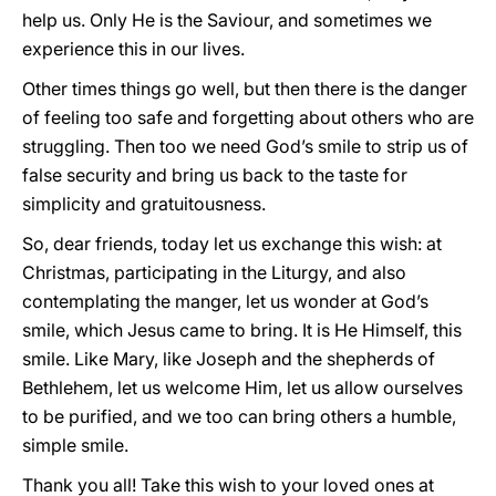
help us. Only He is the Saviour, and sometimes we
experience this in our lives.
Other times things go well, but then there is the danger
of feeling too safe and forgetting about others who are
struggling. Then too we need God’s smile to strip us of
false security and bring us back to the taste for
simplicity and gratuitousness.
So, dear friends, today let us exchange this wish: at
Christmas, participating in the Liturgy, and also
contemplating the manger, let us wonder at God’s
smile, which Jesus came to bring. It is He Himself, this
smile. Like Mary, like Joseph and the shepherds of
Bethlehem, let us welcome Him, let us allow ourselves
to be purified, and we too can bring others a humble,
simple smile.
Thank you all! Take this wish to your loved ones at