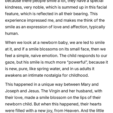
because there people smile a lot, they have a special
kindness, very noble, which is summed up in this facial
feature, which is reflected in all their bearing. This
experience impressed me, and makes me think of the
smile as an expression of love and affection, typically
human.
When we look at a newborn baby, we are led to smile
at it, and if a smile blossoms on its small face, then we
feel a simple, naive emotion. The child responds to our
gaze, but his smile is much more “powerful”, because it
is new, pure, like spring water, and in us adults it
awakens an intimate nostalgia for childhood.
This happened in a unique way between Mary and
Joseph and Jesus. The Virgin and her husband, with
their love, made a smile blossom on the lips of their
newborn child. But when this happened, their hearts
were filled with a new joy, from Heaven. And the little