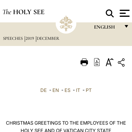
The
HOLY SEE
ENGLISH
SPEECHES
2019
DECEMBER
FRANÇAIS
ENGLISH
ITALIANO
PORTUGUÊS
ESPAÑOL
DE
-
EN
-
ES
-
IT
-
PT
DEUTSCH
POLSKI
العربيّة
CHRISTMAS GREETINGS TO THE EMPLOYEES OF THE
HOLY SEE AND OF VATICAN CITY STATE
中文