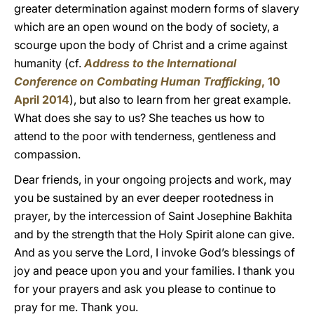
greater determination against modern forms of slavery
which are an open wound on the body of society, a
scourge upon the body of Christ and a crime against
humanity (cf.
Address to the International
Conference on Combating Human Trafficking
, 10
April 2014
), but also to learn from her great example.
What does she say to us? She teaches us how to
attend to the poor with tenderness, gentleness and
compassion.
Dear friends, in your ongoing projects and work, may
you be sustained by an ever deeper rootedness in
prayer, by the intercession of Saint Josephine Bakhita
and by the strength that the Holy Spirit alone can give.
And as you serve the Lord, I invoke God’s blessings of
joy and peace upon you and your families. I thank you
for your prayers and ask you please to continue to
pray for me. Thank you.