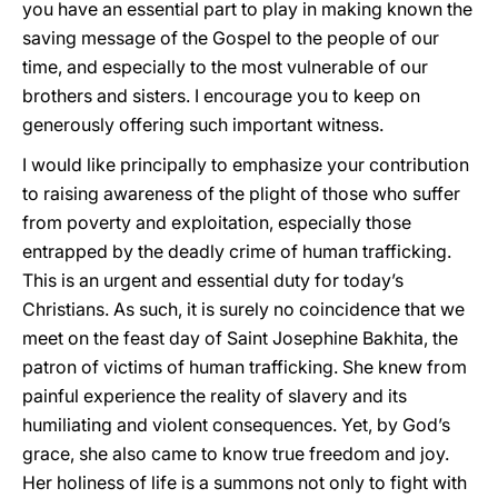
you have an essential part to play in making known the
saving message of the Gospel to the people of our
time, and especially to the most vulnerable of our
brothers and sisters. I encourage you to keep on
generously offering such important witness.
I would like principally to emphasize your contribution
to raising awareness of the plight of those who suffer
from poverty and exploitation, especially those
entrapped by the deadly crime of human trafficking.
This is an urgent and essential duty for today’s
Christians. As such, it is surely no coincidence that we
meet on the feast day of Saint Josephine Bakhita, the
patron of victims of human trafficking. She knew from
painful experience the reality of slavery and its
humiliating and violent consequences. Yet, by God’s
grace, she also came to know true freedom and joy.
Her holiness of life is a summons not only to fight with