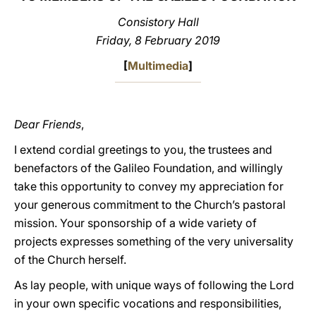
Consistory Hall
LATINE
Friday, 8 February 2019
[
Multimedia
]
Dear Friends
,
I extend cordial greetings to you, the trustees and
benefactors of the Galileo Foundation, and willingly
take this opportunity to convey my appreciation for
your generous commitment to the Church’s pastoral
mission. Your sponsorship of a wide variety of
projects expresses something of the very universality
of the Church herself.
As lay people, with unique ways of following the Lord
in your own specific vocations and responsibilities,