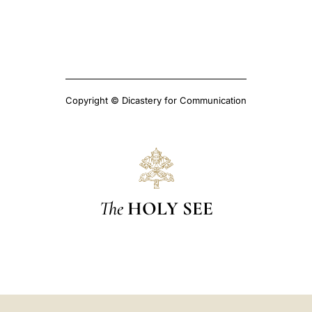
Copyright © Dicastery for Communication
The
HOLY SEE