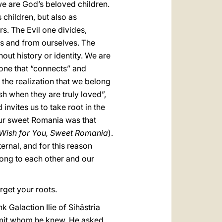
 we are God’s beloved children.
 children, but also as
s. The Evil one divides,
rs and from ourselves. The
out history or identity. We are
; one that “connects” and
 the realization that we belong
sh when they are truly loved”,
invites us to take root in the
your sweet Romania was that
 Wish for You, Sweet Romania
).
ernal, and for this reason
elong to each other and our
rget your roots.
 Galaction Ilie of Sihăstria
rmit whom he knew. He asked