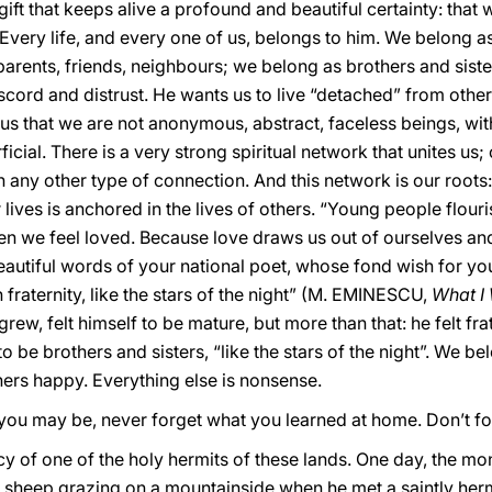
gift that keeps alive a profound and beautiful certainty: that
 Every life, and every one of us, belongs to him. We belong as
rents, friends, neighbours; we belong as brothers and sister
scord and distrust. He wants us to live “detached” from othe
 us that we are not anonymous, abstract, faceless beings, with
icial. There is a very strong spiritual network that unites us
n any other type of connection. And this network is our roots:
 lives is anchored in the lives of others. “Young people flouri
en we feel loved. Because love draws us out of ourselves and 
se beautiful words of your national poet, whose fond wish for 
n fraternity, like the stars of the night” (M. EMINESCU,
What I
w, felt himself to be mature, but more than that: he felt frat
 be brothers and sisters, “like the stars of the night”. We b
ers happy. Everything else is nonsense.
you may be, never forget what you learned at home. Don’t fo
 of one of the holy hermits of these lands. One day, the monk
sheep grazing on a mountainside when he met a saintly he