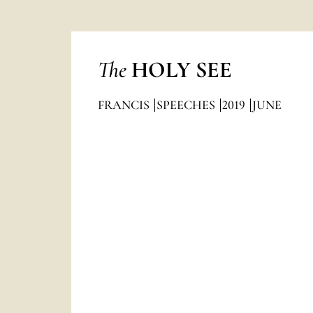
The
HOLY SEE
FRANCIS
SPEECHES
2019
JUNE