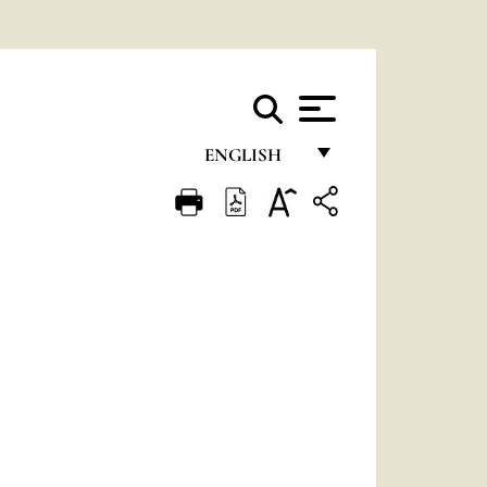
ENGLISH
FRANÇAIS
ENGLISH
ITALIANO
PORTUGUÊS
ESPAÑOL
DEUTSCH
POLSKI