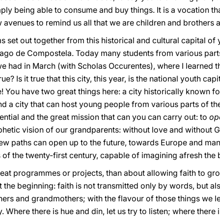
ly being able to consume and buy things. It is a vocation tha
w avenues to remind us all that we are children and brothers a
 set out together from this historical and cultural capital of
iago de Compostela. Today many students from various parts o
e had in March (with Scholas Occurentes), where I learned th
true? Is it true that this city, this year, is the national youth 
! You have two great things here: a city historically known f
nd a city that can host young people from various parts of t
tential and the great mission that can you can carry out: to
op
hetic vision of our grandparents: without love and without G
 new paths can open up to the future, towards Europe and many
of the twenty-first century, capable of imagining afresh the 
reat programmes or projects, than about allowing faith to gro
t the beginning: faith is not transmitted only by words, but a
hers and grandmothers; with the flavour of those things we l
Where there is hue and din, let us try to listen; where there i