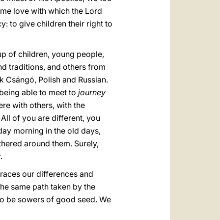
ame love with which the Lord
y: to give children their right to
up of children, young people,
 traditions, and others from
k Csángó, Polish and Russian.
 being able to meet to
journey
re with others, with the
All of you are different, you
day morning in the old days,
thered around them. Surely,
.
braces our differences and
 the same path taken by the
 to be sowers of good seed. We