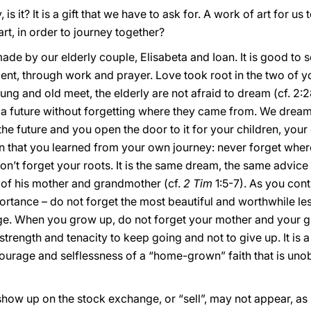
 is it? It is a gift that we have to ask for. A work of art for us 
rt, in order to journey together?
 made by our elderly couple, Elisabeta and Ioan. It is good to
t, through work and prayer. Love took root in the two of you
ng and old meet, the elderly are not afraid to dream (cf. 2:2
a future without forgetting where they came from. We dream 
o the future and you open the door to it for your children, yo
on that you learned from your own journey: never forget wh
’t forget your roots. It is the same dream, the same advice 
h of his mother and grandmother (cf.
2 Tim
1:5-7). As you con
ortance – do not forget the most beautiful and worthwhile les
e. When you grow up, do not forget your mother and your g
strength and tenacity to keep going and not to give up. It is 
courage and selflessness of a “home-grown” faith that is unob
t show up on the stock exchange, or “sell”, may not appear, a