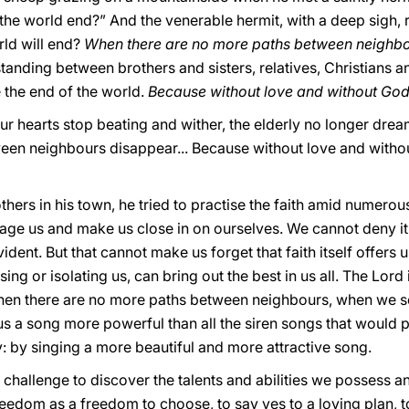
l the world end?” And the venerable hermit, with a deep sigh, 
ld will end?
When there are no more paths between neighbo
tanding between brothers and sisters, relatives, Christians
 be the end of the world.
Because without love and without God,
our hearts stop beating and wither, the elderly no longer dr
n neighbours disappear... Because without love and without
others in his town, he tried to practise the faith amid numer
age us and make us close in on ourselves. We cannot deny it or
vident. But that cannot make us forget that faith itself offers u
ing or isolating us, can bring out the best in us all. The Lord 
when there are no more paths between neighbours, when we s
us a song more powerful than all the siren songs that would 
: by singing a more beautiful and more attractive song.
 challenge to discover the talents and abilities we possess an
eedom as a freedom to choose, to say yes to a loving plan, to 