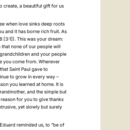
to create, a beautiful gift for us
 see when love sinks deep roots
 and it has borne rich fruit. As
8 [3:1]). This was your dream:
that none of our people will
ur grandchildren and your people
ere you come from. Wherever
that Saint Paul gave to
tinue to grow in every way –
son you learned at home. It is
randmother, and the simple but
a reason for you to give thanks
trusive, yet slowly but surely
s Eduard reminded us, to “be of