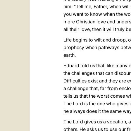
him: “Tell me, Father, when wil
you want to know when the wor
more Christian love and unders
all their love, then it will truly
Life begins to wilt and droop, 
prophesy when pathways betwee
earth.
Eduard told us that, like many 
the challenges that can discour
Difficulties exist and they are e
a challenge that, far from enclos
tells us that the worst comes 
The Lord is the one who gives 
he always does it the same way
The Lord gives us a vocation, a
others. He asks us to use our fr