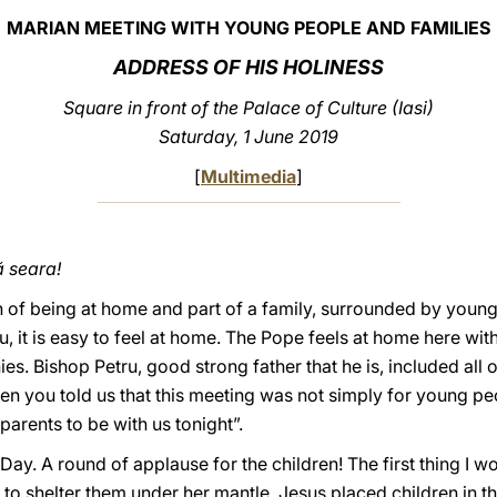
MARIAN MEETING WITH YOUNG PEOPLE AND FAMILIES
ADDRESS OF HIS HOLINESS
Square in front of the Palace of Culture (Iasi)
Saturday, 1 June 2019
[
Multimedia
]
 seara!
h of being at home and part of a family, surrounded by young 
, it is easy to feel at home. The Pope feels at home here wi
s. Bishop Petru, good strong father that he is, included all o
n you told us that this meeting was not simply for young peop
arents to be with us tonight”.
ay. A round of applause for the children! The first thing I wou
 to shelter them under her mantle. Jesus placed children in t