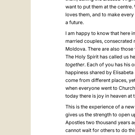
want to put them at the centre
loves them, and to make every eff
a future.
I am happy to know that here in
married couples, consecrated 
Moldova. There are also those 
The Holy Spirit has called us h
together
. Each of you has his 
happiness shared by Elisabeta an
come from different places, yet
when everyone went to Church t
today there is joy in heaven at 
This is the experience of a new
gives us the strength to open u
Apostles two thousand years a
cannot wait for others to do this;