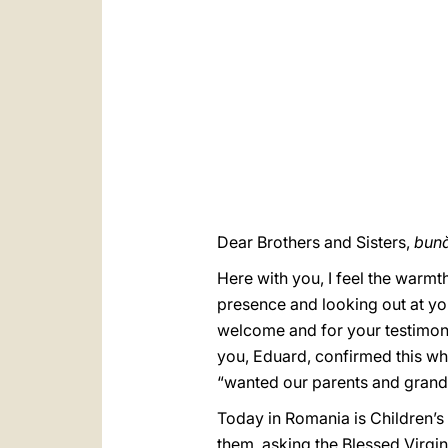
Dear Brothers and Sisters,
bună
Here with you, I feel the warmt
presence and looking out at you
welcome and for your testimonie
you, Eduard, confirmed this whe
“wanted our parents and grandp
Today in Romania is Children’s D
them, asking the Blessed Virgin