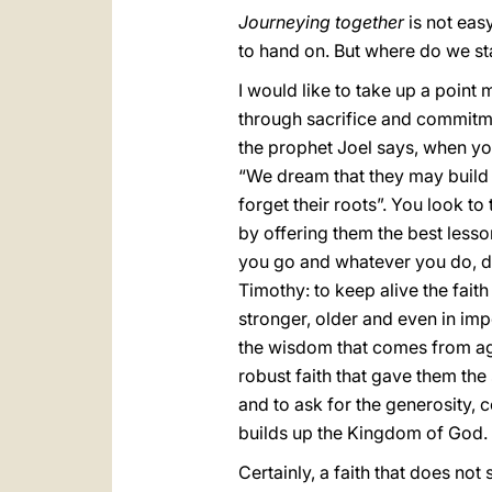
Journeying together
is not easy,
to hand on. But where do we sta
I would like to take up a point
through sacrifice and commitmen
the prophet Joel says, when you
“We dream that they may build 
forget their roots”. You look t
by offering them the best less
you go and whatever you do, don
Timothy: to keep alive the fait
stronger, older and even in imp
the wisdom that comes from ag
robust faith that gave them the 
and to ask for the generosity, 
builds up the Kingdom of God.
Certainly, a faith that does no