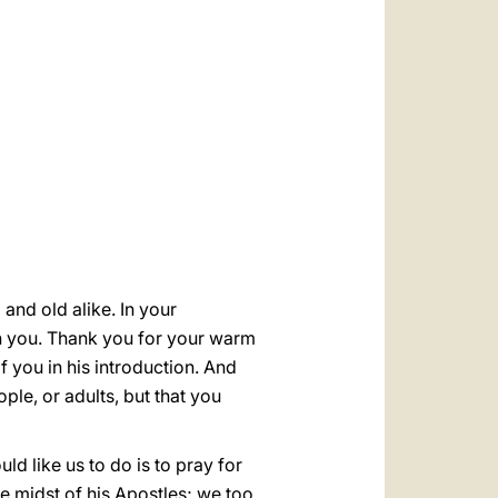
العربيّة
中文
LATINE
and old alike. In your
th you. Thank you for your warm
f you in his introduction. And
le, or adults, but that you
ld like us to do is to pray for
he midst of his Apostles; we too