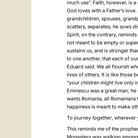
much use”. Faith, however, is a 
God loves with a Father’s love.
grandchildren, spouses, grandpa
scatters, separates; he sows di
Spirit, on the contrary, reminds
not meant to be empty or superf
sustains us, and is stronger tha
to one another, that each of our
Eduard said. We all flourish wh
lives of others. It is like tho
“your children might live only i
Eminescu was a great man; he gre
wants Romania, all Romanians to
happiness is meant to make oth
To
journey together
, wherever 
This reminds me of the prophecy
Monastery was walking among 