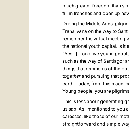
much greater freedom than simp
fill in trenches and open up ne
During the Middle Ages, pilgrims
Transilvana on the way to Sant
remember the virtual meeting w
the national youth capital. Is it 
“Yes!”]. Long live young people
such as the way of Santiago; a
things that remind us of the po
together
and pursuing that prop
earth. Today, from this place,
Young people, you are pilgrims 
This is less about generating g
us sap. As I mentioned to you a
caresses, like those of our mot
straightforward and simple way. 