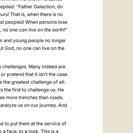
replied: “Father Galaction, do
urs!
That is, when there is no
 and peoples! When persons lose
 no one can live on the earth
!”
eam and young people no longer
 God, no one can live on the
ous challenges. Many indeed are
 pretend that it isn’t the case.
s the greatest challenge of all:
is the first to challenge us. He
ee more trenches than roads.
paralyze us on our journey. And
d to put them at the service of
a face, to a look. This is a