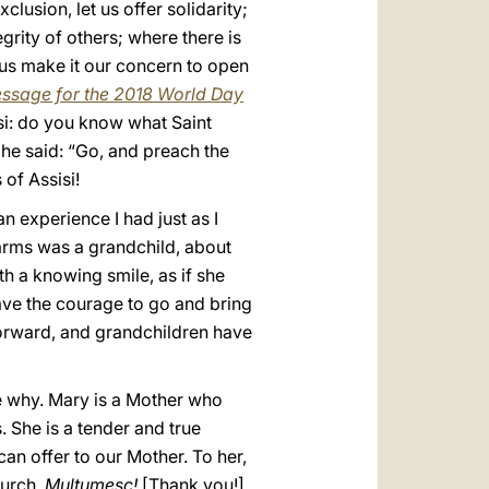
lusion, let us offer solidarity;
grity of others; where there is
t us make it our concern to open
ssage for the 2018 World Day
isi: do you know what Saint
t he said: “Go, and preach the
 of Assisi!
an experience I had just as I
 arms was a grandchild, about
h a knowing smile, as if she
ave the courage to go and bring
forward, and grandchildren have
ze why. Mary is a Mother who
 She is a tender and true
an offer to our Mother. To her,
hurch.
Mulţumesc!
[Thank you!].