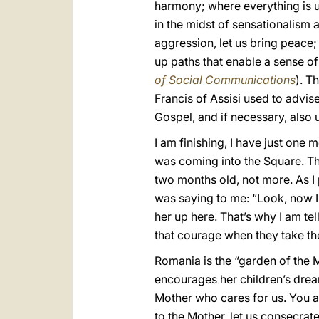
harmony; where everything is unc
in the midst of sensationalism 
aggression, let us bring peace; 
up paths that enable a sense of
of Social Communications
). T
Francis of Assisi used to advise
Gospel, and if necessary, also 
I am finishing, I have just one 
was coming into the Square. The
two months old, not more. As I
was saying to me: “Look, now I
her up here. That’s why I am t
that courage when they take the
Romania is the “garden of the M
encourages her children’s dream
Mother who cares for us. You ar
to the Mother, let us consecrat