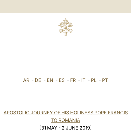
AR
-
DE
-
EN
-
ES
-
FR
-
IT
-
PL
-
PT
APOSTOLIC JOURNEY OF HIS HOLINESS POPE FRANCIS
TO ROMANIA
[31 MAY - 2 JUNE 2019]