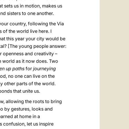
t sets us in motion, makes us
nd sisters to one another.
 your country, following the Via
f the world live here. I
at this year your city would be
capital? [The young people answer:
or openness and creativity –
he world as it now does. Two
en up paths
for
journeying
od, no one can live on the
 other parts of the world.
bonds that unite us.
w, allowing the roots to bring
lso by gestures, looks and
earned at home in a
s confusion, let us inspire