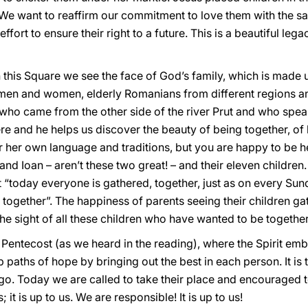
. We want to reaffirm our commitment to love them with the s
ort to ensure their right to a future. This is a beautiful legac
 this Square we see the face of God’s family, which is made 
men and women, elderly Romanians from different regions and
who came from the other side of the river Prut and who spea
ere and he helps us discover the beauty of being together, of
or her own language and traditions, but you are happy to be he
d Ioan – aren’t these two great! – and their eleven children. 
 “today everyone is gathered, together, just as on every Sun
ogether”. The happiness of parents seeing their children ga
the sight of all these children who have wanted to be together
 Pentecost (as we heard in the reading), where the Spirit em
p paths of hope by bringing out the best in each person. It is
go. Today we are called to take their place and encouraged
 it is up to us. We are responsible! It is up to us!