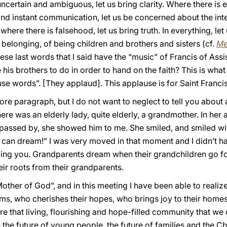
ertain and ambiguous, let us bring clarity. Where there is exc
and instant communication, let us be concerned about the inte
where there is falsehood, let us bring truth. In everything, le
 belonging, of being children and brothers and sisters (cf.
Me
hese last words that I said have the “music” of Francis of Ass
 his brothers to do in order to hand on the faith? This is wha
use words”. [They applaud]. This applause is for Saint Francis
more paragraph, but I do not want to neglect to tell you about 
re was an elderly lady, quite elderly, a grandmother. In her
 passed by, she showed him to me. She smiled, and smiled wit
 can dream!” I was very moved in that moment and I didn’t h
elling you. Grandparents dream when their grandchildren go 
ir roots from their grandparents.
other of God”, and in this meeting I have been able to reali
s, who cherishes their hopes, who brings joy to their homes.
e that living, flourishing and hope-filled community that we c
e the future of young people, the future of families and the C