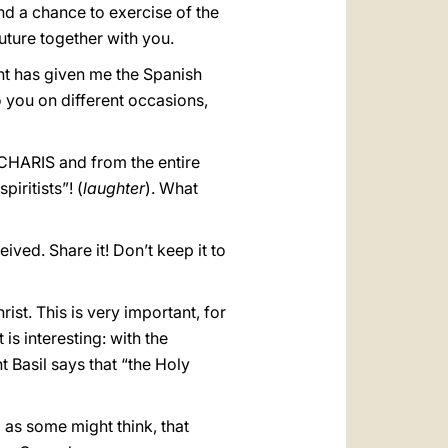
nd a chance to exercise of the
 future together with you.
nt has given me the Spanish
 you on different occasions,
 CHARIS and from the entire
iritists”! (
laughter
). What
ived. Share it! Don’t keep it to
ist. This is very important, for
 is interesting: with the
t Basil says that “the Holy
, as some might think, that