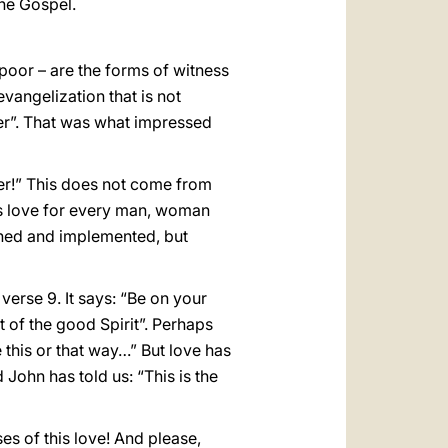
the Gospel.
e poor – are the forms of witness
evangelization that is not
her”. That was what impressed
er!” This does not come from
d’s love for every man, woman
nned and implemented, but
verse 9. It says: “Be on your
t of the good Spirit”. Perhaps
e this or that way…” But love has
ohn has told us: “This is the
es of this love! And please,