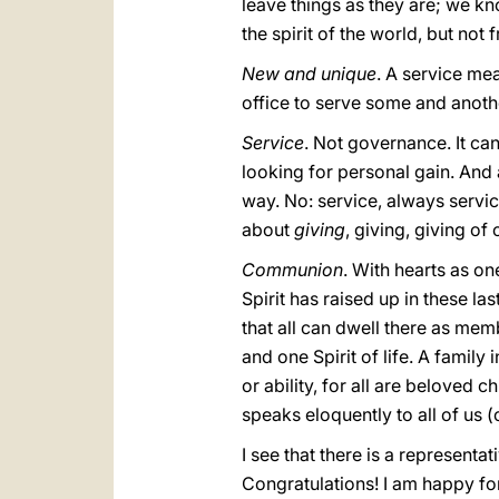
leave things as they are; we k
the spirit of the world, but not 
New and unique
. A service mea
office to serve some and another
Service
. Not governance. It can
looking for personal gain. And
way. No: service, always service
about
giving
, giving, giving of 
Communion
. With hearts as one
Spirit has raised up in these las
that all can dwell there as mem
and one Spirit of life. A family
or ability, for all are beloved 
speaks eloquently to all of us (
I see that there is a represent
Congratulations! I am happy for