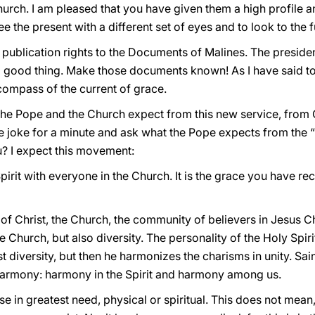
hurch. I am pleased that you have given them a high profile a
 see the present with a different set of eyes and to look to the
 publication rights to the Documents of Malines. The preside
s a good thing. Make those documents known! As I have said to
 compass of the current of grace.
the Pope and the Church expect from this new service, from
 joke for a minute and ask what the Pope expects from the “sp
? I expect this movement:
pirit with everyone in the Church. It is the grace you have rece
 of Christ, the Church, the community of believers in Jesus Chr
he Church, but also diversity. The personality of the Holy Spirit
 diversity, but then he harmonizes the charisms in unity. Sain
 harmony: harmony in the Spirit and harmony among us.
se in greatest need, physical or spiritual. This does not mean