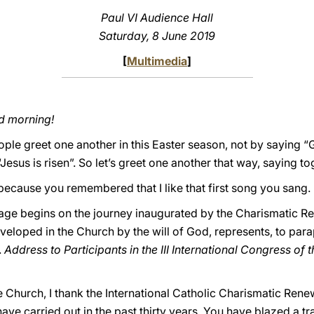
Paul VI Audience Hall
Saturday, 8 June 2019
[
Multimedia
]
d morning!
eople greet one another in this Easter season, not by saying
Jesus is risen”. So let’s greet one another that way, saying tog
 because you remembered that I like that first song you sang.
age begins on the journey inaugurated by the Charismatic Re
eloped in the Church by the will of God, represents, to par
.
Address to Participants in the III International Congress of
 Church, I thank the International Catholic Charismatic Rene
have carried out in the past thirty years. You have blazed a tra