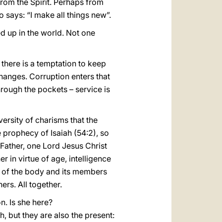
from the Spirit. Perhaps from
o says: “I make all things new”.
sed up in the world. Not one
 there is a temptation to keep
hanges. Corruption enters that
through the pockets – service is
iversity of charisms that the
he prophecy of Isaiah (54:2), so
 Father, one Lord Jesus Christ
r in virtue of age, intelligence
ple of the body and its members
rs. All together.
n. Is she here?
, but they are also the present: