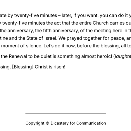
ate by twenty-five minutes – later, if you want, you can do it
y twenty-five minutes the act that the entire Church carries ou
e anniversary, the fifth anniversary, of the meeting here in 
stine and the State of Israel. We prayed together for peace, 
a moment of silence. Let’s do it now, before the blessing, all t
the Renewal to be quiet is something almost heroic! (
laughte
ing. [Blessing] Christ is risen!
Copyright © Dicastery for Communication