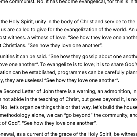
e communist. No, it has become evangelical, for this is in 
the Holy Spirit, unity in the body of Christ and service to th
f us are called to give for the evangelization of the world. An 
most witness: a witness of love. “See how they love one anot
 Christians. “See how they love one another”.
ities it can be said: “See how they gossip about one anoth
love one another”. To evangelize is to love; it is to share Go
ization can be established, programmes can be carefully pla
y, they are useless! “See how they love one another”.
e Second Letter of John there is a warning, an admonition, in 
ot abide in the teaching of Christ, but goes beyond it, is no
No, let’s organize things this or that way, let’s build the hous
r methodology alone, we can “go beyond” the community, and J
rit of God”. “See how they love one another”.
wal, as a current of the grace of the Holy Spirit, be witness