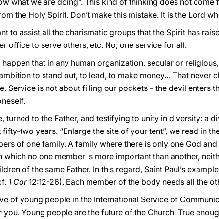
now what we are doing”. This kind of thinking does not come 
from the Holy Spirit. Don’t make this mistake. It is the Lord wh
nt to assist all the charismatic groups that the Spirit has rai
 office to serve others, etc. No, one service for all.
 happen that in any human organization, secular or religious,
 ambition to stand out, to lead, to make money… That never c
. Service is not about filling our pockets – the devil enters 
oneself.
, turned to the Father, and testifying to unity in diversity: a d
t fifty-two years. “Enlarge the site of your tent”, we read in t
bers of one family. A family where there is only one God and
 in which no one member is more important than another, neithe
children of the same Father. In this regard, Saint Paul’s exam
cf.
1 Cor
12:12-26). Each member of the body needs all the othe
ative of young people in the International Service of Communio
 you. Young people are the future of the Church. True enough