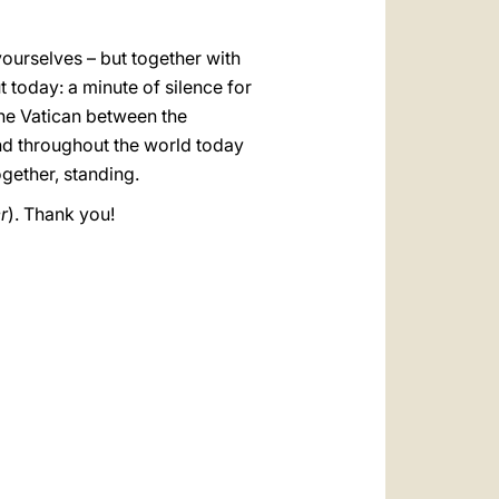
 yourselves – but together with
t today: a minute of silence for
the Vatican between the
and throughout the world today
ogether, standing.
r
). Thank you!