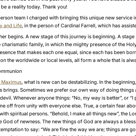
be a reality today. Thank you!
erson team I charged with bringing this unique new service in
ly and Life
, in the person of Cardinal Farrell, which has assist
her begins. A new stage of this journey is beginning. A st
charismatic family, in which the mighty presence of the Holy 
resence that makes each one equal, since each has been born 
n the worldwide or local levels, all form a whole that is alwa
communion
us Maximus
, what is new can be destabilizing. In the beginning,
s brings. Sometimes we prefer our own way of doing things
e devil. Whenever anyone things: “No, my way is better”, or “I 
 me off from unity with everyone else. True, a certain fear ab
with spiritual persons. “Behold, I make all things new”, the Lor
the God of newness. The new things of God are always a bles
 temptation to say: “We are fine the way we are; things are g