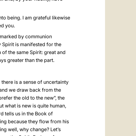
to being. I am grateful likewise
ed you.
age marked by communion
Spirit is manifested for the
of the same Spirit: great and
ys greater than the part.
 there is a sense of uncertainty
 and we draw back from the
prefer the old to the new”, the
out what is new is quite human,
d tells us in the Book of
sing because they flow from his
oing well, why change? Let’s