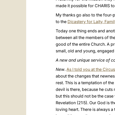
made it possible for CHARIS to 
My thanks go also to the four-p
to the
Dicastery for Laity, Fami
Today one thing ends and anot
between all the members of the 
good of the entire Church. A p
small, old and young, engaged o
A new and unique service of 
New
.
As I told you at the Circ
about the changes that newnes
rest. This is a temptation of th
devil is there, because he cuts
but this should not be the case 
Revelation (21:5). Our God is 
loving heart. There is always a