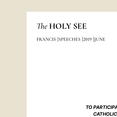
The
HOLY SEE
FRANCIS
SPEECHES
2019
JUNE
TO PARTICIP
CATHOLIC