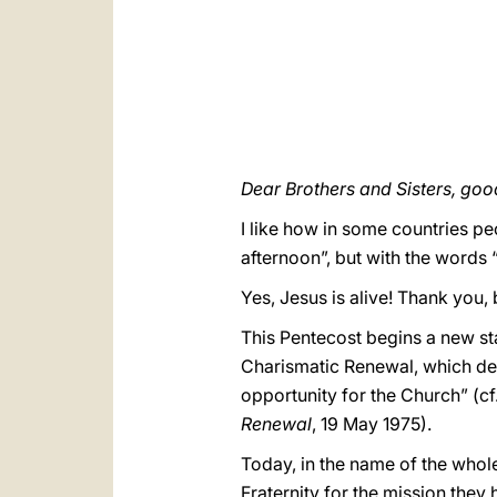
Dear Brothers and Sisters, goo
I like how in some countries p
afternoon”, but with the words “
Yes, Jesus is alive! Thank you,
This Pentecost begins a new st
Charismatic Renewal, which dev
opportunity for the Church” (cf
Renewal
, 19 May 1975).
Today, in the name of the whole
Fraternity for the mission they 