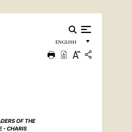
ENGLISH
FRANÇAIS
ENGLISH
ITALIANO
PORTUGUÊS
ESPAÑOL
DEUTSCH
ADERS OF THE
POLSKI
 - CHARIS