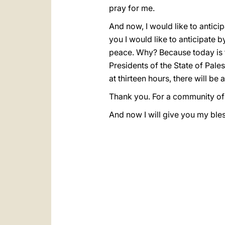
pray for me.
And now, I would like to anticip
you I would like to anticipate b
peace. Why? Because today is th
Presidents of the State of Pale
at thirteen hours, there will be 
Thank you. For a community of 
And now I will give you my bless