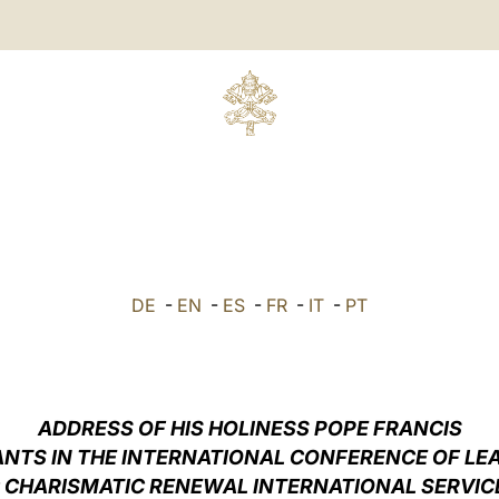
DE
-
EN
-
ES
-
FR
-
IT
-
PT
ADDRESS OF HIS HOLINESS POPE FRANCIS
ANTS IN THE INTERNATIONAL CONFERENCE OF LE
 CHARISMATIC RENEWAL INTERNATIONAL SERVICE