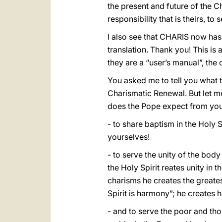
the present and future of the C
responsibility that is theirs, to
I also see that CHARIS now has
translation. Thank you! This i
they are a “user’s manual”, the
You asked me to tell you what 
Charismatic Renewal. But let me
does the Pope expect from you
- to share baptism in the Holy S
yourselves!
- to serve the unity of the body
the Holy Spirit reates unity in t
charisms he creates the greatest
Spirit is harmony”; he creates
- and to serve the poor and tho