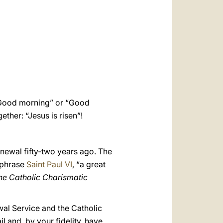
العربيّة
中文
LATINE
 “Good morning” or “Good
ether: “Jesus is risen”!
newal fifty-two years ago. The
aphrase
Saint Paul VI
, “a great
 the Catholic Charismatic
wal Service and the Catholic
il and, by your fidelity, have