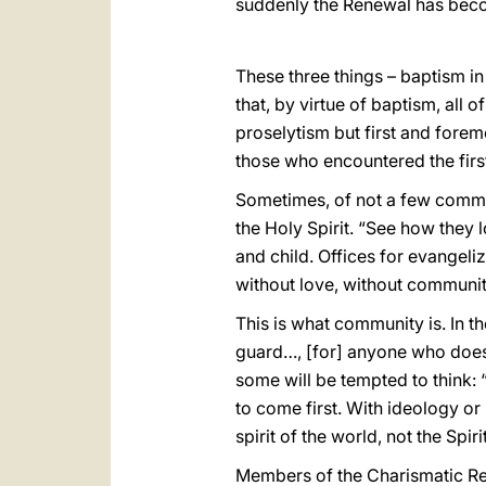
suddenly the Renewal has becom
These three things – baptism in 
that, by virtue of baptism, all o
proselytism but first and fore
those who encountered the first
Sometimes, of not a few commun
the Holy Spirit. “See how they 
and child. Offices for evangel
without love, without communit
This is what community is. In th
guard…, [for] anyone who does n
some will be tempted to think: “
to come first. With ideology o
spirit of the world, not the Spi
Members of the Charismatic Rene