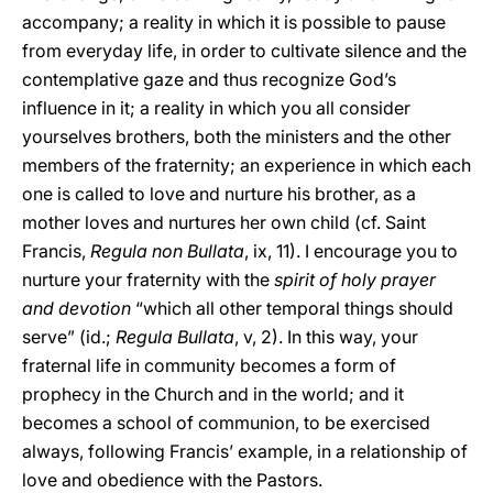
accompany; a reality in which it is possible to pause
from everyday life, in order to cultivate silence and the
contemplative gaze and thus recognize God’s
influence in it; a reality in which you all consider
yourselves brothers, both the ministers and the other
members of the fraternity; an experience in which each
one is called to love and nurture his brother, as a
mother loves and nurtures her own child (cf. Saint
Francis,
Regula non Bullata
, ix, 11). I encourage you to
nurture your fraternity with the
spirit of holy prayer
and devotion
“which all other temporal things should
serve” (id.;
Regula Bullata
, v, 2). In this way, your
fraternal life in community becomes a form of
prophecy in the Church and in the world; and it
becomes a school of communion, to be exercised
always, following Francis’ example, in a relationship of
love and obedience with the Pastors.