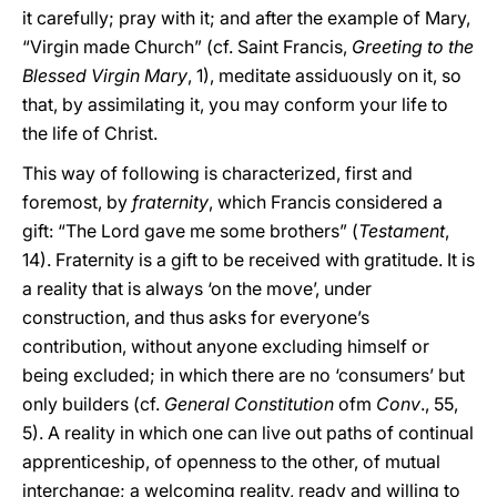
it carefully; pray with it; and after the example of Mary,
“Virgin made Church” (cf. Saint Francis,
Greeting to the
Blessed Virgin Mary
, 1), meditate assiduously on it, so
that, by assimilating it, you may conform your life to
the life of Christ.
This way of following is characterized, first and
foremost, by
fraternity
, which Francis considered a
gift: “The Lord gave me some brothers” (
Testament
,
14). Fraternity is a gift to be received with gratitude. It is
a reality that is always ‘on the move’, under
construction, and thus asks for everyone’s
contribution, without anyone excluding himself or
being excluded; in which there are no ‘consumers’ but
only builders (cf.
General Constitution
ofm
Conv
., 55,
5). A reality in which one can live out paths of continual
apprenticeship, of openness to the other, of mutual
interchange; a welcoming reality, ready and willing to