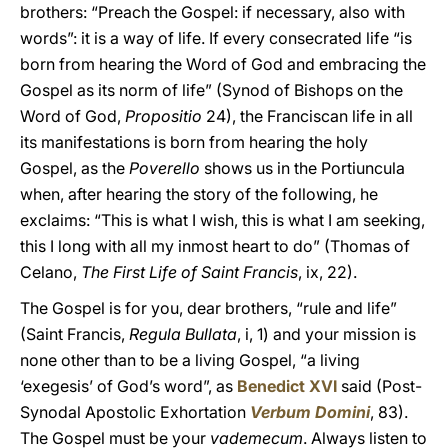
brothers: “Preach the Gospel: if necessary, also with
words”: it is a way of life. If every consecrated life “is
born from hearing the Word of God and embracing the
Gospel as its norm of life” (Synod of Bishops on the
Word of God,
Propositio
24), the Franciscan life in all
its manifestations is born from hearing the holy
Gospel, as the
Poverello
shows us in the Portiuncula
when, after hearing the story of the following, he
exclaims: “This is what I wish, this is what I am seeking,
this I long with all my inmost heart to do” (Thomas of
Celano,
The First Life of Saint Francis
, ix, 22).
The Gospel is for you, dear brothers, “rule and life”
(Saint Francis,
Regula Bullata
, i, 1) and your mission is
none other than to be a living Gospel, “a living
‘exegesis’ of God’s word”, as
Benedict XVI
said (Post-
Synodal Apostolic Exhortation
Verbum Domini
, 83).
The Gospel must be your
vademecum
. Always listen to