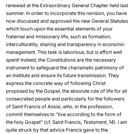
renewed at the Extraordinary General Chapter held last
summer. In order to incorporate this revision, you have
now discussed and approved the new General Statutes
which touch upon the essential elements of your
fraternal and missionary life, such as formation,
interculturality, sharing and transparency in economic
management. This task is laborious, but is effort well
spent! Indeed, the Constitutions are the necessary
instrument to safeguard the charismatic patrimony of
an Institute and ensure its future transmission. They
express the concrete way of following Christ
proposed by the Gospel, the absolute rule of life for all
consecrated people and particularly for the followers
of Saint Francis of Assisi, who, in the profession,
commit themselves to “live according to the form of
the holy Gospel” (cf. Saint Francis,
Testament
, 14). I am
quite struck by that advice Francis gave to the