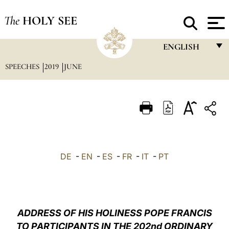
The
HOLY SEE
ENGLISH
SPEECHES
2019
JUNE
FRANÇAIS
ENGLISH
ITALIANO
PORTUGUÊS
ESPAÑOL
DE
-
EN
-
ES
-
FR
-
IT
-
PT
DEUTSCH
POLSKI
العربيّة
ADDRESS OF HIS HOLINESS POPE FRANCIS
TO PARTICIPANTS IN THE 202nd ORDINARY
中文