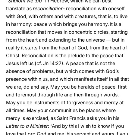
“
Shalom we tob
” in Hebrew, which we can best
translate as
reconciliation
: reconciliation with oneself,
with God, with others and with creatures, that is, to live
in harmony: peace which brings you harmony. It is a
reconciliation that moves in concentric circles, starting
from the heart and extending to the universe — but in
reality it starts from the heart of God, from the heart of
Christ. Reconciliation is the prelude to the peace that
Jesus left us (cf. Jn 14:27). A peace that is not the
absence of problems, but which comes with God’s
presence within us, and which manifests itself in all that
we are, do and say. May you be heralds of peace, first
and foremost through life and then through words.
May you be instruments of forgiveness and mercy at
all times. May your communities be places where
mercy is exercised, as Saint Francis asks you in his
Letter to a Minister
: “And by this I wish to know if you
love the Lord God and me, his servant and yours if you