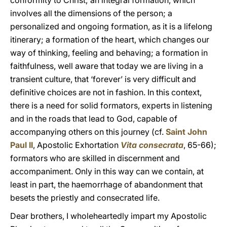
conformity to Christ; an integral formation, which
involves all the dimensions of the person; a
personalized and ongoing formation, as it is a lifelong
itinerary; a formation of the heart, which changes our
way of thinking, feeling and behaving; a formation in
faithfulness, well aware that today we are living in a
transient culture, that ‘forever’ is very difficult and
definitive choices are not in fashion. In this context,
there is a need for solid formators, experts in listening
and in the roads that lead to God, capable of
accompanying others on this journey (cf.
Saint John
Paul II
, Apostolic Exhortation
Vita consecrata
, 65-66);
formators who are skilled in discernment and
accompaniment. Only in this way can we contain, at
least in part, the haemorrhage of abandonment that
besets the priestly and consecrated life.
Dear brothers, I wholeheartedly impart my Apostolic