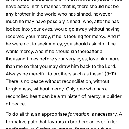
have acted in this manner: that is, there should not be
any brother in the world who has sinned, however
much he may have possibly sinned, who, after he has
looked into your eyes, would go away without having
received your mercy, if he is looking for mercy. And if
he were not to seek mercy, you should ask him if he
wants mercy. And if he should sin thereafter a
thousand times before your very eyes, love him more
than me so that you may draw him back to the Lord.
Always be merciful to brothers such as these” (9-11).
There is no peace without reconciliation, without
forgiveness, without mercy. Only one who has a
reconciled heart can be a ‘minister’ of mercy, a builder
of peace.
To do all this, an appropriate
formation
is necessary. A
formative path that favours in brothers an ever fuller