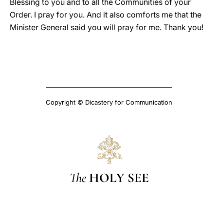
Blessing to you and to all the Communities of your
Order. I pray for you. And it also comforts me that the
Minister General said you will pray for me. Thank you!
Copyright © Dicastery for Communication
The
HOLY SEE