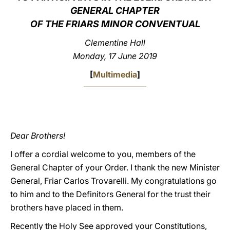
GENERAL CHAPTER
LATINE
OF THE FRIARS MINOR CONVENTUAL
Clementine Hall
Monday, 17 June 2019
[
Multimedia
]
Dear Brothers!
I offer a cordial welcome to you, members of the
General Chapter of your Order. I thank the new Minister
General, Friar Carlos Trovarelli. My congratulations go
to him and to the Definitors General for the trust their
brothers have placed in them.
Recently the Holy See approved your Constitutions,