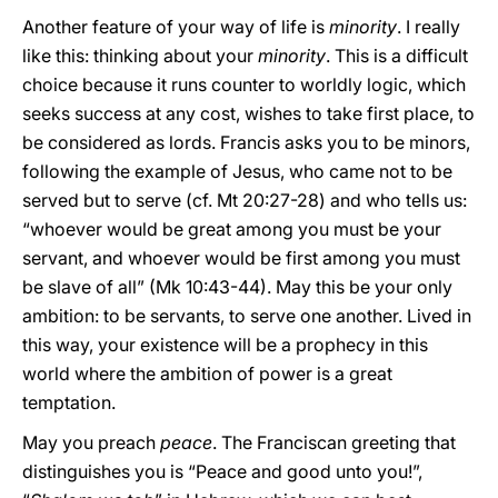
Another feature of your way of life is
minority
. I really
like this: thinking about your
minority
. This is a difficult
choice because it runs counter to worldly logic, which
seeks success at any cost, wishes to take first place, to
be considered as lords. Francis asks you to be minors,
following the example of Jesus, who came not to be
served but to serve (cf. Mt 20:27-28) and who tells us:
“whoever would be great among you must be your
servant, and whoever would be first among you must
be slave of all” (Mk 10:43-44). May this be your only
ambition: to be servants, to serve one another. Lived in
this way, your existence will be a prophecy in this
world where the ambition of power is a great
temptation.
May you preach
peace
. The Franciscan greeting that
distinguishes you is “Peace and good unto you!”,