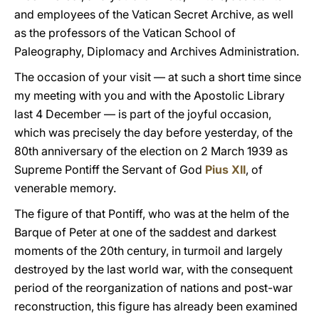
and employees of the Vatican Secret Archive, as well
as the professors of the Vatican School of
Paleography, Diplomacy and Archives Administration.
The occasion of your visit — at such a short time since
my meeting with you and with the Apostolic Library
last 4 December — is part of the joyful occasion,
which was precisely the day before yesterday, of the
80th anniversary of the election on 2 March 1939 as
Supreme Pontiff the Servant of God
Pius XII
, of
venerable memory.
The figure of that Pontiff, who was at the helm of the
Barque of Peter at one of the saddest and darkest
moments of the 20th century, in turmoil and largely
destroyed by the last world war, with the consequent
period of the reorganization of nations and post-war
reconstruction, this figure has already been examined