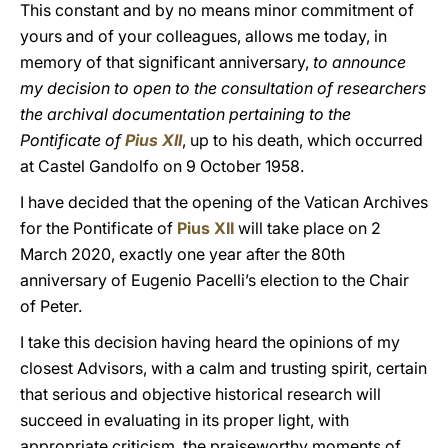
This constant and by no means minor commitment of
yours and of your colleagues, allows me today, in
memory of that significant anniversary,
to announce
my decision to open to the consultation of researchers
the archival documentation pertaining to the
Pontificate of
Pius XII
, up to his death, which occurred
at Castel Gandolfo on 9 October 1958.
I have decided that the opening of the Vatican Archives
for the Pontificate of
Pius XII
will take place on 2
March 2020, exactly one year after the 80th
anniversary of Eugenio Pacelli’s election to the Chair
of Peter.
I take this decision having heard the opinions of my
closest Advisors, with a calm and trusting spirit, certain
that serious and objective historical research will
succeed in evaluating in its proper light, with
appropriate criticism, the praiseworthy moments of