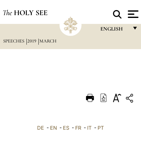
The
HOLY SEE
ENGLISH
SPEECHES
2019
MARCH
FRANÇAIS
ENGLISH
ITALIANO
PORTUGUÊS
ESPAÑOL
DEUTSCH
POLSKI
العربيّة
DE
-
EN
-
ES
-
FR
-
IT
-
PT
中文