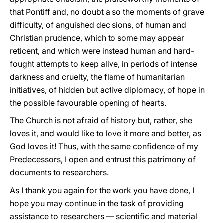
that Pontiff and, no doubt also the moments of grave
difficulty, of anguished decisions, of human and
Christian prudence, which to some may appear
reticent, and which were instead human and hard-
fought attempts to keep alive, in periods of intense
darkness and cruelty, the flame of humanitarian
initiatives, of hidden but active diplomacy, of hope in
the possible favourable opening of hearts.
The Church is not afraid of history but, rather, she
loves it, and would like to love it more and better, as
God loves it! Thus, with the same confidence of my
Predecessors, I open and entrust this patrimony of
documents to researchers.
As I thank you again for the work you have done, I
hope you may continue in the task of providing
assistance to researchers — scientific and material