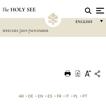
The
HOLY SEE
ENGLISH
SPEECHES
2019
NOVEMBER
FRANÇAIS
ENGLISH
ITALIANO
PORTUGUÊS
ESPAÑOL
DEUTSCH
POLSKI
العربيّة
AR
-
DE
-
EN
-
ES
-
FR
-
IT
-
PL
-
PT
中文