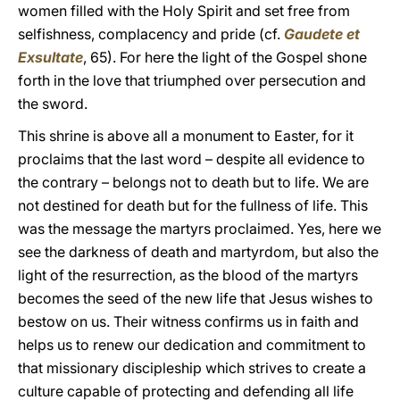
women filled with the Holy Spirit and set free from
selfishness, complacency and pride (cf.
Gaudete et
Exsultate
, 65). For here the light of the Gospel shone
forth in the love that triumphed over persecution and
the sword.
This shrine is above all a monument to Easter, for it
proclaims that the last word – despite all evidence to
the contrary – belongs not to death but to life. We are
not destined for death but for the fullness of life. This
was the message the martyrs proclaimed. Yes, here we
see the darkness of death and martyrdom, but also the
light of the resurrection, as the blood of the martyrs
becomes the seed of the new life that Jesus wishes to
bestow on us. Their witness confirms us in faith and
helps us to renew our dedication and commitment to
that missionary discipleship which strives to create a
culture capable of protecting and defending all life