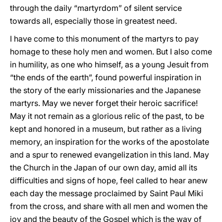
through the daily “martyrdom” of silent service
towards all, especially those in greatest need.
I have come to this monument of the martyrs to pay
homage to these holy men and women. But I also come
in humility, as one who himself, as a young Jesuit from
“the ends of the earth”, found powerful inspiration in
the story of the early missionaries and the Japanese
martyrs. May we never forget their heroic sacrifice!
May it not remain as a glorious relic of the past, to be
kept and honored in a museum, but rather as a living
memory, an inspiration for the works of the apostolate
and a spur to renewed evangelization in this land. May
the Church in the Japan of our own day, amid all its
difficulties and signs of hope, feel called to hear anew
each day the message proclaimed by Saint Paul Miki
from the cross, and share with all men and women the
joy and the beauty of the Gospel which is the way of