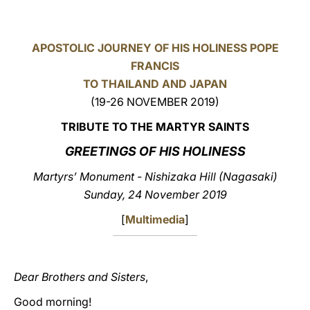
LATINE
APOSTOLIC JOURNEY OF HIS HOLINESS POPE
FRANCIS
TO THAILAND AND JAPAN
(19-26 NOVEMBER 2019)
TRIBUTE TO THE MARTYR SAINTS
GREETINGS OF HIS HOLINESS
Martyrs’ Monument - Nishizaka Hill (Nagasaki)
Sunday, 24 November 2019
[
Multimedia
]
Dear Brothers and Sisters
,
Good morning!