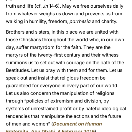
truth and life (cf.
Jn
14:6). May we free ourselves daily
from whatever weighs us down and prevents us from
walking in humility, freedom,
parrhesia
and charity.
Brothers and sisters, in this place we are united with
those Christians throughout the world who, in our own
day, suffer martyrdom for the faith. They are the
martyrs of the twenty-first century and their witness
summons us to set out with courage on the path of the
Beatitudes. Let us pray with them and for them. Let us
speak out and insist that religious freedom be
guaranteed for everyone in every part of our world.
Let us also condemn the manipulation of religions
through “policies of extremism and division, by
systems of unrestrained profit or by hateful ideological
tendencies that manipulate the actions and the future
of men and women” (
Document on Human
Fraternity
, Abu Dhabi, 4 February 2019
).