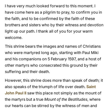
I have very much looked forward to this moment. I
have come here as a pilgrim to pray, to confirm you in
the faith, and to be confirmed by the faith of these
brothers and sisters who by their witness and devotion
light up our path. I thank all of you for your warm
welcome.
This shrine bears the images and names of Christians
who were martyred long ago, starting with Paul Miki
and his companions on 5 February 1597, and a host of
other martyrs who consecrated this ground by their
suffering and their death.
However, this shrine does more than speak of death; it
also speaks of the triumph of life over death.
Saint
John Paul II
saw this place not simply as the mount of
the martyrs but a true
Mount of the Beatitudes
, where
our hearts can be stirred by the witness of men and