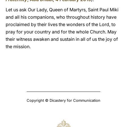
Let us ask Our Lady, Queen of Martyrs, Saint Paul Miki
and all his companions, who throughout history have
proclaimed by their lives the wonders of the Lord, to
pray for your country and for the whole Church. May
their witness awaken and sustain in all of us the joy of
the mission.
Copyright © Dicastery for Communication