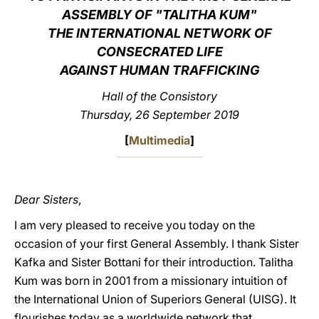
ASSEMBLY OF "TALITHA KUM"
LATINE
THE INTERNATIONAL NETWORK OF
CONSECRATED LIFE
AGAINST HUMAN TRAFFICKING
Hall of the Consistory
Thursday, 26 September 2019
[
Multimedia
]
Dear Sisters
,
I am very pleased to receive you today on the
occasion of your first General Assembly. I thank Sister
Kafka and Sister Bottani for their introduction. Talitha
Kum was born in 2001 from a missionary intuition of
the International Union of Superiors General (UISG). It
flourishes today as a worldwide network that