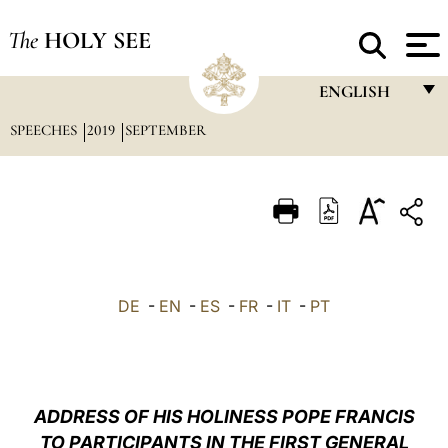
The
HOLY SEE
ENGLISH
SPEECHES
2019
SEPTEMBER
FRANÇAIS
ENGLISH
ITALIANO
PORTUGUÊS
ESPAÑOL
DE
-
EN
-
ES
-
FR
-
IT
-
PT
DEUTSCH
POLSKI
العربيّة
ADDRESS OF HIS HOLINESS POPE FRANCIS
TO PARTICIPANTS IN THE FIRST GENERAL
中文