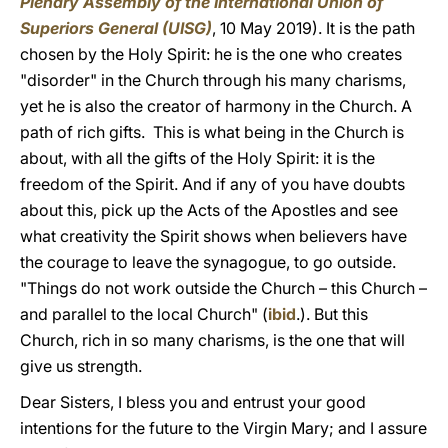
Plenary Assembly of the International Union of
Superiors General (UISG)
, 10 May 2019). It is the path
chosen by the Holy Spirit: he is the one who creates
"disorder" in the Church through his many charisms,
yet he is also the creator of harmony in the Church. A
path of rich gifts. This is what being in the Church is
about, with all the gifts of the Holy Spirit: it is the
freedom of the Spirit. And if any of you have doubts
about this, pick up the Acts of the Apostles and see
what creativity the Spirit shows when believers have
the courage to leave the synagogue, to go outside.
"Things do not work outside the Church – this Church –
and parallel to the local Church" (
ibid
.). But this
Church, rich in so many charisms, is the one that will
give us strength.
Dear Sisters, I bless you and entrust your good
intentions for the future to the Virgin Mary; and I assure