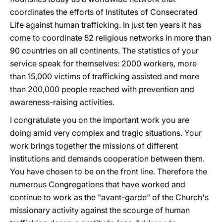
coordinates the efforts of Institutes of Consecrated
Life against human trafficking. In just ten years it has
come to coordinate 52 religious networks in more than
90 countries on all continents. The statistics of your
service speak for themselves: 2000 workers, more
than 15,000 victims of trafficking assisted and more
than 200,000 people reached with prevention and
awareness-raising activities.
I congratulate you on the important work you are
doing amid very complex and tragic situations. Your
work brings together the missions of different
institutions and demands cooperation between them.
You have chosen to be on the front line. Therefore the
numerous Congregations that have worked and
continue to work as the "avant-garde" of the Church's
missionary activity against the scourge of human