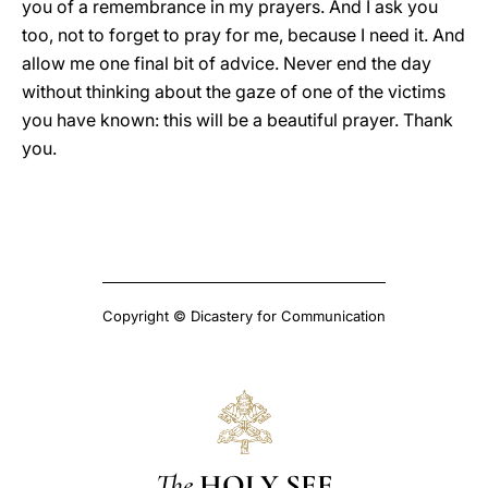
you of a remembrance in my prayers. And I ask you
too, not to forget to pray for me, because I need it. And
allow me one final bit of advice. Never end the day
without thinking about the gaze of one of the victims
you have known: this will be a beautiful prayer. Thank
you.
Copyright © Dicastery for Communication
The
HOLY SEE