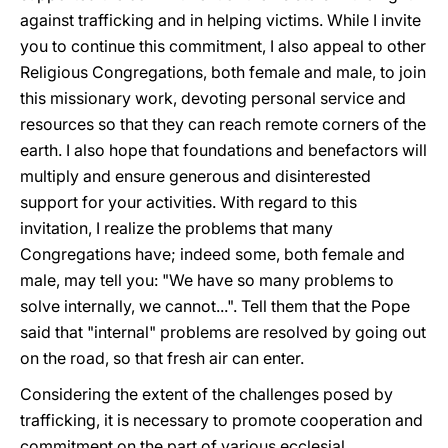
against trafficking and in helping victims. While I invite
you to continue this commitment, I also appeal to other
Religious Congregations, both female and male, to join
this missionary work, devoting personal service and
resources so that they can reach remote corners of the
earth. I also hope that foundations and benefactors will
multiply and ensure generous and disinterested
support for your activities. With regard to this
invitation, I realize the problems that many
Congregations have; indeed some, both female and
male, may tell you: "We have so many problems to
solve internally, we cannot...". Tell them that the Pope
said that "internal" problems are resolved by going out
on the road, so that fresh air can enter.
Considering the extent of the challenges posed by
trafficking, it is necessary to promote cooperation and
commitment on the part of various ecclesial