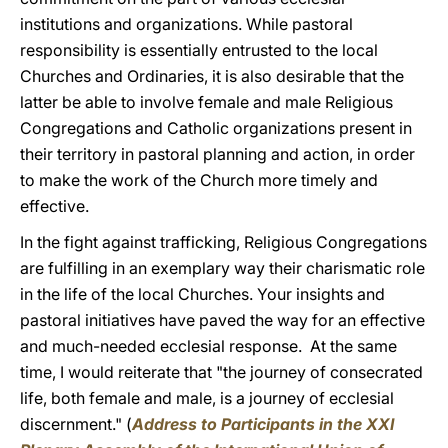
institutions and organizations. While pastoral
responsibility is essentially entrusted to the local
Churches and Ordinaries, it is also desirable that the
latter be able to involve female and male Religious
Congregations and Catholic organizations present in
their territory in pastoral planning and action, in order
to make the work of the Church more timely and
effective.
In the fight against trafficking, Religious Congregations
are fulfilling in an exemplary way their charismatic role
in the life of the local Churches. Your insights and
pastoral initiatives have paved the way for an effective
and much-needed ecclesial response. At the same
time, I would reiterate that "the journey of consecrated
life, both female and male, is a journey of ecclesial
discernment." (
Address to Participants in the XXI