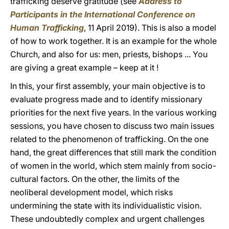
trafficking deserve gratitude (see
Address to
Participants in the International Conference on
Human Trafficking
, 11 April 2019). This is also a model
of how to work together. It is an example for the whole
Church, and also for us: men, priests, bishops ... You
are giving a great example – keep at it !
In this, your first assembly, your main objective is to
evaluate progress made and to identify missionary
priorities for the next five years. In the various working
sessions, you have chosen to discuss two main issues
related to the phenomenon of trafficking. On the one
hand, the great differences that still mark the condition
of women in the world, which stem mainly from socio-
cultural factors. On the other, the limits of the
neoliberal development model, which risks
undermining the state with its individualistic vision.
These undoubtedly complex and urgent challenges