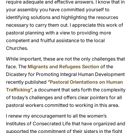
require adequate and effective answers. I know that in
your assembly you have committed yourself to
identifying solutions and highlighting the resources
necessary to carry them out. I appreciate this work of
pastoral planning with a view to providing more
competent and fruitful assistance to the local
Churches.
While important, these are not the only challenges that
face. The
Migrants and Refugees Section
of the
Dicastery for Promoting Integral Human Development
recently published “
Pastoral Orientations on Human
Trafficking
”, a document that sets forth the complexity
of today’s challenges and offers clear pointers for all
pastoral workers committed to working in this area.
I renew my encouragement to all the women’s
Institutes of Consecrated Life that have organized and
supported the commitment of their sisters in the fight