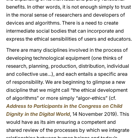
benefits. In other words, it is not enough simply to trust
in the moral sense of researchers and developers of
devices and algorithms. There is a need to create
intermediate social bodies that can incorporate and
express the ethical sensibilities of users and educators.
There are many disciplines involved in the process of
developing technological equipment (one thinks of
research, planning, production, distribution, individual
and collective use…), and each entails a specific area
of responsibility. We are beginning to glimpse a new
discipline that we might call “the ethical development
of algorithms” or more simply “algor-ethics” (cf.
Address to Participants in the Congress on Child
Dignity in the Digital World
, 14 November 2019). This
would have as its aim ensuring a competent and
shared review of the processes by which we integrate