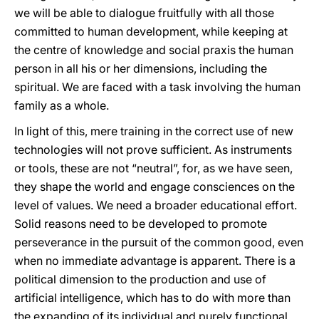
we will be able to dialogue fruitfully with all those
committed to human development, while keeping at
the centre of knowledge and social praxis the human
person in all his or her dimensions, including the
spiritual. We are faced with a task involving the human
family as a whole.
In light of this, mere training in the correct use of new
technologies will not prove sufficient. As instruments
or tools, these are not “neutral”, for, as we have seen,
they shape the world and engage consciences on the
level of values. We need a broader educational effort.
Solid reasons need to be developed to promote
perseverance in the pursuit of the common good, even
when no immediate advantage is apparent. There is a
political dimension to the production and use of
artificial intelligence, which has to do with more than
the expanding of its individual and purely functional