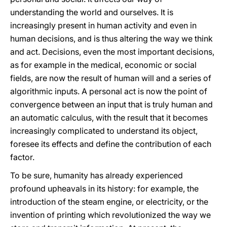
understanding the world and ourselves. It is
increasingly present in human activity and even in
human decisions, and is thus altering the way we think
and act. Decisions, even the most important decisions,
as for example in the medical, economic or social
fields, are now the result of human will and a series of
algorithmic inputs. A personal act is now the point of
convergence between an input that is truly human and
an automatic calculus, with the result that it becomes
increasingly complicated to understand its object,
foresee its effects and define the contribution of each
factor.
To be sure, humanity has already experienced
profound upheavals in its history: for example, the
introduction of the steam engine, or electricity, or the
invention of printing which revolutionized the way we