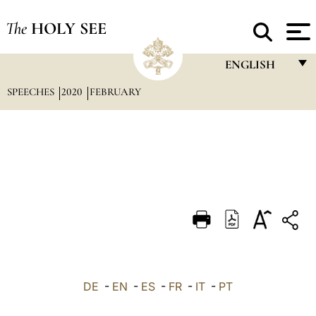
The
HOLY SEE
ENGLISH
SPEECHES
2020
FEBRUARY
FRANÇAIS
ENGLISH
ITALIANO
PORTUGUÊS
ESPAÑOL
DEUTSCH
POLSKI
العربيّة
DE
-
EN
-
ES
-
FR
-
IT
-
PT
中文