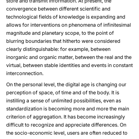
store and transmit information. At present, the
convergence between different scientific and
technological fields of knowledge is expanding and
allows for interventions on phenomena of infinitesimal
magnitude and planetary scope, to the point of
blurring boundaries that hitherto were considered
clearly distinguishable: for example, between
inorganic and organic matter, between the real and the
virtual, between stable identities and events in constant
interconnection.
On the personal level, the digital age is changing our
perception of space, of time and of the body. It is
instilling a sense of unlimited possibilities, even as
standardization is becoming more and more the main
criterion of aggregation. It has become increasingly
difficult to recognize and appreciate differences. On
the socio-economic level, users are often reduced to