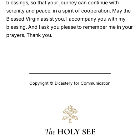
blessings, so that your journey can continue with
serenity and peace, in a spirit of cooperation. May the
Blessed Virgin assist you. I accompany you with my
blessing. And I ask you please to remember me in your
prayers. Thank you.
Copyright © Dicastery for Communication
The
HOLY SEE