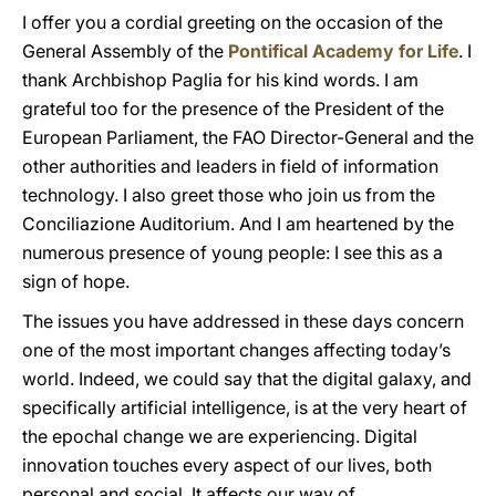
I offer you a cordial greeting on the occasion of the
General Assembly of the
Pontifical Academy for Life
. I
thank Archbishop Paglia for his kind words. I am
grateful too for the presence of the President of the
European Parliament, the FAO Director-General and the
other authorities and leaders in field of information
technology. I also greet those who join us from the
Conciliazione Auditorium. And I am heartened by the
numerous presence of young people: I see this as a
sign of hope.
The issues you have addressed in these days concern
one of the most important changes affecting today’s
world. Indeed, we could say that the digital galaxy, and
specifically artificial intelligence, is at the very heart of
the epochal change we are experiencing. Digital
innovation touches every aspect of our lives, both
personal and social. It affects our way of