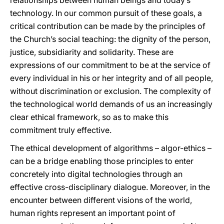
relationships between human beings and today’s
technology. In our common pursuit of these goals, a
critical contribution can be made by the principles of
the Church’s social teaching: the dignity of the person,
justice, subsidiarity and solidarity. These are
expressions of our commitment to be at the service of
every individual in his or her integrity and of all people,
without discrimination or exclusion. The complexity of
the technological world demands of us an increasingly
clear ethical framework, so as to make this
commitment truly effective.
The ethical development of algorithms – algor-ethics –
can be a bridge enabling those principles to enter
concretely into digital technologies through an
effective cross-disciplinary dialogue. Moreover, in the
encounter between different visions of the world,
human rights represent an important point of