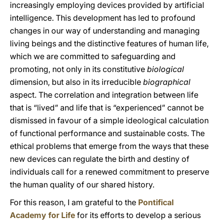
increasingly employing devices provided by artificial
intelligence. This development has led to profound
changes in our way of understanding and managing
living beings and the distinctive features of human life,
which we are committed to safeguarding and
promoting, not only in its constitutive
biological
dimension, but also in its irreducible
biographical
aspect. The correlation and integration between life
that is “lived” and life that is “experienced” cannot be
dismissed in favour of a simple ideological calculation
of functional performance and sustainable costs. The
ethical problems that emerge from the ways that these
new devices can regulate the birth and destiny of
individuals call for a renewed commitment to preserve
the human quality of our shared history.
For this reason, I am grateful to the
Pontifical
Academy for Life
for its efforts to develop a serious