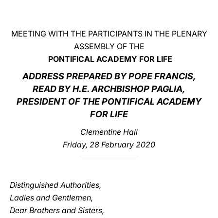
LATINE
MEETING WITH THE PARTICIPANTS IN THE PLENARY
ASSEMBLY OF THE
PONTIFICAL ACADEMY FOR LIFE
ADDRESS PREPARED BY POPE FRANCIS,
READ BY H.E. ARCHBISHOP PAGLIA,
PRESIDENT OF THE PONTIFICAL ACADEMY
FOR LIFE
Clementine Hall
Friday, 28 February 2020
Distinguished Authorities,
Ladies and Gentlemen,
Dear Brothers and Sisters,