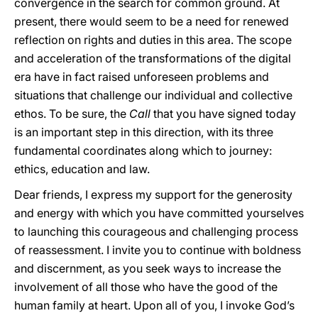
convergence in the search for common ground. At
present, there would seem to be a need for renewed
reflection on rights and duties in this area. The scope
and acceleration of the transformations of the digital
era have in fact raised unforeseen problems and
situations that challenge our individual and collective
ethos. To be sure, the
Call
that you have signed today
is an important step in this direction, with its three
fundamental coordinates along which to journey:
ethics, education and law.
Dear friends, I express my support for the generosity
and energy with which you have committed yourselves
to launching this courageous and challenging process
of reassessment. I invite you to continue with boldness
and discernment, as you seek ways to increase the
involvement of all those who have the good of the
human family at heart. Upon all of you, I invoke God’s