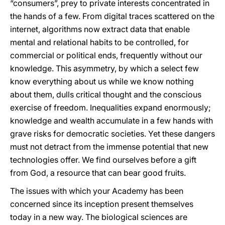
“consumers”, prey to private interests concentrated in
the hands of a few. From digital traces scattered on the
internet, algorithms now extract data that enable
mental and relational habits to be controlled, for
commercial or political ends, frequently without our
knowledge. This asymmetry, by which a select few
know everything about us while we know nothing
about them, dulls critical thought and the conscious
exercise of freedom. Inequalities expand enormously;
knowledge and wealth accumulate in a few hands with
grave risks for democratic societies. Yet these dangers
must not detract from the immense potential that new
technologies offer. We find ourselves before a gift
from God, a resource that can bear good fruits.
The issues with which your Academy has been
concerned since its inception present themselves
today in a new way. The biological sciences are