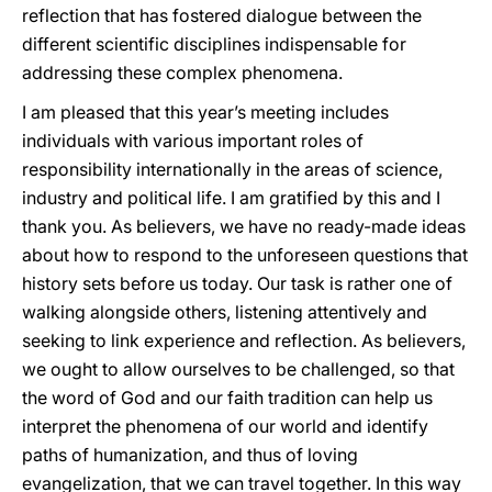
reflection that has fostered dialogue between the
different scientific disciplines indispensable for
addressing these complex phenomena.
I am pleased that this year’s meeting includes
individuals with various important roles of
responsibility internationally in the areas of science,
industry and political life. I am gratified by this and I
thank you. As believers, we have no ready-made ideas
about how to respond to the unforeseen questions that
history sets before us today. Our task is rather one of
walking alongside others, listening attentively and
seeking to link experience and reflection. As believers,
we ought to allow ourselves to be challenged, so that
the word of God and our faith tradition can help us
interpret the phenomena of our world and identify
paths of humanization, and thus of loving
evangelization, that we can travel together. In this way